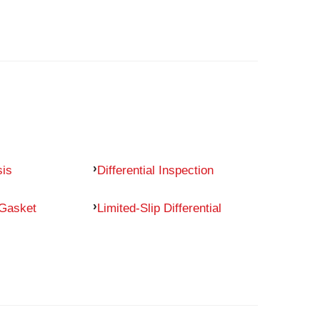
sis
Differential Inspection
 Gasket
Limited-Slip Differential