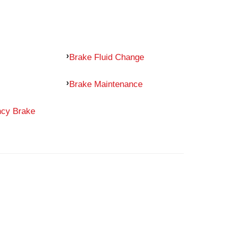
Brake Fluid Change
Brake Maintenance
ncy Brake