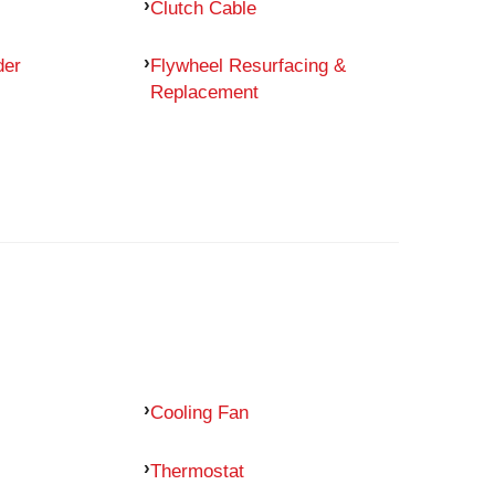
Clutch Cable
der
Flywheel Resurfacing &
Replacement
Cooling Fan
Thermostat