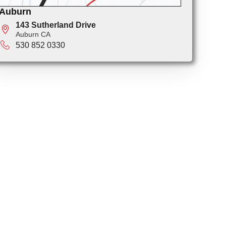
Auburn
143 Sutherland Drive
Auburn CA
530 852 0330