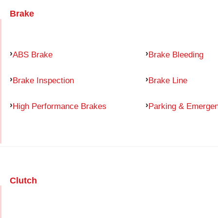
Brake
ABS Brake
Brake Bleeding
Brake Inspection
Brake Line
High Performance Brakes
Parking & Emerge
Clutch