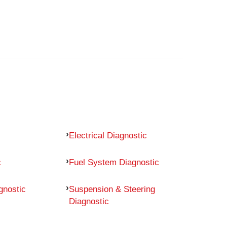
Electrical Diagnostic
c
Fuel System Diagnostic
gnostic
Suspension & Steering
Diagnostic