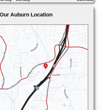
Our Auburn Location