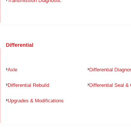
Transmission Diagnostic
Differential
Axle
Differential Diagno
Differential Rebuild
Differential Seal &
Upgrades & Modifications