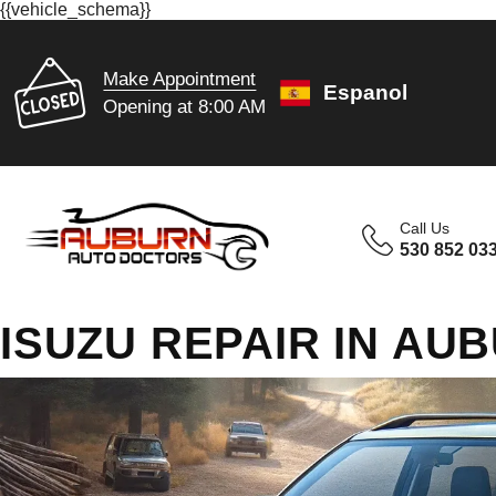
{{vehicle_schema}}
Make Appointment
Espanol
Opening at 8:00 AM
Call Us
530 852 03
ISUZU REPAIR IN AU