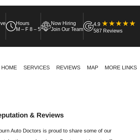
ive
Hours
Now Hiring
4.9
M – F 8 – 5
Join Our Team
587 Reviews
HOME
SERVICES
REVIEWS
MAP
MORE LINKS
putation & Reviews
urn Auto Doctors is proud to share some of our