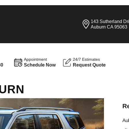
143 Sutherland Dr
Auburn CA 95063
Appointment
24/7 Estimates
30
Schedule Now
Request Quote
BURN
Re
Aub