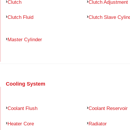
Clutch
Clutch Adjustment
Clutch Fluid
Clutch Slave Cylin
Master Cylinder
Cooling System
Coolant Flush
Coolant Reservoir
Heater Core
Radiator