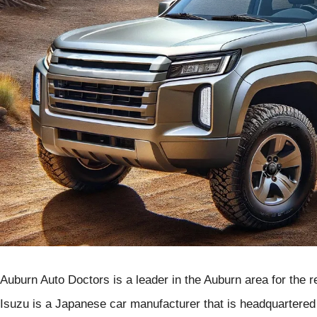
Auburn Auto Doctors is a leader in the Auburn area for the re
Isuzu is a Japanese car manufacturer that is headquartered