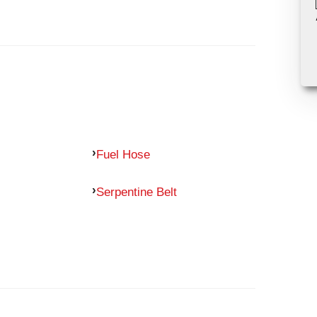
Fuel Hose
Serpentine Belt