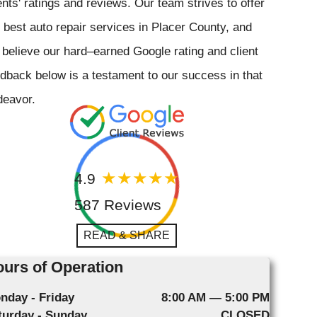
ents' ratings and reviews. Our team strives to offer
 best auto repair services in Placer County, and
believe our hard–earned Google rating and client
dback below is a testament to our success in that
deavor.
4.9
587 Reviews
READ & SHARE
urs of Operation
nday - Friday
8:00 AM — 5:00 PM
turday - Sunday
CLOSED