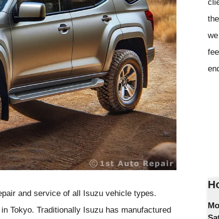
cli
the
we 
fee
en
Ho
pair and service of all Isuzu vehicle types.
Mo
 in Tokyo. Traditionally Isuzu has manufactured
Sa