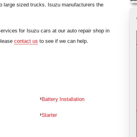
 large sized trucks. Isuzu manufacturers the
ervices for Isuzu cars at our auto repair shop in
 please
contact us
to see if we can help.
Battery Installation
Starter