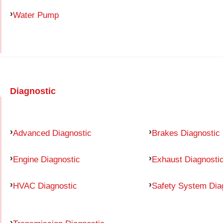
Water Pump
Diagnostic
Advanced Diagnostic
Brakes Diagnostic
Engine Diagnostic
Exhaust Diagnosti
HVAC Diagnostic
Safety System Dia