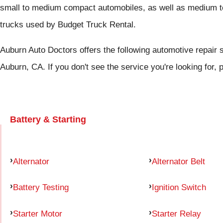
small to medium compact automobiles, as well as medium to
trucks used by Budget Truck Rental.
Auburn Auto Doctors offers the following automotive repair s
Auburn, CA. If you don't see the service you're looking for,
Battery & Starting
Alternator
Alternator Belt
Battery Testing
Ignition Switch
Starter Motor
Starter Relay