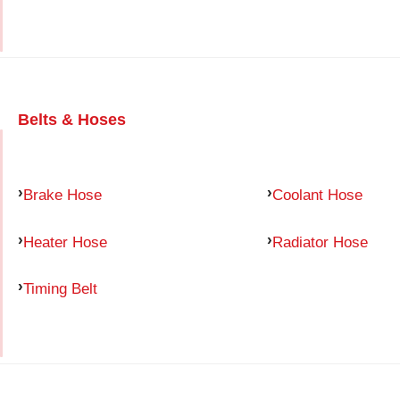
Belts & Hoses
Brake Hose
Coolant Hose
Heater Hose
Radiator Hose
Timing Belt