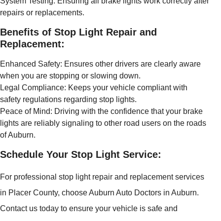
System Testing: Ensuring all brake lights work correctly after
repairs or replacements.
Benefits of Stop Light Repair and
Replacement:
Enhanced Safety: Ensures other drivers are clearly aware
when you are stopping or slowing down.
Legal Compliance: Keeps your vehicle compliant with
safety regulations regarding stop lights.
Peace of Mind: Driving with the confidence that your brake
lights are reliably signaling to other road users on the roads
of Auburn.
Schedule Your Stop Light Service:
For professional stop light repair and replacement services
in Placer County, choose Auburn Auto Doctors in Auburn.
Contact us today to ensure your vehicle is safe and