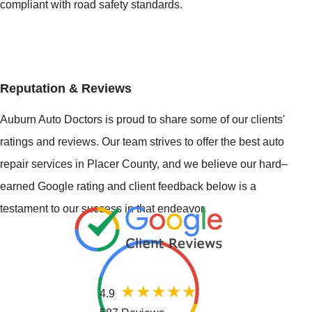
compliant with road safety standards.
Reputation & Reviews
Auburn Auto Doctors is proud to share some of our clients'
ratings and reviews. Our team strives to offer the best auto
repair services in Placer County, and we believe our hard–
earned Google rating and client feedback below is a
testament to our success in that endeavor.
4.9