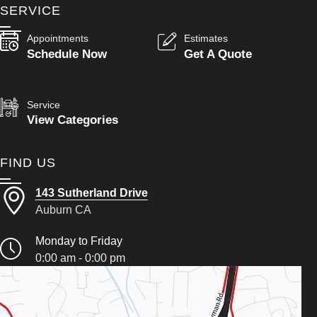
SERVICE
Appointments
Estimates
Schedule Now
Get A Quote
Service
View Categories
FIND US
143 Sutherland Drive
Auburn CA
Monday to Friday
0:00 am - 0:00 pm