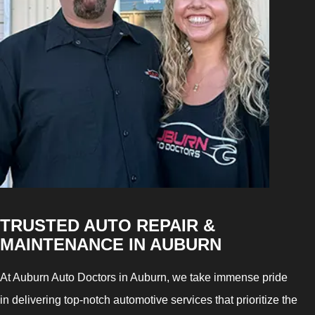
TRUSTED AUTO REPAIR &
MAINTENANCE IN AUBURN
At Auburn Auto Doctors in Auburn, we take immense pride
in delivering top-notch automotive services that prioritize the