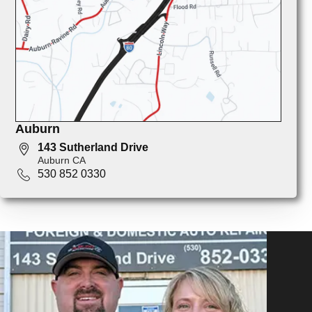
Auburn
143 Sutherland Drive
Auburn CA
530 852 0330