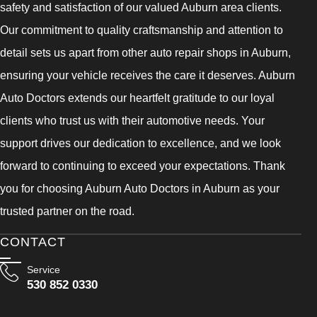
safety and satisfaction of our valued Auburn area clients.
Our commitment to quality craftsmanship and attention to
detail sets us apart from other auto repair shops in Auburn,
ensuring your vehicle receives the care it deserves. Auburn
Auto Doctors extends our heartfelt gratitude to our loyal
clients who trust us with their automotive needs. Your
support drives our dedication to excellence, and we look
forward to continuing to exceed your expectations. Thank
you for choosing Auburn Auto Doctors in Auburn as your
trusted partner on the road.
CONTACT
Service
530 852 0330