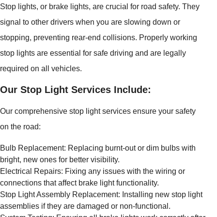
Stop lights, or brake lights, are crucial for road safety. They
signal to other drivers when you are slowing down or
stopping, preventing rear-end collisions. Properly working
stop lights are essential for safe driving and are legally
required on all vehicles.
Our Stop Light Services Include:
Our comprehensive stop light services ensure your safety
on the road:
Bulb Replacement: Replacing burnt-out or dim bulbs with
bright, new ones for better visibility.
Electrical Repairs: Fixing any issues with the wiring or
connections that affect brake light functionality.
Stop Light Assembly Replacement: Installing new stop light
assemblies if they are damaged or non-functional.