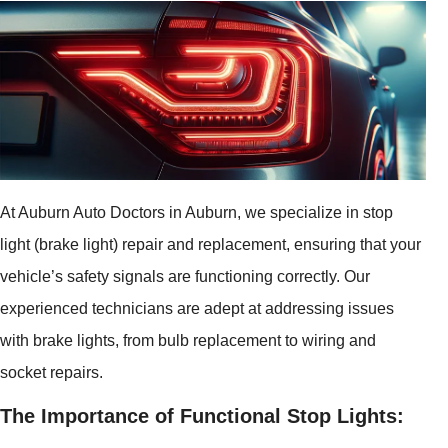
At Auburn Auto Doctors in Auburn, we specialize in stop
light (brake light) repair and replacement, ensuring that your
vehicle’s safety signals are functioning correctly. Our
experienced technicians are adept at addressing issues
with brake lights, from bulb replacement to wiring and
socket repairs.
The Importance of Functional Stop Lights: