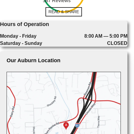
587 Reviews
READ & SHARE
Hours of Operation
Monday - Friday
8:00 AM — 5:00 PM
Saturday - Sunday
CLOSED
Our Auburn Location