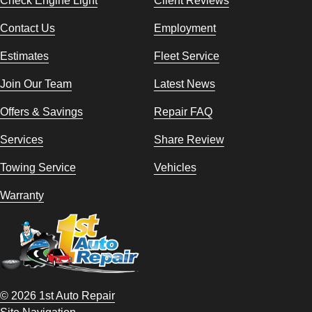
Contact Us
Employment
Estimates
Fleet Service
Join Our Team
Latest News
Offers & Savings
Repair FAQ
Services
Share Review
Towing Service
Vehicles
Warranty
© 2026 1st Auto Repair
Site Navigation