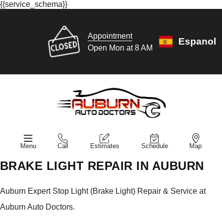
{{service_schema}}
Appointment
Espanol
Open Mon at 8 AM
Menu
Call
Estimates
Schedule
Map
BRAKE LIGHT REPAIR IN AUBURN
Auburn Expert Stop Light (Brake Light) Repair & Service at
Auburn Auto Doctors.