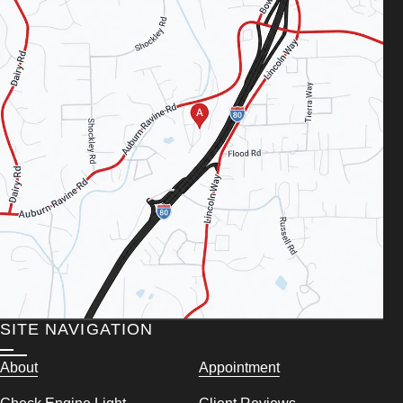
SITE NAVIGATION
About
Appointment
Check Engine Light
Client Reviews