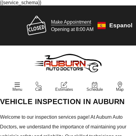
{{service_schema}}
Make Appointment
Espanol
Opening at 8:00 AM
Menu
Call
Estimates
Schedule
Map
VEHICLE INSPECTION IN AUBURN
Welcome to our inspection services page! At Auburn Auto
Doctors, we understand the importance of maintaining your