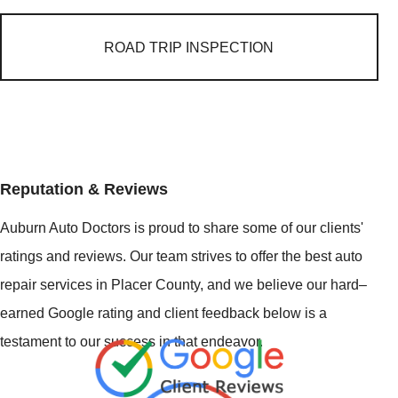
ROAD TRIP INSPECTION
Reputation & Reviews
Auburn Auto Doctors is proud to share some of our clients'
ratings and reviews. Our team strives to offer the best auto
repair services in Placer County, and we believe our hard–
earned Google rating and client feedback below is a
testament to our success in that endeavor.