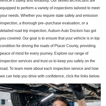
vehicle's safety and reliability. Our skilled technicians are
equipped to perform a variety of inspections tailored to meet
your needs. Whether you require state safety and emission
inspection, a thorough pre–purchase evaluation, or a
detailed road trip inspection, Auburn Auto Doctors has got
you covered. Our goal is to ensure that your vehicle is in top
condition for driving the roads of Placer County, providing
peace of mind for every journey. Explore our range of
inspection services and trust us to keep you safely on the
road. To learn more about each inspection service and how
we can help you drive with confidence, click the links below.