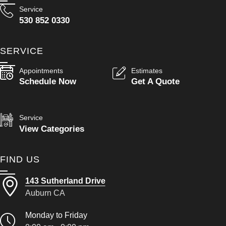
Service
530 852 0330
SERVICE
Appointments
Estimates
Schedule Now
Get A Quote
Service
View Categories
FIND US
143 Sutherland Drive
Auburn CA
Monday to Friday