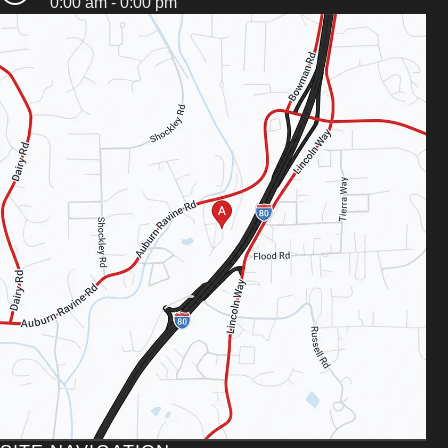
0:00 am - 0:00 pm