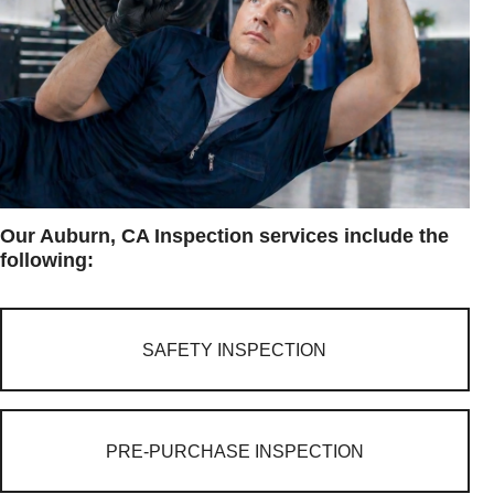
Our Auburn, CA Inspection services include the
following:
SAFETY INSPECTION
PRE-PURCHASE INSPECTION