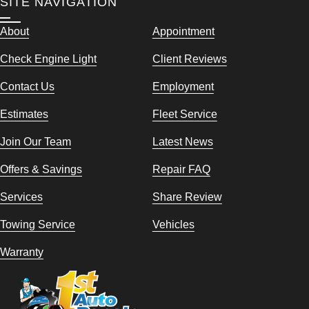
SITE NAVIGATION
About
Appointment
Check Engine Light
Client Reviews
Contact Us
Employment
Estimates
Fleet Service
Join Our Team
Latest News
Offers & Savings
Repair FAQ
Services
Share Review
Towing Service
Vehicles
Warranty