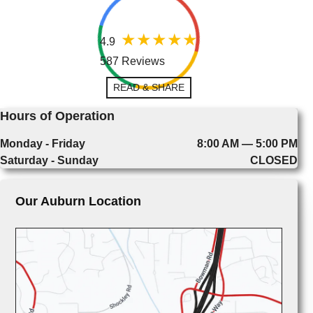
4.9
587 Reviews
READ & SHARE
Hours of Operation
Monday - Friday
8:00 AM — 5:00 PM
Saturday - Sunday
CLOSED
Our Auburn Location