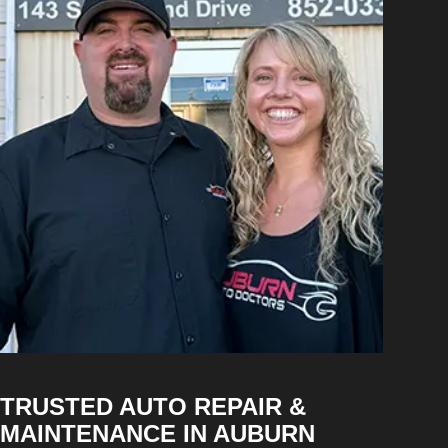
TRUSTED AUTO REPAIR &
MAINTENANCE IN AUBURN