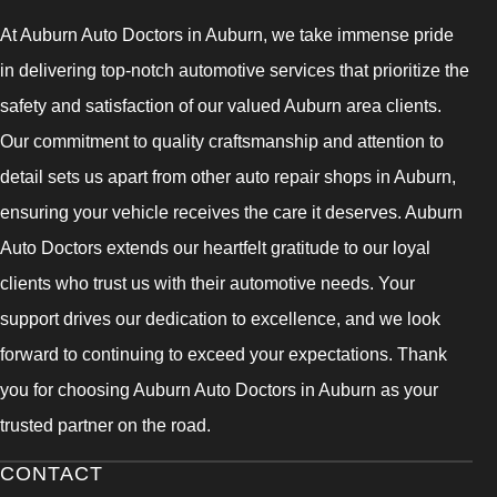
At Auburn Auto Doctors in Auburn, we take immense pride
in delivering top-notch automotive services that prioritize the
safety and satisfaction of our valued Auburn area clients.
Our commitment to quality craftsmanship and attention to
detail sets us apart from other auto repair shops in Auburn,
ensuring your vehicle receives the care it deserves. Auburn
Auto Doctors extends our heartfelt gratitude to our loyal
clients who trust us with their automotive needs. Your
support drives our dedication to excellence, and we look
forward to continuing to exceed your expectations. Thank
you for choosing Auburn Auto Doctors in Auburn as your
trusted partner on the road.
CONTACT