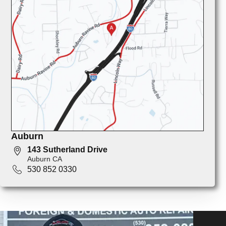
Auburn
143 Sutherland Drive
Auburn CA
530 852 0330