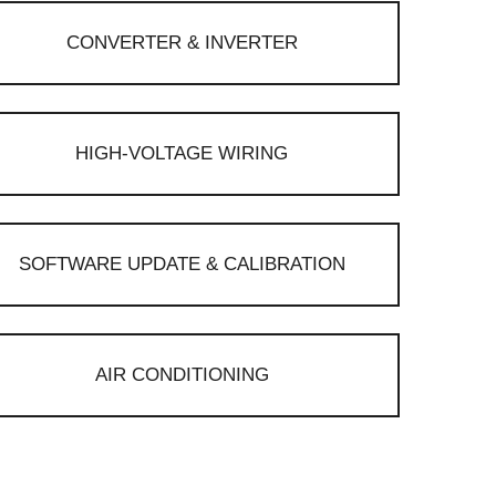
CONVERTER & INVERTER
HIGH-VOLTAGE WIRING
SOFTWARE UPDATE & CALIBRATION
AIR CONDITIONING