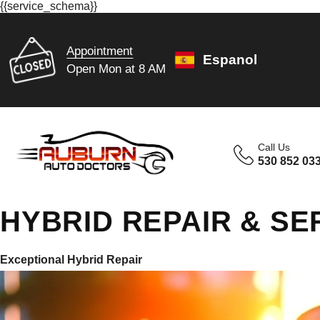
{{service_schema}}
Appointment
Espanol
Open Mon at 8 AM
Call Us
530 852 03
HYBRID REPAIR & SE
Exceptional Hybrid Repair