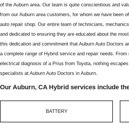
of the Auburn area. Our team is quite conscientious and val
from our Auburn area customers, for whom we have been offe
auto repair shop. Our entire team of technicians, mechanics,
and dedicated to ensuring they are educated about the most u
this dedication and commitment that Auburn Auto Doctors are
a complete range of Hybrid service and repair needs. From r
electrical diagnosis of a Prius from Toyota, nothing escapes
specialists at Auburn Auto Doctors in Auburn.
Our Auburn, CA Hybrid services include the
BATTERY