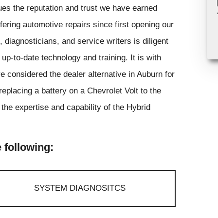
ues the reputation and trust we have earned
ring automotive repairs since first opening our
 diagnosticians, and service writers is diligent
p-to-date technology and training. It is with
 considered the dealer alternative in Auburn for
eplacing a battery on a Chevrolet Volt to the
 the expertise and capability of the Hybrid
 following:
SYSTEM DIAGNOSITCS