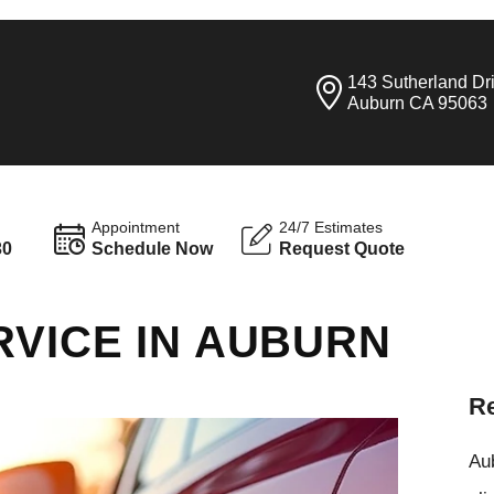
143 Sutherland Dr
Auburn CA 95063
Appointment
24/7 Estimates
30
Schedule Now
Request Quote
RVICE IN AUBURN
Re
Aub