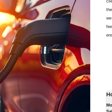
cli
the
we 
fee
en
Ho
Mo
Sa