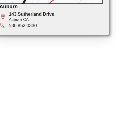
Auburn
143 Sutherland Drive
Auburn CA
530 852 0330