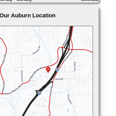
Our Auburn Location