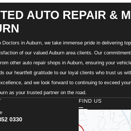
TED AUTO REPAIR & M
URN
 Doctors in Auburn, we take immense pride in delivering top-
isfaction of our valued Auburn area clients. Our commitment t
from other auto repair shops in Auburn, ensuring your vehicl
s our heartfelt gratitude to our loyal clients who trust us wi
excellence, and we look forward to continuing to exceed you
urn as your trusted partner on the road.
T
FIND US
ce
852 0330