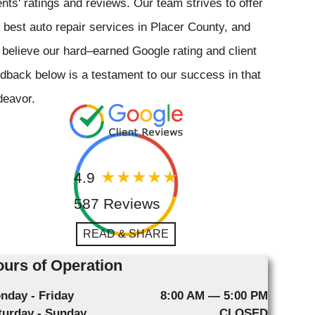
ents' ratings and reviews. Our team strives to offer
 best auto repair services in Placer County, and
believe our hard–earned Google rating and client
dback below is a testament to our success in that
deavor.
4.9
587 Reviews
READ & SHARE
urs of Operation
nday - Friday
8:00 AM — 5:00 PM
turday - Sunday
CLOSED