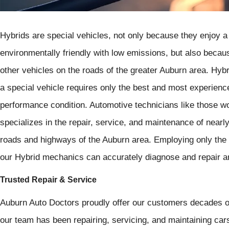
Hybrids are special vehicles, not only because they enjoy a r
environmentally friendly with low emissions, but also becau
other vehicles on the roads of the greater Auburn area. Hyb
a special vehicle requires only the best and most experience
performance condition. Automotive technicians like those w
specializes in the repair, service, and maintenance of nearl
roads and highways of the Auburn area. Employing only the 
our Hybrid mechanics can accurately diagnose and repair a
Trusted Repair & Service
Auburn Auto Doctors proudly offer our customers decades of
our team has been repairing, servicing, and maintaining cars