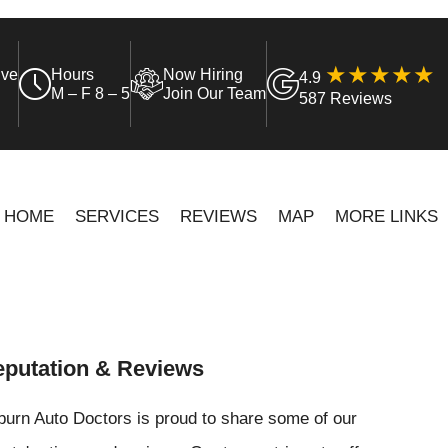
ive
Hours
Now Hiring
4.9
M – F 8 – 5
Join Our Team
587 Reviews
HOME
SERVICES
REVIEWS
MAP
MORE LINKS
putation & Reviews
urn Auto Doctors is proud to share some of our