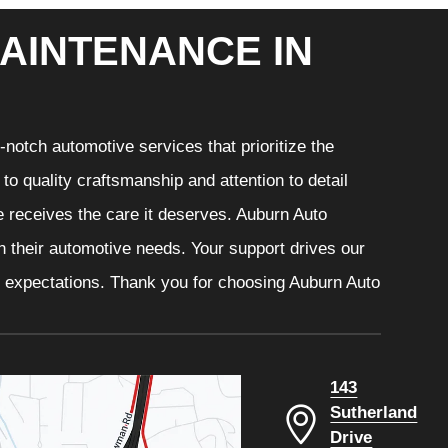
AINTENANCE IN
notch automotive services that prioritize the
o quality craftsmanship and attention to detail
e receives the care it deserves. Auburn Auto
th their automotive needs. Your support drives our
r expectations. Thank you for choosing Auburn Auto
143
Sutherland
Drive