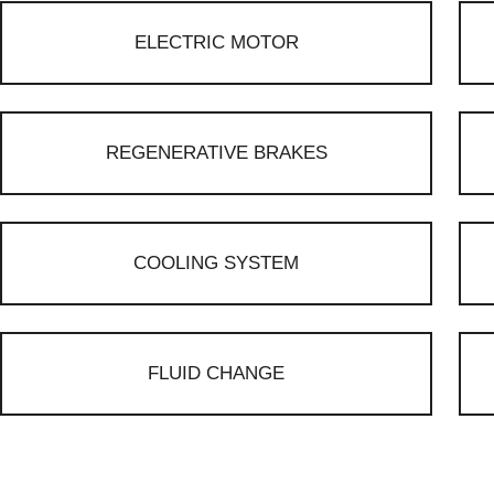
ELECTRIC MOTOR
REGENERATIVE BRAKES
COOLING SYSTEM
FLUID CHANGE