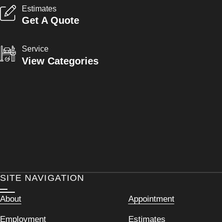
Estimates
Get A Quote
Service
View Categories
SITE NAVIGATION
About
Appointment
Employment
Estimates