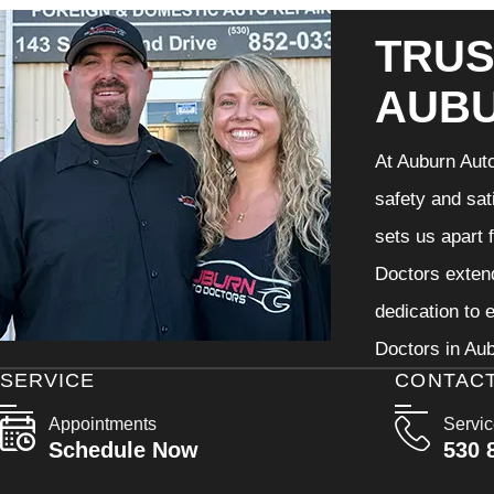
TRUS
AUB
At Auburn Auto
safety and sat
sets us apart 
Doctors extend
dedication to 
Doctors in Aub
SERVICE
CONTAC
Appointments
Servi
Schedule Now
530 