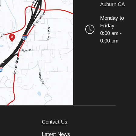
Auburn CA
Monday to
Friday
0:00 am -
0:00 pm
Contact Us
Latest News