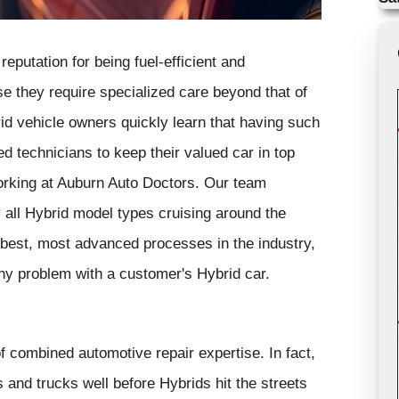
eputation for being fuel-efficient and
se they require specialized care beyond that of
rid vehicle owners quickly learn that having such
d technicians to keep their valued car in top
orking at Auburn Auto Doctors. Our team
y all Hybrid model types cruising around the
best, most advanced processes in the industry,
ny problem with a customer's Hybrid car.
 combined automotive repair expertise. In fact,
 and trucks well before Hybrids hit the streets