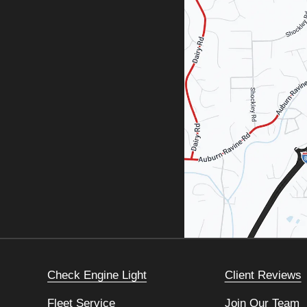
Check Engine Light
Client Reviews
Fleet Service
Join Our Team