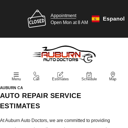
Appointment
Espanol
Open Mon at 8 AM
Menu
Call
Estimates
Schedule
Map
AUBURN CA
AUTO REPAIR SERVICE
ESTIMATES
At Auburn Auto Doctors, we are committed to providing