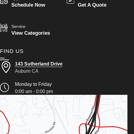
Schedule Now
Get A Quote
Service
View Categories
FIND US
143 Sutherland Drive
Auburn CA
Monday to Friday
0:00 am - 0:00 pm