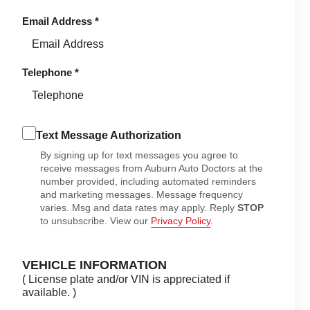
Email Address
*
Telephone
*
Text Message Authorization
By signing up for text messages you agree to
receive messages from Auburn Auto Doctors at the
number provided, including automated reminders
and marketing messages. Message frequency
varies. Msg and data rates may apply. Reply
STOP
to unsubscribe. View our
Privacy Policy
.
VEHICLE INFORMATION
( License plate and/or VIN is appreciated if
available. )