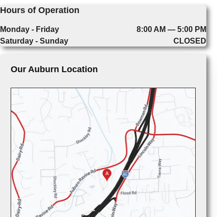
Hours of Operation
Monday - Friday
8:00 AM — 5:00 PM
Saturday - Sunday
CLOSED
Our Auburn Location