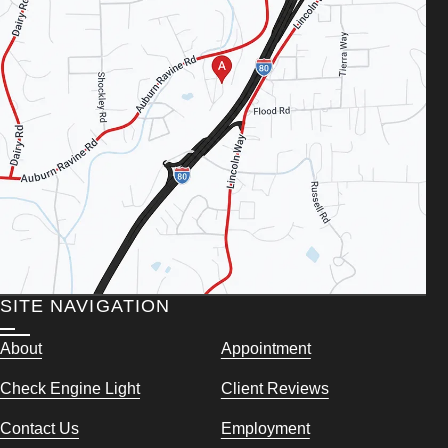
SITE NAVIGATION
About
Appointment
Check Engine Light
Client Reviews
Contact Us
Employment