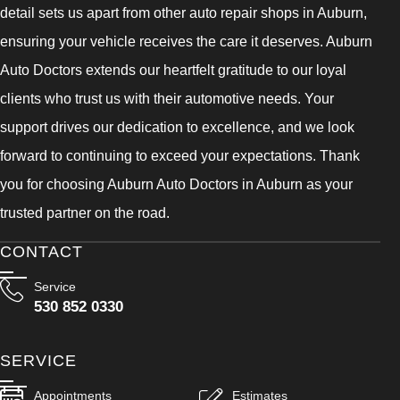
detail sets us apart from other auto repair shops in Auburn,
ensuring your vehicle receives the care it deserves. Auburn
Auto Doctors extends our heartfelt gratitude to our loyal
clients who trust us with their automotive needs. Your
support drives our dedication to excellence, and we look
forward to continuing to exceed your expectations. Thank
you for choosing Auburn Auto Doctors in Auburn as your
trusted partner on the road.
CONTACT
Service
530 852 0330
SERVICE
Appointments
Estimates