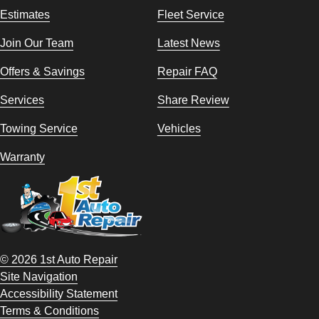
Estimates
Fleet Service
Join Our Team
Latest News
Offers & Savings
Repair FAQ
Services
Share Review
Towing Service
Vehicles
Warranty
© 2026 1st Auto Repair
Site Navigation
Accessibility Statement
Terms & Conditions