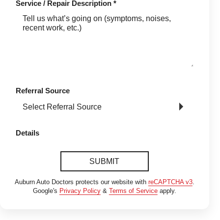
Service / Repair Description
*
Referral Source
Details
SUBMIT
Auburn Auto Doctors protects our website with
reCAPTCHA v3
.
Google's
Privacy Policy
&
Terms of Service
apply.