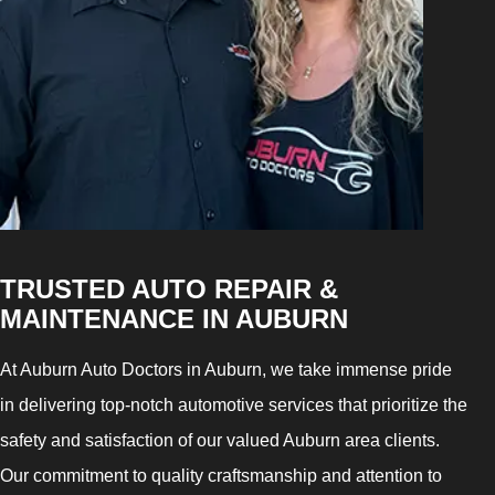
TRUSTED AUTO REPAIR &
MAINTENANCE IN AUBURN
At Auburn Auto Doctors in Auburn, we take immense pride
in delivering top-notch automotive services that prioritize the
safety and satisfaction of our valued Auburn area clients.
Our commitment to quality craftsmanship and attention to