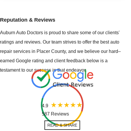
Reputation & Reviews
Auburn Auto Doctors is proud to share some of our clients'
ratings and reviews. Our team strives to offer the best auto
repair services in Placer County, and we believe our hard–
earned Google rating and client feedback below is a
testament to our success in that endeavor.
4.9
587 Reviews
READ & SHARE