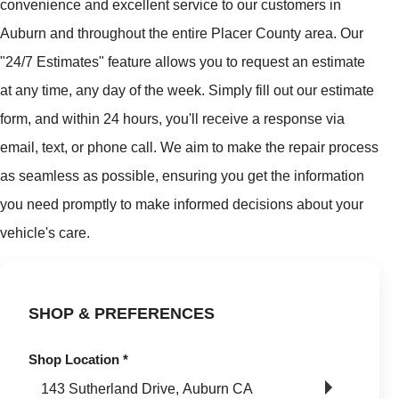
convenience and excellent service to our customers in
Auburn and throughout the entire Placer County area. Our
"24/7 Estimates" feature allows you to request an estimate
at any time, any day of the week. Simply fill out our estimate
form, and within 24 hours, you'll receive a response via
email, text, or phone call. We aim to make the repair process
as seamless as possible, ensuring you get the information
you need promptly to make informed decisions about your
vehicle's care.
SHOP & PREFERENCES
Shop Location
*