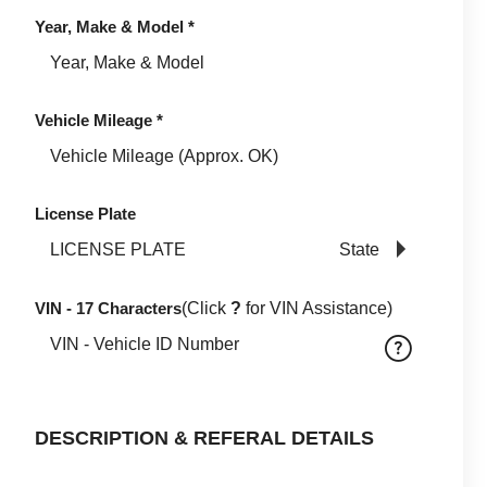
Year, Make & Model
*
Vehicle Mileage
*
License Plate
State
VIN - 17 Characters
(Click
?
for VIN Assistance)
DESCRIPTION & REFERAL DETAILS