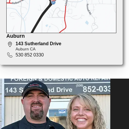
Auburn
143 Sutherland Drive
Auburn CA
530 852 0330