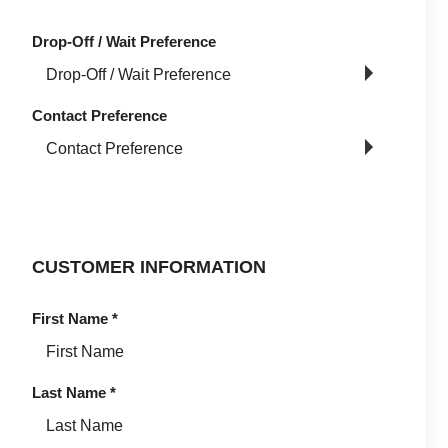
Drop-Off / Wait Preference
Contact Preference
CUSTOMER INFORMATION
First Name
*
Last Name
*