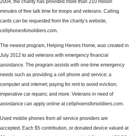
2004, the charity has provided more than 210 million
minutes of free talk time for troops and veterans. Calling
cards can be requested from the charity's website,
cellphonesforsoldiers.com.
The newest program, Helping Heroes Home, was created in
July 2012 to aid veterans with emergency financial
assistance. The program assists with one-time emergency
needs such as providing a cell phone and service; a
computer and internet; paying for rent to avoid eviction;
imperative car repairs; and more. Veterans in need of
assistance can apply online at cellphoensforsoldiers.com.
Used mobile phones from all service providers are
accepted. Each $5 contribution, or donated device valued at