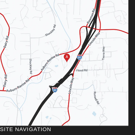
SITE NAVIGATION