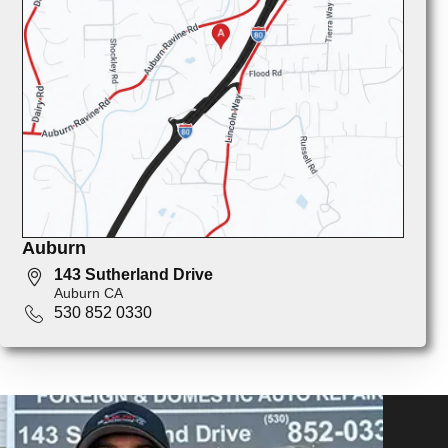
Auburn
143 Sutherland Drive
Auburn CA
530 852 0330