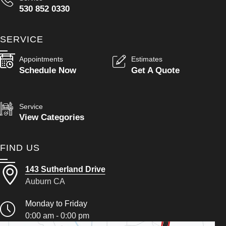
530 852 0330
SERVICE
Appointments
Estimates
Schedule Now
Get A Quote
Service
View Categories
FIND US
143 Sutherland Drive
Auburn CA
Monday to Friday
0:00 am - 0:00 pm