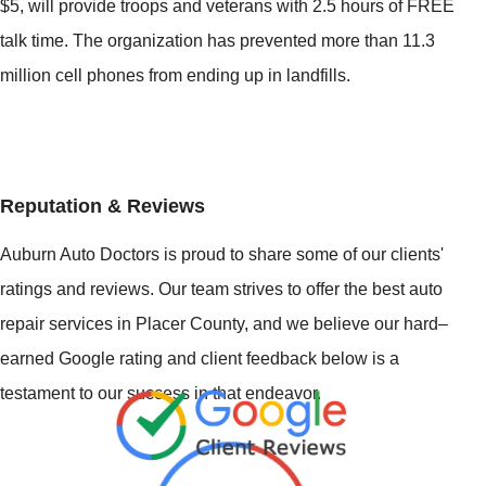
$5, will provide troops and veterans with 2.5 hours of FREE
talk time. The organization has prevented more than 11.3
million cell phones from ending up in landfills.
Reputation & Reviews
Auburn Auto Doctors is proud to share some of our clients'
ratings and reviews. Our team strives to offer the best auto
repair services in Placer County, and we believe our hard–
earned Google rating and client feedback below is a
testament to our success in that endeavor.