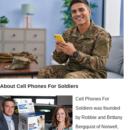
About Cell Phones For Soldiers
Cell Phones For
Soldiers was founded
by Robbie and Brittany
Bergquist of Norwell,