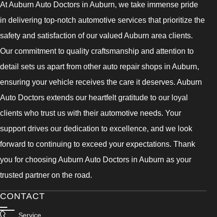
At Auburn Auto Doctors in Auburn, we take immense pride
in delivering top-notch automotive services that prioritize the
safety and satisfaction of our valued Auburn area clients.
Our commitment to quality craftsmanship and attention to
detail sets us apart from other auto repair shops in Auburn,
ensuring your vehicle receives the care it deserves. Auburn
Auto Doctors extends our heartfelt gratitude to our loyal
clients who trust us with their automotive needs. Your
support drives our dedication to excellence, and we look
forward to continuing to exceed your expectations. Thank
you for choosing Auburn Auto Doctors in Auburn as your
trusted partner on the road.
CONTACT
Service