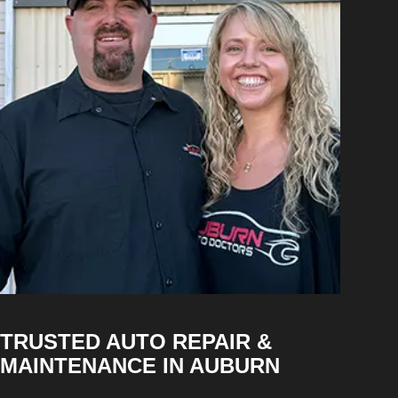
TRUSTED AUTO REPAIR &
MAINTENANCE IN AUBURN