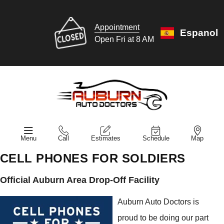
Appointment
Espanol
Open Fri at 8 AM
Menu
Call
Estimates
Schedule
Map
CELL PHONES FOR SOLDIERS
Official Auburn Area Drop-Off Facility
Auburn Auto Doctors is
proud to be doing our part