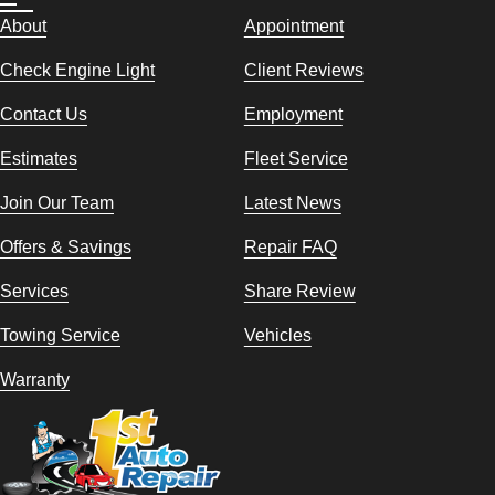
About
Appointment
Check Engine Light
Client Reviews
Contact Us
Employment
Estimates
Fleet Service
Join Our Team
Latest News
Offers & Savings
Repair FAQ
Services
Share Review
Towing Service
Vehicles
Warranty