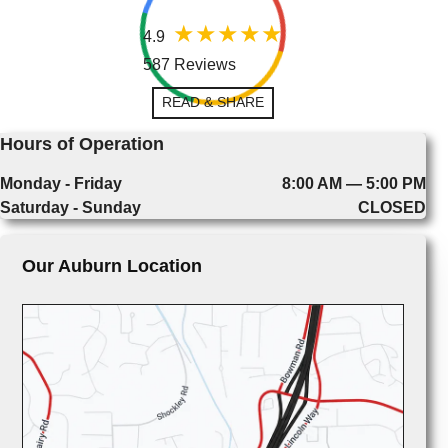
4.9
587 Reviews
READ & SHARE
Hours of Operation
Monday - Friday
8:00 AM — 5:00 PM
Saturday - Sunday
CLOSED
Our Auburn Location