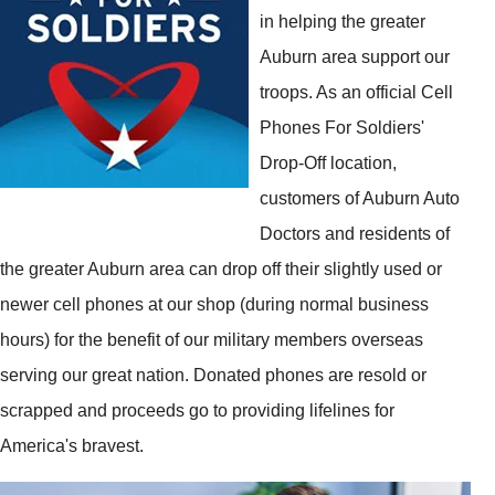
in helping the greater
Auburn area support our
troops. As an official Cell
Phones For Soldiers'
Drop-Off location,
customers of Auburn Auto
Doctors and residents of
the greater Auburn area can drop off their slightly used or
newer cell phones at our shop (during normal business
hours) for the benefit of our military members overseas
serving our great nation. Donated phones are resold or
scrapped and proceeds go to providing lifelines for
America's bravest.