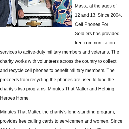
Mass., at the ages of
12 and 13. Since 2004,
Cell Phones For
Soldiers has provided
free communication
services to active-duty military members and veterans. The
charity works with volunteers across the country to collect
and recycle cell phones to benefit military members. The
proceeds from recycling the phones are used to fund the
charity's two programs, Minutes That Matter and Helping
Heroes Home.
Minutes That Matter, the charity's long-standing program,
provides free calling cards to servicemen and women. Since