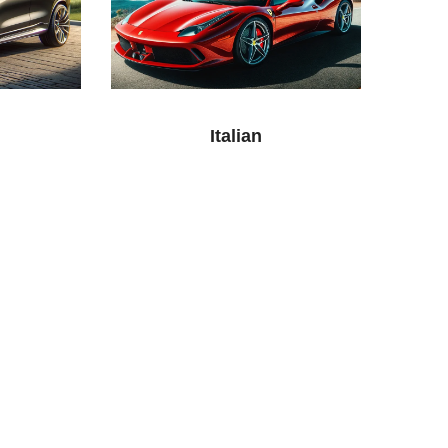
Italian