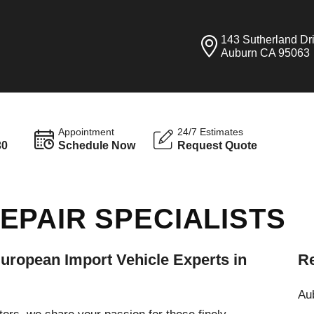
143 Sutherland Dr
Auburn CA 95063
Appointment
24/7 Estimates
30
Schedule Now
Request Quote
EPAIR SPECIALISTS
ropean Import Vehicle Experts in
Re
Aub
rs, we share your passion for these finely