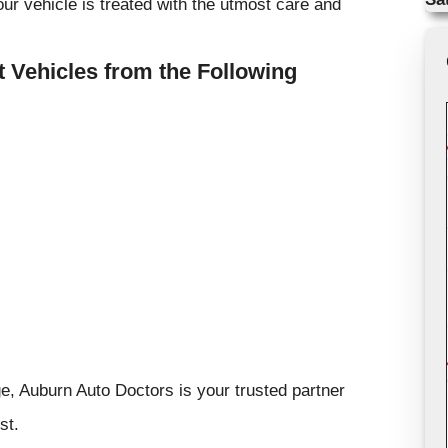
ur vehicle is treated with the utmost care and
 Vehicles from the Following
, Auburn Auto Doctors is your trusted partner
st.