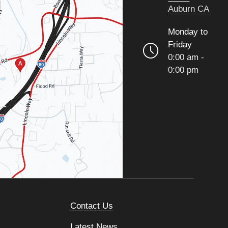
Auburn CA
Monday to
Friday
0:00 am -
0:00 pm
Contact Us
Latest News