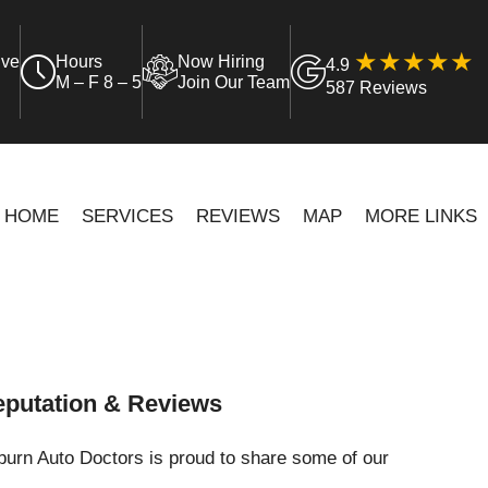
ive
Hours
Now Hiring
4.9
M – F 8 – 5
Join Our Team
587 Reviews
HOME
SERVICES
REVIEWS
MAP
MORE LINKS
putation & Reviews
urn Auto Doctors is proud to share some of our