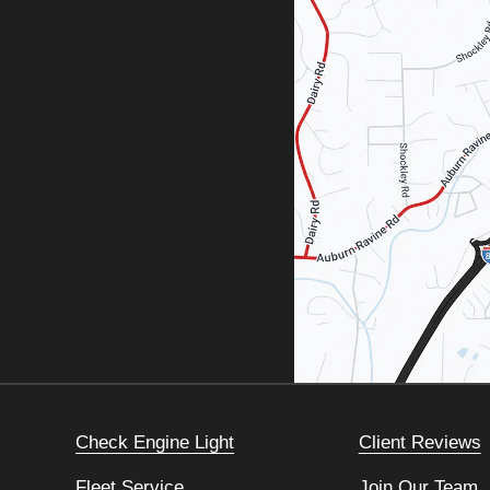
Check Engine Light
Client Reviews
Fleet Service
Join Our Team