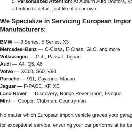
Personalized Attention
: At Auburn Auto Doctors, yo
attention to detail, just like it's our own.
We Specialize in Servicing European Import
Manufacturers:
BMW
— 3 Series, 5 Series, X3
Mercedes–Benz
— C-Class, E-Class, GLC, and more
Volkswagen
— Golf, Passat, Tiguan
Audi
— A4, Q5, A6
Volvo
— XC60, S60, V90
Porsche
— 911, Cayenne, Macan
Jaguar
— F-PACE, XF, XE
Land Rover
— Discovery, Range Rover Sport, Evoque
Mini
— Cooper, Clubman, Countryman
No matter which European import vehicle graces your garage
for exceptional service, ensuring your car performs at its be