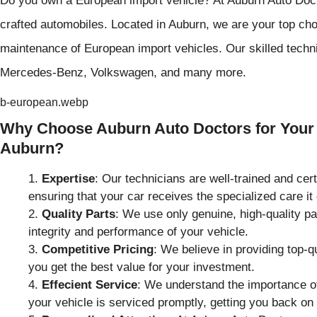
crafted automobiles. Located in Auburn, we are your top choi
maintenance of European import vehicles. Our skilled techn
Mercedes-Benz, Volkswagen, and many more.
b-european.webp
Why Choose Auburn Auto Doctors for Your 
Auburn?
Expertise
: Our technicians are well-trained and cer
ensuring that your car receives the specialized care it
Quality Parts
: We use only genuine, high-quality pa
integrity and performance of your vehicle.
Competitive Pricing
: We believe in providing top-q
you get the best value for your investment.
Effecient Service
: We understand the importance of
your vehicle is serviced promptly, getting you back on 