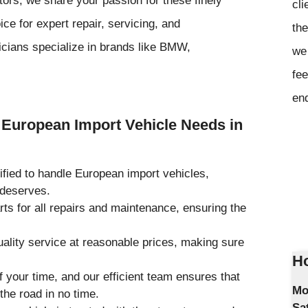
cli
ce for expert repair, servicing, and
the
icians specialize in brands like BMW,
we 
fee
en
European Import Vehicle Needs in
tified to handle European import vehicles,
 deserves.
rts for all repairs and maintenance, ensuring the
uality service at reasonable prices, making sure
Ho
 your time, and our efficient team ensures that
Mo
the road in no time.
Sa