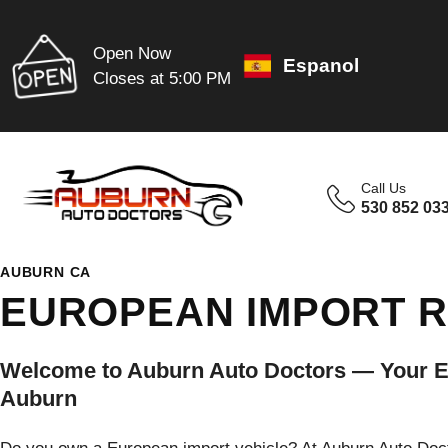
Open Now
Espanol
Closes at 5:00 PM
Call Us
530 852 03
AUBURN CA
EUROPEAN IMPORT R
Welcome to Auburn Auto Doctors — Your Eu
Auburn
Do you own a European import vehicle? At Auburn Auto Docto