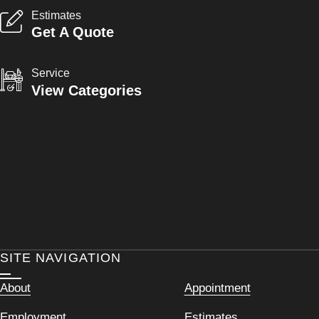
Estimates
Get A Quote
Service
View Categories
SITE NAVIGATION
About
Appointment
Employment
Estimates