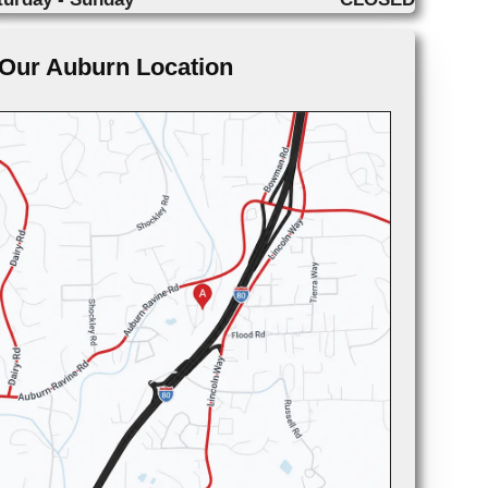
Our Auburn Location