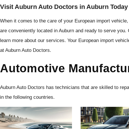
Visit Auburn Auto Doctors in Auburn Today
When it comes to the care of your European import vehicle,
are conveniently located in Auburn and ready to serve you.
learn more about our services. Your European import vehicl
at Auburn Auto Doctors.
Automotive Manufactu
Auburn Auto Doctors has technicians that are skilled to rep
in the following countries.