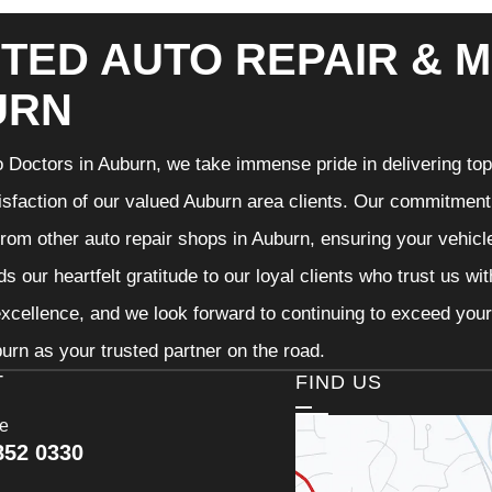
TED AUTO REPAIR & M
URN
 Doctors in Auburn, we take immense pride in delivering top-
isfaction of our valued Auburn area clients. Our commitment t
from other auto repair shops in Auburn, ensuring your vehicl
s our heartfelt gratitude to our loyal clients who trust us wi
excellence, and we look forward to continuing to exceed you
urn as your trusted partner on the road.
T
FIND US
ce
852 0330