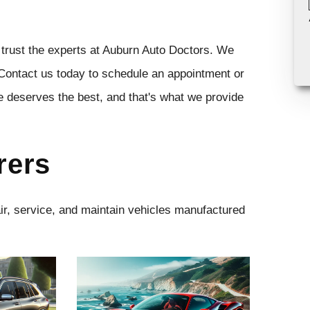
 trust the experts at Auburn Auto Doctors. We
 Contact us today to schedule an appointment or
e deserves the best, and that's what we provide
rers
air, service, and maintain vehicles manufactured