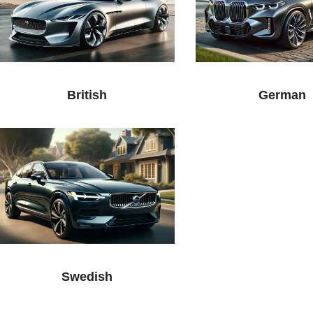
British
German
Swedish