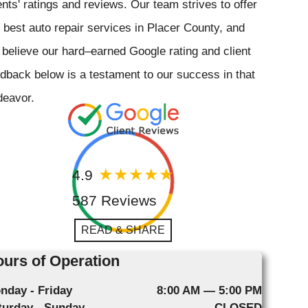
ents' ratings and reviews. Our team strives to offer
 best auto repair services in Placer County, and
believe our hard–earned Google rating and client
dback below is a testament to our success in that
deavor.
4.9
587 Reviews
READ & SHARE
urs of Operation
nday - Friday
8:00 AM — 5:00 PM
turday - Sunday
CLOSED