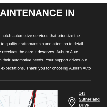
AINTENANCE IN
notch automotive services that prioritize the
o quality craftsmanship and attention to detail
e receives the care it deserves. Auburn Auto
th their automotive needs. Your support drives our
r expectations. Thank you for choosing Auburn Auto
143
Sutherland
Drive