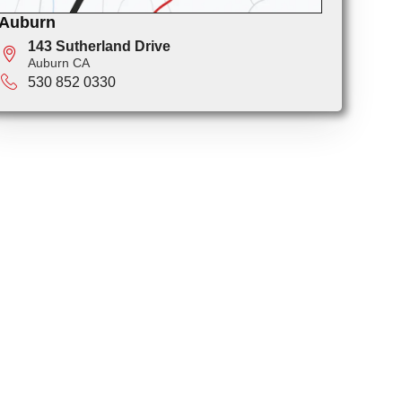
Auburn
143 Sutherland Drive
Auburn CA
530 852 0330