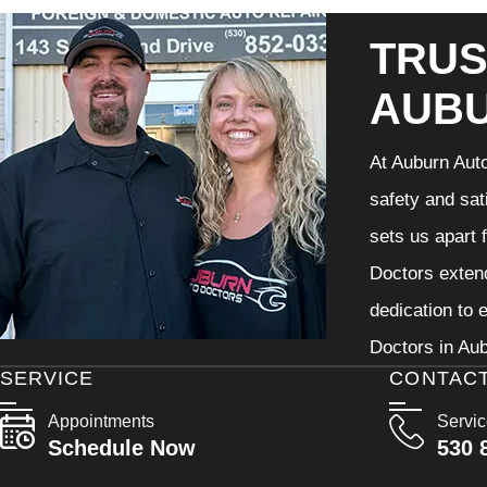
TRUS
AUB
At Auburn Auto
safety and sat
sets us apart 
Doctors extend
dedication to 
Doctors in Aub
SERVICE
CONTAC
Appointments
Servi
Schedule Now
530 