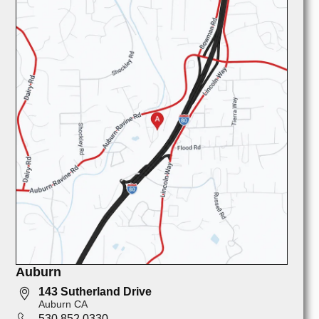
Auburn
143 Sutherland Drive
Auburn CA
530 852 0330