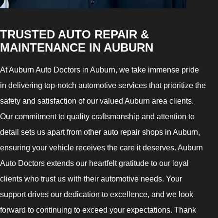
TRUSTED AUTO REPAIR &
MAINTENANCE IN AUBURN
At Auburn Auto Doctors in Auburn, we take immense pride
in delivering top-notch automotive services that prioritize the
safety and satisfaction of our valued Auburn area clients.
Our commitment to quality craftsmanship and attention to
detail sets us apart from other auto repair shops in Auburn,
ensuring your vehicle receives the care it deserves. Auburn
Auto Doctors extends our heartfelt gratitude to our loyal
clients who trust us with their automotive needs. Your
support drives our dedication to excellence, and we look
forward to continuing to exceed your expectations. Thank