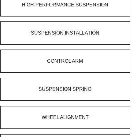
HIGH-PERFORMANCE SUSPENSION
SUSPENSION INSTALLATION
CONTROL ARM
SUSPENSION SPRING
WHEEL ALIGNMENT