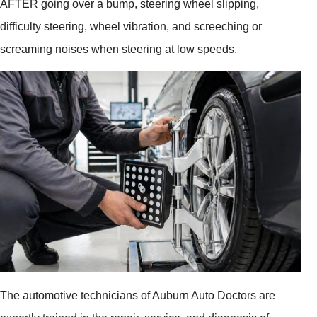
AFTER going over a bump, steering wheel slipping,
difficulty steering, wheel vibration, and screeching or
screaming noises when steering at low speeds.
The automotive technicians of Auburn Auto Doctors are