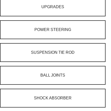
UPGRADES
POWER STEERING
SUSPENSION TIE ROD
BALL JOINTS
SHOCK ABSORBER