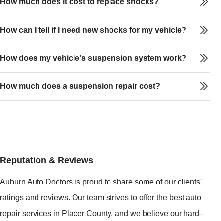
How much does it cost to replace shocks?
How can I tell if I need new shocks for my vehicle?
How does my vehicle's suspension system work?
How much does a suspension repair cost?
Reputation & Reviews
Auburn Auto Doctors is proud to share some of our clients'
ratings and reviews. Our team strives to offer the best auto
repair services in Placer County, and we believe our hard–