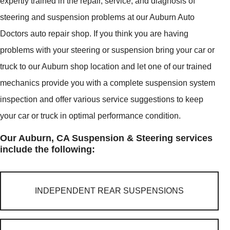
expertly trained in the repair, service, and diagnosis of
steering and suspension problems at our Auburn Auto
Doctors auto repair shop. If you think you are having
problems with your steering or suspension bring your car or
truck to our Auburn shop location and let one of our trained
mechanics provide you with a complete suspension system
inspection and offer various service suggestions to keep
your car or truck in optimal performance condition.
Our Auburn, CA Suspension & Steering services
include the following:
INDEPENDENT REAR SUSPENSIONS