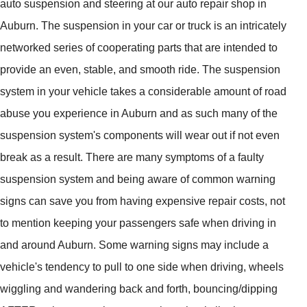
auto suspension and steering at our auto repair shop in
Auburn. The suspension in your car or truck is an intricately
networked series of cooperating parts that are intended to
provide an even, stable, and smooth ride. The suspension
system in your vehicle takes a considerable amount of road
abuse you experience in Auburn and as such many of the
suspension system's components will wear out if not even
break as a result. There are many symptoms of a faulty
suspension system and being aware of common warning
signs can save you from having expensive repair costs, not
to mention keeping your passengers safe when driving in
and around Auburn. Some warning signs may include a
vehicle's tendency to pull to one side when driving, wheels
wiggling and wandering back and forth, bouncing/dipping