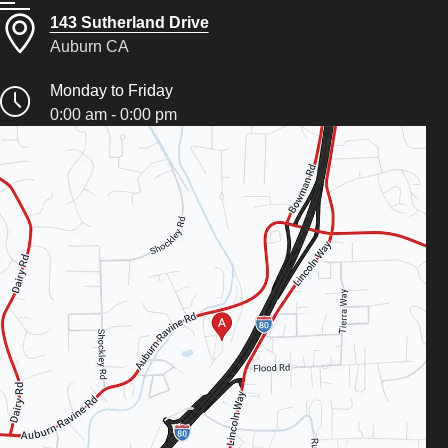
143 Sutherland Drive
Auburn CA
Monday to Friday
0:00 am - 0:00 pm