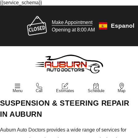
{{service_schema}}
Make Appointment
Espanol
Opening at 8:00 AM
Menu
Call
Estimates
Schedule
Map
SUSPENSION & STEERING REPAIR
IN AUBURN
Auburn Auto Doctors provides a wide range of services for