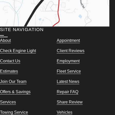
SITE NAVIGATION
About
Appointment
Check Engine Light
Client Reviews
Contact Us
Employment
Estimates
Fleet Service
Join Our Team
Latest News
Offers & Savings
Repair FAQ
Services
Share Review
Towing Service
Vehicles