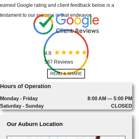
earned Google rating and client feedback below is a
testament to our success in that endeavor.
4.9
587 Reviews
READ & SHARE
Hours of Operation
Monday - Friday
8:00 AM — 5:00 PM
Saturday - Sunday
CLOSED
Our Auburn Location