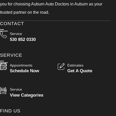
you for choosing Auburn Auto Doctors in Auburn as your
trusted partner on the road.
CONTACT
Service
530 852 0330
SERVICE
Appointments
Estimates
Schedule Now
Get A Quote
Service
View Categories
FIND US