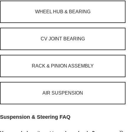
WHEEL HUB & BEARING
CV JOINT BEARING
RACK & PINION ASSEMBLY
AIR SUSPENSION
Suspension & Steering FAQ