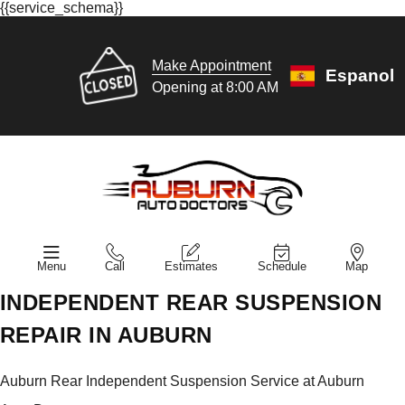
{{service_schema}}
Make Appointment
Espanol
Opening at 8:00 AM
Menu
Call
Estimates
Schedule
Map
INDEPENDENT REAR SUSPENSION
REPAIR IN AUBURN
Auburn Rear Independent Suspension Service at Auburn