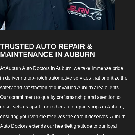
TRUSTED AUTO REPAIR &
MAINTENANCE IN AUBURN
At Auburn Auto Doctors in Auburn, we take immense pride
in delivering top-notch automotive services that prioritize the
safety and satisfaction of our valued Auburn area clients.
Our commitment to quality craftsmanship and attention to
detail sets us apart from other auto repair shops in Auburn,
ensuring your vehicle receives the care it deserves. Auburn
Auto Doctors extends our heartfelt gratitude to our loyal