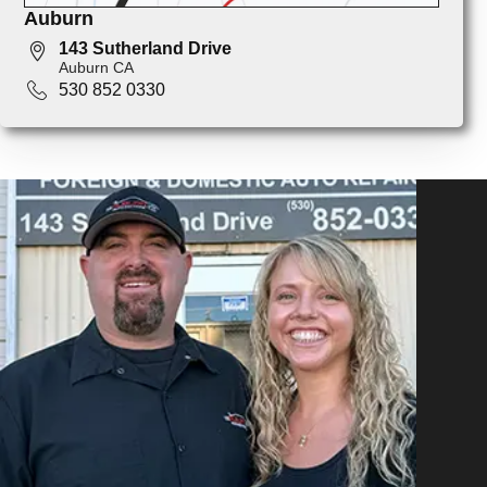
Auburn
143 Sutherland Drive
Auburn CA
530 852 0330