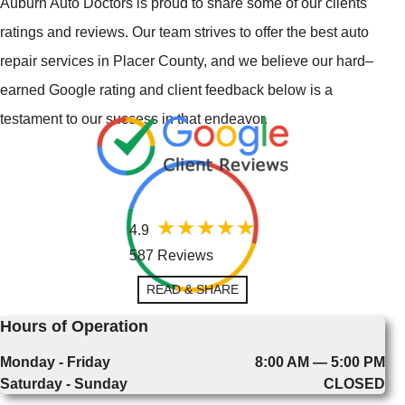
Auburn Auto Doctors is proud to share some of our clients'
ratings and reviews. Our team strives to offer the best auto
repair services in Placer County, and we believe our hard–
earned Google rating and client feedback below is a
testament to our success in that endeavor.
4.9
587 Reviews
READ & SHARE
Hours of Operation
Monday - Friday
8:00 AM — 5:00 PM
Saturday - Sunday
CLOSED