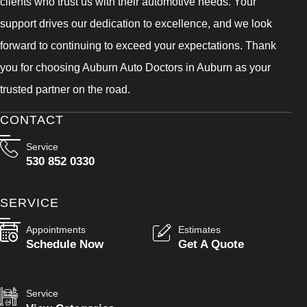
clients who trust us with their automotive needs. Your
support drives our dedication to excellence, and we look
forward to continuing to exceed your expectations. Thank
you for choosing Auburn Auto Doctors in Auburn as your
trusted partner on the road.
CONTACT
Service
530 852 0330
SERVICE
Appointments
Estimates
Schedule Now
Get A Quote
Service