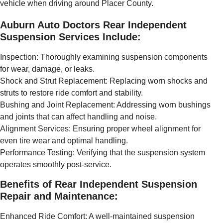
vehicle when driving around Placer County.
Auburn Auto Doctors Rear Independent
Suspension Services Include:
Inspection: Thoroughly examining suspension components
for wear, damage, or leaks.
Shock and Strut Replacement: Replacing worn shocks and
struts to restore ride comfort and stability.
Bushing and Joint Replacement: Addressing worn bushings
and joints that can affect handling and noise.
Alignment Services: Ensuring proper wheel alignment for
even tire wear and optimal handling.
Performance Testing: Verifying that the suspension system
operates smoothly post-service.
Benefits of Rear Independent Suspension
Repair and Maintenance:
Enhanced Ride Comfort: A well-maintained suspension