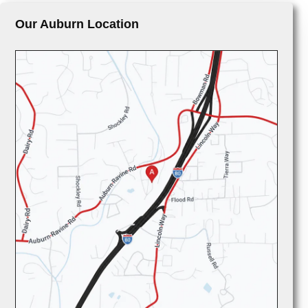
Our Auburn Location