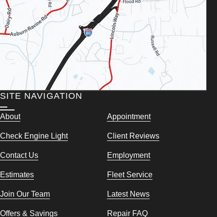
SITE NAVIGATION
About
Appointment
Check Engine Light
Client Reviews
Contact Us
Employment
Estimates
Fleet Service
Join Our Team
Latest News
Offers & Savings
Repair FAQ