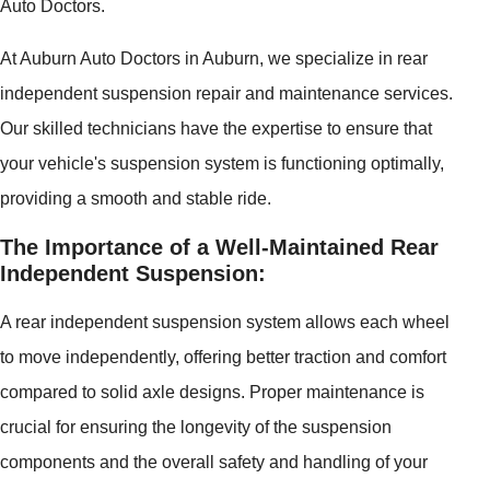
Auto Doctors.
At Auburn Auto Doctors in Auburn, we specialize in rear
independent suspension repair and maintenance services.
Our skilled technicians have the expertise to ensure that
your vehicle's suspension system is functioning optimally,
providing a smooth and stable ride.
The Importance of a Well-Maintained Rear
Independent Suspension:
A rear independent suspension system allows each wheel
to move independently, offering better traction and comfort
compared to solid axle designs. Proper maintenance is
crucial for ensuring the longevity of the suspension
components and the overall safety and handling of your