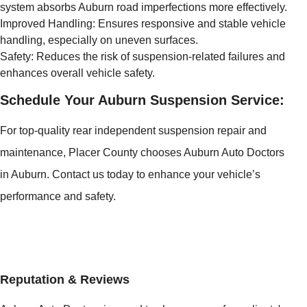
system absorbs Auburn road imperfections more effectively.
Improved Handling: Ensures responsive and stable vehicle
handling, especially on uneven surfaces.
Safety: Reduces the risk of suspension-related failures and
enhances overall vehicle safety.
Schedule Your Auburn Suspension Service:
For top-quality rear independent suspension repair and
maintenance, Placer County chooses Auburn Auto Doctors
in Auburn. Contact us today to enhance your vehicle’s
performance and safety.
Reputation & Reviews