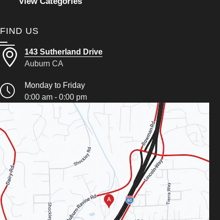
View Categories
FIND US
143 Sutherland Drive
Auburn CA
Monday to Friday
0:00 am - 0:00 pm