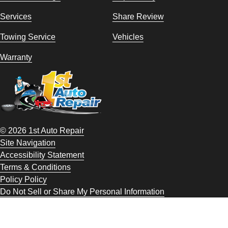
Services
Share Review
Towing Service
Vehicles
Warranty
© 2026 1st Auto Repair
Site Navigation
Accessibility Statement
Terms & Conditions
Policy Policy
Do Not Sell or Share My Personal Information