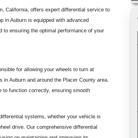
 California, offers expert differential service to
hop in Auburn is equipped with advanced
d to ensuring the optimal performance of your
onsible for allowing your wheels to turn at
ns in Auburn and around the Placer County area.
 to function correctly, ensuring smooth
ifferential systems, whether your vehicle is
-wheel drive. Our comprehensive differential
cusing on maintaining and improving its