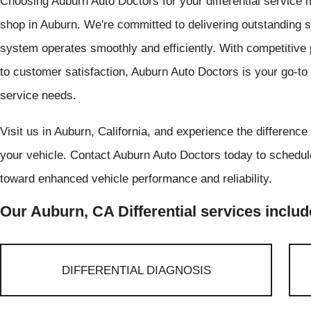
Choosing Auburn Auto Doctors for your differential service m
shop in Auburn. We're committed to delivering outstanding se
system operates smoothly and efficiently. With competitive 
to customer satisfaction, Auburn Auto Doctors is your go-to de
service needs.
Visit us in Auburn, California, and experience the difference
your vehicle. Contact Auburn Auto Doctors today to schedule
toward enhanced vehicle performance and reliability.
Our Auburn, CA Differential services includ
DIFFERENTIAL DIAGNOSIS