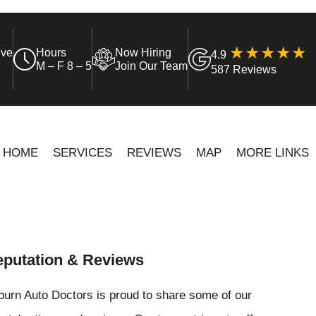
ive
Hours
Now Hiring
4.9
M – F 8 – 5
Join Our Team
587 Reviews
HOME
SERVICES
REVIEWS
MAP
MORE LINKS
putation & Reviews
urn Auto Doctors is proud to share some of our