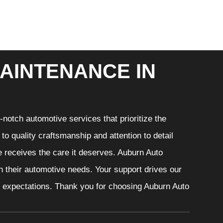
AINTENANCE IN
notch automotive services that prioritize the
o quality craftsmanship and attention to detail
e receives the care it deserves. Auburn Auto
th their automotive needs. Your support drives our
r expectations. Thank you for choosing Auburn Auto