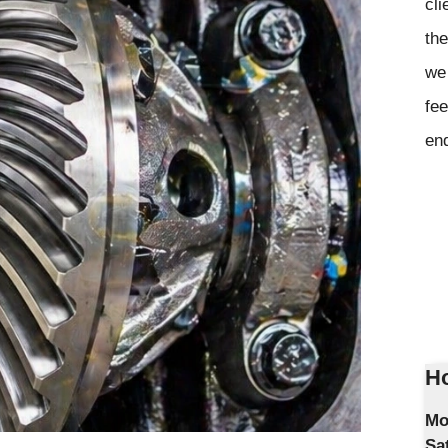
cli
the
we 
fee
en
Ho
Mo
Sa