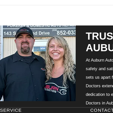
TRUS
AUB
At Auburn Auto
safety and sat
sets us apart 
Doctors extend
dedication to 
Doctors in Aub
SERVICE
CONTAC