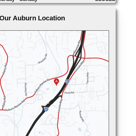
Our Auburn Location