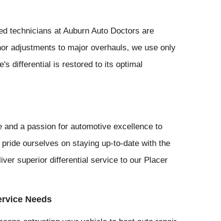
led technicians at Auburn Auto Doctors are
inor adjustments to major overhauls, we use only
s differential is restored to its optimal
 and a passion for automotive excellence to
 pride ourselves on staying up-to-date with the
iver superior differential service to our Placer
ervice Needs