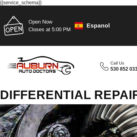
{{service_schema}}
Open Now
Espanol
Closes at 5:00 PM
Call Us
530 852 03
DIFFERENTIAL REPAI