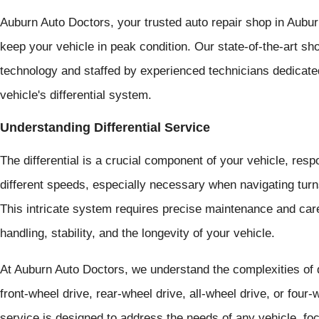
Auburn Auto Doctors, your trusted auto repair shop in Auburn,
keep your vehicle in peak condition. Our state-of-the-art s
technology and staffed by experienced technicians dedicate
vehicle's differential system.
Understanding Differential Service
The differential is a crucial component of your vehicle, resp
different speeds, especially necessary when navigating tur
This intricate system requires precise maintenance and care
handling, stability, and the longevity of your vehicle.
At Auburn Auto Doctors, we understand the complexities of d
front-wheel drive, rear-wheel drive, all-wheel drive, or four
service is designed to address the needs of any vehicle, fo