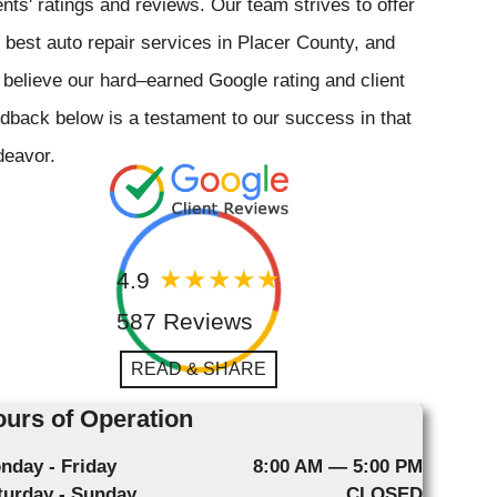
ents' ratings and reviews. Our team strives to offer
 best auto repair services in Placer County, and
believe our hard–earned Google rating and client
dback below is a testament to our success in that
deavor.
4.9
587 Reviews
READ & SHARE
urs of Operation
nday - Friday
8:00 AM — 5:00 PM
turday - Sunday
CLOSED