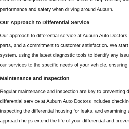
performance and safety when driving around Auburn.
Our Approach to Differential Service
Our approach to differential service at Auburn Auto Doctors 
parts, and a commitment to customer satisfaction. We start 
system, using the latest diagnostic tools to identify any issu
our services to the specific needs of your vehicle, ensuring 
Maintenance and Inspection
Regular maintenance and inspection are key to preventing di
differential service at Auburn Auto Doctors includes checking 
inspecting the differential housing for leaks, and examining
approach helps extend the life of your differential and preven