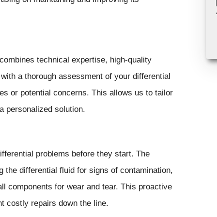
combines technical expertise, high-quality
with a thorough assessment of your differential
es or potential concerns. This allows us to tailor
a personalized solution.
fferential problems before they start. The
the differential fluid for signs of contamination,
 all components for wear and tear. This proactive
t costly repairs down the line.