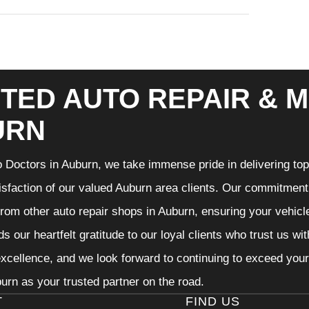
TED AUTO REPAIR & M
URN
 Doctors in Auburn, we take immense pride in delivering top-
isfaction of our valued Auburn area clients. Our commitment t
from other auto repair shops in Auburn, ensuring your vehicl
s our heartfelt gratitude to our loyal clients who trust us wi
excellence, and we look forward to continuing to exceed you
urn as your trusted partner on the road.
T
FIND US