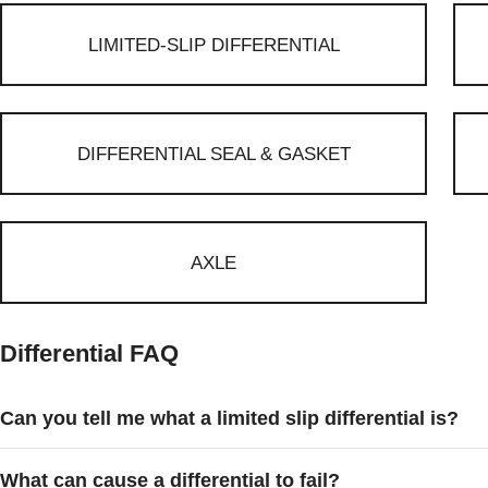
LIMITED-SLIP DIFFERENTIAL
DIFFERENTIAL SEAL & GASKET
AXLE
Differential FAQ
Can you tell me what a limited slip differential is?
What can cause a differential to fail?