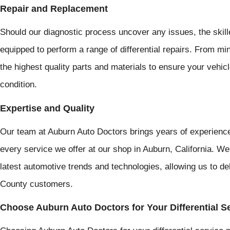
Repair and Replacement
Should our diagnostic process uncover any issues, the skil
equipped to perform a range of differential repairs. From m
the highest quality parts and materials to ensure your vehicle'
condition.
Expertise and Quality
Our team at Auburn Auto Doctors brings years of experience
every service we offer at our shop in Auburn, California. We
latest automotive trends and technologies, allowing us to del
County customers.
Choose Auburn Auto Doctors for Your Differential S