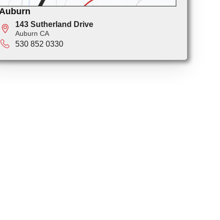
Auburn
143 Sutherland Drive
Auburn CA
530 852 0330