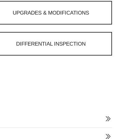
UPGRADES & MODIFICATIONS
DIFFERENTIAL INSPECTION