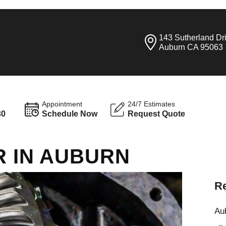
143 Sutherland Dr
Auburn CA 95063
Appointment
24/7 Estimates
30
Schedule Now
Request Quote
R IN AUBURN
Re
Aub