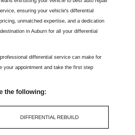
eans entrusting your vehicle to best auto repair
rvice, ensuring your vehicle's differential
pricing, unmatched expertise, and a dedication
stination in Auburn for all your differential
 professional differential service can make for
 your appointment and take the first step
e the following:
DIFFERENTIAL REBUILD