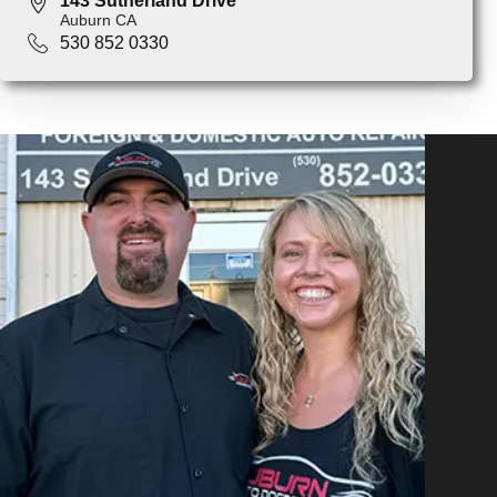
143 Sutherland Drive
Auburn CA
530 852 0330