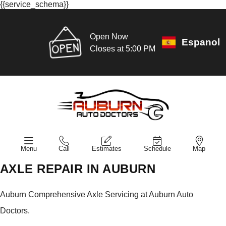
{{service_schema}}
Open Now
Espanol
Closes at 5:00 PM
Menu
Call
Estimates
Schedule
Map
AXLE REPAIR IN AUBURN
Auburn Comprehensive Axle Servicing at Auburn Auto
Doctors.