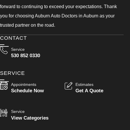
forward to continuing to exceed your expectations. Thank
you for choosing Auburn Auto Doctors in Auburn as your
trusted partner on the road.
CONTACT
Service
530 852 0330
SERVICE
Appointments
Estimates
Schedule Now
Get A Quote
Service
View Categories