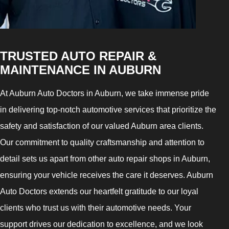
TRUSTED AUTO REPAIR &
MAINTENANCE IN AUBURN
At Auburn Auto Doctors in Auburn, we take immense pride
in delivering top-notch automotive services that prioritize the
safety and satisfaction of our valued Auburn area clients.
Our commitment to quality craftsmanship and attention to
detail sets us apart from other auto repair shops in Auburn,
ensuring your vehicle receives the care it deserves. Auburn
Auto Doctors extends our heartfelt gratitude to our loyal
clients who trust us with their automotive needs. Your
support drives our dedication to excellence, and we look