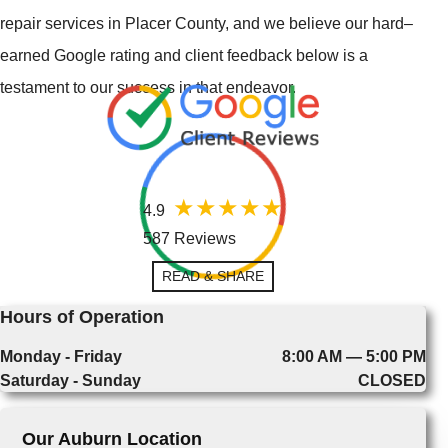
repair services in Placer County, and we believe our hard–
earned Google rating and client feedback below is a
testament to our success in that endeavor.
4.9
587 Reviews
READ & SHARE
Hours of Operation
Monday - Friday
8:00 AM — 5:00 PM
Saturday - Sunday
CLOSED
Our Auburn Location