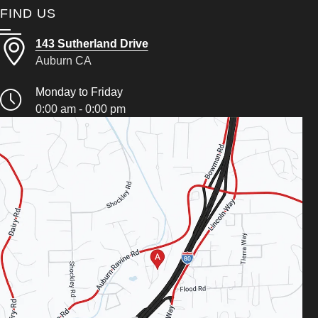
FIND US
143 Sutherland Drive
Auburn CA
Monday to Friday
0:00 am - 0:00 pm