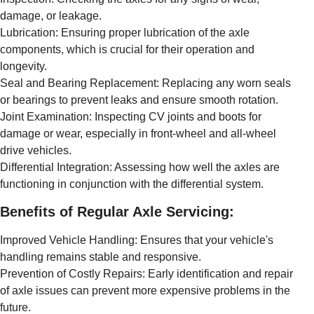
damage, or leakage.
Lubrication: Ensuring proper lubrication of the axle
components, which is crucial for their operation and
longevity.
Seal and Bearing Replacement: Replacing any worn seals
or bearings to prevent leaks and ensure smooth rotation.
Joint Examination: Inspecting CV joints and boots for
damage or wear, especially in front-wheel and all-wheel
drive vehicles.
Differential Integration: Assessing how well the axles are
functioning in conjunction with the differential system.
Benefits of Regular Axle Servicing:
Improved Vehicle Handling: Ensures that your vehicle's
handling remains stable and responsive.
Prevention of Costly Repairs: Early identification and repair
of axle issues can prevent more expensive problems in the
future.