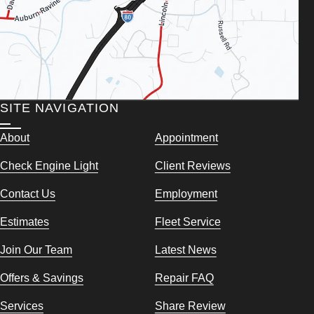
SITE NAVIGATION
About
Appointment
Check Engine Light
Client Reviews
Contact Us
Employment
Estimates
Fleet Service
Join Our Team
Latest News
Offers & Savings
Repair FAQ
Services
Share Review