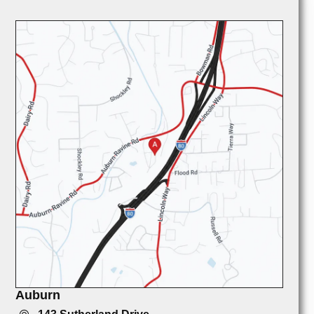
Auburn