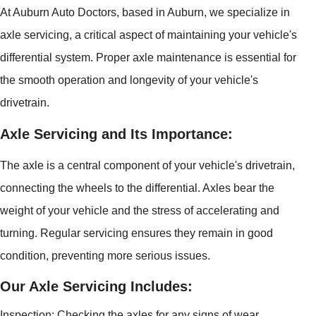
At Auburn Auto Doctors, based in Auburn, we specialize in
axle servicing, a critical aspect of maintaining your vehicle's
differential system. Proper axle maintenance is essential for
the smooth operation and longevity of your vehicle's
drivetrain.
Axle Servicing and Its Importance:
The axle is a central component of your vehicle's drivetrain,
connecting the wheels to the differential. Axles bear the
weight of your vehicle and the stress of accelerating and
turning. Regular servicing ensures they remain in good
condition, preventing more serious issues.
Our Axle Servicing Includes:
Inspection: Checking the axles for any signs of wear,