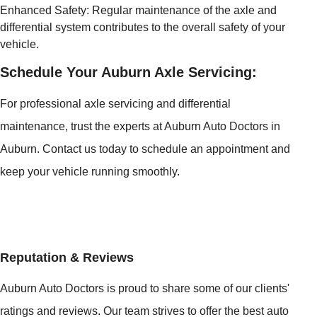
Enhanced Safety: Regular maintenance of the axle and
differential system contributes to the overall safety of your
vehicle.
Schedule Your Auburn Axle Servicing:
For professional axle servicing and differential
maintenance, trust the experts at Auburn Auto Doctors in
Auburn. Contact us today to schedule an appointment and
keep your vehicle running smoothly.
Reputation & Reviews
Auburn Auto Doctors is proud to share some of our clients'
ratings and reviews. Our team strives to offer the best auto