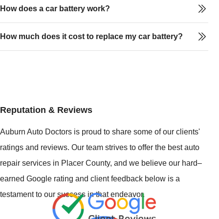
How does a car battery work?
How much does it cost to replace my car battery?
Reputation & Reviews
Auburn Auto Doctors is proud to share some of our clients'
ratings and reviews. Our team strives to offer the best auto
repair services in Placer County, and we believe our hard–
earned Google rating and client feedback below is a
testament to our success in that endeavor.