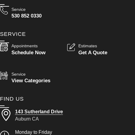
Service
530 852 0330
SERVICE
Appointments
Estimates
Schedule Now
Get A Quote
Service
View Categories
FIND US
143 Sutherland Drive
Auburn CA
Monday to Friday