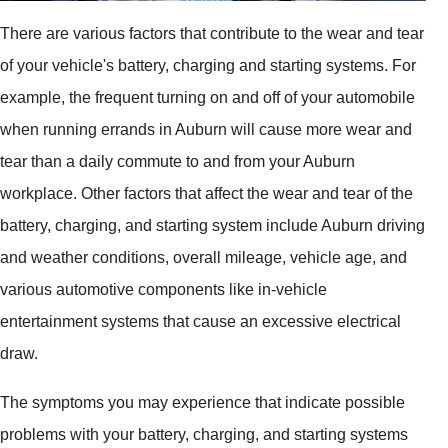
There are various factors that contribute to the wear and tear
of your vehicle's battery, charging and starting systems. For
example, the frequent turning on and off of your automobile
when running errands in Auburn will cause more wear and
tear than a daily commute to and from your Auburn
workplace. Other factors that affect the wear and tear of the
battery, charging, and starting system include Auburn driving
and weather conditions, overall mileage, vehicle age, and
various automotive components like in-vehicle
entertainment systems that cause an excessive electrical
draw.
The symptoms you may experience that indicate possible
problems with your battery, charging, and starting systems