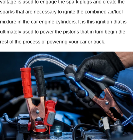
voltage is used to engage the spark plugs and create the
sparks that are necessary to ignite the combined air/fuel
mixture in the car engine cylinders. It is this ignition that is
ultimately used to power the pistons that in turn begin the
rest of the process of powering your car or truck.