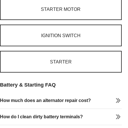
STARTER MOTOR
IGNITION SWITCH
STARTER
Battery & Starting FAQ
How much does an alternator repair cost?
How do I clean dirty battery terminals?