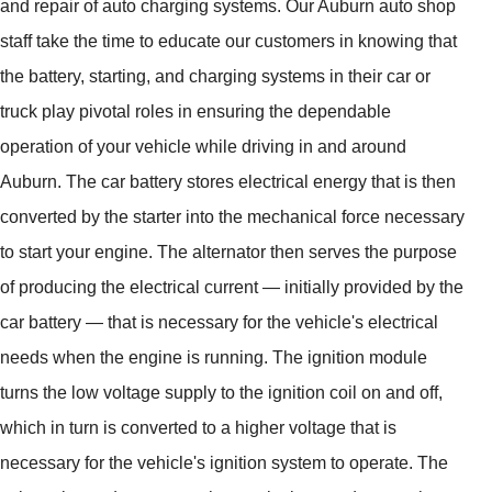
and repair of auto charging systems. Our Auburn auto shop
staff take the time to educate our customers in knowing that
the battery, starting, and charging systems in their car or
truck play pivotal roles in ensuring the dependable
operation of your vehicle while driving in and around
Auburn. The car battery stores electrical energy that is then
converted by the starter into the mechanical force necessary
to start your engine. The alternator then serves the purpose
of producing the electrical current — initially provided by the
car battery — that is necessary for the vehicle's electrical
needs when the engine is running. The ignition module
turns the low voltage supply to the ignition coil on and off,
which in turn is converted to a higher voltage that is
necessary for the vehicle's ignition system to operate. The