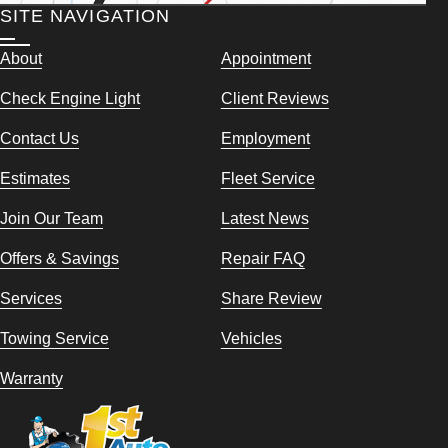
SITE NAVIGATION
About
Appointment
Check Engine Light
Client Reviews
Contact Us
Employment
Estimates
Fleet Service
Join Our Team
Latest News
Offers & Savings
Repair FAQ
Services
Share Review
Towing Service
Vehicles
Warranty