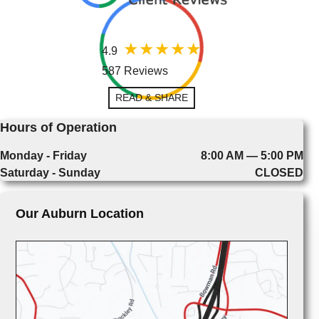
4.9
587 Reviews
READ & SHARE
Hours of Operation
Monday - Friday
8:00 AM — 5:00 PM
Saturday - Sunday
CLOSED
Our Auburn Location