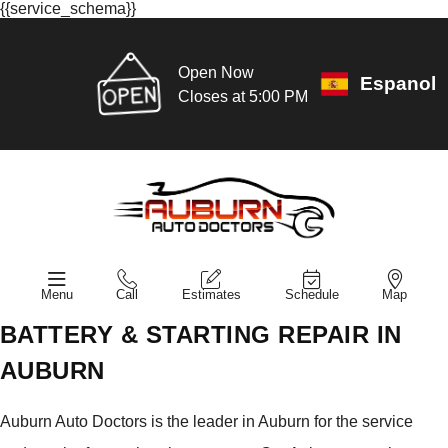
{{service_schema}}
Open Now
Espanol
Closes at 5:00 PM
Menu
Call
Estimates
Schedule
Map
BATTERY & STARTING REPAIR IN
AUBURN
Auburn Auto Doctors is the leader in Auburn for the service