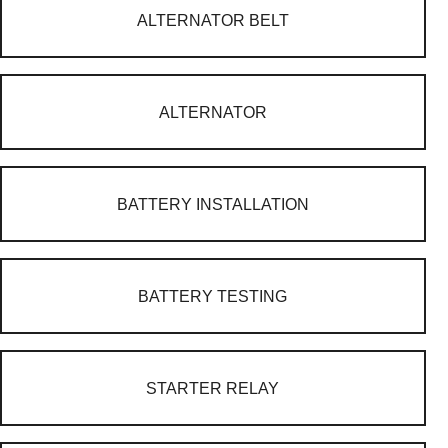
ALTERNATOR BELT
ALTERNATOR
BATTERY INSTALLATION
BATTERY TESTING
STARTER RELAY