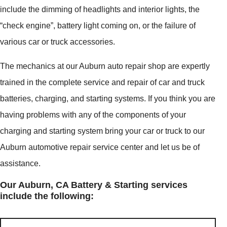
include the dimming of headlights and interior lights, the
“check engine”, battery light coming on, or the failure of
various car or truck accessories.
The mechanics at our Auburn auto repair shop are expertly
trained in the complete service and repair of car and truck
batteries, charging, and starting systems. If you think you are
having problems with any of the components of your
charging and starting system bring your car or truck to our
Auburn automotive repair service center and let us be of
assistance.
Our Auburn, CA Battery & Starting services
include the following: