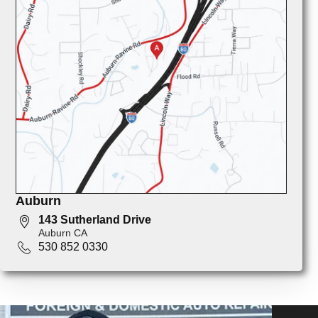
Auburn
143 Sutherland Drive
Auburn CA
530 852 0330