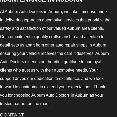
At Auburn Auto Doctors in Auburn, we take immense pride
in delivering top-notch automotive services that prioritize the
safety and satisfaction of our valued Auburn area clients.
Our commitment to quality craftsmanship and attention to
detail sets us apart from other auto repair shops in Auburn,
ensuring your vehicle receives the care it deserves. Auburn
Auto Doctors extends our heartfelt gratitude to our loyal
clients who trust us with their automotive needs. Your
support drives our dedication to excellence, and we look
forward to continuing to exceed your expectations. Thank
you for choosing Auburn Auto Doctors in Auburn as your
trusted partner on the road.
CONTACT