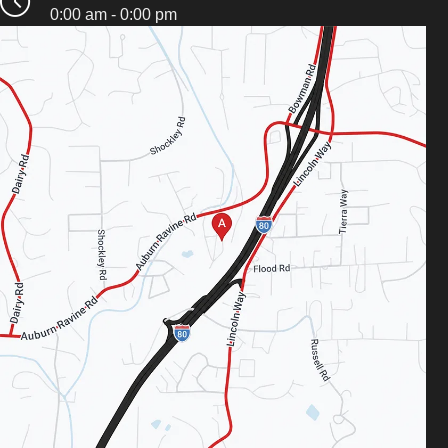
0:00 am - 0:00 pm