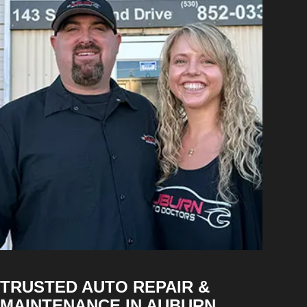
TRUSTED AUTO REPAIR &
MAINTENANCE IN AUBURN