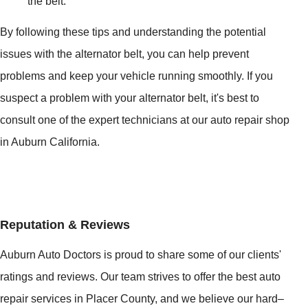
the belt.
By following these tips and understanding the potential
issues with the alternator belt, you can help prevent
problems and keep your vehicle running smoothly. If you
suspect a problem with your alternator belt, it's best to
consult one of the expert technicians at our auto repair shop
in Auburn California.
Reputation & Reviews
Auburn Auto Doctors is proud to share some of our clients'
ratings and reviews. Our team strives to offer the best auto
repair services in Placer County, and we believe our hard–