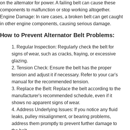
on the alternator for power. A failing belt can cause these
components to malfunction or stop working altogether.
Engine Damage: In rare cases, a broken belt can get caught
in other engine components, causing serious damage.
How to Prevent Alternator Belt Problems:
Regular Inspection: Regularly check the belt for
signs of wear, such as cracks, fraying, or excessive
glazing.
Tension Check: Ensure the belt has the proper
tension and adjust it if necessary. Refer to your car's
manual for the recommended tension.
Replace the Belt: Replace the belt according to the
manufacturer's recommended schedule, even if it
shows no apparent signs of wear.
Address Underlying Issues: If you notice any fluid
leaks, pulley misalignment, or bearing problems,
address them promptly to prevent further damage to