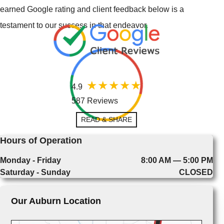
earned Google rating and client feedback below is a
testament to our success in that endeavor.
4.9
587 Reviews
READ & SHARE
Hours of Operation
Monday - Friday
8:00 AM — 5:00 PM
Saturday - Sunday
CLOSED
Our Auburn Location