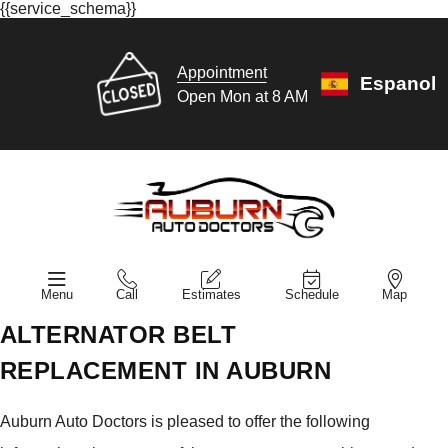
{{service_schema}}
Appointment
Espanol
Open Mon at 8 AM
Menu
Call
Estimates
Schedule
Map
ALTERNATOR BELT
REPLACEMENT IN AUBURN
Auburn Auto Doctors is pleased to offer the following