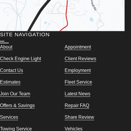
SITE NAVIGATION
About
Appointment
Check Engine Light
Client Reviews
Contact Us
Employment
Estimates
Fleet Service
Join Our Team
Latest News
Offers & Savings
Repair FAQ
Services
Share Review
Towing Service
Vehicles