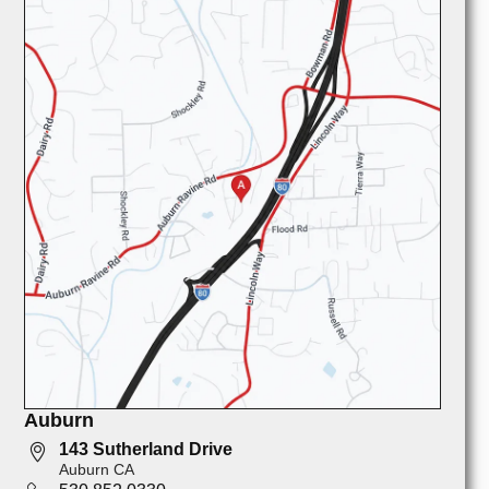
Auburn
143 Sutherland Drive
Auburn CA