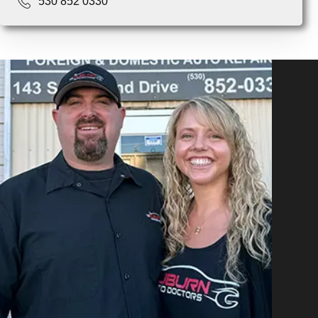
530 852 0330