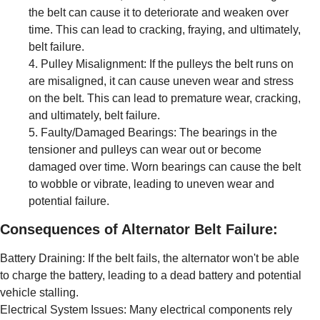
the belt can cause it to deteriorate and weaken over
time. This can lead to cracking, fraying, and ultimately,
belt failure.
Pulley Misalignment: If the pulleys the belt runs on
are misaligned, it can cause uneven wear and stress
on the belt. This can lead to premature wear, cracking,
and ultimately, belt failure.
Faulty/Damaged Bearings: The bearings in the
tensioner and pulleys can wear out or become
damaged over time. Worn bearings can cause the belt
to wobble or vibrate, leading to uneven wear and
potential failure.
Consequences of Alternator Belt Failure:
Battery Draining: If the belt fails, the alternator won't be able
to charge the battery, leading to a dead battery and potential
vehicle stalling.
Electrical System Issues: Many electrical components rely