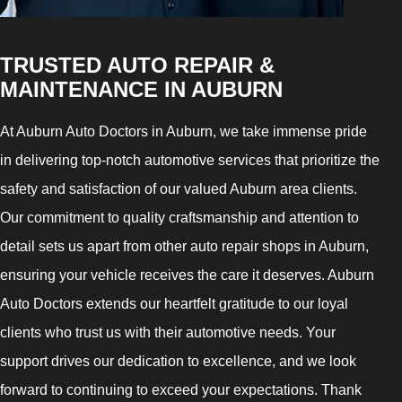
TRUSTED AUTO REPAIR &
MAINTENANCE IN AUBURN
At Auburn Auto Doctors in Auburn, we take immense pride
in delivering top-notch automotive services that prioritize the
safety and satisfaction of our valued Auburn area clients.
Our commitment to quality craftsmanship and attention to
detail sets us apart from other auto repair shops in Auburn,
ensuring your vehicle receives the care it deserves. Auburn
Auto Doctors extends our heartfelt gratitude to our loyal
clients who trust us with their automotive needs. Your
support drives our dedication to excellence, and we look
forward to continuing to exceed your expectations. Thank