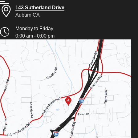
143 Sutherland Drive
Auburn CA
Monday to Friday
0:00 am - 0:00 pm