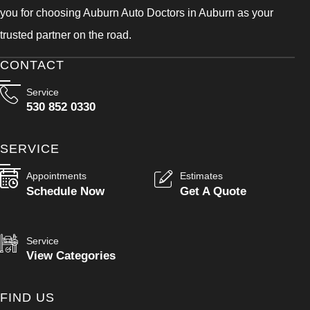
you for choosing Auburn Auto Doctors in Auburn as your
trusted partner on the road.
CONTACT
Service
530 852 0330
SERVICE
Appointments
Estimates
Schedule Now
Get A Quote
Service
View Categories
FIND US