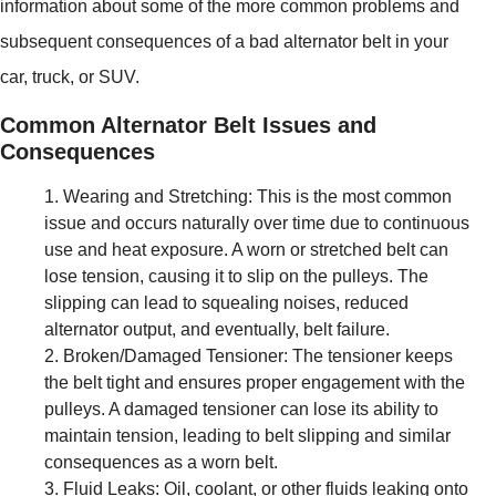
information about some of the more common problems and
subsequent consequences of a bad alternator belt in your
car, truck, or SUV.
Common Alternator Belt Issues and
Consequences
Wearing and Stretching: This is the most common
issue and occurs naturally over time due to continuous
use and heat exposure. A worn or stretched belt can
lose tension, causing it to slip on the pulleys. The
slipping can lead to squealing noises, reduced
alternator output, and eventually, belt failure.
Broken/Damaged Tensioner: The tensioner keeps
the belt tight and ensures proper engagement with the
pulleys. A damaged tensioner can lose its ability to
maintain tension, leading to belt slipping and similar
consequences as a worn belt.
Fluid Leaks: Oil, coolant, or other fluids leaking onto