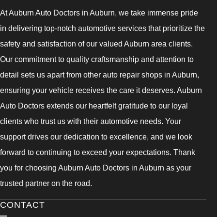
At Auburn Auto Doctors in Auburn, we take immense pride
in delivering top-notch automotive services that prioritize the
safety and satisfaction of our valued Auburn area clients.
Our commitment to quality craftsmanship and attention to
detail sets us apart from other auto repair shops in Auburn,
ensuring your vehicle receives the care it deserves. Auburn
Auto Doctors extends our heartfelt gratitude to our loyal
clients who trust us with their automotive needs. Your
support drives our dedication to excellence, and we look
forward to continuing to exceed your expectations. Thank
you for choosing Auburn Auto Doctors in Auburn as your
trusted partner on the road.
CONTACT