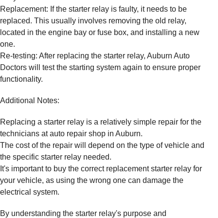
Replacement: If the starter relay is faulty, it needs to be
replaced. This usually involves removing the old relay,
located in the engine bay or fuse box, and installing a new
one.
Re-testing: After replacing the starter relay, Auburn Auto
Doctors will test the starting system again to ensure proper
functionality.
Additional Notes:
Replacing a starter relay is a relatively simple repair for the
technicians at auto repair shop in Auburn.
The cost of the repair will depend on the type of vehicle and
the specific starter relay needed.
It's important to buy the correct replacement starter relay for
your vehicle, as using the wrong one can damage the
electrical system.
By understanding the starter relay's purpose and