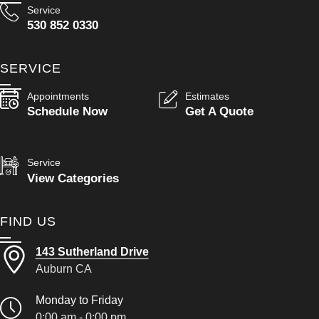
Service
530 852 0330
SERVICE
Appointments
Estimates
Schedule Now
Get A Quote
Service
View Categories
FIND US
143 Sutherland Drive
Auburn CA
Monday to Friday
0:00 am - 0:00 pm