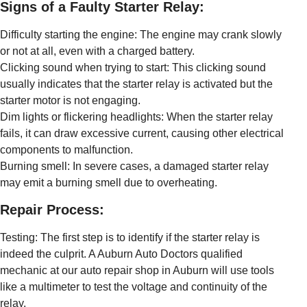
Signs of a Faulty Starter Relay:
Difficulty starting the engine: The engine may crank slowly
or not at all, even with a charged battery.
Clicking sound when trying to start: This clicking sound
usually indicates that the starter relay is activated but the
starter motor is not engaging.
Dim lights or flickering headlights: When the starter relay
fails, it can draw excessive current, causing other electrical
components to malfunction.
Burning smell: In severe cases, a damaged starter relay
may emit a burning smell due to overheating.
Repair Process:
Testing: The first step is to identify if the starter relay is
indeed the culprit. A Auburn Auto Doctors qualified
mechanic at our auto repair shop in Auburn will use tools
like a multimeter to test the voltage and continuity of the
relay.