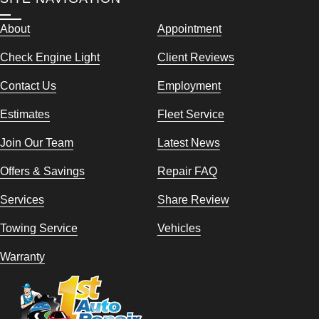
About
Appointment
Check Engine Light
Client Reviews
Contact Us
Employment
Estimates
Fleet Service
Join Our Team
Latest News
Offers & Savings
Repair FAQ
Services
Share Review
Towing Service
Vehicles
Warranty