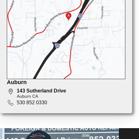
Auburn
143 Sutherland Drive
Auburn CA
530 852 0330