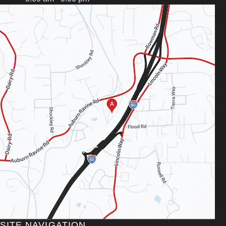
SITE NAVIGATION