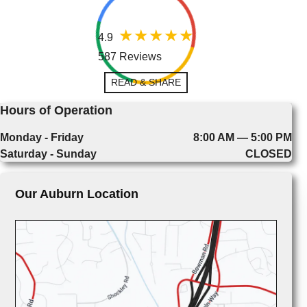
4.9
587 Reviews
READ & SHARE
Hours of Operation
Monday - Friday
8:00 AM — 5:00 PM
Saturday - Sunday
CLOSED
Our Auburn Location