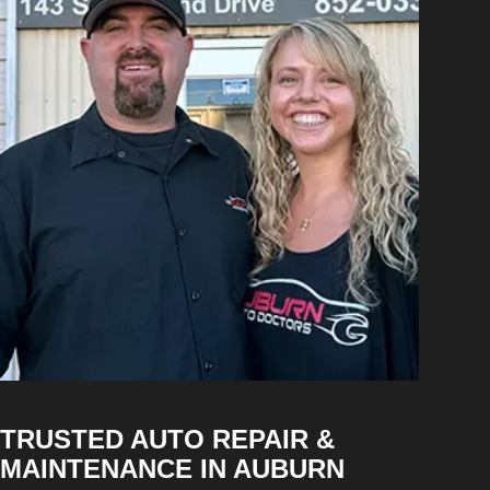
TRUSTED AUTO REPAIR &
MAINTENANCE IN AUBURN