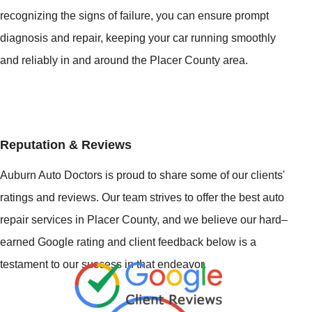
recognizing the signs of failure, you can ensure prompt
diagnosis and repair, keeping your car running smoothly
and reliably in and around the Placer County area.
Reputation & Reviews
Auburn Auto Doctors is proud to share some of our clients'
ratings and reviews. Our team strives to offer the best auto
repair services in Placer County, and we believe our hard–
earned Google rating and client feedback below is a
testament to our success in that endeavor.