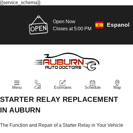
{{service_schema}}
Open Now
Espanol
Closes at 5:00 PM
Menu
Call
Estimates
Schedule
Map
STARTER RELAY REPLACEMENT
IN AUBURN
The Function and Repair of a Starter Relay in Your Vehicle