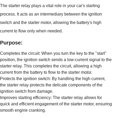
The starter relay plays a vital role in your car's starting
process. It acts as an intermediary between the ignition
switch and the starter motor, allowing the battery's high
current to flow only when needed.
Purpose:
Completes the circuit: When you turn the key to the "start"
position, the ignition switch sends a low-current signal to the
starter relay. This completes the circuit, allowing a high
current from the battery to flow to the starter motor.
Protects the ignition switch: By handling the high current,
the starter relay protects the delicate components of the
ignition switch from damage.
Improves starting efficiency: The starter relay allows for
quick and efficient engagement of the starter motor, ensuring
smooth engine cranking.