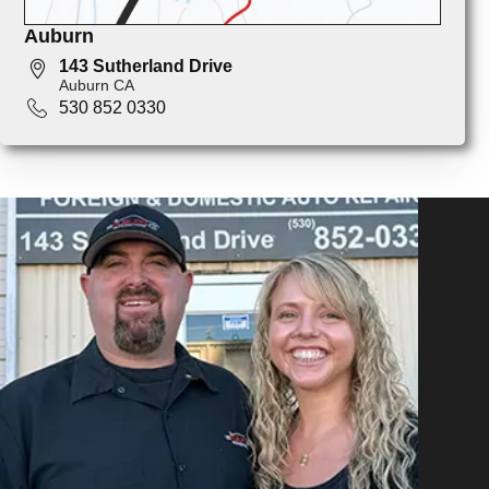
Auburn
143 Sutherland Drive
Auburn CA
530 852 0330