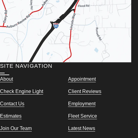
SITE NAVIGATION
About
Appointment
Check Engine Light
Client Reviews
Contact Us
Employment
Estimates
Fleet Service
Join Our Team
Latest News