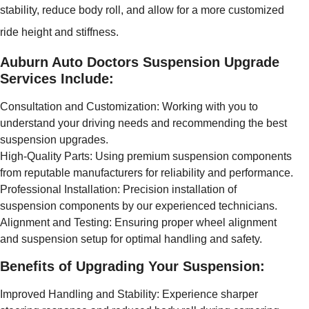
stability, reduce body roll, and allow for a more customized
ride height and stiffness.
Auburn Auto Doctors Suspension Upgrade
Services Include:
Consultation and Customization: Working with you to
understand your driving needs and recommending the best
suspension upgrades.
High-Quality Parts: Using premium suspension components
from reputable manufacturers for reliability and performance.
Professional Installation: Precision installation of
suspension components by our experienced technicians.
Alignment and Testing: Ensuring proper wheel alignment
and suspension setup for optimal handling and safety.
Benefits of Upgrading Your Suspension:
Improved Handling and Stability: Experience sharper