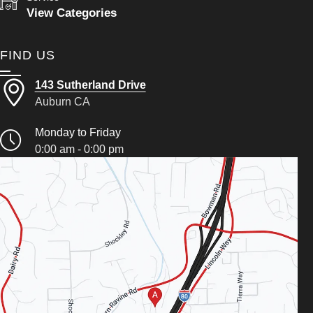
View Categories
FIND US
143 Sutherland Drive
Auburn CA
Monday to Friday
0:00 am - 0:00 pm