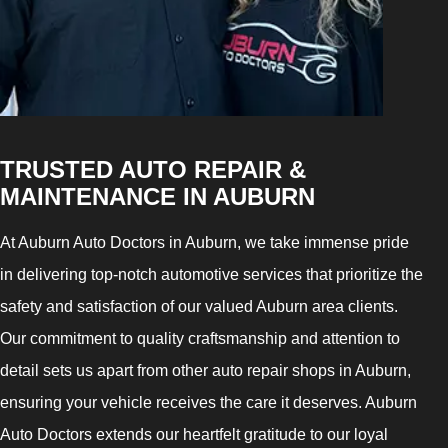
TRUSTED AUTO REPAIR &
MAINTENANCE IN AUBURN
At Auburn Auto Doctors in Auburn, we take immense pride
in delivering top-notch automotive services that prioritize the
safety and satisfaction of our valued Auburn area clients.
Our commitment to quality craftsmanship and attention to
detail sets us apart from other auto repair shops in Auburn,
ensuring your vehicle receives the care it deserves. Auburn
Auto Doctors extends our heartfelt gratitude to our loyal