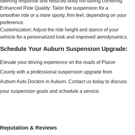
steering response and reduced body roll during cornering.
Enhanced Ride Quality: Tailor the suspension for a
smoother ride or a more sporty, firm feel, depending on your
preference.
Customization: Adjust the ride height and stance of your
vehicle for a personalized look and improved aerodynamics.
Schedule Your Auburn Suspension Upgrade:
Elevate your driving experience on the roads of Placer
County with a professional suspension upgrade from
Auburn Auto Doctors in Auburn. Contact us today to discuss
your suspension goals and schedule a service.
Reputation & Reviews