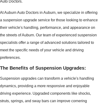
Auto Doctors.
At Auburn Auto Doctors in Auburn, we specialize in offering
a suspension upgrade service for those looking to enhance
their vehicle's handling, performance, and appearance on
the streets of Auburn. Our team of experienced suspension
specialists offer a range of advanced solutions tailored to
meet the specific needs of your vehicle and driving
preferences.
The Benefits of Suspension Upgrades:
Suspension upgrades can transform a vehicle's handling
dynamics, providing a more responsive and enjoyable
driving experience. Upgraded components like shocks,
struts, springs, and sway bars can improve cornering