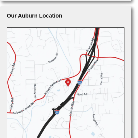
Our Auburn Location