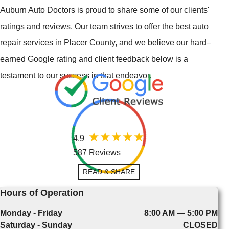
Auburn Auto Doctors is proud to share some of our clients'
ratings and reviews. Our team strives to offer the best auto
repair services in Placer County, and we believe our hard–
earned Google rating and client feedback below is a
testament to our success in that endeavor.
4.9
587 Reviews
READ & SHARE
Hours of Operation
Monday - Friday
8:00 AM — 5:00 PM
Saturday - Sunday
CLOSED