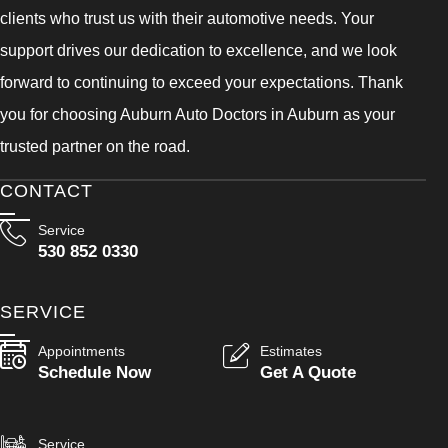
clients who trust us with their automotive needs. Your
support drives our dedication to excellence, and we look
forward to continuing to exceed your expectations. Thank
you for choosing Auburn Auto Doctors in Auburn as your
trusted partner on the road.
CONTACT
Service
530 852 0330
SERVICE
Appointments
Estimates
Schedule Now
Get A Quote
Service