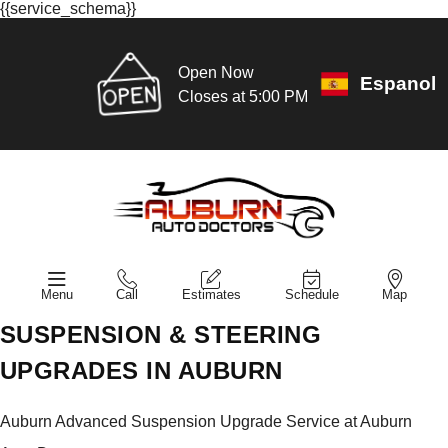
{{service_schema}}
Open Now
Espanol
Closes at 5:00 PM
Menu
Call
Estimates
Schedule
Map
SUSPENSION & STEERING
UPGRADES IN AUBURN
Auburn Advanced Suspension Upgrade Service at Auburn