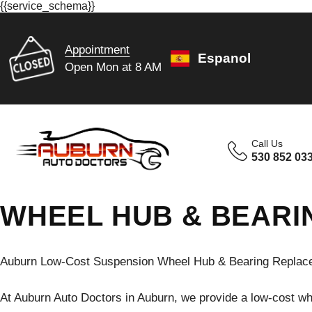
{{service_schema}}
Appointment
Espanol
Open Mon at 8 AM
Call Us
530 852 03
WHEEL HUB & BEARI
Auburn Low-Cost Suspension Wheel Hub & Bearing Replace
At Auburn Auto Doctors in Auburn, we provide a low-cost w