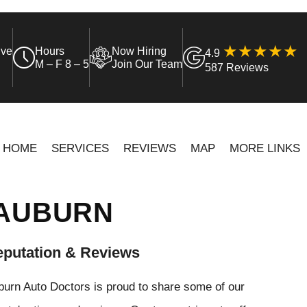
ive
Hours
Now Hiring
4.9
M – F 8 – 5
Join Our Team
587 Reviews
HOME
SERVICES
REVIEWS
MAP
MORE LINKS
 AUBURN
putation & Reviews
urn Auto Doctors is proud to share some of our