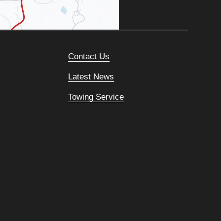
Contact Us
Latest News
Towing Service