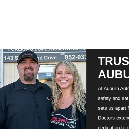
TRUS
AUB
At Auburn Auto
safety and sat
sets us apart 
Doctors extend
dedication to 