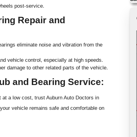
wheels post-service.
ring Repair and
arings eliminate noise and vibration from the
nd vehicle control, especially at high speeds.
 damage to other related parts of the vehicle.
ub and Bearing Service:
at a low cost, trust Auburn Auto Doctors in
 your vehicle remains safe and comfortable on