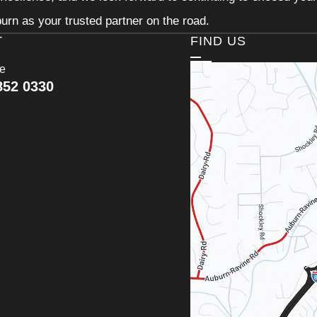
urn as your trusted partner on the road.
T
FIND US
ce
852 0330