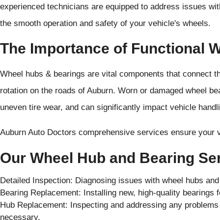
experienced technicians are equipped to address issues with
the smooth operation and safety of your vehicle's wheels.
The Importance of Functional 
Wheel hubs & bearings are vital components that connect th
rotation on the roads of Auburn. Worn or damaged wheel bea
uneven tire wear, and can significantly impact vehicle handl
Auburn Auto Doctors comprehensive services ensure your v
Our Wheel Hub and Bearing Ser
Detailed Inspection: Diagnosing issues with wheel hubs and
Bearing Replacement: Installing new, high-quality bearings
Hub Replacement: Inspecting and addressing any problems w
necessary.