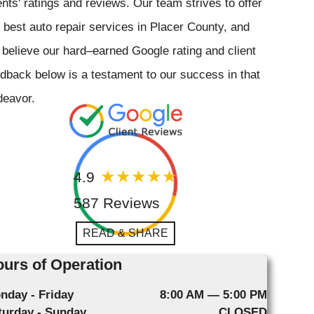
ents' ratings and reviews. Our team strives to offer
 best auto repair services in Placer County, and
believe our hard–earned Google rating and client
dback below is a testament to our success in that
deavor.
4.9
587 Reviews
READ & SHARE
urs of Operation
nday - Friday
8:00 AM — 5:00 PM
turday - Sunday
CLOSED