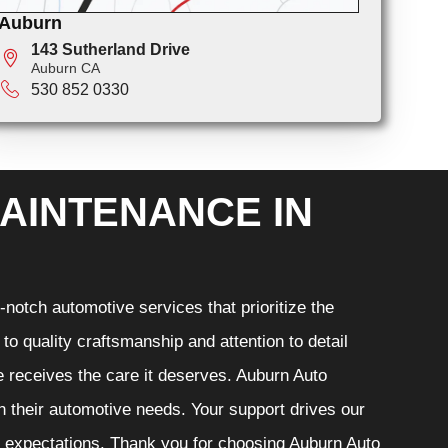
Auburn
143 Sutherland Drive
Auburn CA
530 852 0330
AINTENANCE IN
notch automotive services that prioritize the
o quality craftsmanship and attention to detail
e receives the care it deserves. Auburn Auto
th their automotive needs. Your support drives our
r expectations. Thank you for choosing Auburn Auto