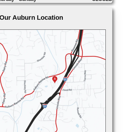
Our Auburn Location