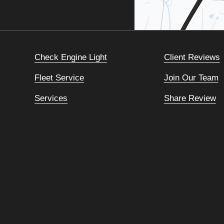
Check Engine Light
Client Reviews
Fleet Service
Join Our Team
Services
Share Review