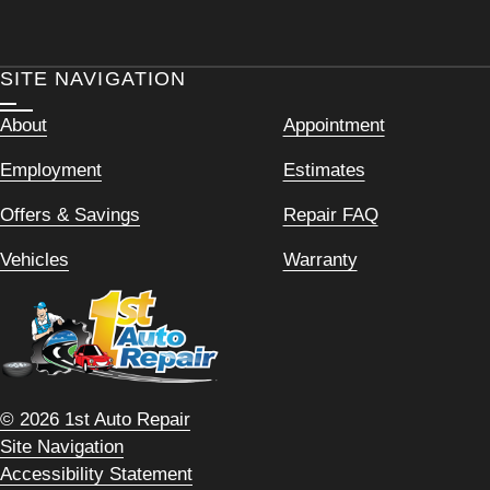
SITE NAVIGATION
About
Appointment
Employment
Estimates
Offers & Savings
Repair FAQ
Vehicles
Warranty
© 2026 1st Auto Repair
Site Navigation
Accessibility Statement