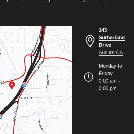
143
Sutherland
Drive
Auburn CA
Monday to
Friday
0:00 am -
0:00 pm