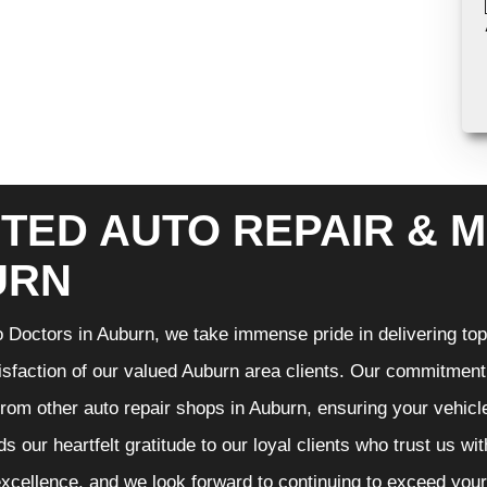
TED AUTO REPAIR & M
URN
 Doctors in Auburn, we take immense pride in delivering top-
isfaction of our valued Auburn area clients. Our commitment t
from other auto repair shops in Auburn, ensuring your vehicl
s our heartfelt gratitude to our loyal clients who trust us wi
excellence, and we look forward to continuing to exceed you