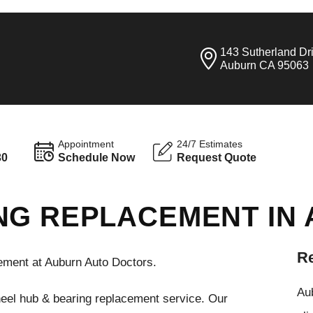
143 Sutherland Dr
Auburn CA 95063
Appointment
24/7 Estimates
30
Schedule Now
Request Quote
NG REPLACEMENT IN
Re
ment at Auburn Auto Doctors.
Aub
heel hub & bearing replacement service. Our