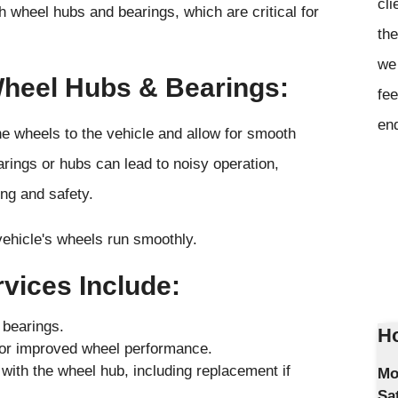
cli
 wheel hubs and bearings, which are critical for
the
we 
Wheel Hubs & Bearings:
fee
en
e wheels to the vehicle and allow for smooth
rings or hubs can lead to noisy operation,
ing and safety.
ehicle's wheels run smoothly.
vices Include:
 bearings.
Ho
 for improved wheel performance.
ith the wheel hub, including replacement if
Mo
Sa