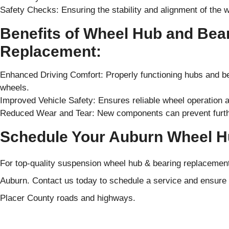
Safety Checks: Ensuring the stability and alignment of the 
Benefits of Wheel Hub and Bea
Replacement:
Enhanced Driving Comfort: Properly functioning hubs and be
wheels.
Improved Vehicle Safety: Ensures reliable wheel operation a
Reduced Wear and Tear: New components can prevent further
Schedule Your Auburn Wheel H
For top-quality suspension wheel hub & bearing replacement 
Auburn. Contact us today to schedule a service and ensure
Placer County roads and highways.