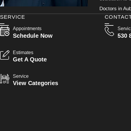
Doctors in Aub
SERVICE
CONTAC
Appointments
Servi
Schedule Now
530 
Estimates
Get A Quote
Service
View Categories