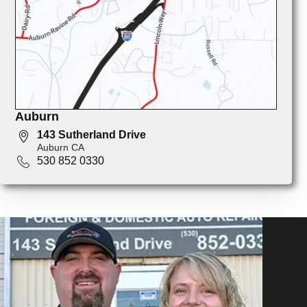
Auburn
143 Sutherland Drive
Auburn CA
530 852 0330