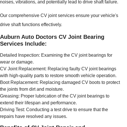
noises, vibrations, and potentially lead to drive shaft failure.
Our comprehensive CV joint services ensure your vehicle's
drive shaft functions effectively.
Auburn Auto Doctors CV Joint Bearing
Services Include:
Detailed Inspection: Examining the CV joint bearings for
wear or damage.
CV Joint Replacement: Replacing faulty CV joint bearings
with high-quality parts to restore smooth vehicle operation.
Boot Replacement: Replacing damaged CV boots to protect
the joints from dirt and moisture.
Greasing: Proper lubrication of the CV joint bearings to
extend their lifespan and performance.
Driving Test: Conducting a test drive to ensure that the
repairs have resolved any issues.