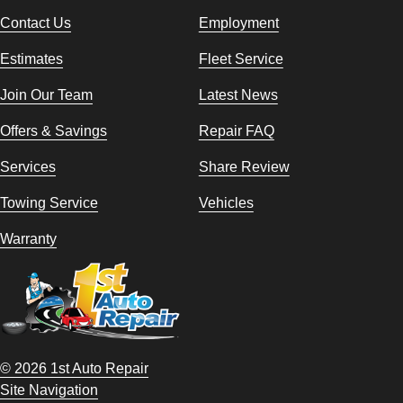
Contact Us
Employment
Estimates
Fleet Service
Join Our Team
Latest News
Offers & Savings
Repair FAQ
Services
Share Review
Towing Service
Vehicles
Warranty
© 2026 1st Auto Repair
Site Navigation