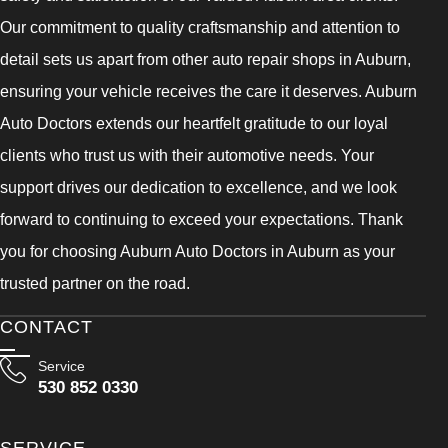
Our commitment to quality craftsmanship and attention to
detail sets us apart from other auto repair shops in Auburn,
ensuring your vehicle receives the care it deserves. Auburn
Auto Doctors extends our heartfelt gratitude to our loyal
clients who trust us with their automotive needs. Your
support drives our dedication to excellence, and we look
forward to continuing to exceed your expectations. Thank
you for choosing Auburn Auto Doctors in Auburn as your
trusted partner on the road.
CONTACT
Service
530 852 0330