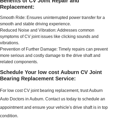
Benefits of CV Joint Repair and
Replacement:
Smooth Ride: Ensures uninterrupted power transfer for a
smooth and stable driving experience.
Reduced Noise and Vibration: Addresses common
symptoms of CV joint issues like clicking sounds and
vibrations.
Prevention of Further Damage: Timely repairs can prevent
more serious and costly damage to the drive shaft and
related components.
Schedule Your low cost Auburn CV Joint
Bearing Replacement Service:
For low cost CV joint bearing replacement, trust Auburn
Auto Doctors in Auburn. Contact us today to schedule an
appointment and ensure your vehicle's drive shaft is in top
condition.