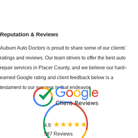
Reputation & Reviews
Auburn Auto Doctors is proud to share some of our clients'
ratings and reviews. Our team strives to offer the best auto
repair services in Placer County, and we believe our hard–
earned Google rating and client feedback below is a
testament to our success in that endeavor.
4.9
587 Reviews