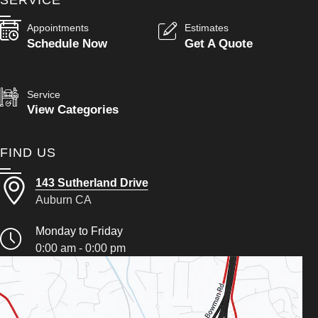
SERVICE
Appointments
Estimates
Schedule Now
Get A Quote
Service
View Categories
FIND US
143 Sutherland Drive
Auburn CA
Monday to Friday
0:00 am - 0:00 pm