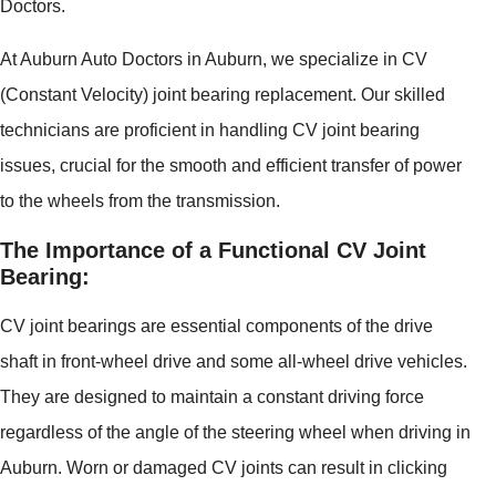
Doctors.
At Auburn Auto Doctors in Auburn, we specialize in CV
(Constant Velocity) joint bearing replacement. Our skilled
technicians are proficient in handling CV joint bearing
issues, crucial for the smooth and efficient transfer of power
to the wheels from the transmission.
The Importance of a Functional CV Joint
Bearing:
CV joint bearings are essential components of the drive
shaft in front-wheel drive and some all-wheel drive vehicles.
They are designed to maintain a constant driving force
regardless of the angle of the steering wheel when driving in
Auburn. Worn or damaged CV joints can result in clicking