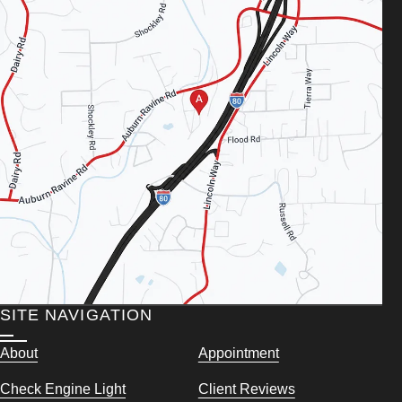
SITE NAVIGATION
About
Appointment
Check Engine Light
Client Reviews