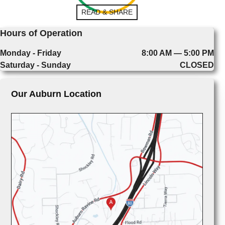
READ & SHARE
Hours of Operation
Monday - Friday
8:00 AM — 5:00 PM
Saturday - Sunday
CLOSED
Our Auburn Location