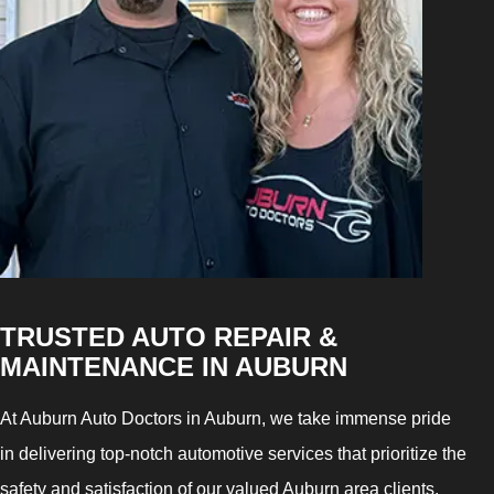
TRUSTED AUTO REPAIR &
MAINTENANCE IN AUBURN
At Auburn Auto Doctors in Auburn, we take immense pride
in delivering top-notch automotive services that prioritize the
safety and satisfaction of our valued Auburn area clients.