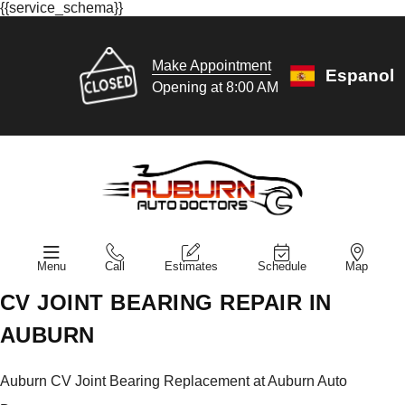
{{service_schema}}
Make Appointment
Espanol
Opening at 8:00 AM
Menu
Call
Estimates
Schedule
Map
CV JOINT BEARING REPAIR IN
AUBURN
Auburn CV Joint Bearing Replacement at Auburn Auto