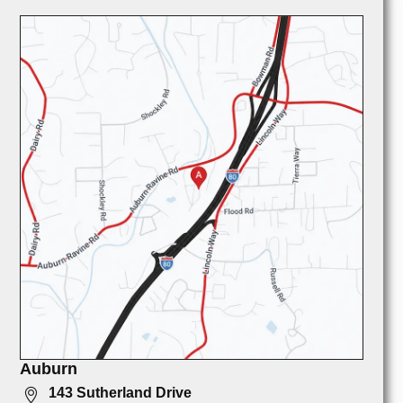
Auburn
143 Sutherland Drive