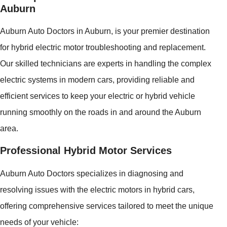
Auburn
Auburn Auto Doctors in Auburn, is your premier destination
for hybrid electric motor troubleshooting and replacement.
Our skilled technicians are experts in handling the complex
electric systems in modern cars, providing reliable and
efficient services to keep your electric or hybrid vehicle
running smoothly on the roads in and around the Auburn
area.
Professional Hybrid Motor Services
Auburn Auto Doctors specializes in diagnosing and
resolving issues with the electric motors in hybrid cars,
offering comprehensive services tailored to meet the unique
needs of your vehicle: