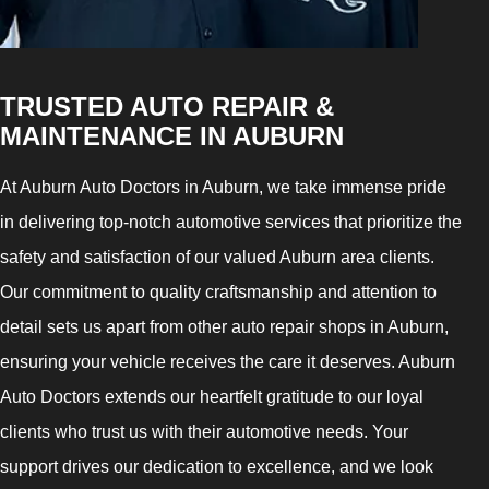
TRUSTED AUTO REPAIR &
MAINTENANCE IN AUBURN
At Auburn Auto Doctors in Auburn, we take immense pride
in delivering top-notch automotive services that prioritize the
safety and satisfaction of our valued Auburn area clients.
Our commitment to quality craftsmanship and attention to
detail sets us apart from other auto repair shops in Auburn,
ensuring your vehicle receives the care it deserves. Auburn
Auto Doctors extends our heartfelt gratitude to our loyal
clients who trust us with their automotive needs. Your
support drives our dedication to excellence, and we look