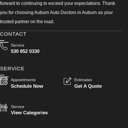
forward to continuing to exceed your expectations. Thank
you for choosing Auburn Auto Doctors in Auburn as your
trusted partner on the road.
CONTACT
Service
530 852 0330
SERVICE
Appointments
Estimates
Schedule Now
Get A Quote
Service
View Categories