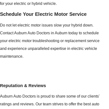
for your electric or hybrid vehicle.
Schedule Your Electric Motor Service
Do not let electric motor issues slow your hybrid down.
Contact Auburn Auto Doctors in Auburn today to schedule
your electric motor troubleshooting or replacement service
and experience unparalleled expertise in electric vehicle
maintenance.
Reputation & Reviews
Auburn Auto Doctors is proud to share some of our clients'
ratings and reviews. Our team strives to offer the best auto