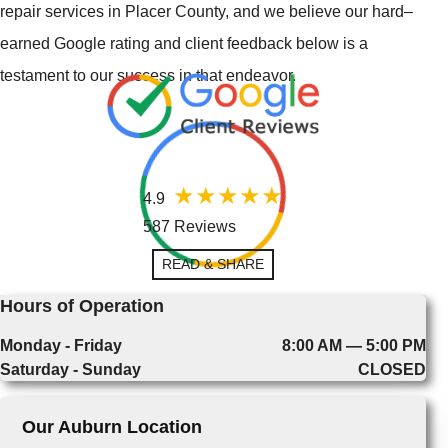
repair services in Placer County, and we believe our hard–
earned Google rating and client feedback below is a
testament to our success in that endeavor.
4.9
587 Reviews
READ & SHARE
Hours of Operation
Monday - Friday
8:00 AM — 5:00 PM
Saturday - Sunday
CLOSED
Our Auburn Location