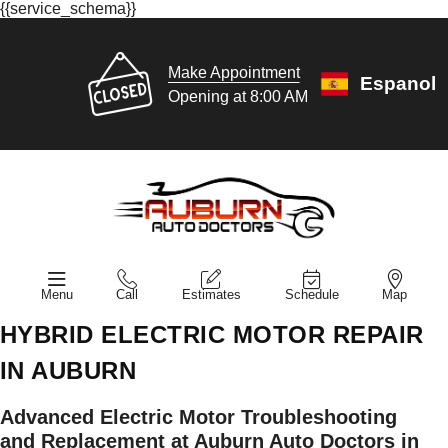
{{service_schema}}
Make Appointment
Espanol
Opening at 8:00 AM
Menu
Call
Estimates
Schedule
Map
HYBRID ELECTRIC MOTOR REPAIR
IN AUBURN
Advanced Electric Motor Troubleshooting
and Replacement at Auburn Auto Doctors in