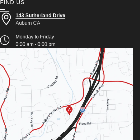
FIND US
143 Sutherland Drive
Auburn CA
Monday to Friday
0:00 am - 0:00 pm