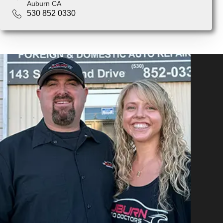
Auburn CA
530 852 0330