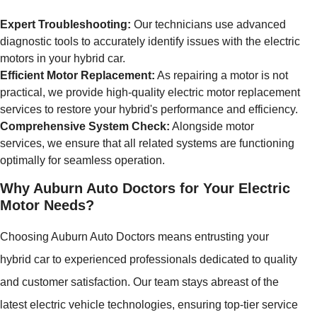
Expert Troubleshooting:
Our technicians use advanced
diagnostic tools to accurately identify issues with the electric
motors in your hybrid car.
Efficient Motor Replacement:
As repairing a motor is not
practical, we provide high-quality electric motor replacement
services to restore your hybrid's performance and efficiency.
Comprehensive System Check:
Alongside motor
services, we ensure that all related systems are functioning
optimally for seamless operation.
Why Auburn Auto Doctors for Your Electric
Motor Needs?
Choosing Auburn Auto Doctors means entrusting your
hybrid car to experienced professionals dedicated to quality
and customer satisfaction. Our team stays abreast of the
latest electric vehicle technologies, ensuring top-tier service