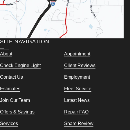
SITE NAVIGATION
About
Appointment
Check Engine Light
Client Reviews
Contact Us
Employment
Estimates
Fleet Service
Join Our Team
Latest News
Offers & Savings
Repair FAQ
Services
Share Review