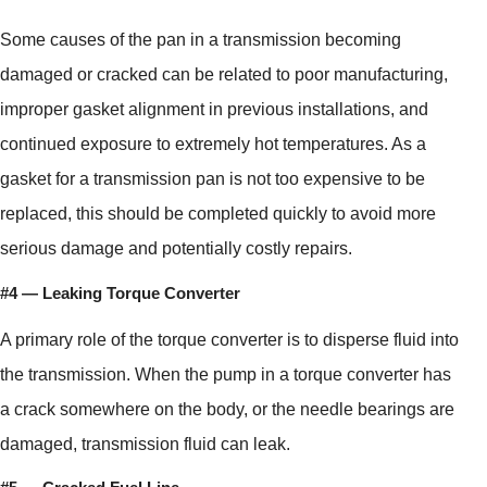
Some causes of the pan in a transmission becoming
damaged or cracked can be related to poor manufacturing,
improper gasket alignment in previous installations, and
continued exposure to extremely hot temperatures. As a
gasket for a transmission pan is not too expensive to be
replaced, this should be completed quickly to avoid more
serious damage and potentially costly repairs.
#4 — Leaking Torque Converter
A primary role of the torque converter is to disperse fluid into
the transmission. When the pump in a torque converter has
a crack somewhere on the body, or the needle bearings are
damaged, transmission fluid can leak.