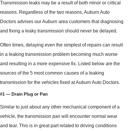
Transmission leaks may be a result of both minor or critical
reasons. Regardless of the two reasons, Auburn Auto
Doctors advises our Auburn area customers that diagnosing
and fixing a leaky transmission should never be delayed.
Often times, delaying even the simplest of repairs can result
in a leaking transmission problem becoming much worse
and resulting in a more expensive fix. Listed below are the
sources of the 5 most common causes of a leaking
transmission for the vehicles fixed at Auburn Auto Doctors.
#1 — Drain Plug or Pan
Similar to just about any other mechanical component of a
vehicle, the transmission pan will encounter normal wear
and tear. This is in great part related to driving conditions