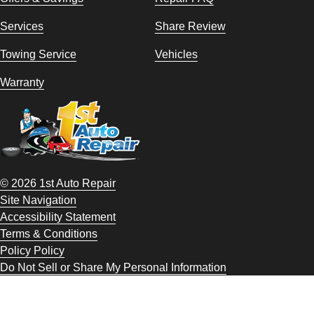
Services
Share Review
Towing Service
Vehicles
Warranty
© 2026 1st Auto Repair
Site Navigation
Accessibility Statement
Terms & Conditions
Policy Policy
Do Not Sell or Share My Personal Information