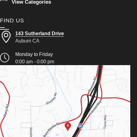
View Categories
FIND US
143 Sutherland Drive
Auburn CA
Monday to Friday
0:00 am - 0:00 pm