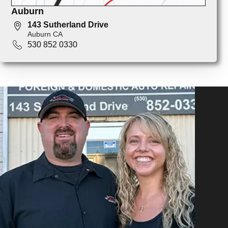
Auburn
143 Sutherland Drive
Auburn CA
530 852 0330