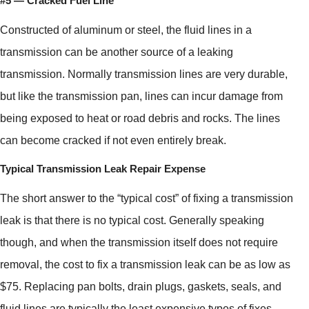
#5 — Cracked Fuel Line
Constructed of aluminum or steel, the fluid lines in a
transmission can be another source of a leaking
transmission. Normally transmission lines are very durable,
but like the transmission pan, lines can incur damage from
being exposed to heat or road debris and rocks. The lines
can become cracked if not even entirely break.
Typical Transmission Leak Repair Expense
The short answer to the “typical cost” of fixing a transmission
leak is that there is no typical cost. Generally speaking
though, and when the transmission itself does not require
removal, the cost to fix a transmission leak can be as low as
$75. Replacing pan bolts, drain plugs, gaskets, seals, and
fluid lines are typically the least expensive types of fixes.