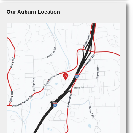
Our Auburn Location