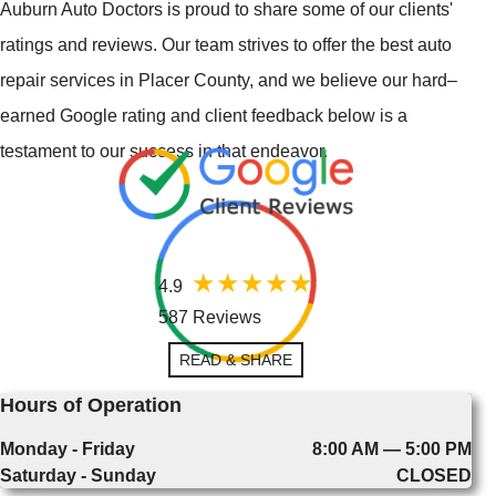
Auburn Auto Doctors is proud to share some of our clients'
ratings and reviews. Our team strives to offer the best auto
repair services in Placer County, and we believe our hard–
earned Google rating and client feedback below is a
testament to our success in that endeavor.
4.9
587 Reviews
READ & SHARE
Hours of Operation
Monday - Friday
8:00 AM — 5:00 PM
Saturday - Sunday
CLOSED