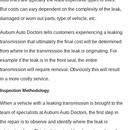
But costs can vary dependent on the complexity of the leak,
damaged or worn out parts, type of vehicle, etc.
Auburn Auto Doctors tells customers experiencing a leaking
transmission that ultimately the final cost will be determined
from where in the transmission the leak is originating. For
example if the leak is in the front seal, the entire
transmission will require removal. Obviously this will result
in a more costly service.
Inspection Methodology
When a vehicle with a leaking transmission is brought to the
team of specialists at Auburn Auto Doctors, the first step in
the repair is to observe and identify where the leak is