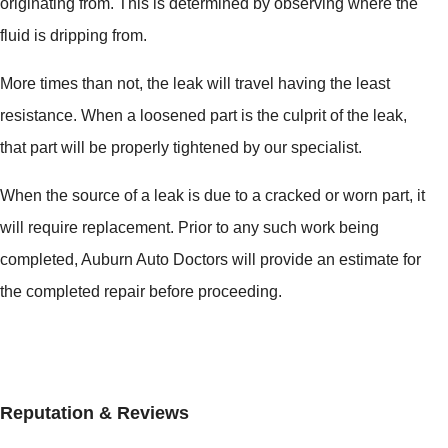
originating from. This is determined by observing where the
fluid is dripping from.
More times than not, the leak will travel having the least
resistance. When a loosened part is the culprit of the leak,
that part will be properly tightened by our specialist.
When the source of a leak is due to a cracked or worn part, it
will require replacement. Prior to any such work being
completed, Auburn Auto Doctors will provide an estimate for
the completed repair before proceeding.
Reputation & Reviews