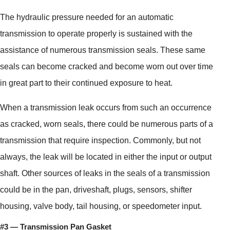
The hydraulic pressure needed for an automatic
transmission to operate properly is sustained with the
assistance of numerous transmission seals. These same
seals can become cracked and become worn out over time
in great part to their continued exposure to heat.
When a transmission leak occurs from such an occurrence
as cracked, worn seals, there could be numerous parts of a
transmission that require inspection. Commonly, but not
always, the leak will be located in either the input or output
shaft. Other sources of leaks in the seals of a transmission
could be in the pan, driveshaft, plugs, sensors, shifter
housing, valve body, tail housing, or speedometer input.
#3 — Transmission Pan Gasket