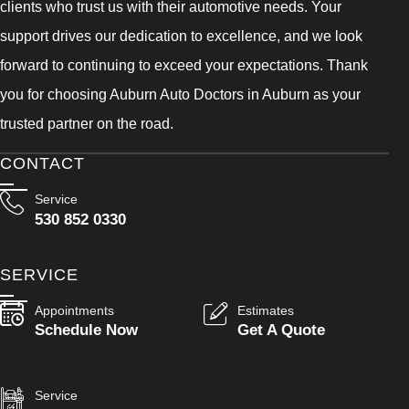
clients who trust us with their automotive needs. Your
support drives our dedication to excellence, and we look
forward to continuing to exceed your expectations. Thank
you for choosing Auburn Auto Doctors in Auburn as your
trusted partner on the road.
CONTACT
Service
530 852 0330
SERVICE
Appointments
Estimates
Schedule Now
Get A Quote
Service