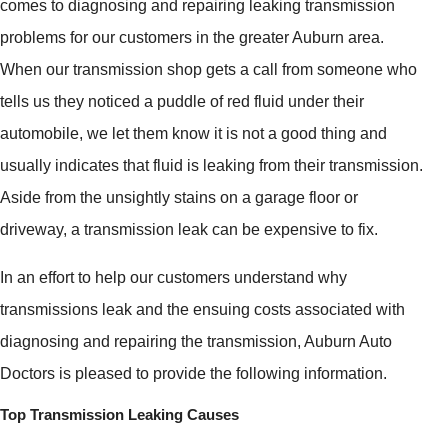
comes to diagnosing and repairing leaking transmission
problems for our customers in the greater Auburn area.
When our transmission shop gets a call from someone who
tells us they noticed a puddle of red fluid under their
automobile, we let them know it is not a good thing and
usually indicates that fluid is leaking from their transmission.
Aside from the unsightly stains on a garage floor or
driveway, a transmission leak can be expensive to fix.
In an effort to help our customers understand why
transmissions leak and the ensuing costs associated with
diagnosing and repairing the transmission, Auburn Auto
Doctors is pleased to provide the following information.
Top Transmission Leaking Causes