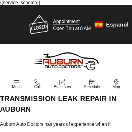
{{service_schema}}
Appointment
Espanol
Open Thu at 8 AM
Menu
Call
Estimates
Schedule
Map
TRANSMISSION LEAK REPAIR IN
AUBURN
Auburn Auto Doctors has years of experience when it