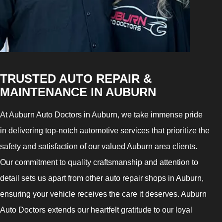
TRUSTED AUTO REPAIR &
MAINTENANCE IN AUBURN
At Auburn Auto Doctors in Auburn, we take immense pride
in delivering top-notch automotive services that prioritize the
safety and satisfaction of our valued Auburn area clients.
Our commitment to quality craftsmanship and attention to
detail sets us apart from other auto repair shops in Auburn,
ensuring your vehicle receives the care it deserves. Auburn
Auto Doctors extends our heartfelt gratitude to our loyal