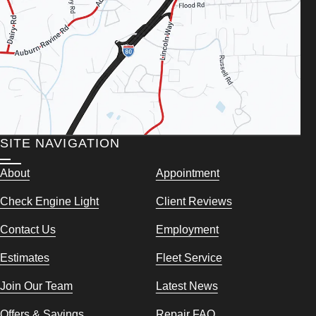
SITE NAVIGATION
About
Appointment
Check Engine Light
Client Reviews
Contact Us
Employment
Estimates
Fleet Service
Join Our Team
Latest News
Offers & Savings
Repair FAQ