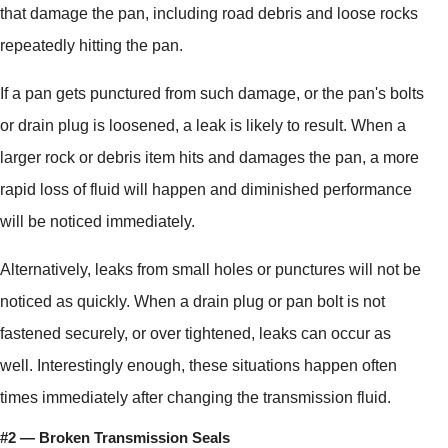
that damage the pan, including road debris and loose rocks
repeatedly hitting the pan.
If a pan gets punctured from such damage, or the pan's bolts
or drain plug is loosened, a leak is likely to result. When a
larger rock or debris item hits and damages the pan, a more
rapid loss of fluid will happen and diminished performance
will be noticed immediately.
Alternatively, leaks from small holes or punctures will not be
noticed as quickly. When a drain plug or pan bolt is not
fastened securely, or over tightened, leaks can occur as
well. Interestingly enough, these situations happen often
times immediately after changing the transmission fluid.
#2 — Broken Transmission Seals