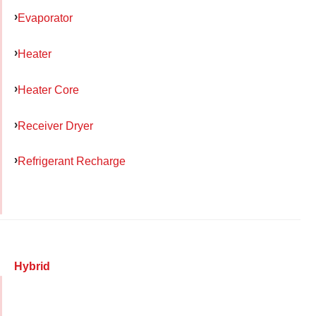
Evaporator
Heater
Heater Core
Receiver Dryer
Refrigerant Recharge
Hybrid