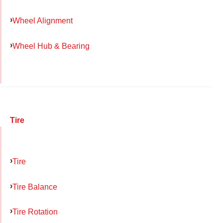
Wheel Alignment
Wheel Hub & Bearing
Tire
Tire
Tire Balance
Tire Rotation