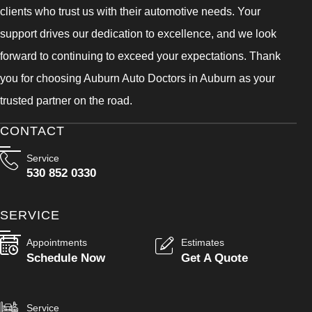
clients who trust us with their automotive needs. Your
support drives our dedication to excellence, and we look
forward to continuing to exceed your expectations. Thank
you for choosing Auburn Auto Doctors in Auburn as your
trusted partner on the road.
CONTACT
Service
530 852 0330
SERVICE
Appointments
Estimates
Schedule Now
Get A Quote
Service