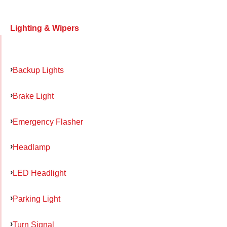
Lighting & Wipers
Backup Lights
Brake Light
Emergency Flasher
Headlamp
LED Headlight
Parking Light
Turn Signal