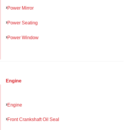
Power Mirror
Power Seating
Power Window
Engine
Engine
Front Crankshaft Oil Seal