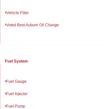
Vehicle Filter
Voted Best Auburn Oil Change
Fuel System
Fuel Gauge
Fuel Injector
Fuel Pump