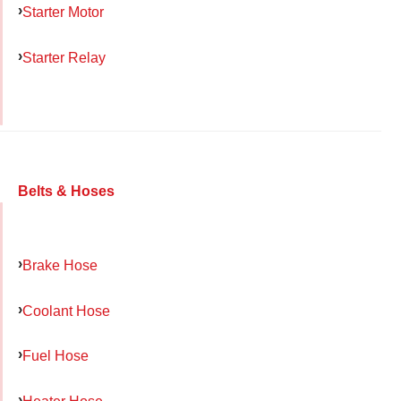
Starter Motor
Starter Relay
Belts & Hoses
Brake Hose
Coolant Hose
Fuel Hose