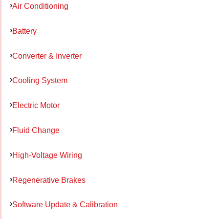
Air Conditioning
Battery
Converter & Inverter
Cooling System
Electric Motor
Fluid Change
High-Voltage Wiring
Regenerative Brakes
Software Update & Calibration