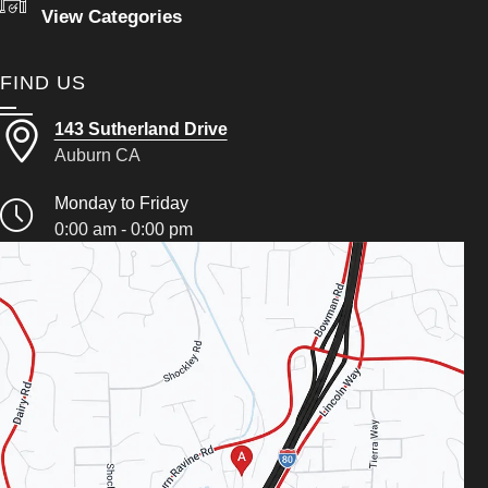
View Categories
FIND US
143 Sutherland Drive
Auburn CA
Monday to Friday
0:00 am - 0:00 pm