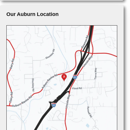
Our Auburn Location