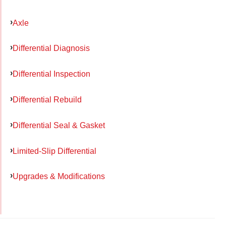
Axle
Differential Diagnosis
Differential Inspection
Differential Rebuild
Differential Seal & Gasket
Limited-Slip Differential
Upgrades & Modifications