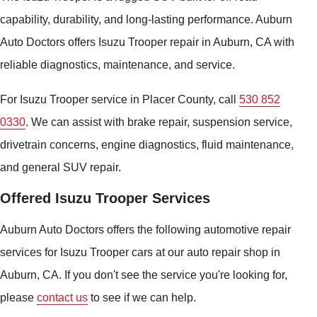
capability, durability, and long-lasting performance. Auburn
Auto Doctors offers Isuzu Trooper repair in Auburn, CA with
reliable diagnostics, maintenance, and service.
For Isuzu Trooper service in Placer County, call
530 852
0330
. We can assist with brake repair, suspension service,
drivetrain concerns, engine diagnostics, fluid maintenance,
and general SUV repair.
Offered Isuzu Trooper Services
Auburn Auto Doctors offers the following automotive repair
services for Isuzu Trooper cars at our auto repair shop in
Auburn, CA. If you don't see the service you're looking for,
please
contact us
to see if we can help.