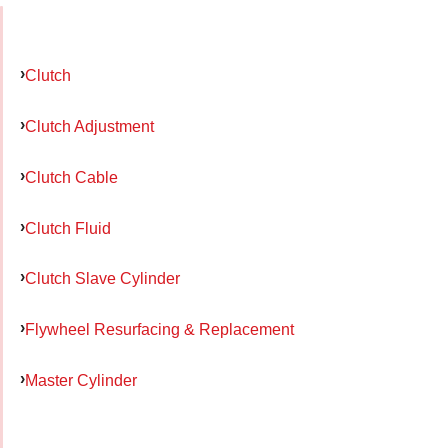
Clutch
Clutch Adjustment
Clutch Cable
Clutch Fluid
Clutch Slave Cylinder
Flywheel Resurfacing & Replacement
Master Cylinder