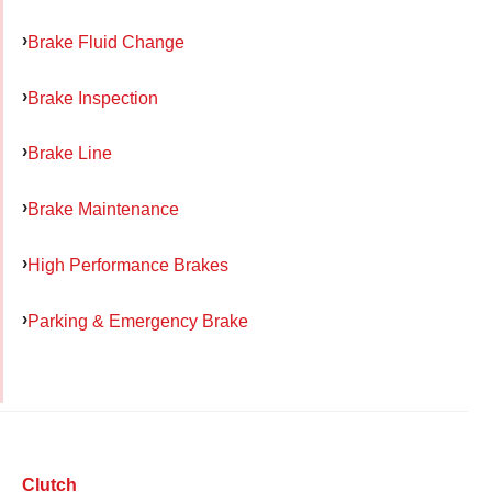
Brake Fluid Change
Brake Inspection
Brake Line
Brake Maintenance
High Performance Brakes
Parking & Emergency Brake
Clutch