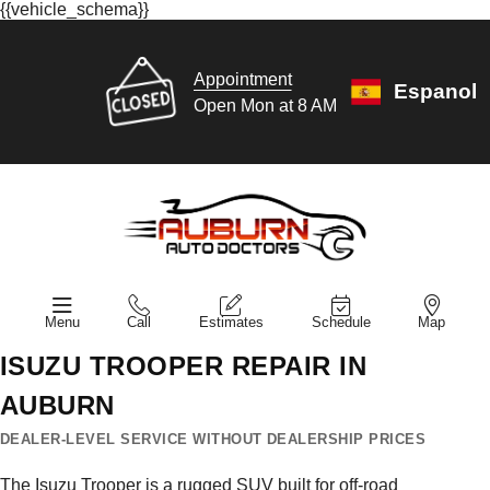
{{vehicle_schema}}
Appointment
Espanol
Open Mon at 8 AM
Menu
Call
Estimates
Schedule
Map
ISUZU TROOPER REPAIR IN
AUBURN
DEALER-LEVEL SERVICE WITHOUT DEALERSHIP PRICES
The Isuzu Trooper is a rugged SUV built for off-road