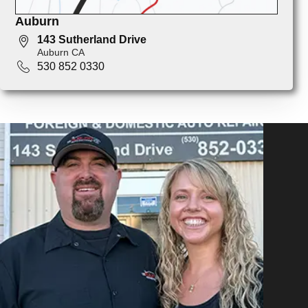
Auburn
143 Sutherland Drive
Auburn CA
530 852 0330