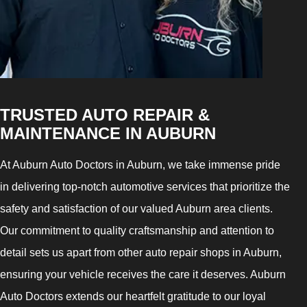
TRUSTED AUTO REPAIR &
MAINTENANCE IN AUBURN
At Auburn Auto Doctors in Auburn, we take immense pride
in delivering top-notch automotive services that prioritize the
safety and satisfaction of our valued Auburn area clients.
Our commitment to quality craftsmanship and attention to
detail sets us apart from other auto repair shops in Auburn,
ensuring your vehicle receives the care it deserves. Auburn
Auto Doctors extends our heartfelt gratitude to our loyal