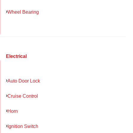
Wheel Bearing
Electrical
Auto Door Lock
Cruise Control
Horn
Ignition Switch