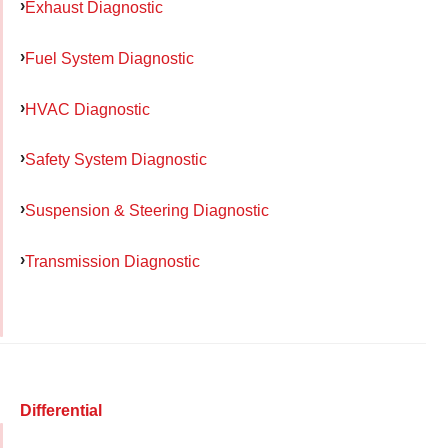
Exhaust Diagnostic
Fuel System Diagnostic
HVAC Diagnostic
Safety System Diagnostic
Suspension & Steering Diagnostic
Transmission Diagnostic
Differential