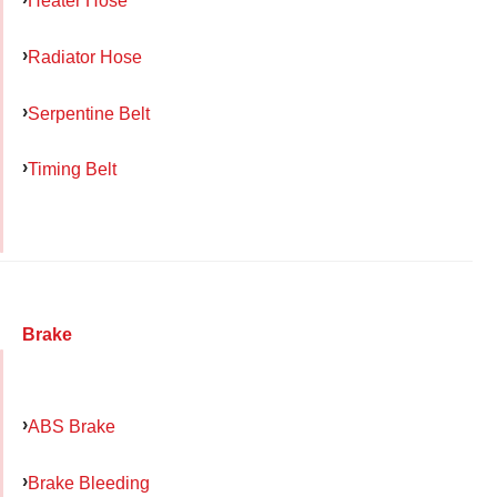
Heater Hose
Radiator Hose
Serpentine Belt
Timing Belt
Brake
ABS Brake
Brake Bleeding