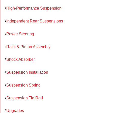
High-Performance Suspension
Independent Rear Suspensions
Power Steering
Rack & Pinion Assembly
Shock Absorber
Suspension Installation
Suspension Spring
Suspension Tie Rod
Upgrades