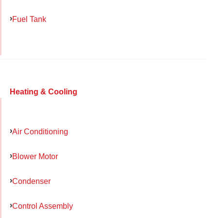
Fuel Tank
Heating & Cooling
Air Conditioning
Blower Motor
Condenser
Control Assembly