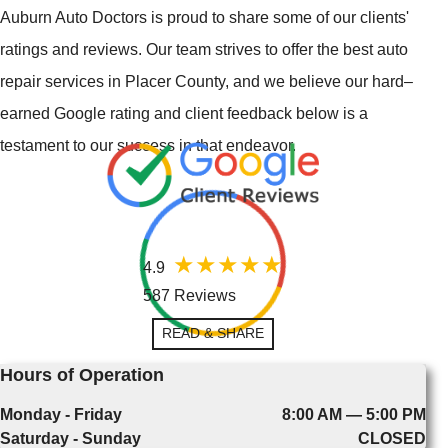
Auburn Auto Doctors is proud to share some of our clients'
ratings and reviews. Our team strives to offer the best auto
repair services in Placer County, and we believe our hard–
earned Google rating and client feedback below is a
testament to our success in that endeavor.
4.9
587 Reviews
READ & SHARE
Hours of Operation
Monday - Friday
8:00 AM — 5:00 PM
Saturday - Sunday
CLOSED