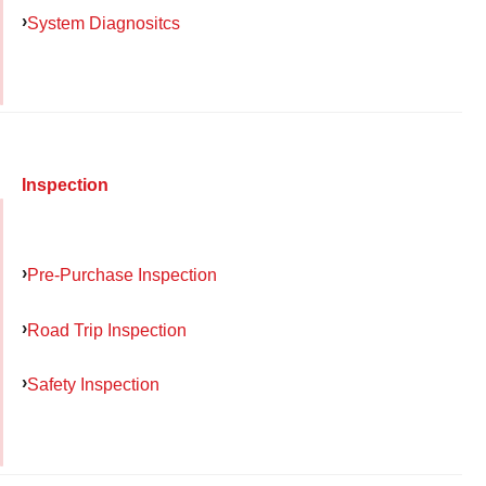
System Diagnositcs
Inspection
Pre-Purchase Inspection
Road Trip Inspection
Safety Inspection