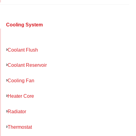
Cooling System
Coolant Flush
Coolant Reservoir
Cooling Fan
Heater Core
Radiator
Thermostat