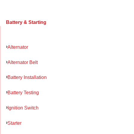
Battery & Starting
Alternator
Alternator Belt
Battery Installation
Battery Testing
Ignition Switch
Starter