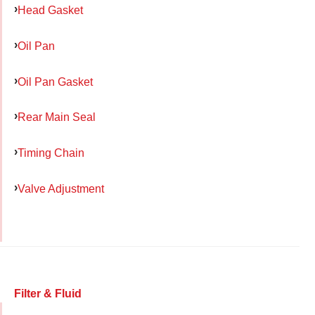
Head Gasket
Oil Pan
Oil Pan Gasket
Rear Main Seal
Timing Chain
Valve Adjustment
Filter & Fluid