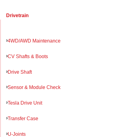
Drivetrain
4WD/AWD Maintenance
CV Shafts & Boots
Drive Shaft
Sensor & Module Check
Tesla Drive Unit
Transfer Case
U-Joints