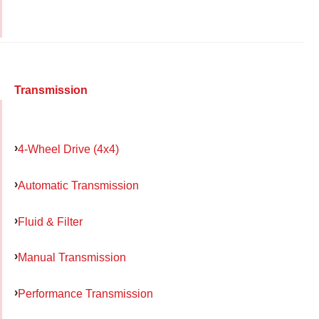
Transmission
4-Wheel Drive (4x4)
Automatic Transmission
Fluid & Filter
Manual Transmission
Performance Transmission