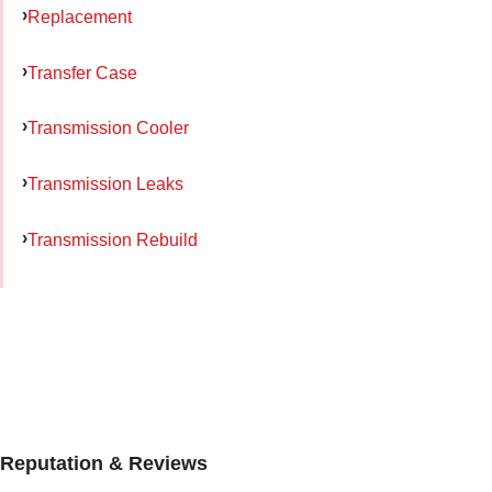
Replacement
Transfer Case
Transmission Cooler
Transmission Leaks
Transmission Rebuild
Reputation & Reviews