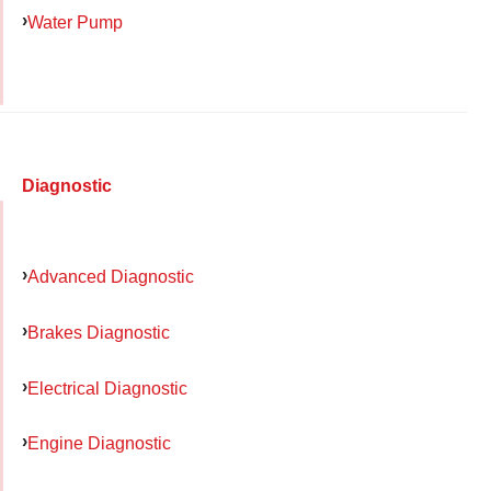
Water Pump
Diagnostic
Advanced Diagnostic
Brakes Diagnostic
Electrical Diagnostic
Engine Diagnostic