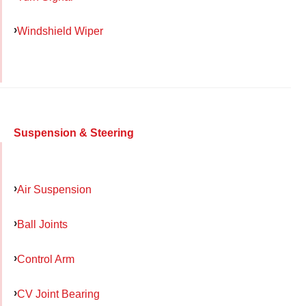
Windshield Wiper
Suspension & Steering
Air Suspension
Ball Joints
Control Arm
CV Joint Bearing