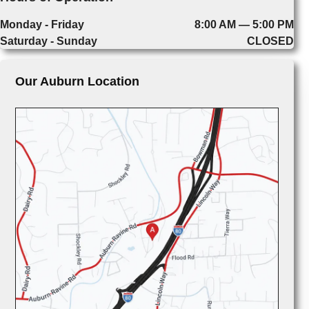
Monday - Friday
8:00 AM — 5:00 PM
Saturday - Sunday
CLOSED
Our Auburn Location