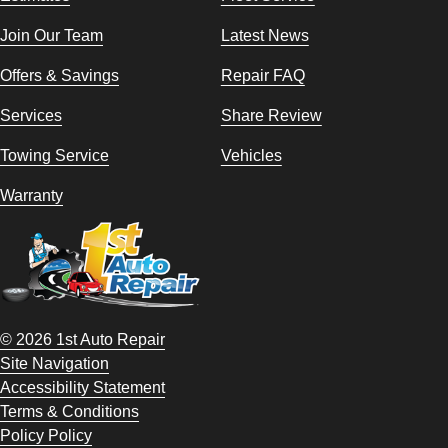
Join Our Team
Latest News
Offers & Savings
Repair FAQ
Services
Share Review
Towing Service
Vehicles
Warranty
© 2026 1st Auto Repair
Site Navigation
Accessibility Statement
Terms & Conditions
Policy Policy