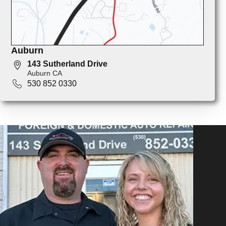
Auburn
143 Sutherland Drive
Auburn CA
530 852 0330