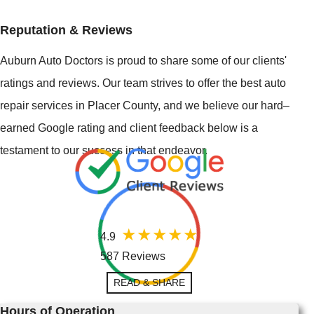
Reputation & Reviews
Auburn Auto Doctors is proud to share some of our clients'
ratings and reviews. Our team strives to offer the best auto
repair services in Placer County, and we believe our hard–
earned Google rating and client feedback below is a
testament to our success in that endeavor.
4.9
587 Reviews
READ & SHARE
Hours of Operation