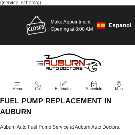
{{service_schema}}
Make Appointment
Espanol
Opening at 8:00 AM
Menu
Call
Estimates
Schedule
Map
FUEL PUMP REPLACEMENT IN
AUBURN
Auburn Auto Fuel Pump Service at Auburn Auto Doctors.