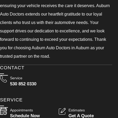
ensuring your vehicle receives the care it deserves. Auburn
Auto Doctors extends our heartfelt gratitude to our loyal
clients who trust us with their automotive needs. Your
support drives our dedication to excellence, and we look
forward to continuing to exceed your expectations. Thank
you for choosing Auburn Auto Doctors in Auburn as your
trusted partner on the road.
CONTACT
Service
530 852 0330
SERVICE
Appointments
Estimates
Schedule Now
Get A Quote