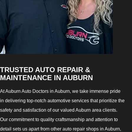
TRUSTED AUTO REPAIR &
MAINTENANCE IN AUBURN
At Auburn Auto Doctors in Auburn, we take immense pride
in delivering top-notch automotive services that prioritize the
safety and satisfaction of our valued Auburn area clients.
Our commitment to quality craftsmanship and attention to
detail sets us apart from other auto repair shops in Auburn,