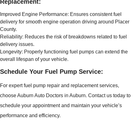
Replacement:
Improved Engine Performance: Ensures consistent fuel
delivery for smooth engine operation driving around Placer
County.
Reliability: Reduces the risk of breakdowns related to fuel
delivery issues.
Longevity: Properly functioning fuel pumps can extend the
overall lifespan of your vehicle.
Schedule Your Fuel Pump Service:
For expert fuel pump repair and replacement services,
choose Auburn Auto Doctors in Auburn. Contact us today to
schedule your appointment and maintain your vehicle’s
performance and efficiency.