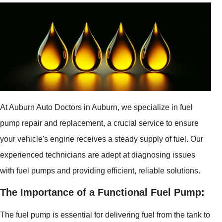
At Auburn Auto Doctors in Auburn, we specialize in fuel
pump repair and replacement, a crucial service to ensure
your vehicle's engine receives a steady supply of fuel. Our
experienced technicians are adept at diagnosing issues
with fuel pumps and providing efficient, reliable solutions.
The Importance of a Functional Fuel Pump:
The fuel pump is essential for delivering fuel from the tank to