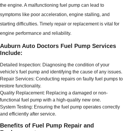
the engine. A malfunctioning fuel pump can lead to
symptoms like poor acceleration, engine stalling, and
starting difficulties. Timely repair or replacement is vital for
engine performance and reliability.
Auburn Auto Doctors Fuel Pump Services
Include:
Detailed Inspection: Diagnosing the condition of your
vehicle's fuel pump and identifying the cause of any issues.
Repair Services: Conducting repairs on faulty fuel pumps to
restore functionality.
Quality Replacement: Replacing a damaged or non-
functional fuel pump with a high-quality new one.
System Testing: Ensuring the fuel pump operates correctly
and efficiently after service.
Benefits of Fuel Pump Repair and