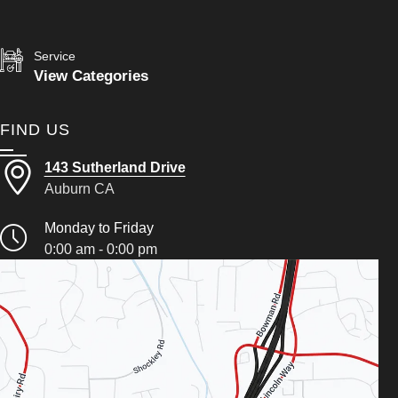
Service
View Categories
FIND US
143 Sutherland Drive
Auburn CA
Monday to Friday
0:00 am - 0:00 pm