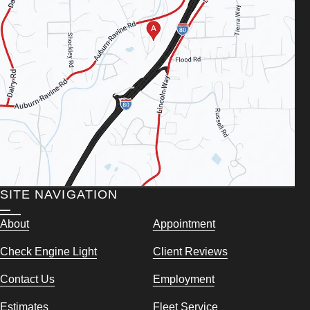
SITE NAVIGATION
About
Appointment
Check Engine Light
Client Reviews
Contact Us
Employment
Estimates
Fleet Service