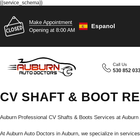
{{service_schema}}
Make Appointment
Espanol
Opening at 8:00 AM
Call Us
530 852 03
CV SHAFT & BOOT RE
Auburn Professional CV Shafts & Boots Services at Auburn 
At Auburn Auto Doctors in Auburn, we specialize in services