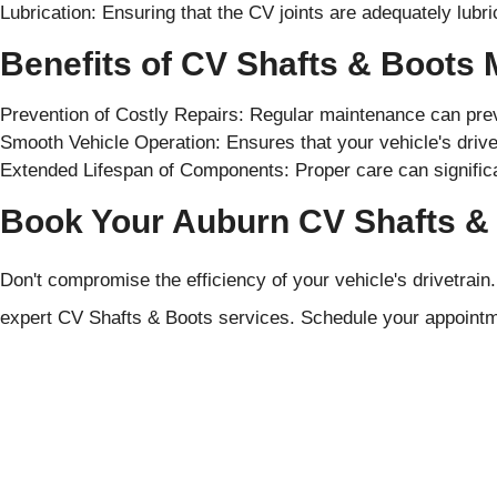
Lubrication: Ensuring that the CV joints are adequately lubr
Benefits of CV Shafts & Boots
Prevention of Costly Repairs: Regular maintenance can pr
Smooth Vehicle Operation: Ensures that your vehicle's drivet
Extended Lifespan of Components: Proper care can significan
Book Your Auburn CV Shafts & 
Don't compromise the efficiency of your vehicle's drivetrain
expert CV Shafts & Boots services. Schedule your appointm