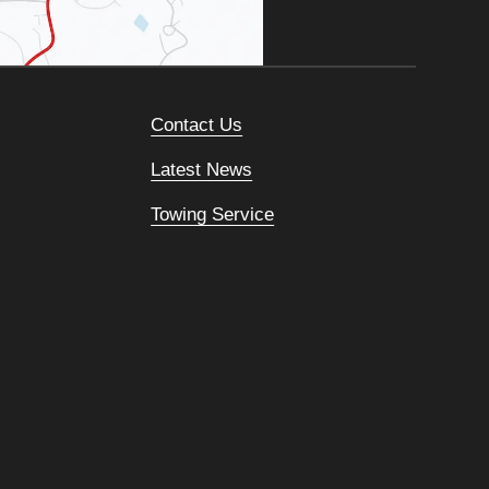
Contact Us
Latest News
Towing Service