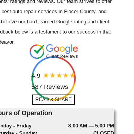
ents' ratings and reviews. Our team strives to offer
 best auto repair services in Placer County, and
believe our hard–earned Google rating and client
dback below is a testament to our success in that
deavor.
4.9
587 Reviews
READ & SHARE
urs of Operation
nday - Friday
8:00 AM — 5:00 PM
turday - Sunday
CLOSED