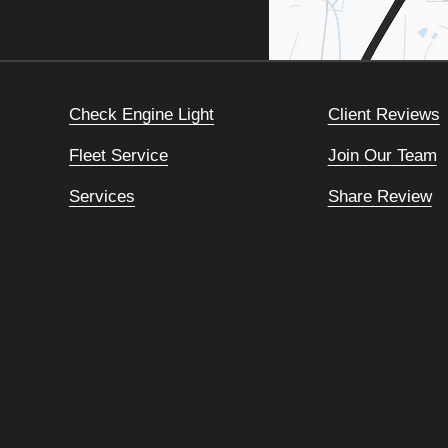
Check Engine Light
Client Reviews
Fleet Service
Join Our Team
Services
Share Review