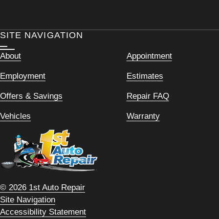
SITE NAVIGATION
About
Appointment
Employment
Estimates
Offers & Savings
Repair FAQ
Vehicles
Warranty
© 2026 1st Auto Repair
Site Navigation
Accessibility Statement