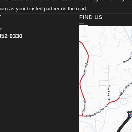
urn as your trusted partner on the road.
T
FIND US
ce
852 0330