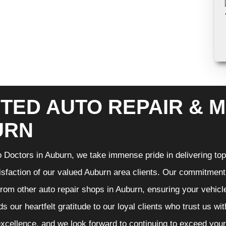
TED AUTO REPAIR & M
URN
 Doctors in Auburn, we take immense pride in delivering top-
isfaction of our valued Auburn area clients. Our commitment t
from other auto repair shops in Auburn, ensuring your vehicl
s our heartfelt gratitude to our loyal clients who trust us wi
excellence, and we look forward to continuing to exceed you