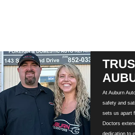
TRUS
AUB
At Auburn Auto
safety and sat
sets us apart 
Doctors extend
dedication to 