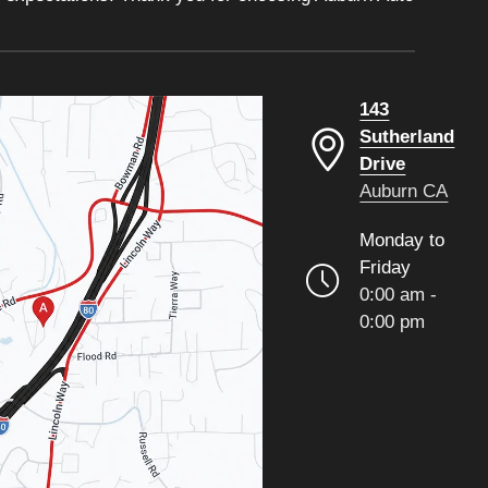
143
Sutherland
Drive
Auburn CA
Monday to
Friday
0:00 am -
0:00 pm