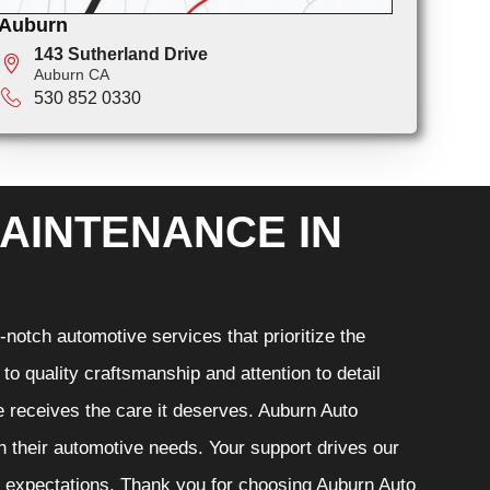
Auburn
143 Sutherland Drive
Auburn CA
530 852 0330
AINTENANCE IN
notch automotive services that prioritize the
o quality craftsmanship and attention to detail
e receives the care it deserves. Auburn Auto
th their automotive needs. Your support drives our
r expectations. Thank you for choosing Auburn Auto