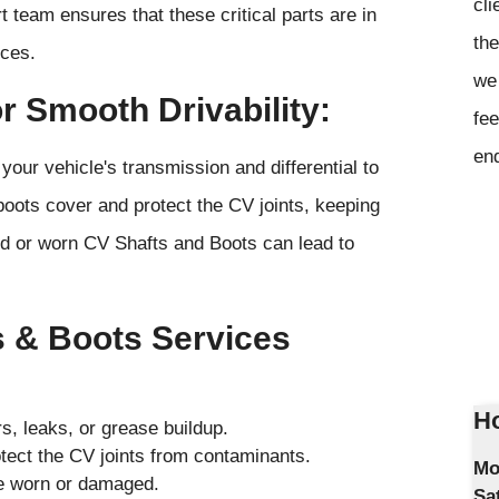
cli
t team ensures that these critical parts are in
the
nces.
we 
r Smooth Drivability:
fee
en
your vehicle's transmission and differential to
oots cover and protect the CV joints, keeping
d or worn CV Shafts and Boots can lead to
 & Boots Services
Ho
s, leaks, or grease buildup.
ect the CV joints from contaminants.
Mo
are worn or damaged.
Sa