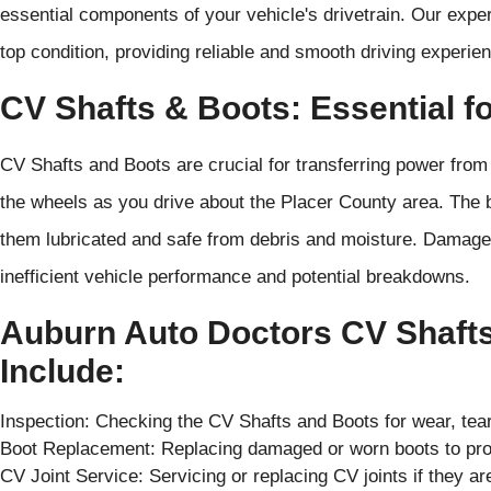
essential components of your vehicle's drivetrain. Our exper
top condition, providing reliable and smooth driving experie
CV Shafts & Boots: Essential fo
CV Shafts and Boots are crucial for transferring power from 
the wheels as you drive about the Placer County area. The b
them lubricated and safe from debris and moisture. Damage
inefficient vehicle performance and potential breakdowns.
Auburn Auto Doctors CV Shafts
Include:
Inspection: Checking the CV Shafts and Boots for wear, tear
Boot Replacement: Replacing damaged or worn boots to prot
CV Joint Service: Servicing or replacing CV joints if they 