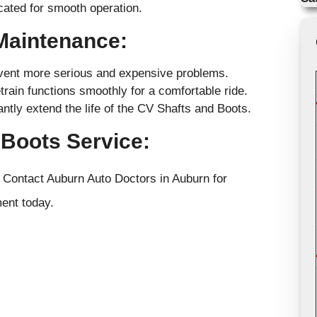
icated for smooth operation.
 Maintenance:
event more serious and expensive problems.
rain functions smoothly for a comfortable ride.
tly extend the life of the CV Shafts and Boots.
Boots Service:
. Contact Auburn Auto Doctors in Auburn for
ent today.