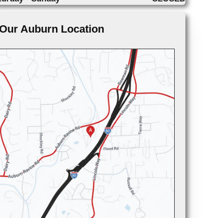
Our Auburn Location