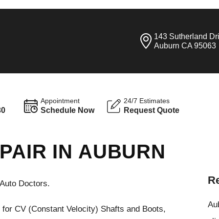
143 Sutherland Dr
Auburn CA 95063
Appointment
24/7 Estimates
30
Schedule Now
Request Quote
PAIR IN AUBURN
Re
Auto Doctors.
Aub
 for CV (Constant Velocity) Shafts and Boots,