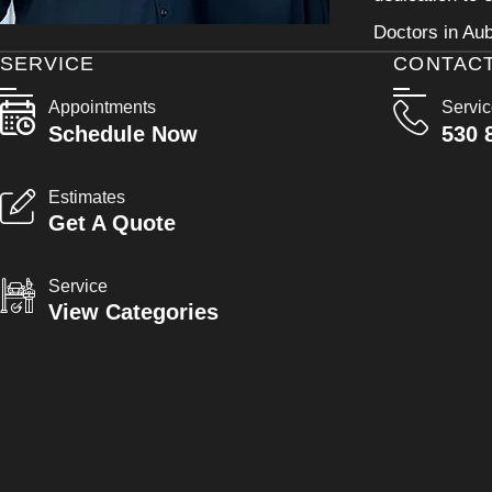
Doctors in Aub
SERVICE
CONTAC
Appointments
Servi
Schedule Now
530 
Estimates
Get A Quote
Service
View Categories