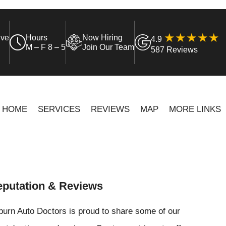
ive
Hours
Now Hiring
4.9
M – F 8 – 5
Join Our Team
587 Reviews
HOME
SERVICES
REVIEWS
MAP
MORE LINKS
putation & Reviews
urn Auto Doctors is proud to share some of our