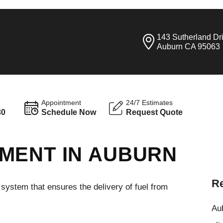
143 Sutherland Dr
Auburn CA 95063
Appointment
24/7 Estimates
30
Schedule Now
Request Quote
MENT IN AUBURN
Re
l system that ensures the delivery of fuel from
Aub