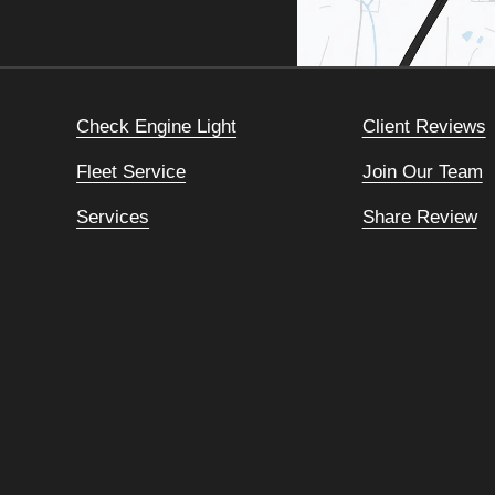
Check Engine Light
Client Reviews
Fleet Service
Join Our Team
Services
Share Review