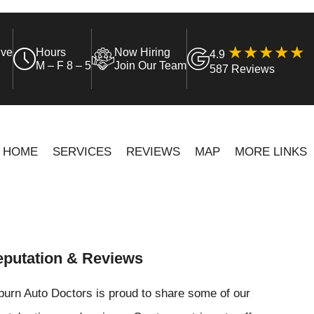
ive
Hours
Now Hiring
4.9
M – F 8 – 5
Join Our Team
587 Reviews
HOME
SERVICES
REVIEWS
MAP
MORE LINKS
putation & Reviews
urn Auto Doctors is proud to share some of our