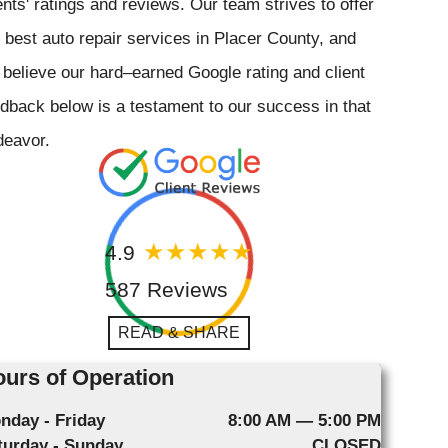
ents' ratings and reviews. Our team strives to offer
 best auto repair services in Placer County, and
believe our hard–earned Google rating and client
dback below is a testament to our success in that
deavor.
4.9
587 Reviews
READ & SHARE
urs of Operation
nday - Friday
8:00 AM — 5:00 PM
turday - Sunday
CLOSED