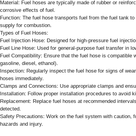
Material: Fuel hoses are typically made of rubber or reinforc
corrosive effects of fuel.
Function: The fuel hose transports fuel from the fuel tank to
supply for combustion.
Types of Fuel Hoses:
Fuel Injection Hose: Designed for high-pressure fuel injecti
Fuel Line Hose: Used for general-purpose fuel transfer in lo
Fuel Compatibility: Ensure that the fuel hose is compatible wi
gasoline, diesel, ethanol).
Inspection: Regularly inspect the fuel hose for signs of we
hoses immediately.
Clamps and Connections: Use appropriate clamps and ensure
Installation: Follow proper installation procedures to avoid k
Replacement: Replace fuel hoses at recommended intervals 
detected.
Safety Precautions: Work on the fuel system with caution, fo
hazards and injury.