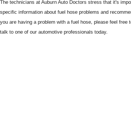
The technicians at Auburn Auto Doctors stress that it's impo
specific information about fuel hose problems and recommen
you are having a problem with a fuel hose, please feel free 
talk to one of our automotive professionals today.