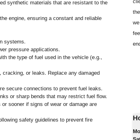
cli
ed synthetic materials that are resistant to the
the
 the engine, ensuring a constant and reliable
we 
fee
on systems.
en
wer pressure applications.
th the type of fuel used in the vehicle (e.g.,
ar, cracking, or leaks. Replace any damaged
 secure connections to prevent fuel leaks.
inks or sharp bends that may restrict fuel flow.
or sooner if signs of wear or damage are
Ho
llowing safety guidelines to prevent fire
Mo
Sa