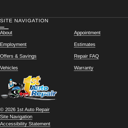
SITE NAVIGATION
About
Appointment
Employment
Estimates
Offers & Savings
Repair FAQ
Vehicles
Warranty
© 2026 1st Auto Repair
Site Navigation
Accessibility Statement