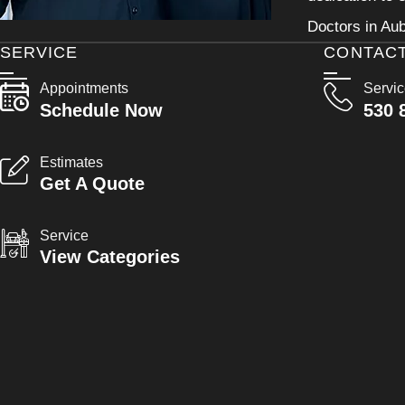
Doctors in Aub
SERVICE
CONTAC
Appointments
Servi
Schedule Now
530 
Estimates
Get A Quote
Service
View Categories