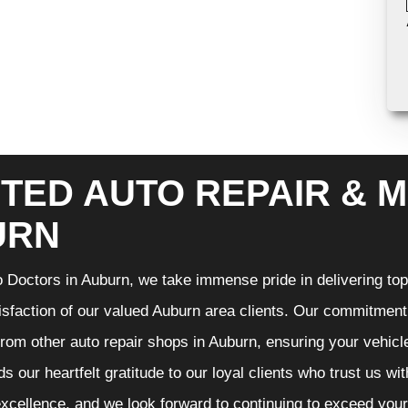
TED AUTO REPAIR & M
URN
 Doctors in Auburn, we take immense pride in delivering top-
isfaction of our valued Auburn area clients. Our commitment t
from other auto repair shops in Auburn, ensuring your vehicl
s our heartfelt gratitude to our loyal clients who trust us wi
excellence, and we look forward to continuing to exceed you