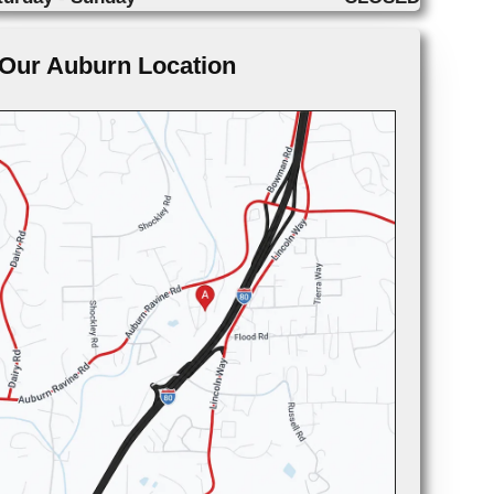
Our Auburn Location