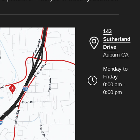
143
Sutherland
Drive
Auburn CA
Monday to
Friday
0:00 am -
0:00 pm