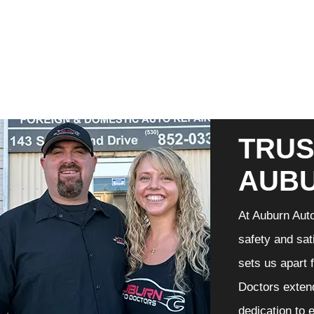
TRUS
AUB
At Auburn Auto
safety and sat
sets us apart 
Doctors extend
dedication to 