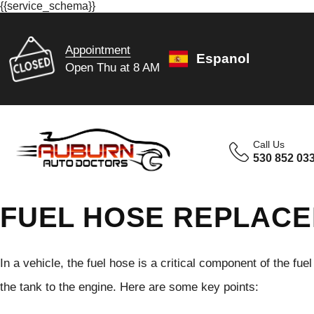
{{service_schema}}
Appointment
Espanol
Open Thu at 8 AM
Call Us
530 852 03
FUEL HOSE REPLACE
In a vehicle, the fuel hose is a critical component of the fue
the tank to the engine. Here are some key points: