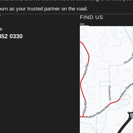
urn as your trusted partner on the road.
T
FIND US
ce
852 0330