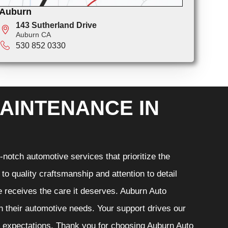
Auburn
143 Sutherland Drive
Auburn CA
530 852 0330
AINTENANCE IN
notch automotive services that prioritize the
o quality craftsmanship and attention to detail
e receives the care it deserves. Auburn Auto
th their automotive needs. Your support drives our
r expectations. Thank you for choosing Auburn Auto