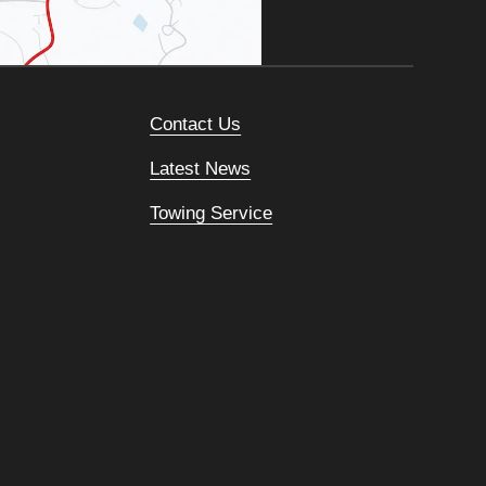
Contact Us
Latest News
Towing Service