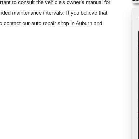
rtant to consult the vehicle's owner's manual for
ded maintenance intervals. If you believe that
to contact our auto repair shop in Auburn and