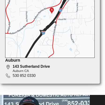
Auburn
143 Sutherland Drive
Auburn CA
530 852 0330