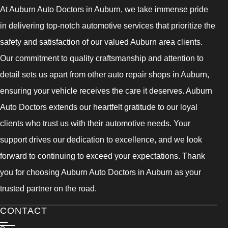
At Auburn Auto Doctors in Auburn, we take immense pride
in delivering top-notch automotive services that prioritize the
safety and satisfaction of our valued Auburn area clients.
Our commitment to quality craftsmanship and attention to
detail sets us apart from other auto repair shops in Auburn,
ensuring your vehicle receives the care it deserves. Auburn
Auto Doctors extends our heartfelt gratitude to our loyal
clients who trust us with their automotive needs. Your
support drives our dedication to excellence, and we look
forward to continuing to exceed your expectations. Thank
you for choosing Auburn Auto Doctors in Auburn as your
trusted partner on the road.
CONTACT