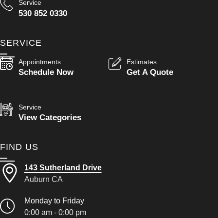
Service
530 852 0330
SERVICE
Appointments
Estimates
Schedule Now
Get A Quote
Service
View Categories
FIND US
143 Sutherland Drive
Auburn CA
Monday to Friday
0:00 am - 0:00 pm