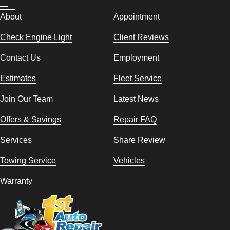
About
Appointment
Check Engine Light
Client Reviews
Contact Us
Employment
Estimates
Fleet Service
Join Our Team
Latest News
Offers & Savings
Repair FAQ
Services
Share Review
Towing Service
Vehicles
Warranty