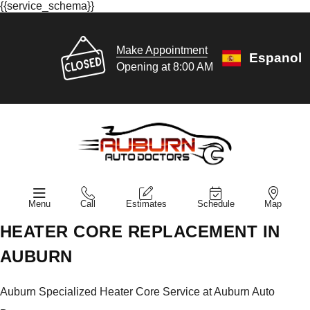
{{service_schema}}
Make Appointment
Espanol
Opening at 8:00 AM
Menu
Call
Estimates
Schedule
Map
HEATER CORE REPLACEMENT IN
AUBURN
Auburn Specialized Heater Core Service at Auburn Auto