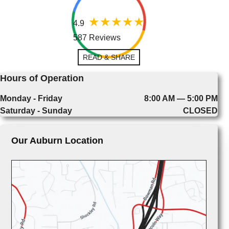
4.9
587 Reviews
READ & SHARE
Hours of Operation
Monday - Friday
8:00 AM — 5:00 PM
Saturday - Sunday
CLOSED
Our Auburn Location