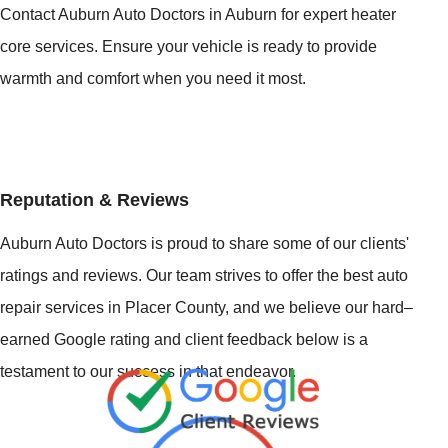
Contact Auburn Auto Doctors in Auburn for expert heater
core services. Ensure your vehicle is ready to provide
warmth and comfort when you need it most.
Reputation & Reviews
Auburn Auto Doctors is proud to share some of our clients'
ratings and reviews. Our team strives to offer the best auto
repair services in Placer County, and we believe our hard–
earned Google rating and client feedback below is a
testament to our success in that endeavor.