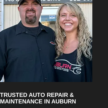
TRUSTED AUTO REPAIR &
MAINTENANCE IN AUBURN