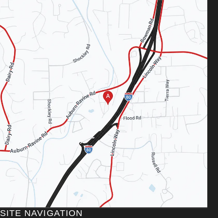
SITE NAVIGATION