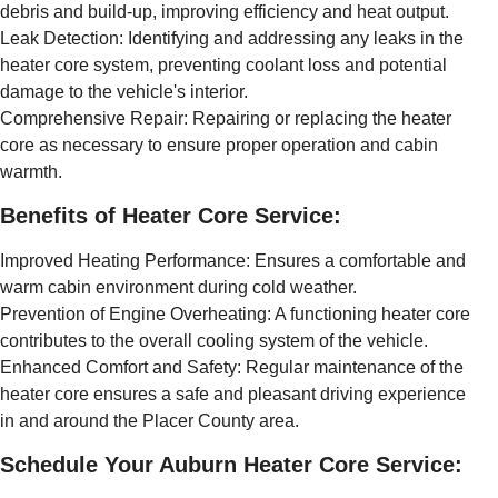
debris and build-up, improving efficiency and heat output.
Leak Detection: Identifying and addressing any leaks in the
heater core system, preventing coolant loss and potential
damage to the vehicle's interior.
Comprehensive Repair: Repairing or replacing the heater
core as necessary to ensure proper operation and cabin
warmth.
Benefits of Heater Core Service:
Improved Heating Performance: Ensures a comfortable and
warm cabin environment during cold weather.
Prevention of Engine Overheating: A functioning heater core
contributes to the overall cooling system of the vehicle.
Enhanced Comfort and Safety: Regular maintenance of the
heater core ensures a safe and pleasant driving experience
in and around the Placer County area.
Schedule Your Auburn Heater Core Service: