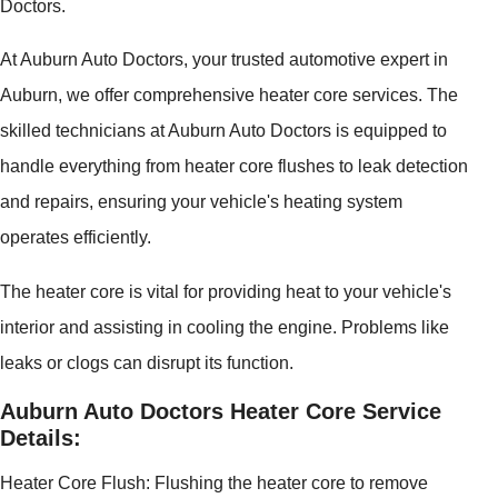
Doctors.
At Auburn Auto Doctors, your trusted automotive expert in
Auburn, we offer comprehensive heater core services. The
skilled technicians at Auburn Auto Doctors is equipped to
handle everything from heater core flushes to leak detection
and repairs, ensuring your vehicle's heating system
operates efficiently.
The heater core is vital for providing heat to your vehicle's
interior and assisting in cooling the engine. Problems like
leaks or clogs can disrupt its function.
Auburn Auto Doctors Heater Core Service
Details:
Heater Core Flush: Flushing the heater core to remove