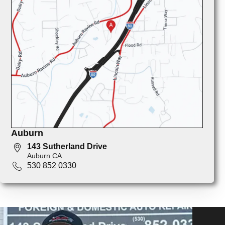
Auburn
143 Sutherland Drive
Auburn CA
530 852 0330