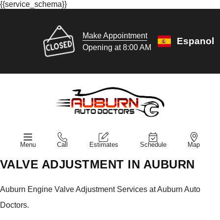
{{service_schema}}
Make Appointment
Espanol
Opening at 8:00 AM
Menu
Call
Estimates
Schedule
Map
VALVE ADJUSTMENT IN AUBURN
Auburn Engine Valve Adjustment Services at Auburn Auto
Doctors.