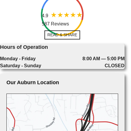
4.9
587 Reviews
READ & SHARE
Hours of Operation
Monday - Friday
8:00 AM — 5:00 PM
Saturday - Sunday
CLOSED
Our Auburn Location