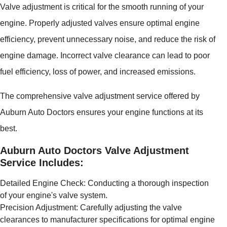
Valve adjustment is critical for the smooth running of your
engine. Properly adjusted valves ensure optimal engine
efficiency, prevent unnecessary noise, and reduce the risk of
engine damage. Incorrect valve clearance can lead to poor
fuel efficiency, loss of power, and increased emissions.
The comprehensive valve adjustment service offered by
Auburn Auto Doctors ensures your engine functions at its
best.
Auburn Auto Doctors Valve Adjustment
Service Includes:
Detailed Engine Check: Conducting a thorough inspection
of your engine's valve system.
Precision Adjustment: Carefully adjusting the valve
clearances to manufacturer specifications for optimal engine