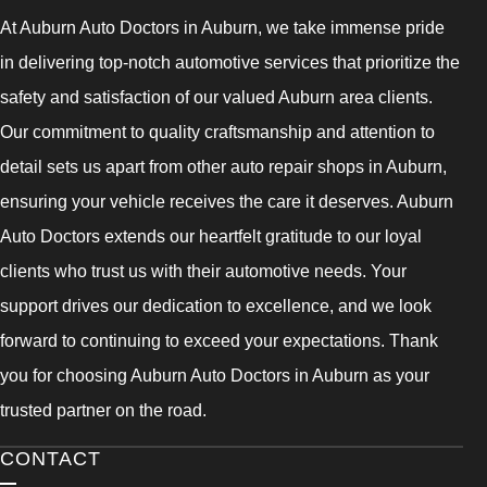
At Auburn Auto Doctors in Auburn, we take immense pride
in delivering top-notch automotive services that prioritize the
safety and satisfaction of our valued Auburn area clients.
Our commitment to quality craftsmanship and attention to
detail sets us apart from other auto repair shops in Auburn,
ensuring your vehicle receives the care it deserves. Auburn
Auto Doctors extends our heartfelt gratitude to our loyal
clients who trust us with their automotive needs. Your
support drives our dedication to excellence, and we look
forward to continuing to exceed your expectations. Thank
you for choosing Auburn Auto Doctors in Auburn as your
trusted partner on the road.
CONTACT