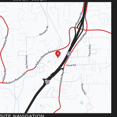
SITE NAVIGATION