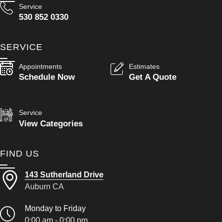
Service
530 852 0330
SERVICE
Appointments
Estimates
Schedule Now
Get A Quote
Service
View Categories
FIND US
143 Sutherland Drive
Auburn CA
Monday to Friday
0:00 am - 0:00 pm