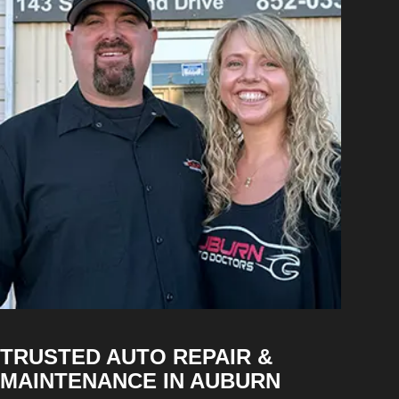
TRUSTED AUTO REPAIR &
MAINTENANCE IN AUBURN