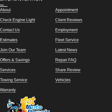
About
Appointment
Check Engine Light
Client Reviews
Contact Us
Employment
Estimates
Fleet Service
Join Our Team
Latest News
Offers & Savings
Repair FAQ
Services
Share Review
Towing Service
Vehicles
Warranty