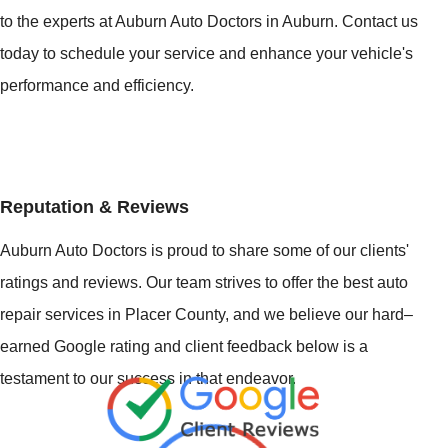
to the experts at Auburn Auto Doctors in Auburn. Contact us
today to schedule your service and enhance your vehicle's
performance and efficiency.
Reputation & Reviews
Auburn Auto Doctors is proud to share some of our clients'
ratings and reviews. Our team strives to offer the best auto
repair services in Placer County, and we believe our hard–
earned Google rating and client feedback below is a
testament to our success in that endeavor.