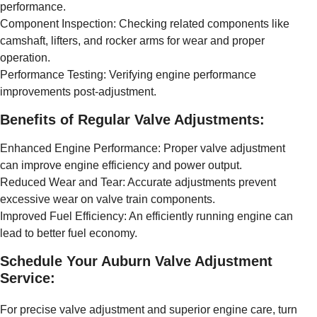
performance.
Component Inspection: Checking related components like
camshaft, lifters, and rocker arms for wear and proper
operation.
Performance Testing: Verifying engine performance
improvements post-adjustment.
Benefits of Regular Valve Adjustments:
Enhanced Engine Performance: Proper valve adjustment
can improve engine efficiency and power output.
Reduced Wear and Tear: Accurate adjustments prevent
excessive wear on valve train components.
Improved Fuel Efficiency: An efficiently running engine can
lead to better fuel economy.
Schedule Your Auburn Valve Adjustment
Service:
For precise valve adjustment and superior engine care, turn