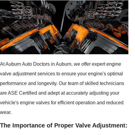
At Auburn Auto Doctors in Auburn, we offer expert engine
valve adjustment services to ensure your engine's optimal
performance and longevity. Our team of skilled technicians
are ASE Certified and adept at accurately adjusting your
vehicle's engine valves for efficient operation and reduced
wear.
The Importance of Proper Valve Adjustment: