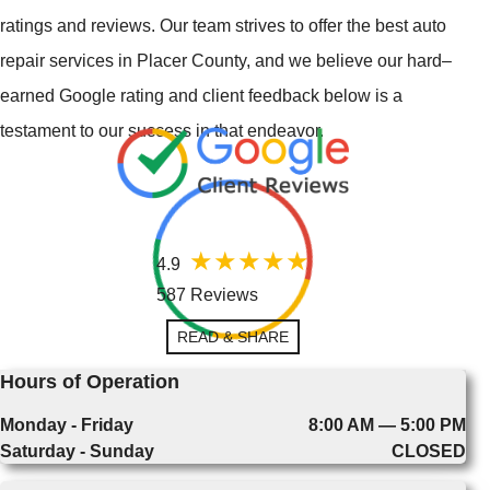
ratings and reviews. Our team strives to offer the best auto
repair services in Placer County, and we believe our hard–
earned Google rating and client feedback below is a
testament to our success in that endeavor.
4.9
587 Reviews
READ & SHARE
Hours of Operation
Monday - Friday
8:00 AM — 5:00 PM
Saturday - Sunday
CLOSED