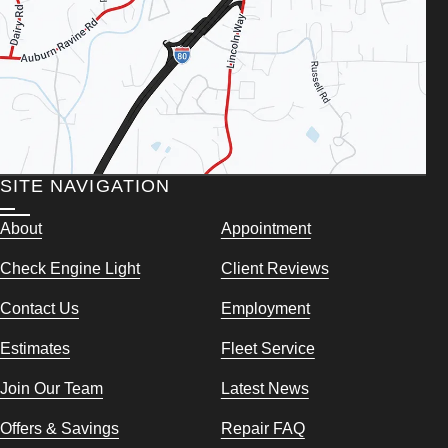
SITE NAVIGATION
About
Appointment
Check Engine Light
Client Reviews
Contact Us
Employment
Estimates
Fleet Service
Join Our Team
Latest News
Offers & Savings
Repair FAQ