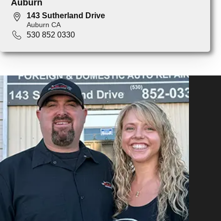
Auburn
143 Sutherland Drive
Auburn CA
530 852 0330