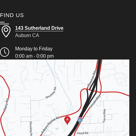
FIND US
143 Sutherland Drive
Auburn CA
Monday to Friday
0:00 am - 0:00 pm