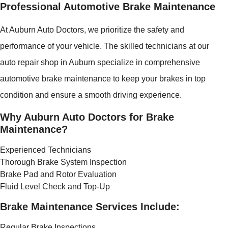
Professional Automotive Brake Maintenance
At Auburn Auto Doctors, we prioritize the safety and
performance of your vehicle. The skilled technicians at our
auto repair shop in Auburn specialize in comprehensive
automotive brake maintenance to keep your brakes in top
condition and ensure a smooth driving experience.
Why Auburn Auto Doctors for Brake
Maintenance?
Experienced Technicians
Thorough Brake System Inspection
Brake Pad and Rotor Evaluation
Fluid Level Check and Top-Up
Brake Maintenance Services Include:
Regular Brake Inspections