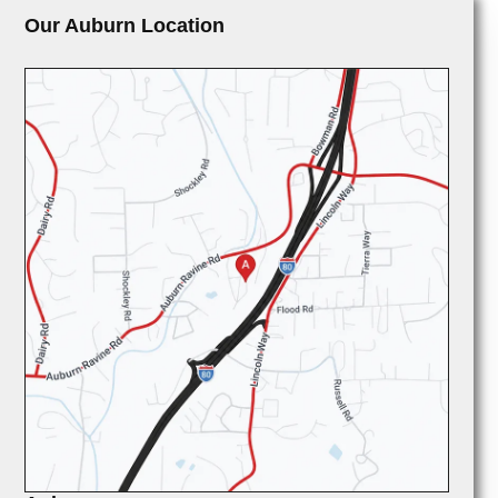
Our Auburn Location