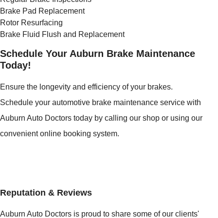
Brake Pad Replacement
Rotor Resurfacing
Brake Fluid Flush and Replacement
Schedule Your Auburn Brake Maintenance
Today!
Ensure the longevity and efficiency of your brakes.
Schedule your automotive brake maintenance service with
Auburn Auto Doctors today by calling our shop or using our
convenient online booking system.
Reputation & Reviews
Auburn Auto Doctors is proud to share some of our clients'