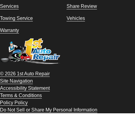
Services
Share Review
Towing Service
Vehicles
Warranty
© 2026 1st Auto Repair
Site Navigation
Accessibility Statement
Terms & Conditions
Policy Policy
Do Not Sell or Share My Personal Information