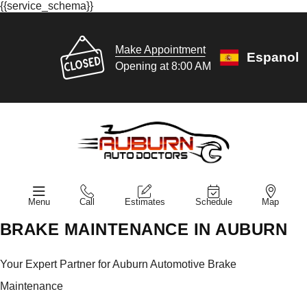
{{service_schema}}
Make Appointment
Espanol
Opening at 8:00 AM
Menu
Call
Estimates
Schedule
Map
BRAKE MAINTENANCE IN AUBURN
Your Expert Partner for Auburn Automotive Brake
Maintenance