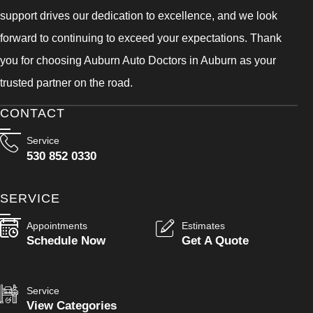
support drives our dedication to excellence, and we look
forward to continuing to exceed your expectations. Thank
you for choosing Auburn Auto Doctors in Auburn as your
trusted partner on the road.
CONTACT
Service
530 852 0330
SERVICE
Appointments
Estimates
Schedule Now
Get A Quote
Service
View Categories