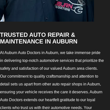
TRUSTED AUTO REPAIR &
MAINTENANCE IN AUBURN
At Auburn Auto Doctors in Auburn, we take immense pride
in delivering top-notch automotive services that prioritize the
safety and satisfaction of our valued Auburn area clients.
Our commitment to quality craftsmanship and attention to
detail sets us apart from other auto repair shops in Auburn,
ensuring your vehicle receives the care it deserves. Auburn
Auto Doctors extends our heartfelt gratitude to our loyal
clients who trust us with their automotive needs. Your