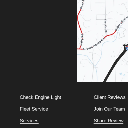
Check Engine Light
Client Reviews
Fleet Service
Join Our Team
Services
Share Review