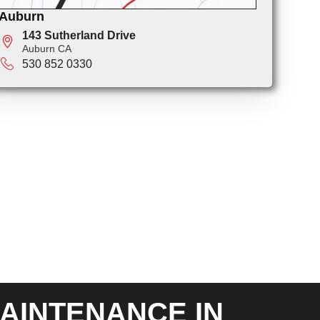
Auburn
143 Sutherland Drive
Auburn CA
530 852 0330
AINTENANCE IN