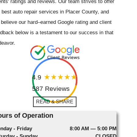
ents' ratings and reviews. Our team strives to offer
 best auto repair services in Placer County, and
believe our hard–earned Google rating and client
dback below is a testament to our success in that
deavor.
4.9
587 Reviews
READ & SHARE
urs of Operation
nday - Friday
8:00 AM — 5:00 PM
turday - Sunday
CLOSED