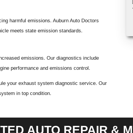
ucing harmful emissions. Auburn Auto Doctors
hicle meets state emission standards.
increased emissions. Our diagnostics include
ngine performance and emissions control.
ule your exhaust system diagnostic service. Our
system in top condition.
TED AUTO REPAIR & M