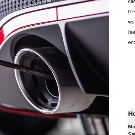
cli
the
we 
fee
en
Ho
Mo
Sa