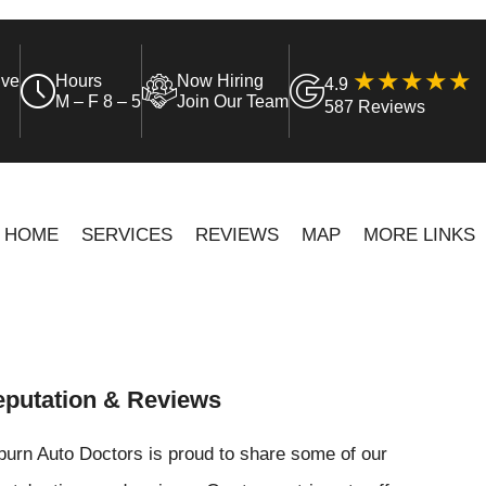
ive
Hours
Now Hiring
4.9
M – F 8 – 5
Join Our Team
587 Reviews
HOME
SERVICES
REVIEWS
MAP
MORE LINKS
putation & Reviews
urn Auto Doctors is proud to share some of our