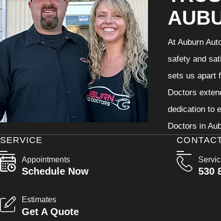
AUB
At Auburn Auto
safety and sat
sets us apart 
Doctors extend
dedication to 
Doctors in Aub
SERVICE
CONTAC
Appointments
Servi
Schedule Now
530 
Estimates
Get A Quote