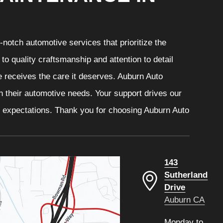
notch automotive services that prioritize the
o quality craftsmanship and attention to detail
e receives the care it deserves. Auburn Auto
th their automotive needs. Your support drives our
r expectations. Thank you for choosing Auburn Auto
143
Sutherland
Drive
Auburn CA
Monday to