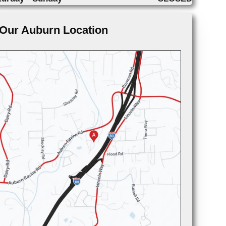
Our Auburn Location