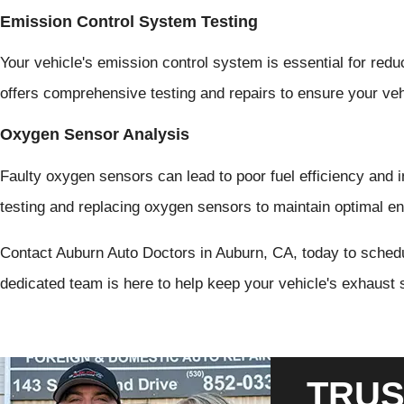
Emission Control System Testing
Your vehicle's emission control system is essential for red
offers comprehensive testing and repairs to ensure your ve
Oxygen Sensor Analysis
Faulty oxygen sensors can lead to poor fuel efficiency and 
testing and replacing oxygen sensors to maintain optimal e
Contact Auburn Auto Doctors in Auburn, CA, today to sched
dedicated team is here to help keep your vehicle's exhaust 
TRUS