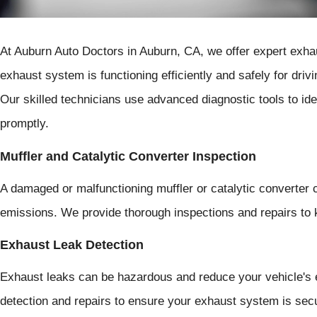
At Auburn Auto Doctors in Auburn, CA, we offer expert exha
exhaust system is functioning efficiently and safely for dri
Our skilled technicians use advanced diagnostic tools to id
promptly.
Muffler and Catalytic Converter Inspection
A damaged or malfunctioning muffler or catalytic converter 
emissions. We provide thorough inspections and repairs to
Exhaust Leak Detection
Exhaust leaks can be hazardous and reduce your vehicle's e
detection and repairs to ensure your exhaust system is secu