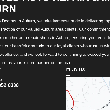
URN
 Doctors in Auburn, we take immense pride in delivering top-
isfaction of our valued Auburn area clients. Our commitment t
from other auto repair shops in Auburn, ensuring your vehicl
s our heartfelt gratitude to our loyal clients who trust us wi
excellence, and we look forward to continuing to exceed you
urn as your trusted partner on the road.
T
FIND US
ce
852 0330