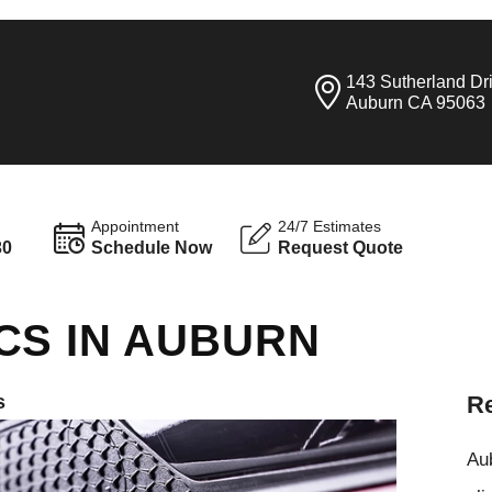
143 Sutherland Dr
Auburn CA 95063
Appointment
24/7 Estimates
30
Schedule Now
Request Quote
CS IN AUBURN
s
Re
Aub