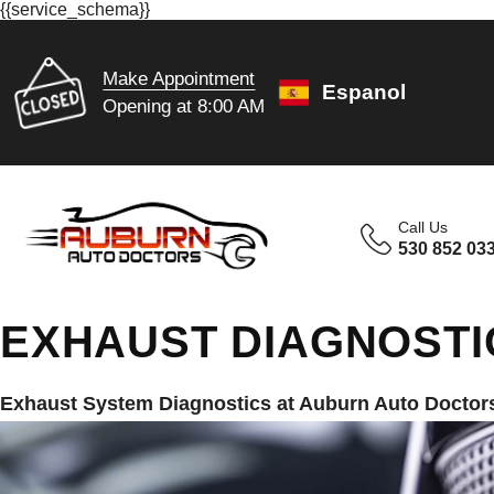
{{service_schema}}
Make Appointment
Espanol
Opening at 8:00 AM
Call Us
530 852 03
EXHAUST DIAGNOSTI
Exhaust System Diagnostics at Auburn Auto Doctor