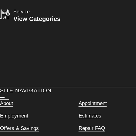
Service
View Categories
SITE NAVIGATION
About
Appointment
Employment
Estimates
Offers & Savings
Repair FAQ