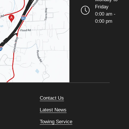
Friday
0:00 am -
0:00 pm
Contact Us
Latest News
Towing Service