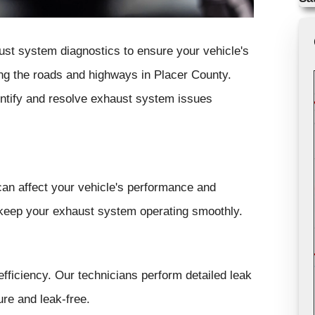
ust system diagnostics to ensure your vehicle's
ving the roads and highways in Placer County.
entify and resolve exhaust system issues
can affect your vehicle's performance and
 keep your exhaust system operating smoothly.
fficiency. Our technicians perform detailed leak
re and leak-free.