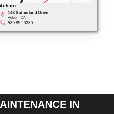
Auburn
143 Sutherland Drive
Auburn CA
530 852 0330
AINTENANCE IN