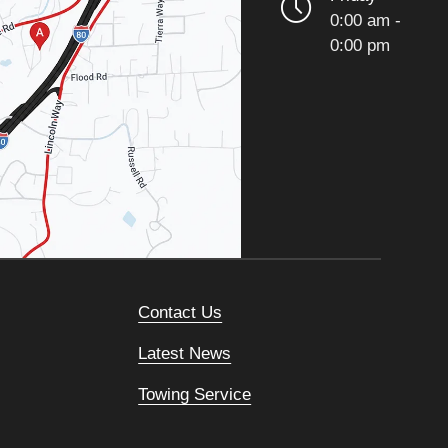
0:00 am -
0:00 pm
Contact Us
Latest News
Towing Service