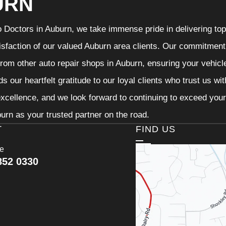
URN
 Doctors in Auburn, we take immense pride in delivering top-
isfaction of our valued Auburn area clients. Our commitment t
from other auto repair shops in Auburn, ensuring your vehicl
s our heartfelt gratitude to our loyal clients who trust us wi
excellence, and we look forward to continuing to exceed you
urn as your trusted partner on the road.
T
FIND US
ce
852 0330