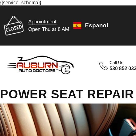
{{service_schema}}
Appointment
Espanol
Open Thu at 8 AM
Call Us
530 852 03
POWER SEAT REPAIR