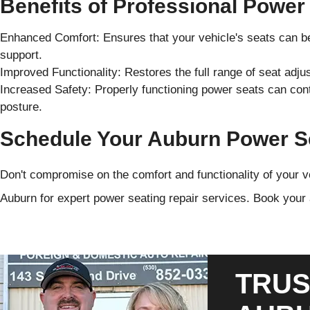
Benefits of Professional Power
Enhanced Comfort: Ensures that your vehicle's seats can b
support.
Improved Functionality: Restores the full range of seat adj
Increased Safety: Properly functioning power seats can contr
posture.
Schedule Your Auburn Power Se
Don't compromise on the comfort and functionality of your v
Auburn for expert power seating repair services. Book your
TRUS