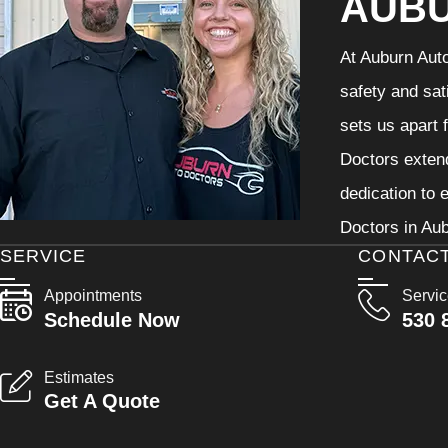
AUB
At Auburn Auto
safety and sat
sets us apart 
Doctors extend
dedication to 
Doctors in Aub
SERVICE
CONTAC
Appointments
Servi
Schedule Now
530 
Estimates
Get A Quote