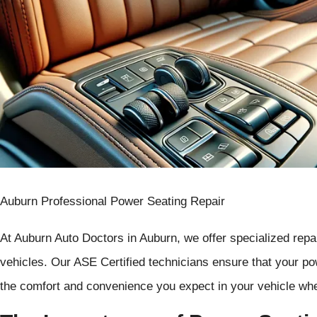
Auburn Professional Power Seating Repair
At Auburn Auto Doctors in Auburn, we offer specialized repa
vehicles. Our ASE Certified technicians ensure that your pow
the comfort and convenience you expect in your vehicle whe