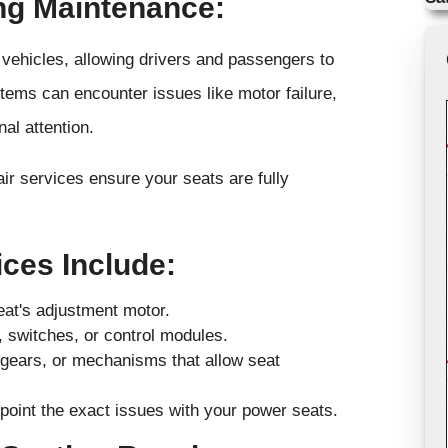
ng Maintenance:
vehicles, allowing drivers and passengers to
stems can encounter issues like motor failure,
al attention.
r services ensure your seats are fully
ces Include:
eat's adjustment motor.
g, switches, or control modules.
 gears, or mechanisms that allow seat
point the exact issues with your power seats.