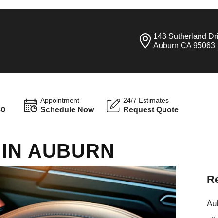
143 Sutherland Dr
Auburn CA 95063
Appointment
24/7 Estimates
30
Schedule Now
Request Quote
 IN AUBURN
Re
Aub