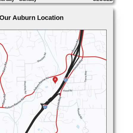
Our Auburn Location