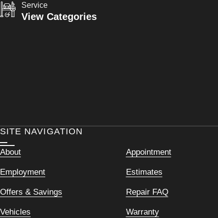
Service
View Categories
SITE NAVIGATION
About
Appointment
Employment
Estimates
Offers & Savings
Repair FAQ
Vehicles
Warranty