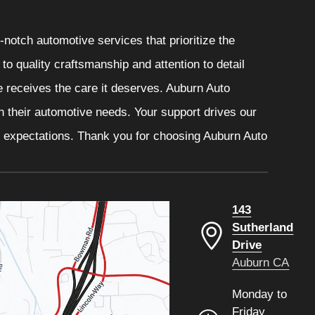
notch automotive services that prioritize the
o quality craftsmanship and attention to detail
e receives the care it deserves. Auburn Auto
th their automotive needs. Your support drives our
r expectations. Thank you for choosing Auburn Auto
143
Sutherland
Drive
Auburn CA
Monday to
Friday