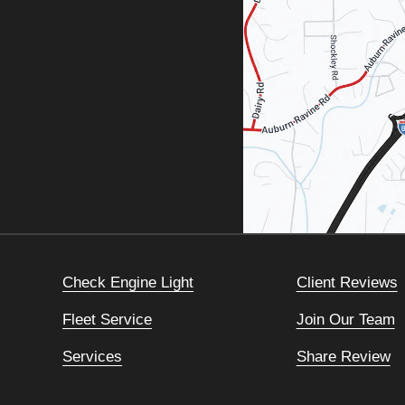
Check Engine Light
Client Reviews
Fleet Service
Join Our Team
Services
Share Review