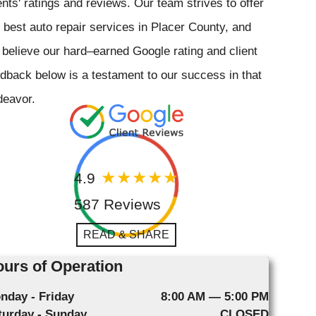
ents' ratings and reviews. Our team strives to offer
 best auto repair services in Placer County, and
believe our hard–earned Google rating and client
dback below is a testament to our success in that
deavor.
4.9
587 Reviews
READ & SHARE
urs of Operation
nday - Friday
8:00 AM — 5:00 PM
turday - Sunday
CLOSED