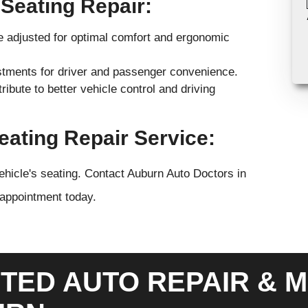
 Seating Repair:
e adjusted for optimal comfort and ergonomic
ustments for driver and passenger convenience.
ibute to better vehicle control and driving
ating Repair Service:
ehicle's seating. Contact Auburn Auto Doctors in
 appointment today.
TED AUTO REPAIR & M