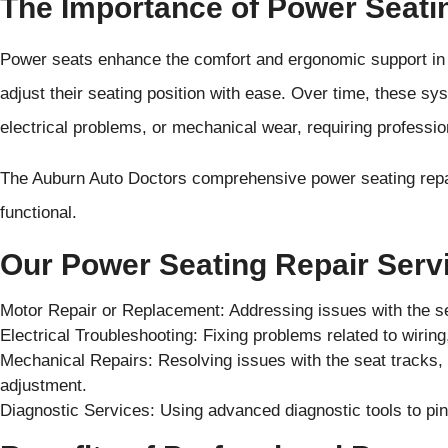
The Importance of Power Seati
Power seats enhance the comfort and ergonomic support in 
adjust their seating position with ease. Over time, these sy
electrical problems, or mechanical wear, requiring profession
The Auburn Auto Doctors comprehensive power seating repai
functional.
Our Power Seating Repair Servi
Motor Repair or Replacement: Addressing issues with the s
Electrical Troubleshooting: Fixing problems related to wirin
Mechanical Repairs: Resolving issues with the seat tracks,
adjustment.
Diagnostic Services: Using advanced diagnostic tools to pin