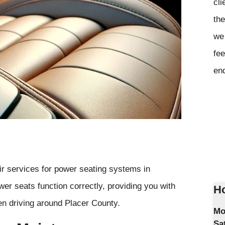
cli
the
we 
fee
en
ir services for power seating systems in
er seats function correctly, providing you with
Ho
n driving around Placer County.
Mo
Sa