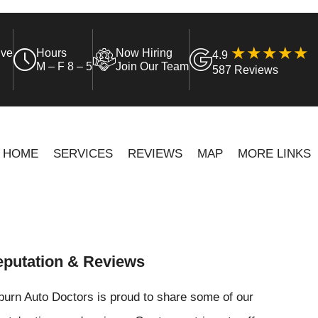
ive
Hours
Now Hiring
4.9
M – F 8 – 5
Join Our Team
587 Reviews
HOME
SERVICES
REVIEWS
MAP
MORE LINKS
putation & Reviews
urn Auto Doctors is proud to share some of our