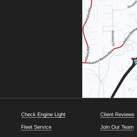
Check Engine Light
Client Reviews
Fleet Service
Join Our Team