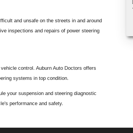
ficult and unsafe on the streets in and around
ve inspections and repairs of power steering
 vehicle control. Auburn Auto Doctors offers
ering systems in top condition.
ule your suspension and steering diagnostic
cle's performance and safety.