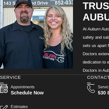
TRUS
AUB
At Auburn Auto
safety and sat
sets us apart 
Doctors extend
dedication to 
Doctors in Aub
SERVICE
CONTAC
Appointments
Servi
Schedule Now
530 
Estimates