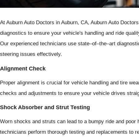
At Auburn Auto Doctors in Auburn, CA, Auburn Auto Doctors 
diagnostics to ensure your vehicle's handling and ride qualit
Our experienced technicians use state–of–the–art diagnosti
steering issues effectively.
Alignment Check
Proper alignment is crucial for vehicle handling and tire we
checks and adjustments to ensure your vehicle drives straig
Shock Absorber and Strut Testing
Worn shocks and struts can lead to a bumpy ride and poor h
technicians perform thorough testing and replacements to res