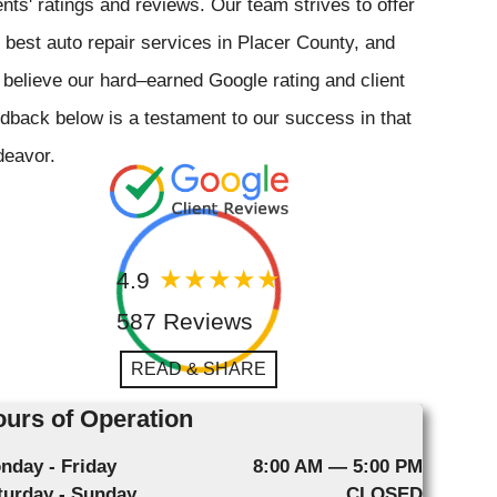
ents' ratings and reviews. Our team strives to offer
 best auto repair services in Placer County, and
believe our hard–earned Google rating and client
dback below is a testament to our success in that
deavor.
4.9
587 Reviews
READ & SHARE
urs of Operation
nday - Friday
8:00 AM — 5:00 PM
turday - Sunday
CLOSED