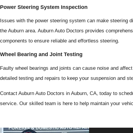
Power Steering System Inspection
Issues with the power steering system can make steering dif
the Auburn area. Auburn Auto Doctors provides comprehensi
components to ensure reliable and effortless steering.
Wheel Bearing and Joint Testing
Faulty wheel bearings and joints can cause noise and affect
detailed testing and repairs to keep your suspension and ste
Contact Auburn Auto Doctors in Auburn, CA, today to sched
service. Our skilled team is here to help maintain your vehi