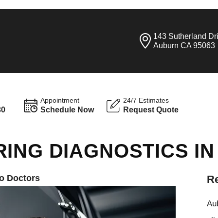
143 Sutherland Dr
Auburn CA 95063
Appointment
24/7 Estimates
30
Schedule Now
Request Quote
RING DIAGNOSTICS I
o Doctors
Re
Aub