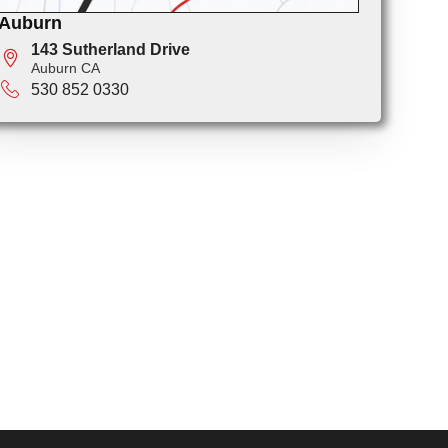
Auburn
143 Sutherland Drive
Auburn CA
530 852 0330