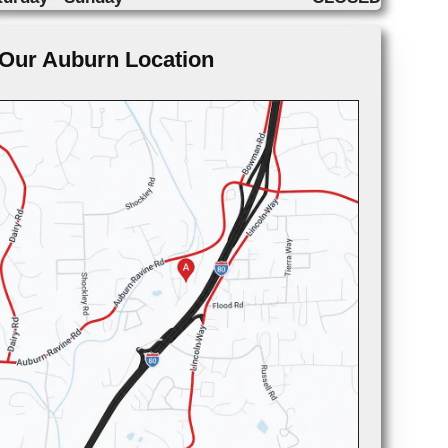
Our Auburn Location