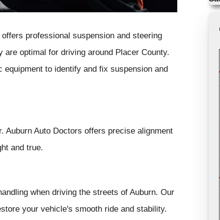
offers professional suspension and steering
y are optimal for driving around Placer County.
c equipment to identify and fix suspension and
ar. Auburn Auto Doctors offers precise alignment
ht and true.
andling when driving the streets of Auburn. Our
tore your vehicle's smooth ride and stability.