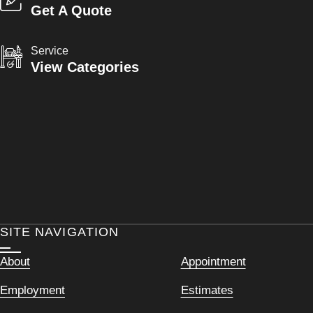
Get A Quote
Service
View Categories
SITE NAVIGATION
About
Appointment
Employment
Estimates