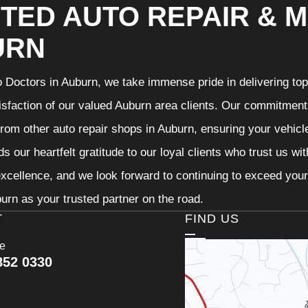
TED AUTO REPAIR & M
URN
 Doctors in Auburn, we take immense pride in delivering top-
isfaction of our valued Auburn area clients. Our commitment t
from other auto repair shops in Auburn, ensuring your vehicl
s our heartfelt gratitude to our loyal clients who trust us wi
excellence, and we look forward to continuing to exceed you
urn as your trusted partner on the road.
T
FIND US
ce
852 0330