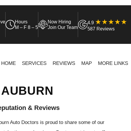
ive
Hours
Now Hiring
4.9
M – F 8 – 5
Join Our Team
587 Reviews
HOME
SERVICES
REVIEWS
MAP
MORE LINKS
N AUBURN
putation & Reviews
urn Auto Doctors is proud to share some of our