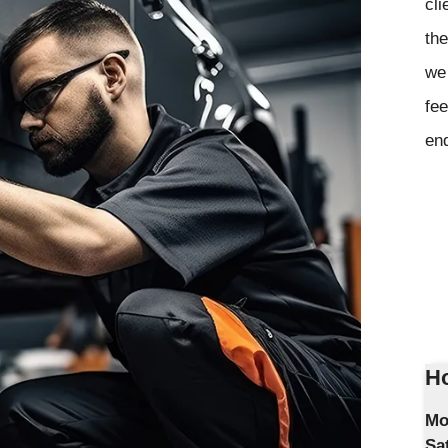
cli
the
we 
fee
en
Ho
Mo
Sa