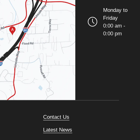
Monday to
Friday
0:00 am -
0:00 pm
Contact Us
Latest News