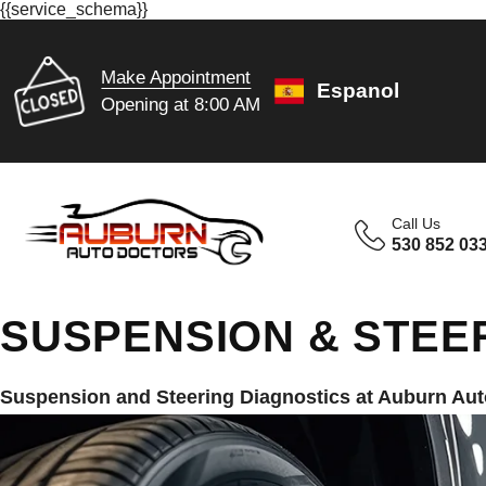
{{service_schema}}
Make Appointment
Espanol
Opening at 8:00 AM
Call Us
530 852 03
SUSPENSION & STEE
Suspension and Steering Diagnostics at Auburn Aut