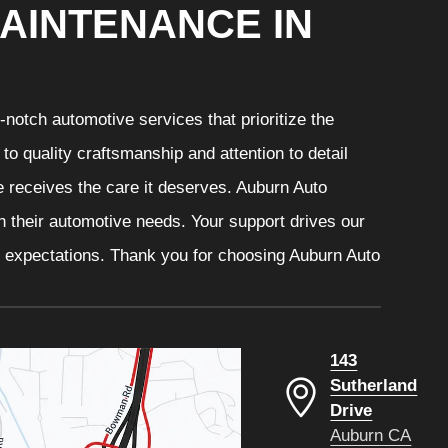
AINTENANCE IN
notch automotive services that prioritize the
o quality craftsmanship and attention to detail
e receives the care it deserves. Auburn Auto
th their automotive needs. Your support drives our
r expectations. Thank you for choosing Auburn Auto
143
Sutherland
Drive
Auburn CA