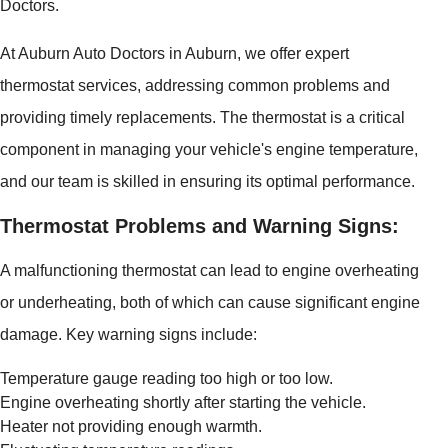
Doctors.
At Auburn Auto Doctors in Auburn, we offer expert
thermostat services, addressing common problems and
providing timely replacements. The thermostat is a critical
component in managing your vehicle's engine temperature,
and our team is skilled in ensuring its optimal performance.
Thermostat Problems and Warning Signs:
A malfunctioning thermostat can lead to engine overheating
or underheating, both of which can cause significant engine
damage. Key warning signs include:
Temperature gauge reading too high or too low.
Engine overheating shortly after starting the vehicle.
Heater not providing enough warmth.