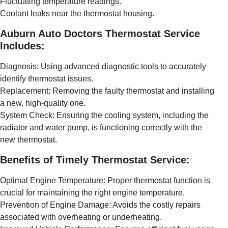
Fluctuating temperature readings.
Coolant leaks near the thermostat housing.
Auburn Auto Doctors Thermostat Service
Includes:
Diagnosis: Using advanced diagnostic tools to accurately
identify thermostat issues.
Replacement: Removing the faulty thermostat and installing
a new, high-quality one.
System Check: Ensuring the cooling system, including the
radiator and water pump, is functioning correctly with the
new thermostat.
Benefits of Timely Thermostat Service:
Optimal Engine Temperature: Proper thermostat function is
crucial for maintaining the right engine temperature.
Prevention of Engine Damage: Avoids the costly repairs
associated with overheating or underheating.