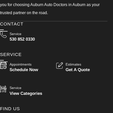
you for choosing Auburn Auto Doctors in Auburn as your
trusted partner on the road.
CONTACT
Service
530 852 0330
SERVICE
Appointments
Estimates
Schedule Now
Get A Quote
Service
View Categories
FIND US