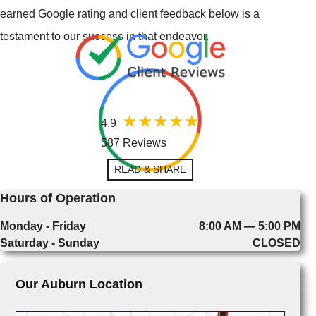
earned Google rating and client feedback below is a
testament to our success in that endeavor.
4.9
587 Reviews
READ & SHARE
Hours of Operation
Monday - Friday
8:00 AM — 5:00 PM
Saturday - Sunday
CLOSED
Our Auburn Location