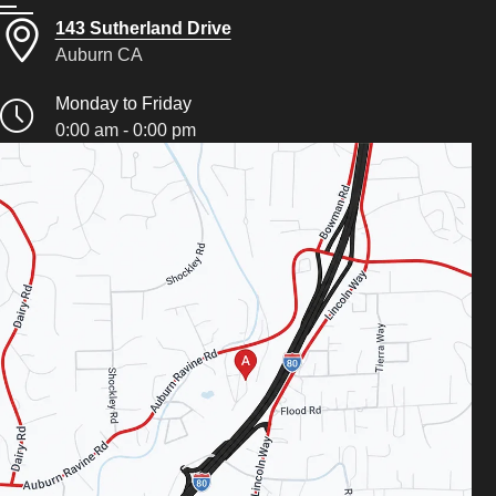
143 Sutherland Drive
Auburn CA
Monday to Friday
0:00 am - 0:00 pm