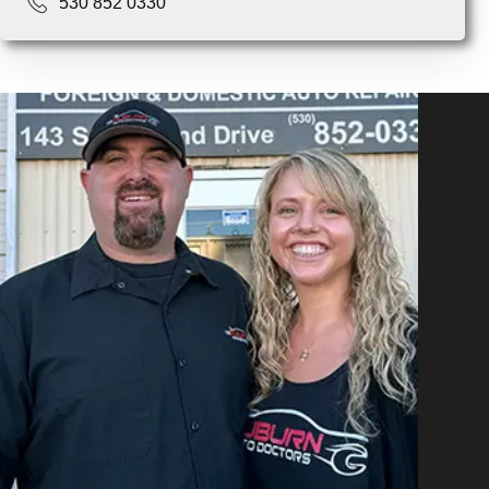
530 852 0330