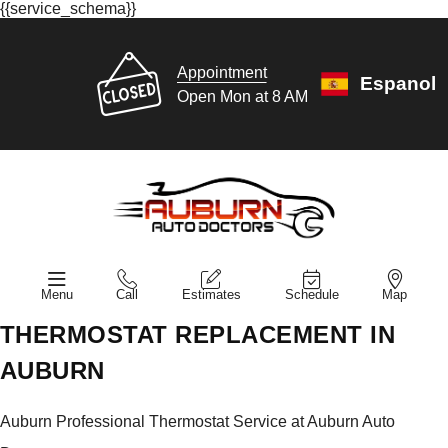
{{service_schema}}
Appointment
Espanol
Open Mon at 8 AM
Menu
Call
Estimates
Schedule
Map
THERMOSTAT REPLACEMENT IN
AUBURN
Auburn Professional Thermostat Service at Auburn Auto