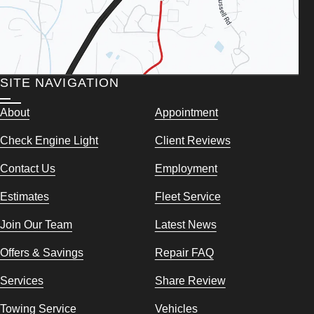
SITE NAVIGATION
About
Appointment
Check Engine Light
Client Reviews
Contact Us
Employment
Estimates
Fleet Service
Join Our Team
Latest News
Offers & Savings
Repair FAQ
Services
Share Review
Towing Service
Vehicles