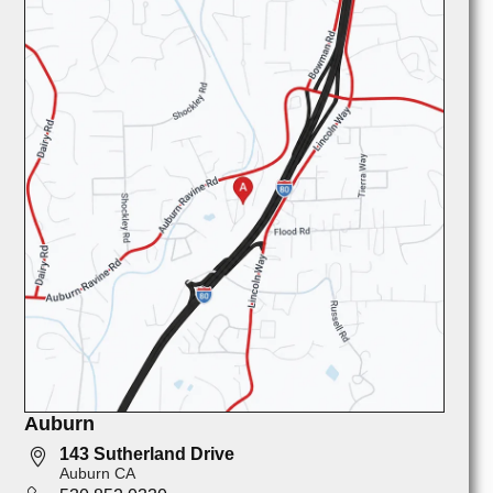
Auburn
143 Sutherland Drive
Auburn CA