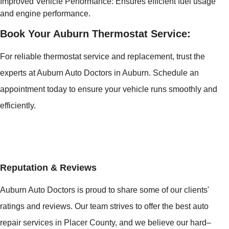
Improved Vehicle Performance: Ensures efficient fuel usage
and engine performance.
Book Your Auburn Thermostat Service:
For reliable thermostat service and replacement, trust the
experts at Auburn Auto Doctors in Auburn. Schedule an
appointment today to ensure your vehicle runs smoothly and
efficiently.
Reputation & Reviews
Auburn Auto Doctors is proud to share some of our clients'
ratings and reviews. Our team strives to offer the best auto
repair services in Placer County, and we believe our hard–