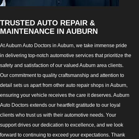
TRUSTED AUTO REPAIR &
MAINTENANCE IN AUBURN
At Auburn Auto Doctors in Auburn, we take immense pride
in delivering top-notch automotive services that prioritize the
safety and satisfaction of our valued Auburn area clients.
Our commitment to quality craftsmanship and attention to
detail sets us apart from other auto repair shops in Auburn,
ensuring your vehicle receives the care it deserves. Auburn
Auto Doctors extends our heartfelt gratitude to our loyal
clients who trust us with their automotive needs. Your
support drives our dedication to excellence, and we look
forward to continuing to exceed your expectations. Thank