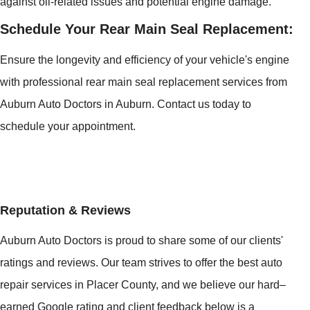
against oil-related issues and potential engine damage.
Schedule Your Rear Main Seal Replacement:
Ensure the longevity and efficiency of your vehicle's engine
with professional rear main seal replacement services from
Auburn Auto Doctors in Auburn. Contact us today to
schedule your appointment.
Reputation & Reviews
Auburn Auto Doctors is proud to share some of our clients'
ratings and reviews. Our team strives to offer the best auto
repair services in Placer County, and we believe our hard–
earned Google rating and client feedback below is a