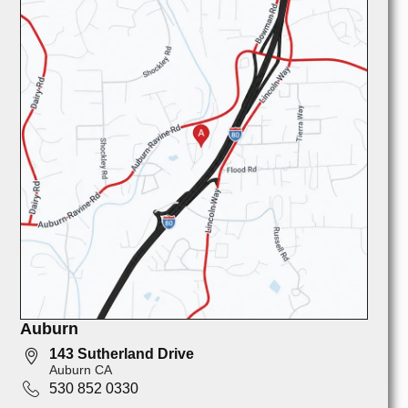
Auburn
143 Sutherland Drive
Auburn CA
530 852 0330