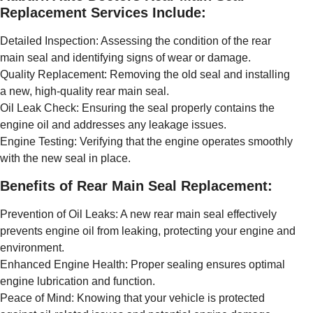
Replacement Services Include:
Detailed Inspection: Assessing the condition of the rear
main seal and identifying signs of wear or damage.
Quality Replacement: Removing the old seal and installing
a new, high-quality rear main seal.
Oil Leak Check: Ensuring the seal properly contains the
engine oil and addresses any leakage issues.
Engine Testing: Verifying that the engine operates smoothly
with the new seal in place.
Benefits of Rear Main Seal Replacement:
Prevention of Oil Leaks: A new rear main seal effectively
prevents engine oil from leaking, protecting your engine and
environment.
Enhanced Engine Health: Proper sealing ensures optimal
engine lubrication and function.
Peace of Mind: Knowing that your vehicle is protected