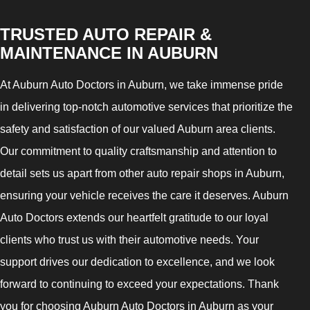
TRUSTED AUTO REPAIR &
MAINTENANCE IN AUBURN
At Auburn Auto Doctors in Auburn, we take immense pride
in delivering top-notch automotive services that prioritize the
safety and satisfaction of our valued Auburn area clients.
Our commitment to quality craftsmanship and attention to
detail sets us apart from other auto repair shops in Auburn,
ensuring your vehicle receives the care it deserves. Auburn
Auto Doctors extends our heartfelt gratitude to our loyal
clients who trust us with their automotive needs. Your
support drives our dedication to excellence, and we look
forward to continuing to exceed your expectations. Thank
you for choosing Auburn Auto Doctors in Auburn as your