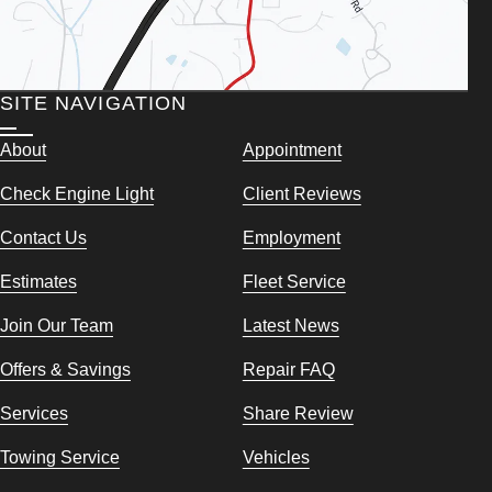
SITE NAVIGATION
About
Appointment
Check Engine Light
Client Reviews
Contact Us
Employment
Estimates
Fleet Service
Join Our Team
Latest News
Offers & Savings
Repair FAQ
Services
Share Review
Towing Service
Vehicles