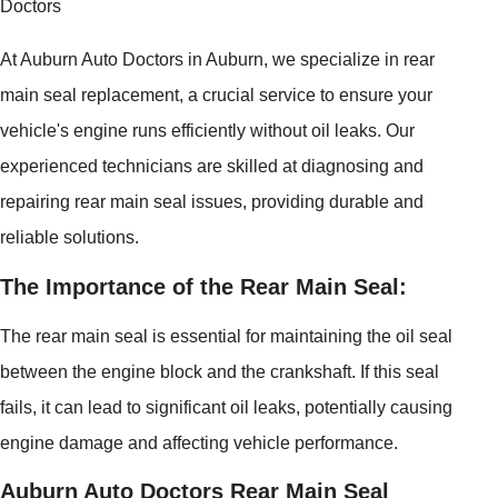
Doctors
At Auburn Auto Doctors in Auburn, we specialize in rear
main seal replacement, a crucial service to ensure your
vehicle's engine runs efficiently without oil leaks. Our
experienced technicians are skilled at diagnosing and
repairing rear main seal issues, providing durable and
reliable solutions.
The Importance of the Rear Main Seal:
The rear main seal is essential for maintaining the oil seal
between the engine block and the crankshaft. If this seal
fails, it can lead to significant oil leaks, potentially causing
engine damage and affecting vehicle performance.
Auburn Auto Doctors Rear Main Seal