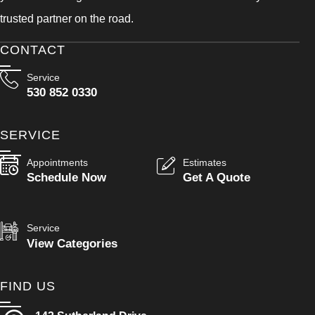
trusted partner on the road.
CONTACT
Service
530 852 0330
SERVICE
Appointments
Estimates
Schedule Now
Get A Quote
Service
View Categories
FIND US