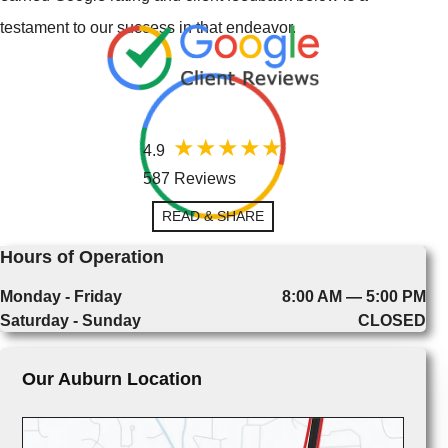
testament to our success in that endeavor.
4.9
587 Reviews
READ & SHARE
Hours of Operation
Monday - Friday
8:00 AM — 5:00 PM
Saturday - Sunday
CLOSED
Our Auburn Location