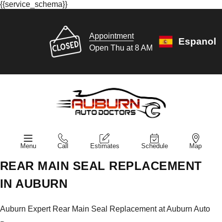
{{service_schema}}
Appointment
Espanol
Open Thu at 8 AM
Menu
Call
Estimates
Schedule
Map
REAR MAIN SEAL REPLACEMENT
IN AUBURN
Auburn Expert Rear Main Seal Replacement at Auburn Auto