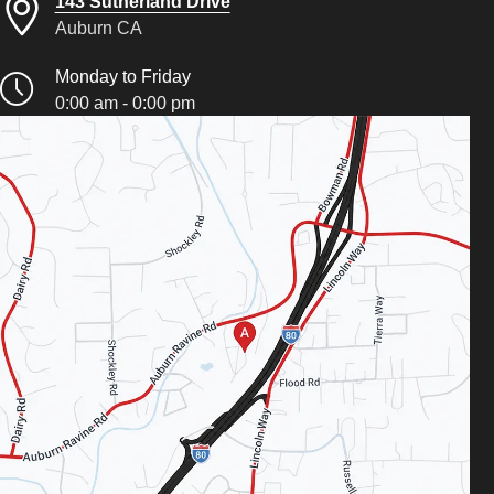
143 Sutherland Drive
Auburn CA
Monday to Friday
0:00 am - 0:00 pm