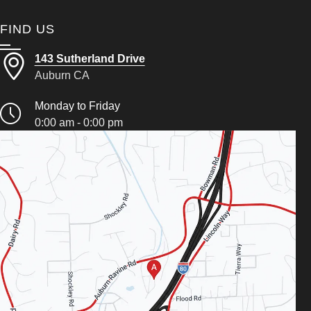
FIND US
143 Sutherland Drive
Auburn CA
Monday to Friday
0:00 am - 0:00 pm