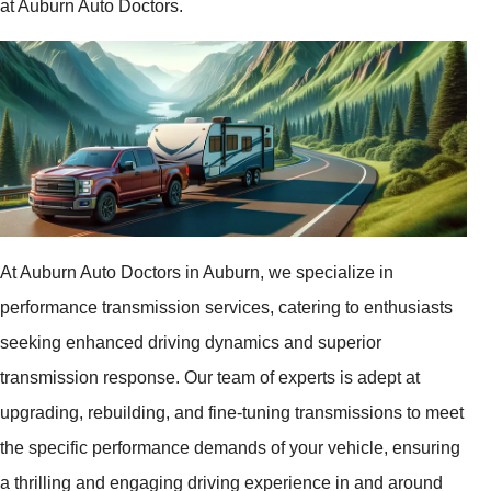
at Auburn Auto Doctors.
At Auburn Auto Doctors in Auburn, we specialize in
performance transmission services, catering to enthusiasts
seeking enhanced driving dynamics and superior
transmission response. Our team of experts is adept at
upgrading, rebuilding, and fine-tuning transmissions to meet
the specific performance demands of your vehicle, ensuring
a thrilling and engaging driving experience in and around