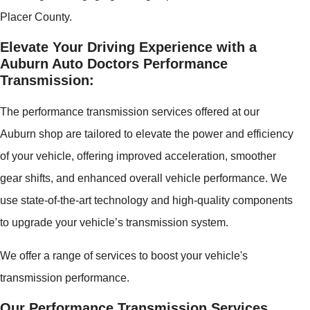
Placer County.
Elevate Your Driving Experience with a
Auburn Auto Doctors Performance
Transmission:
The performance transmission services offered at our
Auburn shop are tailored to elevate the power and efficiency
of your vehicle, offering improved acceleration, smoother
gear shifts, and enhanced overall vehicle performance. We
use state-of-the-art technology and high-quality components
to upgrade your vehicle’s transmission system.
We offer a range of services to boost your vehicle's
transmission performance.
Our Performance Transmission Services