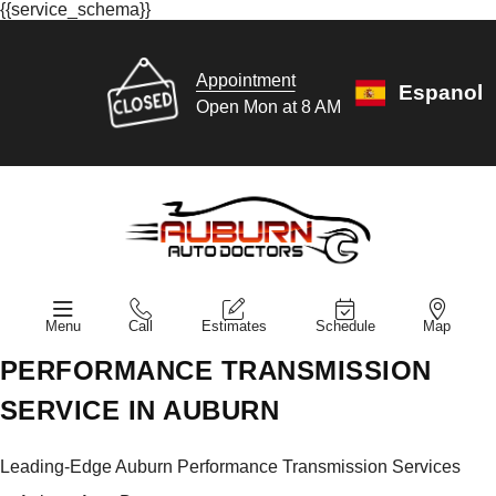
{{service_schema}}
Appointment
Espanol
Open Mon at 8 AM
Menu
Call
Estimates
Schedule
Map
PERFORMANCE TRANSMISSION
SERVICE IN AUBURN
Leading-Edge Auburn Performance Transmission Services