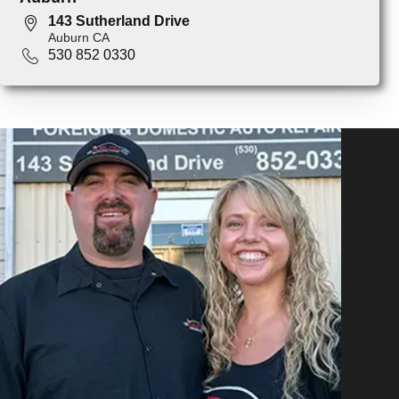
143 Sutherland Drive
Auburn CA
530 852 0330