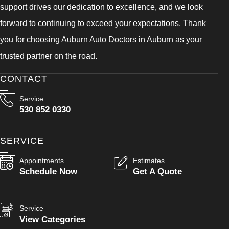
support drives our dedication to excellence, and we look
forward to continuing to exceed your expectations. Thank
you for choosing Auburn Auto Doctors in Auburn as your
trusted partner on the road.
CONTACT
Service
530 852 0330
SERVICE
Appointments
Estimates
Schedule Now
Get A Quote
Service
View Categories