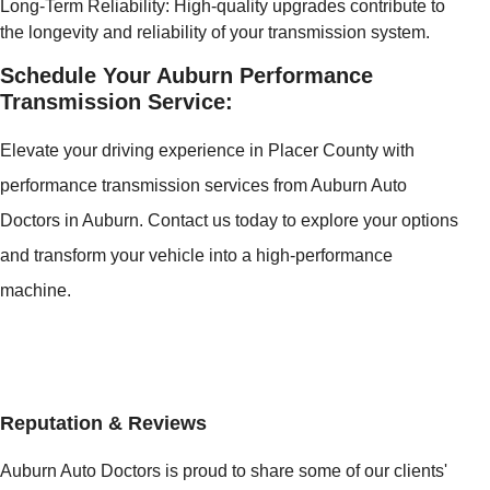
Long-Term Reliability: High-quality upgrades contribute to
the longevity and reliability of your transmission system.
Schedule Your Auburn Performance
Transmission Service:
Elevate your driving experience in Placer County with
performance transmission services from Auburn Auto
Doctors in Auburn. Contact us today to explore your options
and transform your vehicle into a high-performance
machine.
Reputation & Reviews
Auburn Auto Doctors is proud to share some of our clients'