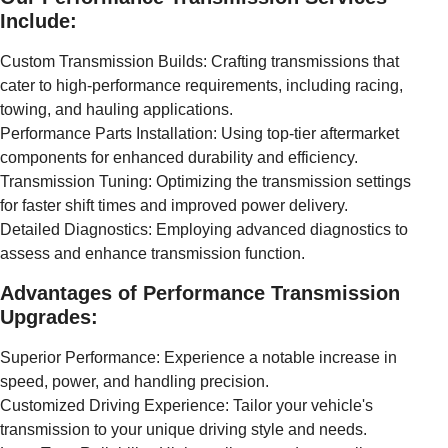
Include:
Custom Transmission Builds: Crafting transmissions that
cater to high-performance requirements, including racing,
towing, and hauling applications.
Performance Parts Installation: Using top-tier aftermarket
components for enhanced durability and efficiency.
Transmission Tuning: Optimizing the transmission settings
for faster shift times and improved power delivery.
Detailed Diagnostics: Employing advanced diagnostics to
assess and enhance transmission function.
Advantages of Performance Transmission
Upgrades:
Superior Performance: Experience a notable increase in
speed, power, and handling precision.
Customized Driving Experience: Tailor your vehicle's
transmission to your unique driving style and needs.