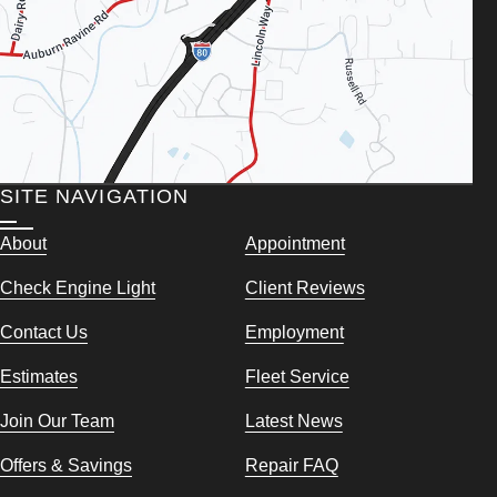
SITE NAVIGATION
About
Appointment
Check Engine Light
Client Reviews
Contact Us
Employment
Estimates
Fleet Service
Join Our Team
Latest News
Offers & Savings
Repair FAQ