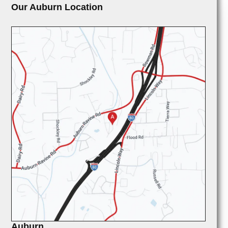
Our Auburn Location
Auburn