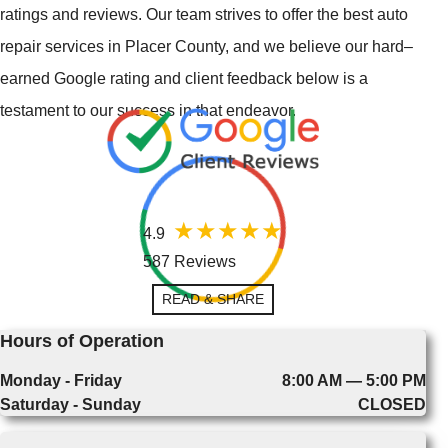
ratings and reviews. Our team strives to offer the best auto
repair services in Placer County, and we believe our hard–
earned Google rating and client feedback below is a
testament to our success in that endeavor.
4.9
587 Reviews
READ & SHARE
Hours of Operation
Monday - Friday
8:00 AM — 5:00 PM
Saturday - Sunday
CLOSED