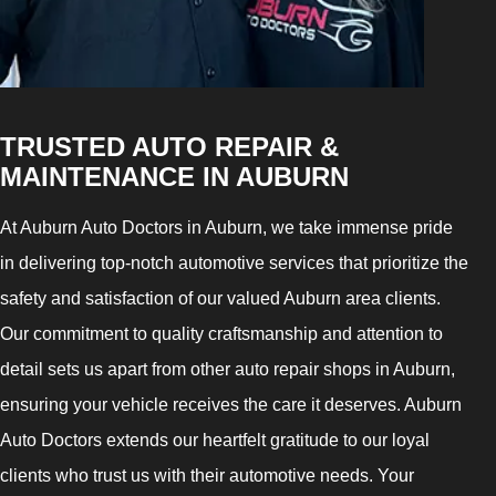
TRUSTED AUTO REPAIR &
MAINTENANCE IN AUBURN
At Auburn Auto Doctors in Auburn, we take immense pride
in delivering top-notch automotive services that prioritize the
safety and satisfaction of our valued Auburn area clients.
Our commitment to quality craftsmanship and attention to
detail sets us apart from other auto repair shops in Auburn,
ensuring your vehicle receives the care it deserves. Auburn
Auto Doctors extends our heartfelt gratitude to our loyal
clients who trust us with their automotive needs. Your