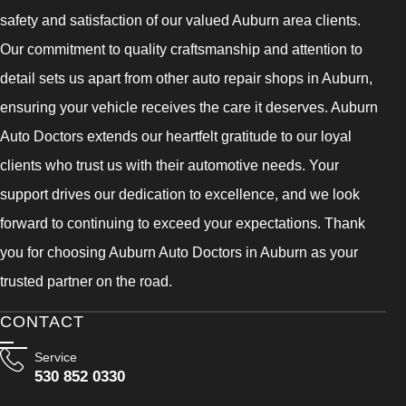
safety and satisfaction of our valued Auburn area clients.
Our commitment to quality craftsmanship and attention to
detail sets us apart from other auto repair shops in Auburn,
ensuring your vehicle receives the care it deserves. Auburn
Auto Doctors extends our heartfelt gratitude to our loyal
clients who trust us with their automotive needs. Your
support drives our dedication to excellence, and we look
forward to continuing to exceed your expectations. Thank
you for choosing Auburn Auto Doctors in Auburn as your
trusted partner on the road.
CONTACT
Service
530 852 0330