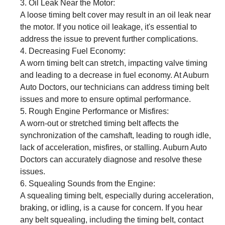
Oil Leak Near the Motor:
A loose timing belt cover may result in an oil leak near
the motor. If you notice oil leakage, it's essential to
address the issue to prevent further complications.
Decreasing Fuel Economy:
A worn timing belt can stretch, impacting valve timing
and leading to a decrease in fuel economy. At Auburn
Auto Doctors, our technicians can address timing belt
issues and more to ensure optimal performance.
Rough Engine Performance or Misfires:
A worn-out or stretched timing belt affects the
synchronization of the camshaft, leading to rough idle,
lack of acceleration, misfires, or stalling. Auburn Auto
Doctors can accurately diagnose and resolve these
issues.
Squealing Sounds from the Engine:
A squealing timing belt, especially during acceleration,
braking, or idling, is a cause for concern. If you hear
any belt squealing, including the timing belt, contact