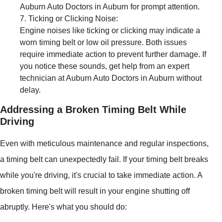
Auburn Auto Doctors in Auburn for prompt attention.
Ticking or Clicking Noise:
Engine noises like ticking or clicking may indicate a
worn timing belt or low oil pressure. Both issues
require immediate action to prevent further damage. If
you notice these sounds, get help from an expert
technician at Auburn Auto Doctors in Auburn without
delay.
Addressing a Broken Timing Belt While
Driving
Even with meticulous maintenance and regular inspections,
a timing belt can unexpectedly fail. If your timing belt breaks
while you're driving, it's crucial to take immediate action. A
broken timing belt will result in your engine shutting off
abruptly. Here's what you should do: