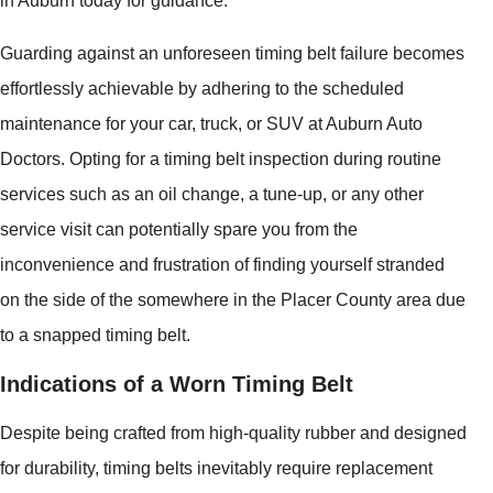
in Auburn today for guidance.
Guarding against an unforeseen timing belt failure becomes
effortlessly achievable by adhering to the scheduled
maintenance for your car, truck, or SUV at Auburn Auto
Doctors. Opting for a timing belt inspection during routine
services such as an oil change, a tune-up, or any other
service visit can potentially spare you from the
inconvenience and frustration of finding yourself stranded
on the side of the somewhere in the Placer County area due
to a snapped timing belt.
Indications of a Worn Timing Belt
Despite being crafted from high-quality rubber and designed
for durability, timing belts inevitably require replacement