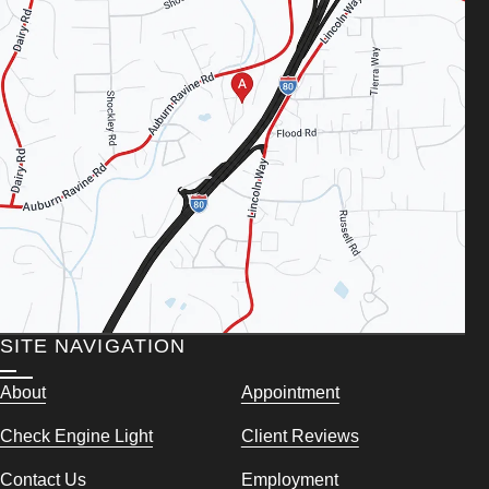
SITE NAVIGATION
About
Appointment
Check Engine Light
Client Reviews
Contact Us
Employment