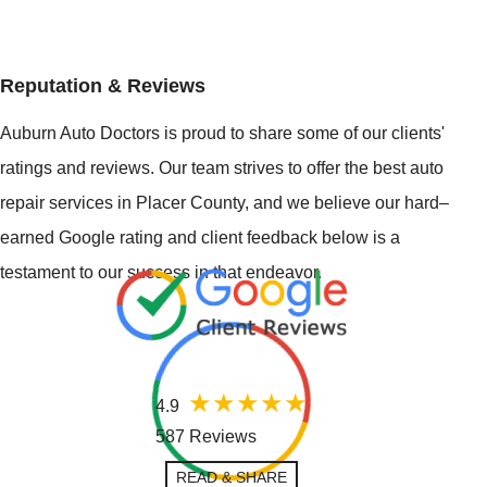
Reputation & Reviews
Auburn Auto Doctors is proud to share some of our clients'
ratings and reviews. Our team strives to offer the best auto
repair services in Placer County, and we believe our hard–
earned Google rating and client feedback below is a
testament to our success in that endeavor.
4.9
587 Reviews
READ & SHARE