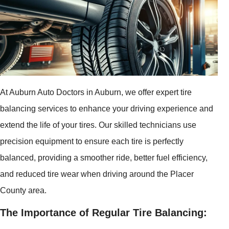
At Auburn Auto Doctors in Auburn, we offer expert tire
balancing services to enhance your driving experience and
extend the life of your tires. Our skilled technicians use
precision equipment to ensure each tire is perfectly
balanced, providing a smoother ride, better fuel efficiency,
and reduced tire wear when driving around the Placer
County area.
The Importance of Regular Tire Balancing: