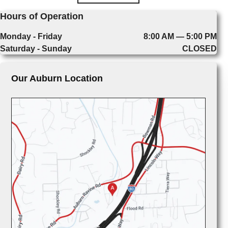
Hours of Operation
Monday - Friday
8:00 AM — 5:00 PM
Saturday - Sunday
CLOSED
Our Auburn Location