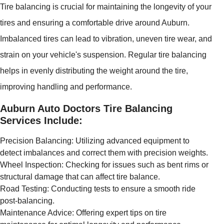
Tire balancing is crucial for maintaining the longevity of your
tires and ensuring a comfortable drive around Auburn.
Imbalanced tires can lead to vibration, uneven tire wear, and
strain on your vehicle's suspension. Regular tire balancing
helps in evenly distributing the weight around the tire,
improving handling and performance.
Auburn Auto Doctors Tire Balancing
Services Include:
Precision Balancing: Utilizing advanced equipment to
detect imbalances and correct them with precision weights.
Wheel Inspection: Checking for issues such as bent rims or
structural damage that can affect tire balance.
Road Testing: Conducting tests to ensure a smooth ride
post-balancing.
Maintenance Advice: Offering expert tips on tire