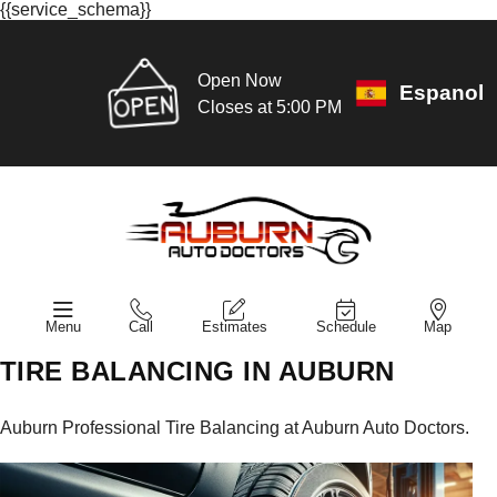
{{service_schema}}
Open Now
Espanol
Closes at 5:00 PM
Menu
Call
Estimates
Schedule
Map
TIRE BALANCING IN AUBURN
Auburn Professional Tire Balancing at Auburn Auto Doctors.