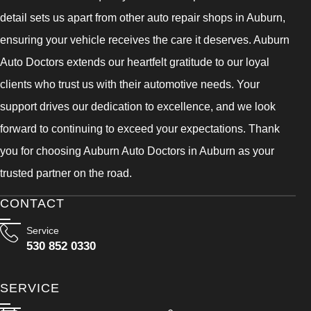
detail sets us apart from other auto repair shops in Auburn,
ensuring your vehicle receives the care it deserves. Auburn
Auto Doctors extends our heartfelt gratitude to our loyal
clients who trust us with their automotive needs. Your
support drives our dedication to excellence, and we look
forward to continuing to exceed your expectations. Thank
you for choosing Auburn Auto Doctors in Auburn as your
trusted partner on the road.
CONTACT
Service
530 852 0330
SERVICE