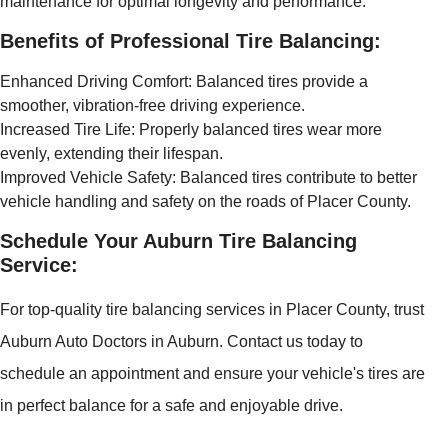
maintenance for optimal longevity and performance.
Benefits of Professional Tire Balancing:
Enhanced Driving Comfort: Balanced tires provide a
smoother, vibration-free driving experience.
Increased Tire Life: Properly balanced tires wear more
evenly, extending their lifespan.
Improved Vehicle Safety: Balanced tires contribute to better
vehicle handling and safety on the roads of Placer County.
Schedule Your Auburn Tire Balancing
Service:
For top-quality tire balancing services in Placer County, trust
Auburn Auto Doctors in Auburn. Contact us today to
schedule an appointment and ensure your vehicle's tires are
in perfect balance for a safe and enjoyable drive.