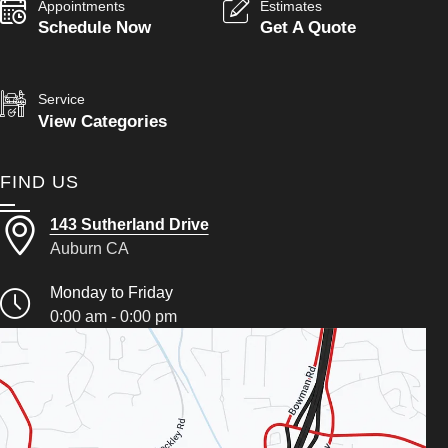
Appointments
Estimates
Schedule Now
Get A Quote
Service
View Categories
FIND US
143 Sutherland Drive
Auburn CA
Monday to Friday
0:00 am - 0:00 pm