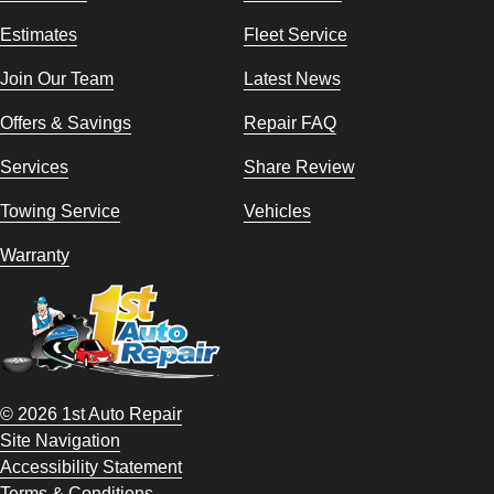
Estimates
Fleet Service
Join Our Team
Latest News
Offers & Savings
Repair FAQ
Services
Share Review
Towing Service
Vehicles
Warranty
© 2026 1st Auto Repair
Site Navigation
Accessibility Statement
Terms & Conditions