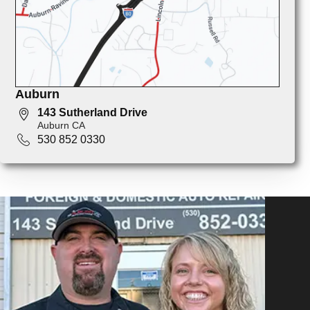
Auburn
143 Sutherland Drive
Auburn CA
530 852 0330