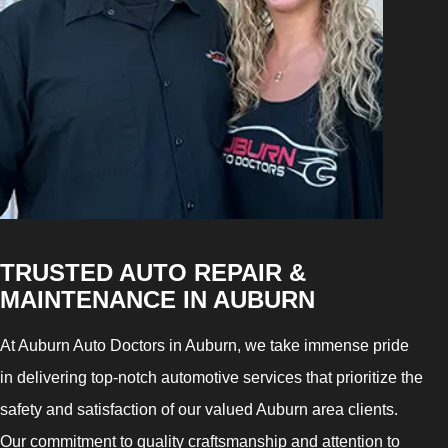
TRUSTED AUTO REPAIR &
MAINTENANCE IN AUBURN
At Auburn Auto Doctors in Auburn, we take immense pride
in delivering top-notch automotive services that prioritize the
safety and satisfaction of our valued Auburn area clients.
Our commitment to quality craftsmanship and attention to