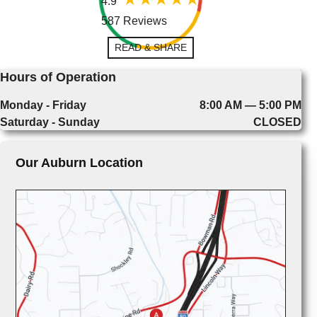
4.9
587 Reviews
READ & SHARE
Hours of Operation
Monday - Friday
8:00 AM — 5:00 PM
Saturday - Sunday
CLOSED
Our Auburn Location