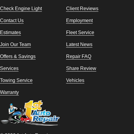
Check Engine Light
Client Reviews
Contact Us
Employment
Estimates
Fleet Service
Join Our Team
Latest News
Offers & Savings
Repair FAQ
Services
Share Review
Towing Service
Vehicles
Warranty