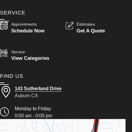
SERVICE
Appointments
Estimates
Schedule Now
Get A Quote
Service
View Categories
FIND US
143 Sutherland Drive
Auburn CA
Monday to Friday
0:00 am - 0:00 pm