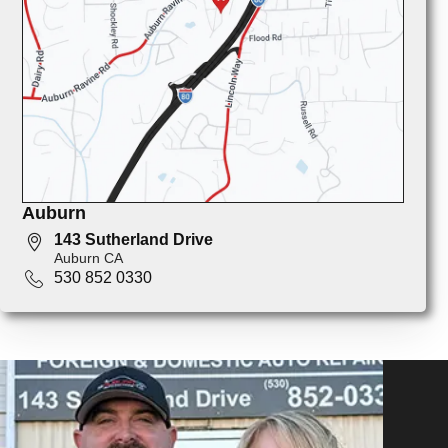
Auburn
143 Sutherland Drive
Auburn CA
530 852 0330