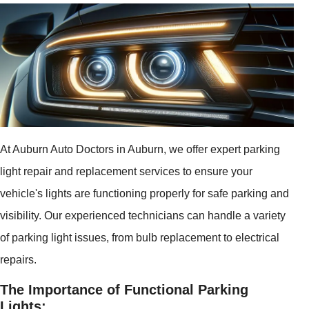
At Auburn Auto Doctors in Auburn, we offer expert parking
light repair and replacement services to ensure your
vehicle's lights are functioning properly for safe parking and
visibility. Our experienced technicians can handle a variety
of parking light issues, from bulb replacement to electrical
repairs.
The Importance of Functional Parking
Lights: