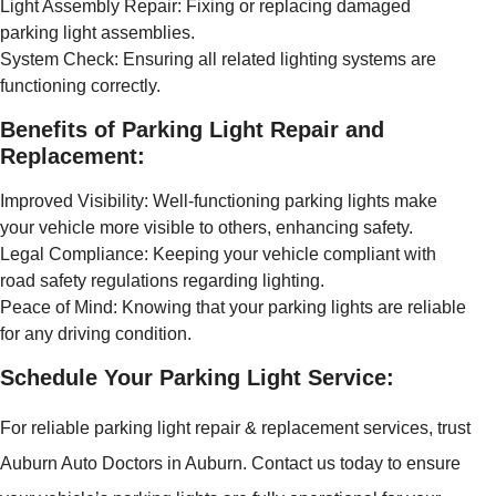
Light Assembly Repair: Fixing or replacing damaged
parking light assemblies.
System Check: Ensuring all related lighting systems are
functioning correctly.
Benefits of Parking Light Repair and
Replacement:
Improved Visibility: Well-functioning parking lights make
your vehicle more visible to others, enhancing safety.
Legal Compliance: Keeping your vehicle compliant with
road safety regulations regarding lighting.
Peace of Mind: Knowing that your parking lights are reliable
for any driving condition.
Schedule Your Parking Light Service:
For reliable parking light repair & replacement services, trust
Auburn Auto Doctors in Auburn. Contact us today to ensure