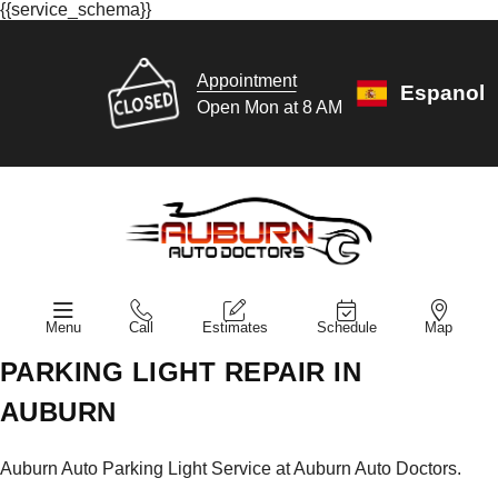
{{service_schema}}
Appointment
Espanol
Open Mon at 8 AM
Menu
Call
Estimates
Schedule
Map
PARKING LIGHT REPAIR IN
AUBURN
Auburn Auto Parking Light Service at Auburn Auto Doctors.