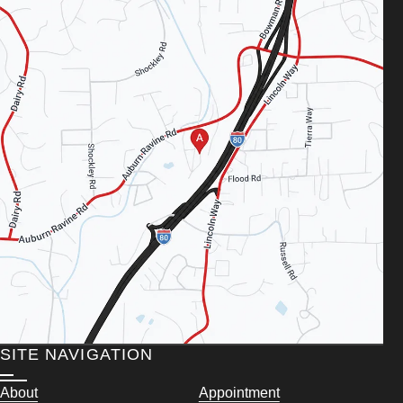
SITE NAVIGATION
About
Appointment