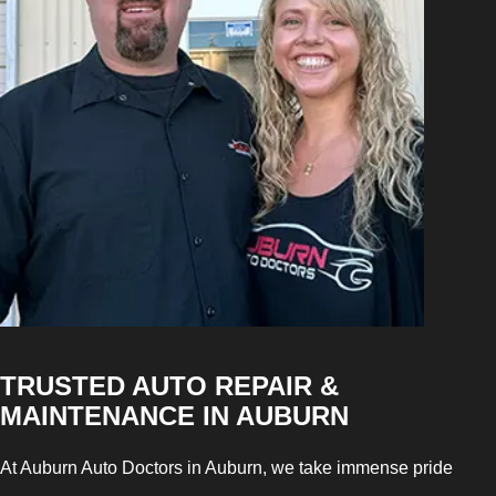
TRUSTED AUTO REPAIR &
MAINTENANCE IN AUBURN
At Auburn Auto Doctors in Auburn, we take immense pride