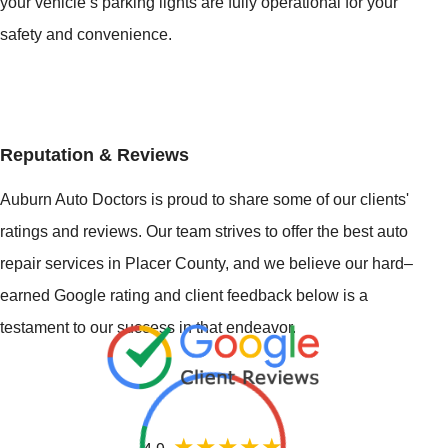
your vehicle’s parking lights are fully operational for your
safety and convenience.
Reputation & Reviews
Auburn Auto Doctors is proud to share some of our clients'
ratings and reviews. Our team strives to offer the best auto
repair services in Placer County, and we believe our hard–
earned Google rating and client feedback below is a
testament to our success in that endeavor.