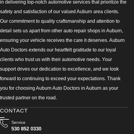
in delivering top-notch automotive services that prioritize the
safety and satisfaction of our valued Auburn area clients.
Our commitment to quality craftsmanship and attention to
detail sets us apart from other auto repair shops in Auburn,
ensuring your vehicle receives the care it deserves. Auburn
Auto Doctors extends our heartfelt gratitude to our loyal
clients who trust us with their automotive needs. Your
support drives our dedication to excellence, and we look
forward to continuing to exceed your expectations. Thank
you for choosing Auburn Auto Doctors in Auburn as your
trusted partner on the road.
CONTACT
Service
530 852 0330