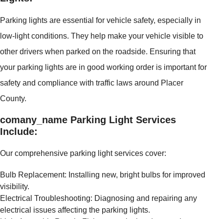
Parking lights are essential for vehicle safety, especially in
low-light conditions. They help make your vehicle visible to
other drivers when parked on the roadside. Ensuring that
your parking lights are in good working order is important for
safety and compliance with traffic laws around Placer
County.
comany_name Parking Light Services
Include:
Our comprehensive parking light services cover:
Bulb Replacement: Installing new, bright bulbs for improved
visibility.
Electrical Troubleshooting: Diagnosing and repairing any
electrical issues affecting the parking lights.