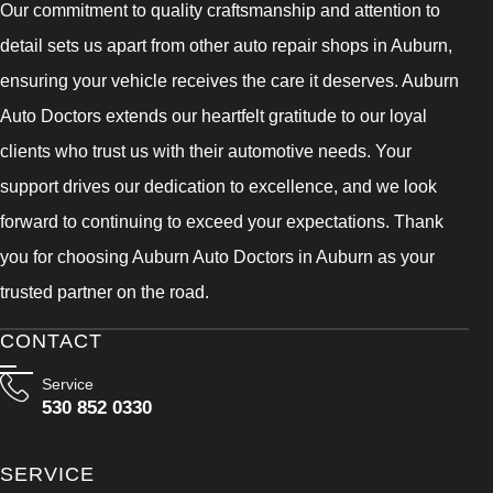
Our commitment to quality craftsmanship and attention to
detail sets us apart from other auto repair shops in Auburn,
ensuring your vehicle receives the care it deserves. Auburn
Auto Doctors extends our heartfelt gratitude to our loyal
clients who trust us with their automotive needs. Your
support drives our dedication to excellence, and we look
forward to continuing to exceed your expectations. Thank
you for choosing Auburn Auto Doctors in Auburn as your
trusted partner on the road.
CONTACT
Service
530 852 0330
SERVICE