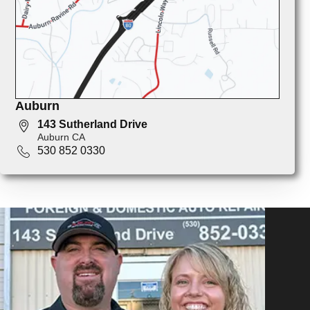
Auburn
143 Sutherland Drive
Auburn CA
530 852 0330