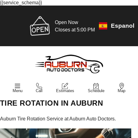
{{service_schema}}
Open Now
Espanol
Closes at 5:00 PM
Menu
Call
Estimates
Schedule
Map
TIRE ROTATION IN AUBURN
Auburn Tire Rotation Service at Auburn Auto Doctors.