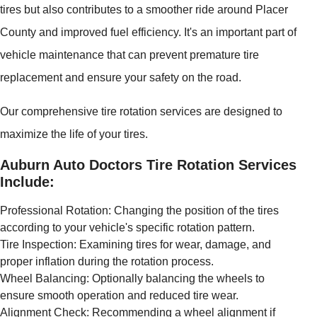
tires but also contributes to a smoother ride around Placer
County and improved fuel efficiency. It's an important part of
vehicle maintenance that can prevent premature tire
replacement and ensure your safety on the road.
Our comprehensive tire rotation services are designed to
maximize the life of your tires.
Auburn Auto Doctors Tire Rotation Services
Include:
Professional Rotation: Changing the position of the tires
according to your vehicle's specific rotation pattern.
Tire Inspection: Examining tires for wear, damage, and
proper inflation during the rotation process.
Wheel Balancing: Optionally balancing the wheels to
ensure smooth operation and reduced tire wear.
Alignment Check: Recommending a wheel alignment if