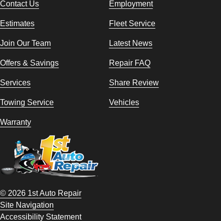
Contact Us
Employment
Estimates
Fleet Service
Join Our Team
Latest News
Offers & Savings
Repair FAQ
Services
Share Review
Towing Service
Vehicles
Warranty
© 2026 1st Auto Repair
Site Navigation
Accessibility Statement