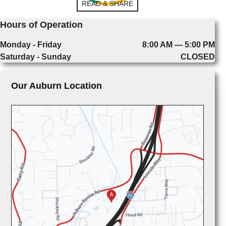
READ & SHARE
Hours of Operation
Monday - Friday
8:00 AM — 5:00 PM
Saturday - Sunday
CLOSED
Our Auburn Location