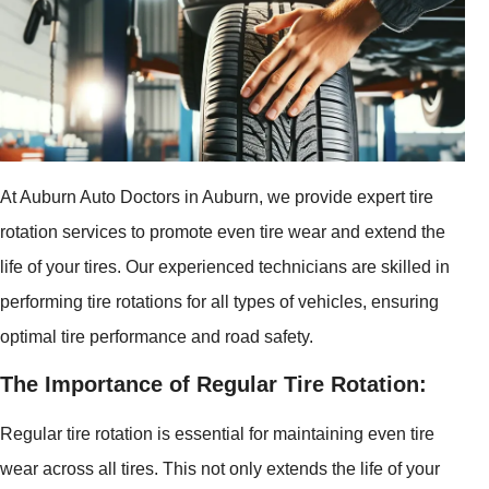
At Auburn Auto Doctors in Auburn, we provide expert tire
rotation services to promote even tire wear and extend the
life of your tires. Our experienced technicians are skilled in
performing tire rotations for all types of vehicles, ensuring
optimal tire performance and road safety.
The Importance of Regular Tire Rotation:
Regular tire rotation is essential for maintaining even tire
wear across all tires. This not only extends the life of your