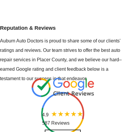
Reputation & Reviews
Auburn Auto Doctors is proud to share some of our clients'
ratings and reviews. Our team strives to offer the best auto
repair services in Placer County, and we believe our hard–
earned Google rating and client feedback below is a
testament to our success in that endeavor.
4.9
587 Reviews