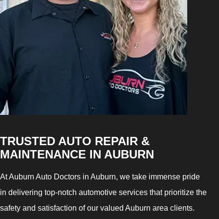
TRUSTED AUTO REPAIR &
MAINTENANCE IN AUBURN
At Auburn Auto Doctors in Auburn, we take immense pride
in delivering top-notch automotive services that prioritize the
safety and satisfaction of our valued Auburn area clients.