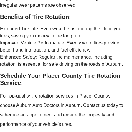
irregular wear patterns are observed.
Benefits of Tire Rotation:
Extended Tire Life: Even wear helps prolong the life of your
tires, saving you money in the long run.
Improved Vehicle Performance: Evenly worn tires provide
better handling, traction, and fuel efficiency.
Enhanced Safety: Regular tire maintenance, including
rotation, is essential for safe driving on the roads of Auburn.
Schedule Your Placer County Tire Rotation
Service:
For top-quality tire rotation services in Placer County,
choose Auburn Auto Doctors in Auburn. Contact us today to
schedule an appointment and ensure the longevity and
performance of your vehicle's tires.