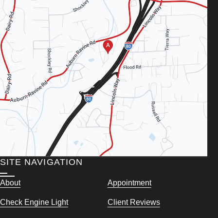
SITE NAVIGATION
About
Appointment
Check Engine Light
Client Reviews