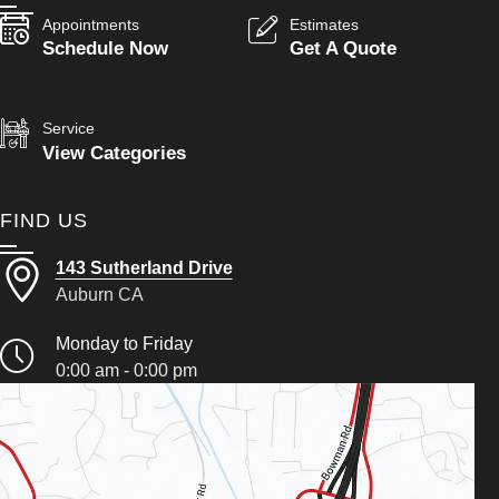
Appointments
Estimates
Schedule Now
Get A Quote
Service
View Categories
FIND US
143 Sutherland Drive
Auburn CA
Monday to Friday
0:00 am - 0:00 pm