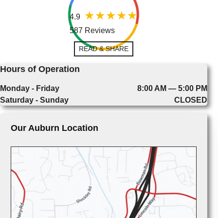
4.9
587 Reviews
READ & SHARE
Hours of Operation
Monday - Friday
8:00 AM — 5:00 PM
Saturday - Sunday
CLOSED
Our Auburn Location