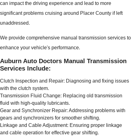
can impact the driving experience and lead to more
significant problems cruising around Placer County if left
unaddressed.
We provide comprehensive manual transmission services to
enhance your vehicle's performance.
Auburn Auto Doctors Manual Transmission
Services Include:
Clutch Inspection and Repair: Diagnosing and fixing issues
with the clutch system.
Transmission Fluid Change: Replacing old transmission
fluid with high-quality lubricants.
Gear and Synchronizer Repair: Addressing problems with
gears and synchronizers for smoother shifting.
Linkage and Cable Adjustment: Ensuring proper linkage
and cable operation for effective gear shifting.