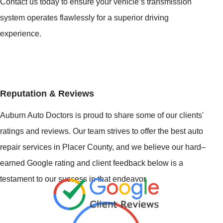
Contact us today to ensure your vehicle’s transmission
system operates flawlessly for a superior driving
experience.
Reputation & Reviews
Auburn Auto Doctors is proud to share some of our clients'
ratings and reviews. Our team strives to offer the best auto
repair services in Placer County, and we believe our hard–
earned Google rating and client feedback below is a
testament to our success in that endeavor.