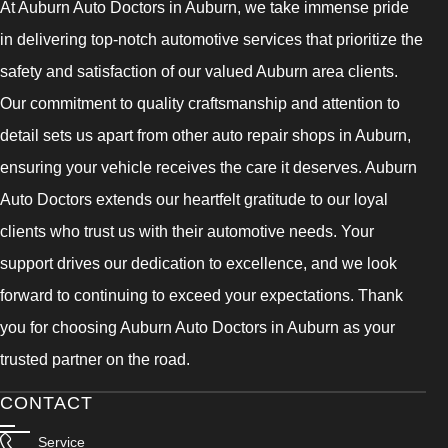
At Auburn Auto Doctors in Auburn, we take immense pride
in delivering top-notch automotive services that prioritize the
safety and satisfaction of our valued Auburn area clients.
Our commitment to quality craftsmanship and attention to
detail sets us apart from other auto repair shops in Auburn,
ensuring your vehicle receives the care it deserves. Auburn
Auto Doctors extends our heartfelt gratitude to our loyal
clients who trust us with their automotive needs. Your
support drives our dedication to excellence, and we look
forward to continuing to exceed your expectations. Thank
you for choosing Auburn Auto Doctors in Auburn as your
trusted partner on the road.
CONTACT
Service