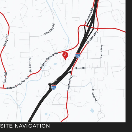
SITE NAVIGATION