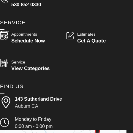
530 852 0330
SERVICE
Appointments
Estimates
Schedule Now
Get A Quote
Service
View Categories
FIND US
143 Sutherland Drive
Auburn CA
Monday to Friday
0:00 am - 0:00 pm