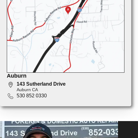
Auburn
143 Sutherland Drive
Auburn CA
530 852 0330