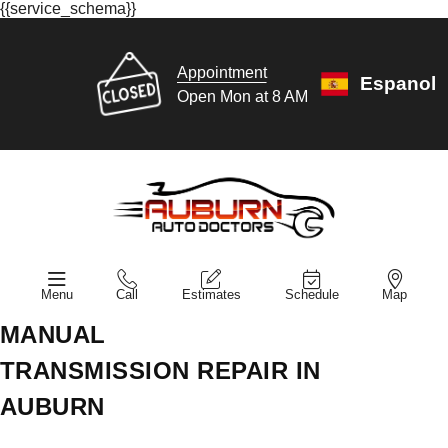
{{service_schema}}
Appointment
Espanol
Open Mon at 8 AM
Menu
Call
Estimates
Schedule
Map
MANUAL
TRANSMISSION REPAIR IN
AUBURN