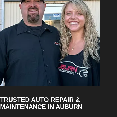
TRUSTED AUTO REPAIR &
MAINTENANCE IN AUBURN