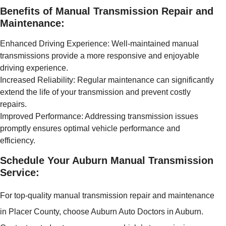
Benefits of Manual Transmission Repair and
Maintenance:
Enhanced Driving Experience: Well-maintained manual
transmissions provide a more responsive and enjoyable
driving experience.
Increased Reliability: Regular maintenance can significantly
extend the life of your transmission and prevent costly
repairs.
Improved Performance: Addressing transmission issues
promptly ensures optimal vehicle performance and
efficiency.
Schedule Your Auburn Manual Transmission
Service:
For top-quality manual transmission repair and maintenance
in Placer County, choose Auburn Auto Doctors in Auburn.