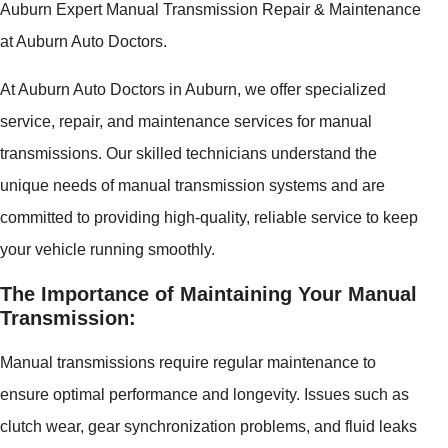
Auburn Expert Manual Transmission Repair & Maintenance
at Auburn Auto Doctors.
At Auburn Auto Doctors in Auburn, we offer specialized
service, repair, and maintenance services for manual
transmissions. Our skilled technicians understand the
unique needs of manual transmission systems and are
committed to providing high-quality, reliable service to keep
your vehicle running smoothly.
The Importance of Maintaining Your Manual
Transmission:
Manual transmissions require regular maintenance to
ensure optimal performance and longevity. Issues such as
clutch wear, gear synchronization problems, and fluid leaks