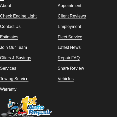
About
Appointment
Check Engine Light
Client Reviews
Contact Us
Employment
Estimates
Fleet Service
Join Our Team
Latest News
Offers & Savings
Repair FAQ
Services
Share Review
Towing Service
Vehicles
Warranty