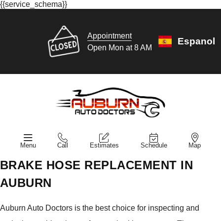
{{service_schema}}
Appointment
Espanol
Open Mon at 8 AM
Menu
Call
Estimates
Schedule
Map
BRAKE HOSE REPLACEMENT IN
AUBURN
Auburn Auto Doctors is the best choice for inspecting and