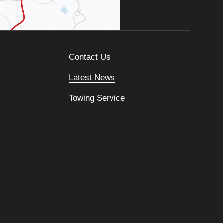
Contact Us
Latest News
Towing Service