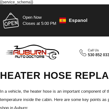
{{service_schema}}
Open Now
Espanol
Closes at 5:00 PM
Call Us
530 852 03
HEATER HOSE REPLA
In a vehicle, the heater hose is an important component of t
temperature inside the cabin. Here are some key points as p
shop in Auburn: