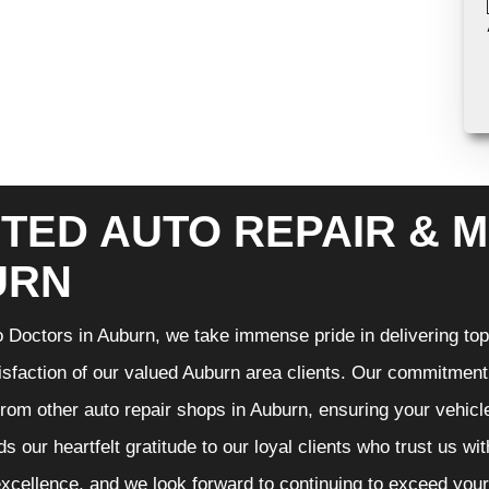
TED AUTO REPAIR & M
URN
 Doctors in Auburn, we take immense pride in delivering top-
isfaction of our valued Auburn area clients. Our commitment t
from other auto repair shops in Auburn, ensuring your vehicl
s our heartfelt gratitude to our loyal clients who trust us wi
excellence, and we look forward to continuing to exceed you