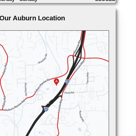
Our Auburn Location