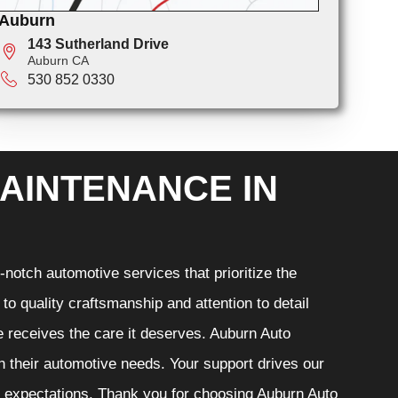
Auburn
143 Sutherland Drive
Auburn CA
530 852 0330
AINTENANCE IN
notch automotive services that prioritize the
o quality craftsmanship and attention to detail
e receives the care it deserves. Auburn Auto
th their automotive needs. Your support drives our
r expectations. Thank you for choosing Auburn Auto