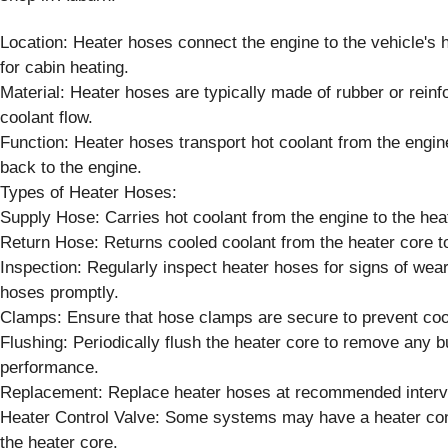
Location: Heater hoses connect the engine to the vehicle's h
for cabin heating.
Material: Heater hoses are typically made of rubber or rein
coolant flow.
Function: Heater hoses transport hot coolant from the engin
back to the engine.
Types of Heater Hoses:
Supply Hose: Carries hot coolant from the engine to the hea
Return Hose: Returns cooled coolant from the heater core to
Inspection: Regularly inspect heater hoses for signs of wea
hoses promptly.
Clamps: Ensure that hose clamps are secure to prevent coo
Flushing: Periodically flush the heater core to remove any bu
performance.
Replacement: Replace heater hoses at recommended interval
Heater Control Valve: Some systems may have a heater contro
the heater core.