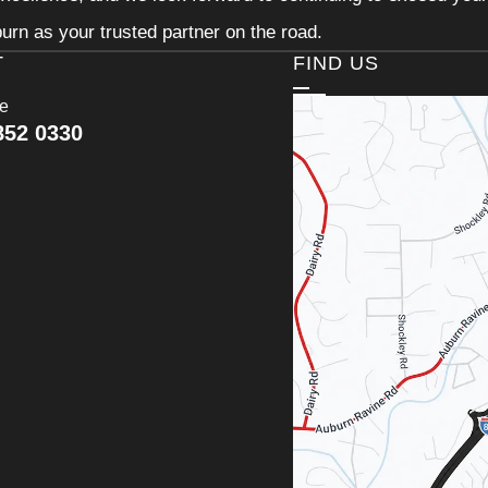
urn as your trusted partner on the road.
T
FIND US
ce
852 0330