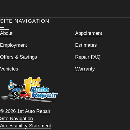
SITE NAVIGATION
About
Appointment
Employment
Estimates
Offers & Savings
Repair FAQ
Vehicles
Warranty
© 2026 1st Auto Repair
Site Navigation
Accessibility Statement