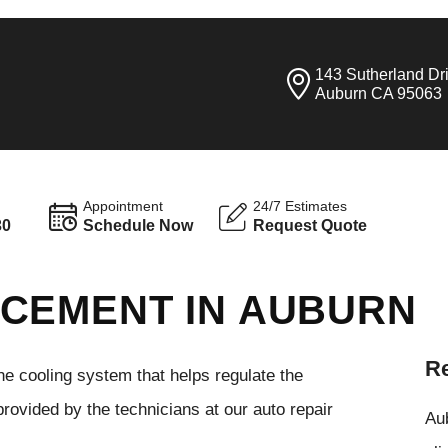
143 Sutherland Dr
Auburn CA 95063
Appointment
24/7 Estimates
30
Schedule Now
Request Quote
CEMENT IN AUBURN
Re
he cooling system that helps regulate the
rovided by the technicians at our auto repair
Aub