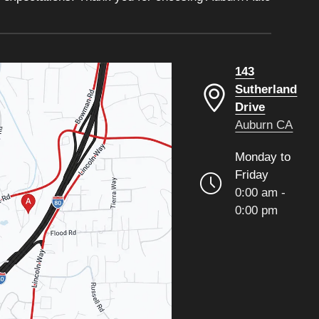
143
Sutherland
Drive
Auburn CA
Monday to
Friday
0:00 am -
0:00 pm