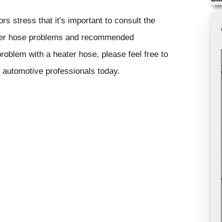
s stress that it's important to consult the
eater hose problems and recommended
problem with a heater hose, please feel free to
r automotive professionals today.