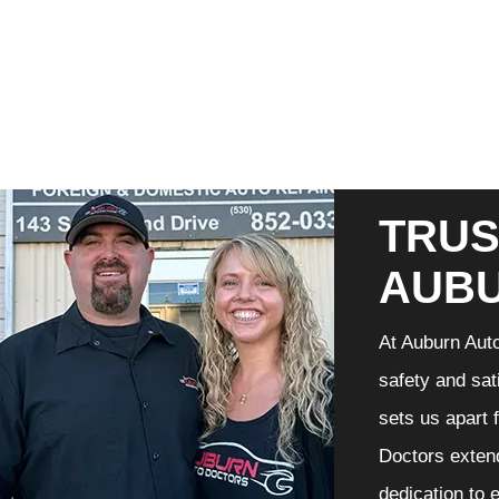
TRUS
AUB
At Auburn Auto
safety and sat
sets us apart 
Doctors extend
dedication to 