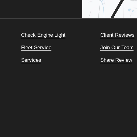
Check Engine Light
Client Reviews
Fleet Service
Join Our Team
Services
Share Review