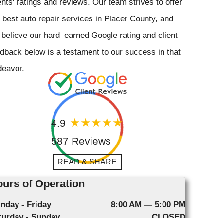
ents' ratings and reviews. Our team strives to offer
 best auto repair services in Placer County, and
believe our hard–earned Google rating and client
dback below is a testament to our success in that
deavor.
4.9
587 Reviews
READ & SHARE
urs of Operation
nday - Friday
8:00 AM — 5:00 PM
turday - Sunday
CLOSED