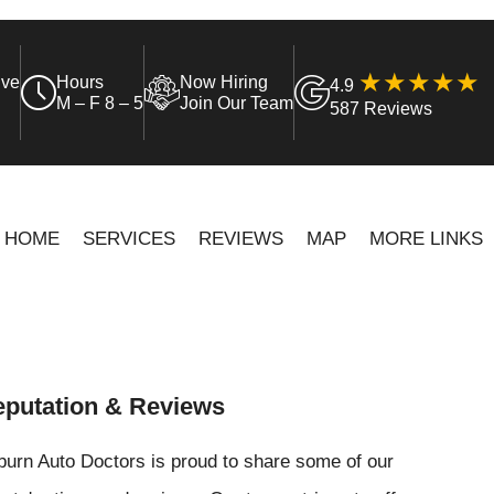
ive
Hours
Now Hiring
4.9
M – F 8 – 5
Join Our Team
587 Reviews
HOME
SERVICES
REVIEWS
MAP
MORE LINKS
putation & Reviews
urn Auto Doctors is proud to share some of our