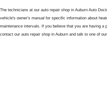
The technicians at our auto repair shop in Auburn Auto Doctor
vehicle's owner's manual for specific information about h
maintenance intervals. If you believe that you are having a 
contact our auto repair shop in Auburn and talk to one of ou