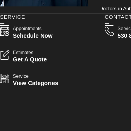
Doctors in Aub
SERVICE
CONTAC
Appointments
Servi
Schedule Now
530 
Estimates
Get A Quote
Service
View Categories