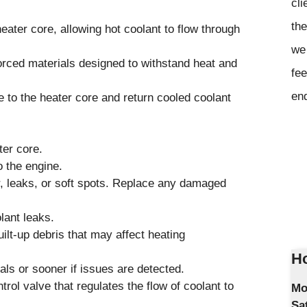
cli
the
eater core, allowing hot coolant to flow through
we 
forced materials designed to withstand heat and
fee
en
e to the heater core and return cooled coolant
ter core.
 the engine.
r, leaks, or soft spots. Replace any damaged
lant leaks.
ilt-up debris that may affect heating
Ho
s or sooner if issues are detected.
l valve that regulates the flow of coolant to
Mo
Sa