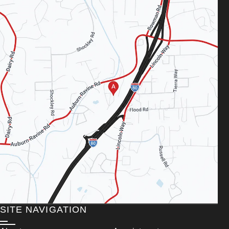
SITE NAVIGATION