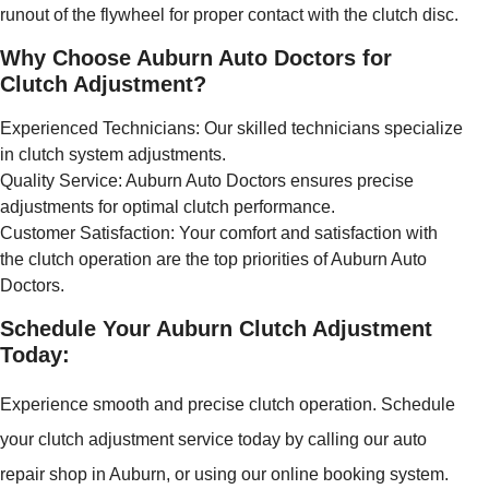
runout of the flywheel for proper contact with the clutch disc.
Why Choose Auburn Auto Doctors for
Clutch Adjustment?
Experienced Technicians: Our skilled technicians specialize
in clutch system adjustments.
Quality Service: Auburn Auto Doctors ensures precise
adjustments for optimal clutch performance.
Customer Satisfaction: Your comfort and satisfaction with
the clutch operation are the top priorities of Auburn Auto
Doctors.
Schedule Your Auburn Clutch Adjustment
Today:
Experience smooth and precise clutch operation. Schedule
your clutch adjustment service today by calling our auto
repair shop in Auburn, or using our online booking system.