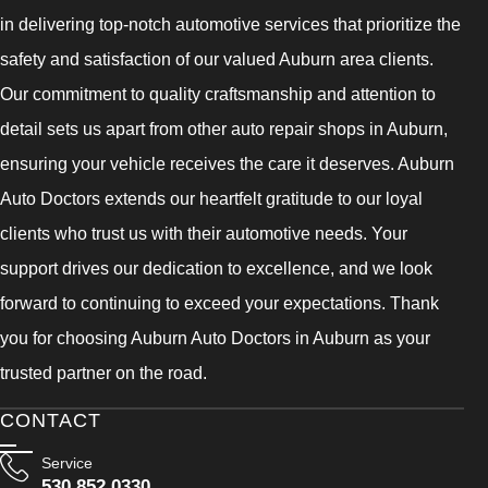
in delivering top-notch automotive services that prioritize the
safety and satisfaction of our valued Auburn area clients.
Our commitment to quality craftsmanship and attention to
detail sets us apart from other auto repair shops in Auburn,
ensuring your vehicle receives the care it deserves. Auburn
Auto Doctors extends our heartfelt gratitude to our loyal
clients who trust us with their automotive needs. Your
support drives our dedication to excellence, and we look
forward to continuing to exceed your expectations. Thank
you for choosing Auburn Auto Doctors in Auburn as your
trusted partner on the road.
CONTACT
Service
530 852 0330