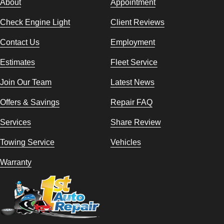
About
Appointment
Check Engine Light
Client Reviews
Contact Us
Employment
Estimates
Fleet Service
Join Our Team
Latest News
Offers & Savings
Repair FAQ
Services
Share Review
Towing Service
Vehicles
Warranty