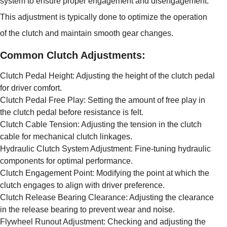
system to ensure proper engagement and disengagement.
This adjustment is typically done to optimize the operation
of the clutch and maintain smooth gear changes.
Common Clutch Adjustments:
Clutch Pedal Height: Adjusting the height of the clutch pedal
for driver comfort.
Clutch Pedal Free Play: Setting the amount of free play in
the clutch pedal before resistance is felt.
Clutch Cable Tension: Adjusting the tension in the clutch
cable for mechanical clutch linkages.
Hydraulic Clutch System Adjustment: Fine-tuning hydraulic
components for optimal performance.
Clutch Engagement Point: Modifying the point at which the
clutch engages to align with driver preference.
Clutch Release Bearing Clearance: Adjusting the clearance
in the release bearing to prevent wear and noise.
Flywheel Runout Adjustment: Checking and adjusting the