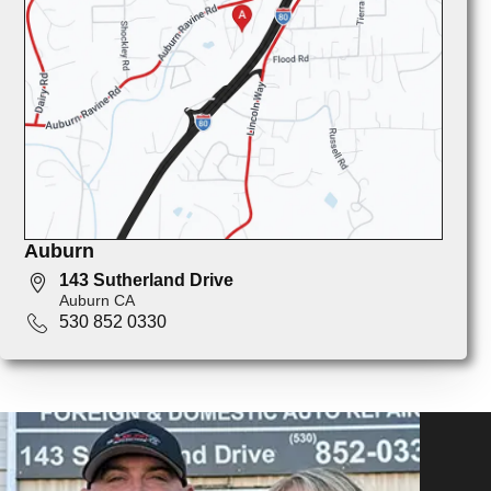
Auburn
143 Sutherland Drive
Auburn CA
530 852 0330