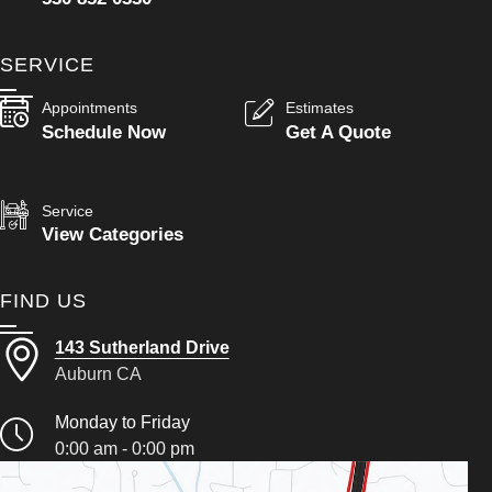
SERVICE
Appointments
Estimates
Schedule Now
Get A Quote
Service
View Categories
FIND US
143 Sutherland Drive
Auburn CA
Monday to Friday
0:00 am - 0:00 pm