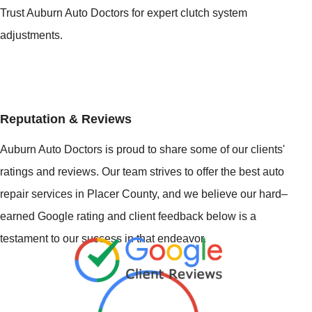
Trust Auburn Auto Doctors for expert clutch system
adjustments.
Reputation & Reviews
Auburn Auto Doctors is proud to share some of our clients'
ratings and reviews. Our team strives to offer the best auto
repair services in Placer County, and we believe our hard–
earned Google rating and client feedback below is a
testament to our success in that endeavor.