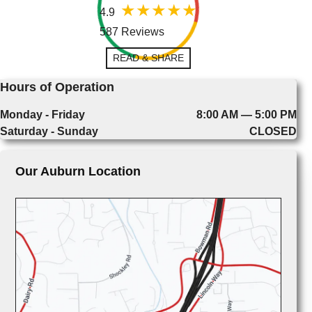
4.9
587 Reviews
READ & SHARE
Hours of Operation
Monday - Friday
8:00 AM — 5:00 PM
Saturday - Sunday
CLOSED
Our Auburn Location