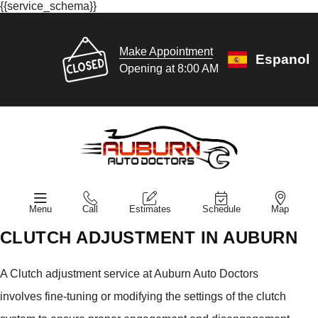
{{service_schema}}
Make Appointment
Espanol
Opening at 8:00 AM
Menu
Call
Estimates
Schedule
Map
CLUTCH ADJUSTMENT IN AUBURN
A Clutch adjustment service at Auburn Auto Doctors
involves fine-tuning or modifying the settings of the clutch