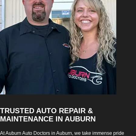
TRUSTED AUTO REPAIR &
MAINTENANCE IN AUBURN
At Auburn Auto Doctors in Auburn, we take immense pride