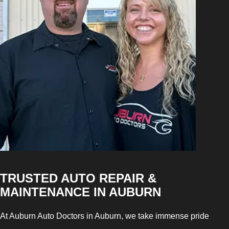
TRUSTED AUTO REPAIR &
MAINTENANCE IN AUBURN
At Auburn Auto Doctors in Auburn, we take immense pride