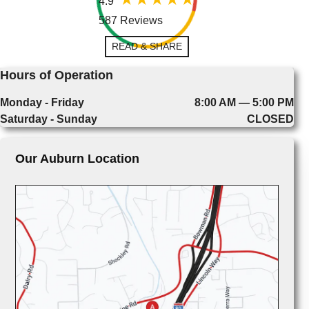
4.9
587 Reviews
READ & SHARE
Hours of Operation
Monday - Friday
8:00 AM — 5:00 PM
Saturday - Sunday
CLOSED
Our Auburn Location