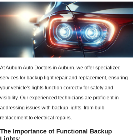
At Auburn Auto Doctors in Auburn, we offer specialized
services for backup light repair and replacement, ensuring
your vehicle's lights function correctly for safety and
visibility. Our experienced technicians are proficient in
addressing issues with backup lights, from bulb
replacement to electrical repairs.
The Importance of Functional Backup
Lights: