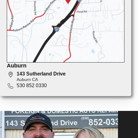
Auburn
143 Sutherland Drive
Auburn CA
530 852 0330