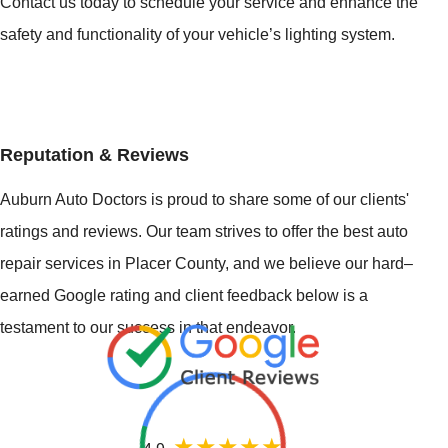
Contact us today to schedule your service and enhance the
safety and functionality of your vehicle’s lighting system.
Reputation & Reviews
Auburn Auto Doctors is proud to share some of our clients'
ratings and reviews. Our team strives to offer the best auto
repair services in Placer County, and we believe our hard–
earned Google rating and client feedback below is a
testament to our success in that endeavor.