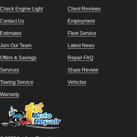
Check Engine Light
Client Reviews
Contact Us
Employment
Estimates
Fleet Service
Join Our Team
Latest News
Offers & Savings
Repair FAQ
Services
Share Review
Towing Service
Vehicles
Warranty