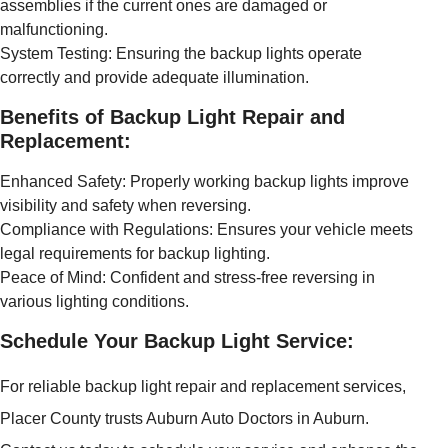
assemblies if the current ones are damaged or
malfunctioning.
System Testing: Ensuring the backup lights operate
correctly and provide adequate illumination.
Benefits of Backup Light Repair and
Replacement:
Enhanced Safety: Properly working backup lights improve
visibility and safety when reversing.
Compliance with Regulations: Ensures your vehicle meets
legal requirements for backup lighting.
Peace of Mind: Confident and stress-free reversing in
various lighting conditions.
Schedule Your Backup Light Service:
For reliable backup light repair and replacement services,
Placer County trusts Auburn Auto Doctors in Auburn.