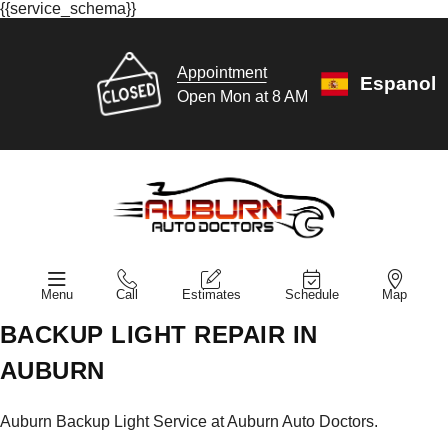
{{service_schema}}
Appointment
Espanol
Open Mon at 8 AM
Menu
Call
Estimates
Schedule
Map
BACKUP LIGHT REPAIR IN
AUBURN
Auburn Backup Light Service at Auburn Auto Doctors.