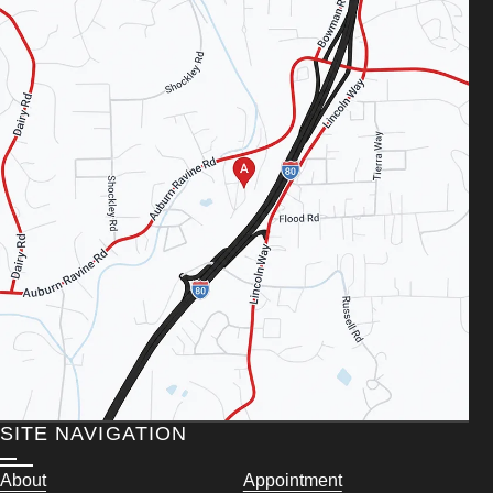
SITE NAVIGATION
About
Appointment