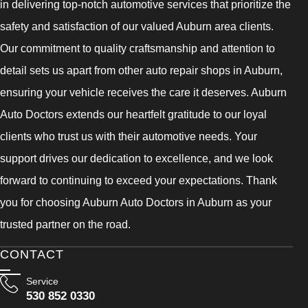
in delivering top-notch automotive services that prioritize the
safety and satisfaction of our valued Auburn area clients.
Our commitment to quality craftsmanship and attention to
detail sets us apart from other auto repair shops in Auburn,
ensuring your vehicle receives the care it deserves. Auburn
Auto Doctors extends our heartfelt gratitude to our loyal
clients who trust us with their automotive needs. Your
support drives our dedication to excellence, and we look
forward to continuing to exceed your expectations. Thank
you for choosing Auburn Auto Doctors in Auburn as your
trusted partner on the road.
CONTACT
Service
530 852 0330