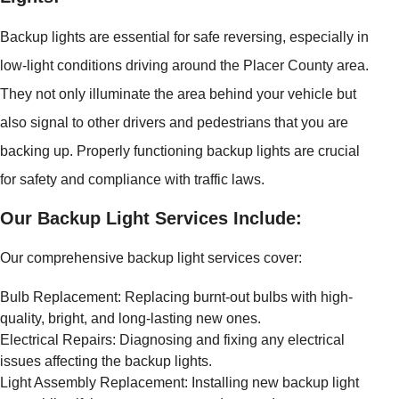
Backup lights are essential for safe reversing, especially in
low-light conditions driving around the Placer County area.
They not only illuminate the area behind your vehicle but
also signal to other drivers and pedestrians that you are
backing up. Properly functioning backup lights are crucial
for safety and compliance with traffic laws.
Our Backup Light Services Include:
Our comprehensive backup light services cover:
Bulb Replacement: Replacing burnt-out bulbs with high-
quality, bright, and long-lasting new ones.
Electrical Repairs: Diagnosing and fixing any electrical
issues affecting the backup lights.
Light Assembly Replacement: Installing new backup light