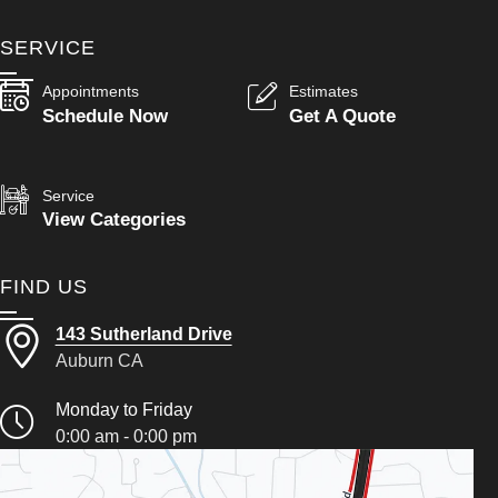
SERVICE
Appointments
Estimates
Schedule Now
Get A Quote
Service
View Categories
FIND US
143 Sutherland Drive
Auburn CA
Monday to Friday
0:00 am - 0:00 pm