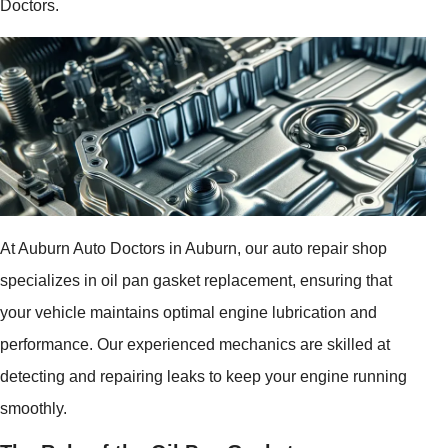
Doctors.
At Auburn Auto Doctors in Auburn, our auto repair shop
specializes in oil pan gasket replacement, ensuring that
your vehicle maintains optimal engine lubrication and
performance. Our experienced mechanics are skilled at
detecting and repairing leaks to keep your engine running
smoothly.