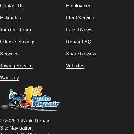
Contact Us
Employment
Estimates
Fleet Service
Join Our Team
Latest News
Offers & Savings
Repair FAQ
Services
Share Review
Towing Service
Vehicles
Warranty
© 2026 1st Auto Repair
Site Navigation