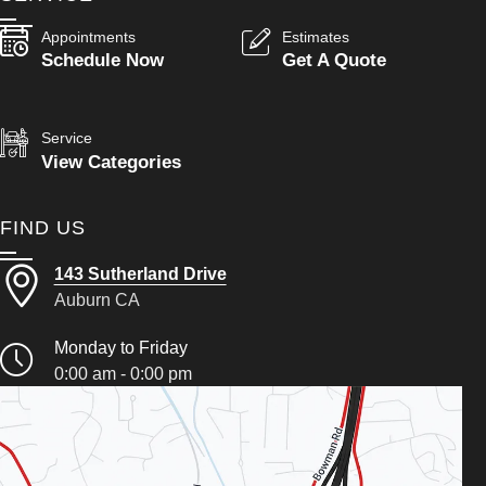
Appointments
Estimates
Schedule Now
Get A Quote
Service
View Categories
FIND US
143 Sutherland Drive
Auburn CA
Monday to Friday
0:00 am - 0:00 pm