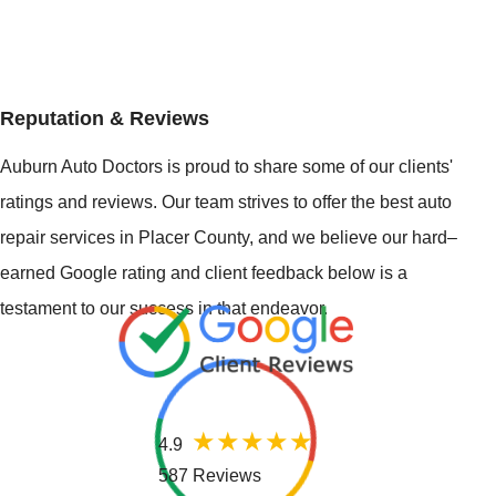
Reputation & Reviews
Auburn Auto Doctors is proud to share some of our clients'
ratings and reviews. Our team strives to offer the best auto
repair services in Placer County, and we believe our hard–
earned Google rating and client feedback below is a
testament to our success in that endeavor.
4.9
587 Reviews