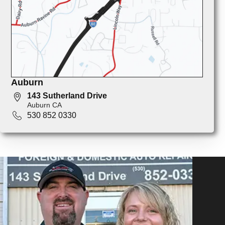
Auburn
143 Sutherland Drive
Auburn CA
530 852 0330