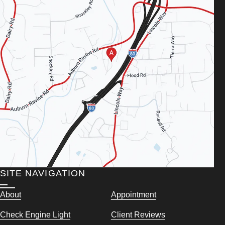
SITE NAVIGATION
About
Appointment
Check Engine Light
Client Reviews