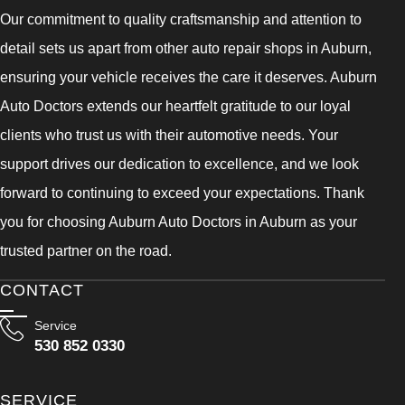
Our commitment to quality craftsmanship and attention to
detail sets us apart from other auto repair shops in Auburn,
ensuring your vehicle receives the care it deserves. Auburn
Auto Doctors extends our heartfelt gratitude to our loyal
clients who trust us with their automotive needs. Your
support drives our dedication to excellence, and we look
forward to continuing to exceed your expectations. Thank
you for choosing Auburn Auto Doctors in Auburn as your
trusted partner on the road.
CONTACT
Service
530 852 0330
SERVICE