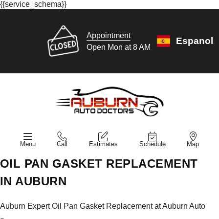
{{service_schema}}
Appointment
Espanol
Open Mon at 8 AM
Menu
Call
Estimates
Schedule
Map
OIL PAN GASKET REPLACEMENT
IN AUBURN
Auburn Expert Oil Pan Gasket Replacement at Auburn Auto