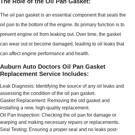
The Role of the Oil Pan Gasket:
The oil pan gasket is an essential component that seals the
oil pan to the bottom of the engine. Its primary function is to
prevent engine oil from leaking out. Over time, the gasket
can wear out or become damaged, leading to oil leaks that
can affect engine performance and health.
Auburn Auto Doctors Oil Pan Gasket
Replacement Service Includes:
Leak Diagnosis: Identifying the source of any oil leaks and
assessing the condition of the oil pan gasket.
Gasket Replacement: Removing the old gasket and
installing a new, high-quality replacement.
Oil Pan Inspection: Checking the oil pan for damage or
warping and making necessary repairs or replacements.
Seal Testing: Ensuring a proper seal and no leaks post-