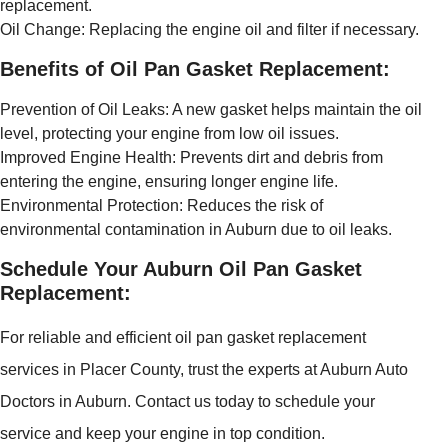
replacement.
Oil Change: Replacing the engine oil and filter if necessary.
Benefits of Oil Pan Gasket Replacement:
Prevention of Oil Leaks: A new gasket helps maintain the oil
level, protecting your engine from low oil issues.
Improved Engine Health: Prevents dirt and debris from
entering the engine, ensuring longer engine life.
Environmental Protection: Reduces the risk of
environmental contamination in Auburn due to oil leaks.
Schedule Your Auburn Oil Pan Gasket
Replacement:
For reliable and efficient oil pan gasket replacement
services in Placer County, trust the experts at Auburn Auto
Doctors in Auburn. Contact us today to schedule your
service and keep your engine in top condition.