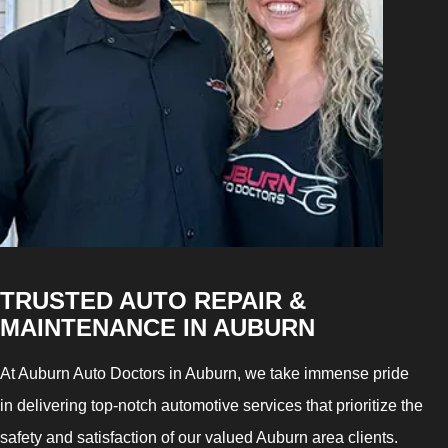
TRUSTED AUTO REPAIR &
MAINTENANCE IN AUBURN
At Auburn Auto Doctors in Auburn, we take immense pride
in delivering top-notch automotive services that prioritize the
safety and satisfaction of our valued Auburn area clients.