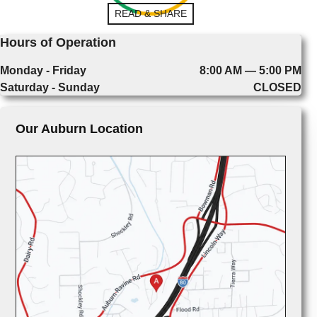
READ & SHARE
Hours of Operation
Monday - Friday
8:00 AM — 5:00 PM
Saturday - Sunday
CLOSED
Our Auburn Location