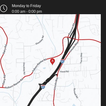
Monday to Friday
0:00 am - 0:00 pm