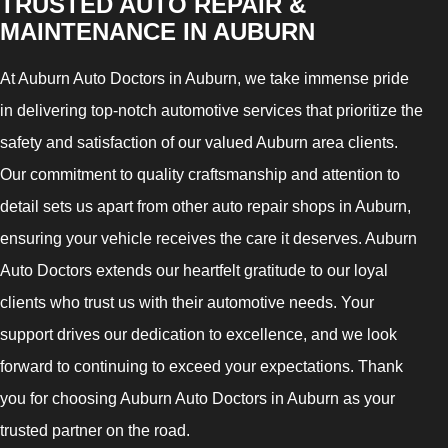
TRUSTED AUTO REPAIR &
MAINTENANCE IN AUBURN
At Auburn Auto Doctors in Auburn, we take immense pride
in delivering top-notch automotive services that prioritize the
safety and satisfaction of our valued Auburn area clients.
Our commitment to quality craftsmanship and attention to
detail sets us apart from other auto repair shops in Auburn,
ensuring your vehicle receives the care it deserves. Auburn
Auto Doctors extends our heartfelt gratitude to our loyal
clients who trust us with their automotive needs. Your
support drives our dedication to excellence, and we look
forward to continuing to exceed your expectations. Thank
you for choosing Auburn Auto Doctors in Auburn as your
trusted partner on the road.