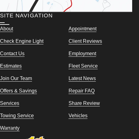
SITE NAVIGATION
About
Appointment
Check Engine Light
Client Reviews
Contact Us
Employment
Estimates
Fleet Service
Join Our Team
Latest News
Offers & Savings
Repair FAQ
Services
Share Review
Towing Service
Vehicles
Warranty