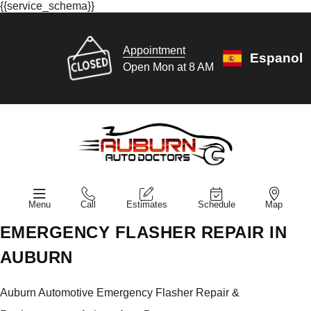
{{service_schema}}
Appointment
Espanol
Open Mon at 8 AM
Menu
Call
Estimates
Schedule
Map
EMERGENCY FLASHER REPAIR IN
AUBURN
Auburn Automotive Emergency Flasher Repair &