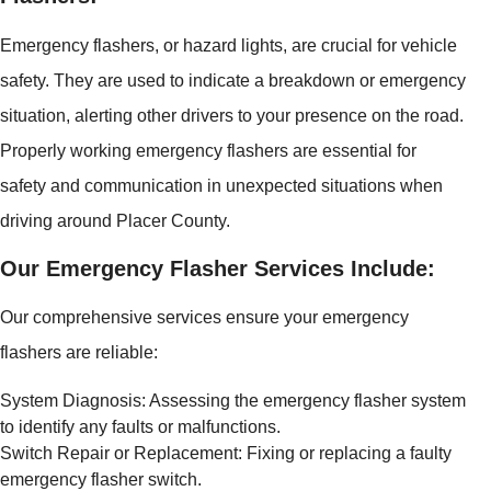
Emergency flashers, or hazard lights, are crucial for vehicle
safety. They are used to indicate a breakdown or emergency
situation, alerting other drivers to your presence on the road.
Properly working emergency flashers are essential for
safety and communication in unexpected situations when
driving around Placer County.
Our Emergency Flasher Services Include:
Our comprehensive services ensure your emergency
flashers are reliable:
System Diagnosis: Assessing the emergency flasher system
to identify any faults or malfunctions.
Switch Repair or Replacement: Fixing or replacing a faulty
emergency flasher switch.