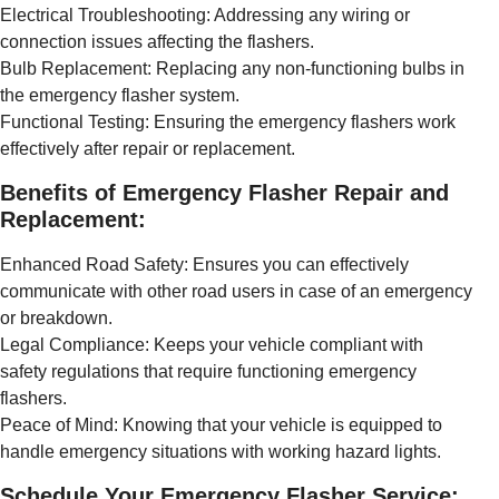
Electrical Troubleshooting: Addressing any wiring or
connection issues affecting the flashers.
Bulb Replacement: Replacing any non-functioning bulbs in
the emergency flasher system.
Functional Testing: Ensuring the emergency flashers work
effectively after repair or replacement.
Benefits of Emergency Flasher Repair and
Replacement:
Enhanced Road Safety: Ensures you can effectively
communicate with other road users in case of an emergency
or breakdown.
Legal Compliance: Keeps your vehicle compliant with
safety regulations that require functioning emergency
flashers.
Peace of Mind: Knowing that your vehicle is equipped to
handle emergency situations with working hazard lights.
Schedule Your Emergency Flasher Service: