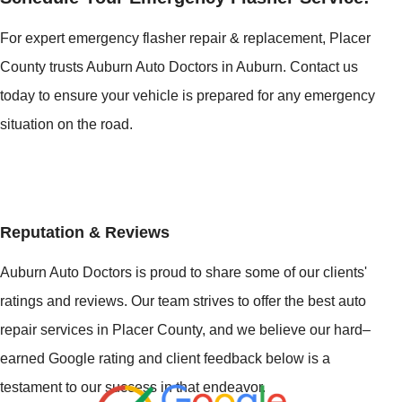
For expert emergency flasher repair & replacement, Placer
County trusts Auburn Auto Doctors in Auburn. Contact us
today to ensure your vehicle is prepared for any emergency
situation on the road.
Reputation & Reviews
Auburn Auto Doctors is proud to share some of our clients'
ratings and reviews. Our team strives to offer the best auto
repair services in Placer County, and we believe our hard–
earned Google rating and client feedback below is a
testament to our success in that endeavor.