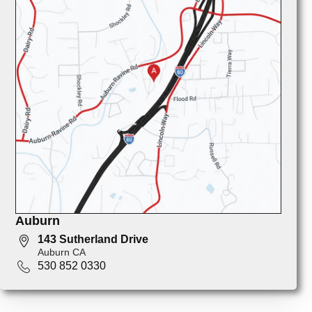
Auburn
143 Sutherland Drive
Auburn CA
530 852 0330