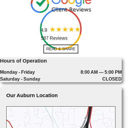
4.9
587 Reviews
READ & SHARE
Hours of Operation
Monday - Friday
8:00 AM — 5:00 PM
Saturday - Sunday
CLOSED
Our Auburn Location