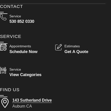
CONTACT
Service
530 852 0330
SERVICE
Appointments
Estimates
Schedule Now
Get A Quote
Service
View Categories
FIND US
143 Sutherland Drive
Auburn CA