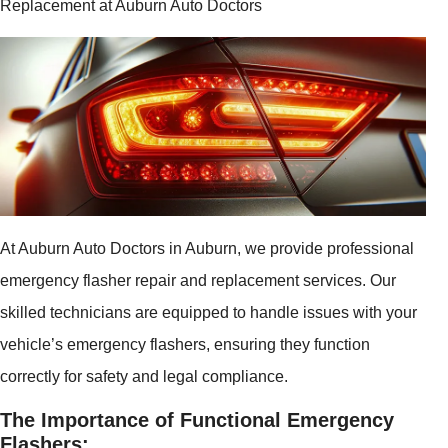
Replacement at Auburn Auto Doctors
At Auburn Auto Doctors in Auburn, we provide professional
emergency flasher repair and replacement services. Our
skilled technicians are equipped to handle issues with your
vehicle’s emergency flashers, ensuring they function
correctly for safety and legal compliance.
The Importance of Functional Emergency
Flashers: