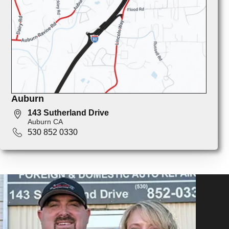
Auburn
143 Sutherland Drive
Auburn CA
530 852 0330