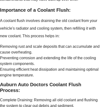
Importance of a Coolant Flush:
A coolant flush involves draining the old coolant from your
vehicle's radiator and cooling system, then refilling it with
new coolant. This process helps in:
Removing rust and scale deposits that can accumulate and
cause overheating.
Preventing corrosion and extending the life of the cooling
system components.
Ensuring efficient heat dissipation and maintaining optimal
engine temperature.
Auburn Auto Doctors Coolant Flush
Process:
Complete Draining: Removing all old coolant and flushing
the system to clear out debris and sediment.