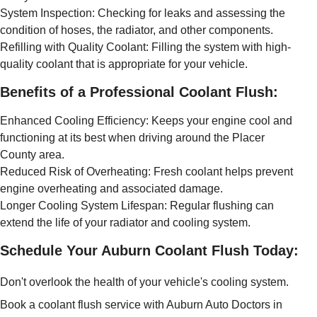
System Inspection: Checking for leaks and assessing the
condition of hoses, the radiator, and other components.
Refilling with Quality Coolant: Filling the system with high-
quality coolant that is appropriate for your vehicle.
Benefits of a Professional Coolant Flush:
Enhanced Cooling Efficiency: Keeps your engine cool and
functioning at its best when driving around the Placer
County area.
Reduced Risk of Overheating: Fresh coolant helps prevent
engine overheating and associated damage.
Longer Cooling System Lifespan: Regular flushing can
extend the life of your radiator and cooling system.
Schedule Your Auburn Coolant Flush Today:
Don't overlook the health of your vehicle's cooling system.
Book a coolant flush service with Auburn Auto Doctors in