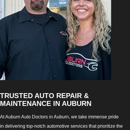
TRUSTED AUTO REPAIR &
MAINTENANCE IN AUBURN
At Auburn Auto Doctors in Auburn, we take immense pride
in delivering top-notch automotive services that prioritize the