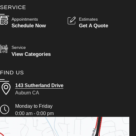
SERVICE
Appointments
Estimates
Schedule Now
Get A Quote
Service
View Categories
FIND US
143 Sutherland Drive
Auburn CA
Monday to Friday
0:00 am - 0:00 pm