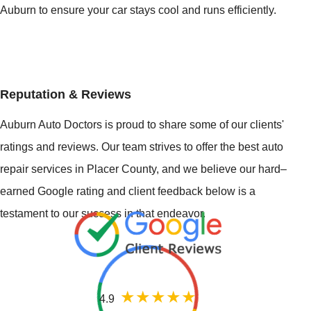
Auburn to ensure your car stays cool and runs efficiently.
Reputation & Reviews
Auburn Auto Doctors is proud to share some of our clients'
ratings and reviews. Our team strives to offer the best auto
repair services in Placer County, and we believe our hard–
earned Google rating and client feedback below is a
testament to our success in that endeavor.
4.9