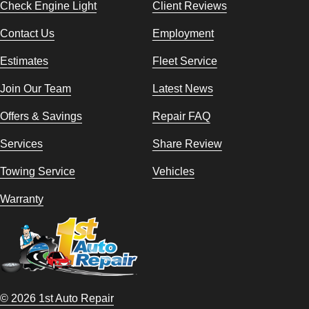
Check Engine Light
Client Reviews
Contact Us
Employment
Estimates
Fleet Service
Join Our Team
Latest News
Offers & Savings
Repair FAQ
Services
Share Review
Towing Service
Vehicles
Warranty
© 2026 1st Auto Repair