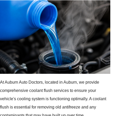
At Auburn Auto Doctors, located in Auburn, we provide
comprehensive coolant flush services to ensure your
vehicle's cooling system is functioning optimally. A coolant
flush is essential for removing old antifreeze and any
contaminants that may have built up over time.