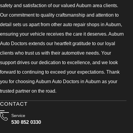
safety and satisfaction of our valued Auburn area clients.
Our commitment to quality craftsmanship and attention to
detail sets us apart from other auto repair shops in Auburn,
ensuring your vehicle receives the care it deserves. Auburn
Auto Doctors extends our heartfelt gratitude to our loyal
clients who trust us with their automotive needs. Your
support drives our dedication to excellence, and we look
forward to continuing to exceed your expectations. Thank
you for choosing Auburn Auto Doctors in Auburn as your
trusted partner on the road.
CONTACT
Service
530 852 0330