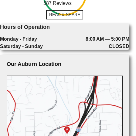
587 Reviews
READ & SHARE
Hours of Operation
Monday - Friday
8:00 AM — 5:00 PM
Saturday - Sunday
CLOSED
Our Auburn Location