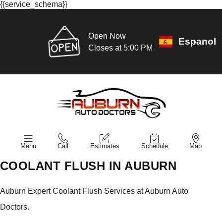
{{service_schema}}
Open Now
Espanol
Closes at 5:00 PM
Menu
Call
Estimates
Schedule
Map
COOLANT FLUSH IN AUBURN
Auburn Expert Coolant Flush Services at Auburn Auto
Doctors.