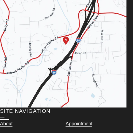
SITE NAVIGATION
About
Appointment