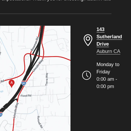
143
Sutherland
Drive
Auburn CA
Monday to
Friday
0:00 am -
0:00 pm