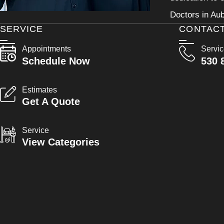
Doctors in Aub
SERVICE
CONTAC
Appointments
Servi
Schedule Now
530 
Estimates
Get A Quote
Service
View Categories