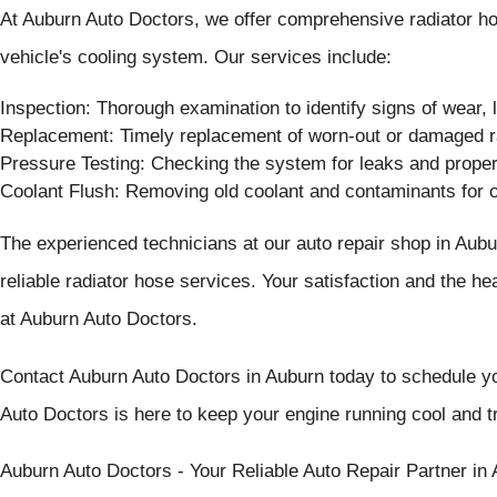
At Auburn Auto Doctors, we offer comprehensive radiator hose
vehicle's cooling system. Our services include:
Inspection: Thorough examination to identify signs of wear,
Replacement: Timely replacement of worn-out or damaged r
Pressure Testing: Checking the system for leaks and proper
Coolant Flush: Removing old coolant and contaminants for 
The experienced technicians at our auto repair shop in Aubu
reliable radiator hose services. Your satisfaction and the hea
at Auburn Auto Doctors.
Contact Auburn Auto Doctors in Auburn today to schedule yo
Auto Doctors is here to keep your engine running cool and tr
Auburn Auto Doctors - Your Reliable Auto Repair Partner in 