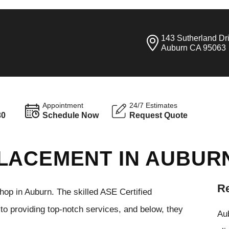
143 Sutherland Dr
Auburn CA 95063
Appointment
24/7 Estimates
30
Schedule Now
Request Quote
LACEMENT IN AUBUR
Re
hop in Auburn. The skilled ASE Certified
to providing top-notch services, and below, they
Aub