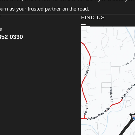
urn as your trusted partner on the road.
T
FIND US
ce
852 0330