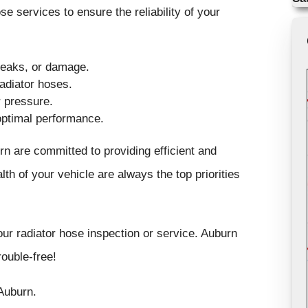
 services to ensure the reliability of your
 leaks, or damage.
adiator hoses.
 pressure.
optimal performance.
rn are committed to providing efficient and
lth of your vehicle are always the top priorities
ur radiator hose inspection or service. Auburn
ouble-free!
Auburn.