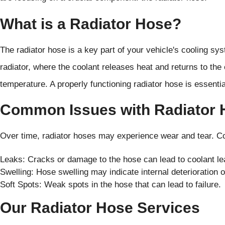
What is a Radiator Hose?
The radiator hose is a key part of your vehicle's cooling sys
radiator, where the coolant releases heat and returns to the
temperature. A properly functioning radiator hose is essential
Common Issues with Radiator 
Over time, radiator hoses may experience wear and tear. 
Leaks: Cracks or damage to the hose can lead to coolant le
Swelling: Hose swelling may indicate internal deterioration 
Soft Spots: Weak spots in the hose that can lead to failure.
Our Radiator Hose Services