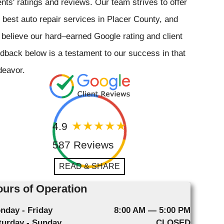
ents' ratings and reviews. Our team strives to offer
 best auto repair services in Placer County, and
believe our hard–earned Google rating and client
dback below is a testament to our success in that
deavor.
4.9
587 Reviews
READ & SHARE
urs of Operation
nday - Friday
8:00 AM — 5:00 PM
turday - Sunday
CLOSED