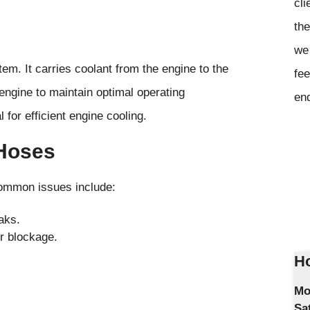
cli
the
we 
tem. It carries coolant from the engine to the
fee
 engine to maintain optimal operating
en
 for efficient engine cooling.
Hoses
Common issues include:
aks.
or blockage.
Ho
Mo
Sa