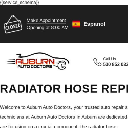
{{service_schema}}
Make Appointment
Espanol
Opening at 8:00 AM
Call Us
530 852 03
RADIATOR HOSE REP
Welcome to Auburn Auto Doctors, your trusted auto repair s
technicians at Auburn Auto Doctors in Auburn are dedicated 
are focusing on a crucial component: the radiator hose.