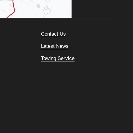
Contact Us
Latest News
Towing Service