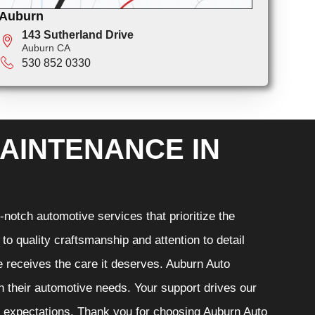
Auburn
143 Sutherland Drive
Auburn CA
530 852 0330
AINTENANCE IN
notch automotive services that prioritize the
o quality craftsmanship and attention to detail
e receives the care it deserves. Auburn Auto
th their automotive needs. Your support drives our
r expectations. Thank you for choosing Auburn Auto