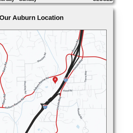
Our Auburn Location