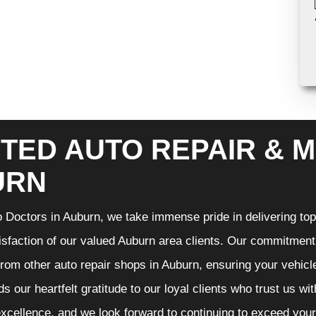
TED AUTO REPAIR & M
URN
 Doctors in Auburn, we take immense pride in delivering top-
isfaction of our valued Auburn area clients. Our commitment t
from other auto repair shops in Auburn, ensuring your vehicl
s our heartfelt gratitude to our loyal clients who trust us wi
excellence, and we look forward to continuing to exceed you