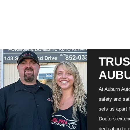
TRUS
AUB
At Auburn Auto
safety and sat
sets us apart 
Doctors extend
dedication to 