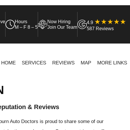
ive
Hours
Now Hiring
4.9
M – F 8 – 5
Join Our Team
587 Reviews
HOME
SERVICES
REVIEWS
MAP
MORE LINKS
N
putation & Reviews
urn Auto Doctors is proud to share some of our