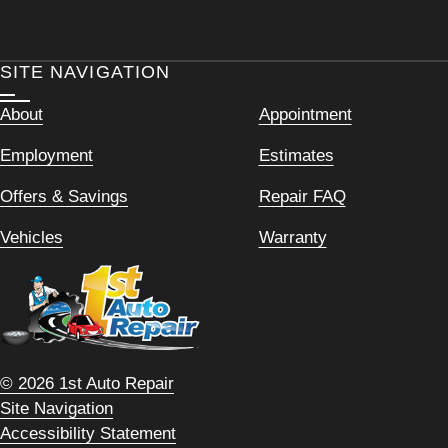
SITE NAVIGATION
About
Appointment
Employment
Estimates
Offers & Savings
Repair FAQ
Vehicles
Warranty
© 2026 1st Auto Repair
Site Navigation
Accessibility Statement