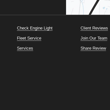
Check Engine Light
Client Reviews
Fleet Service
Join Our Team
Services
Share Review