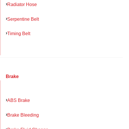
Radiator Hose
Serpentine Belt
Timing Belt
Brake
ABS Brake
Brake Bleeding