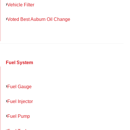
Vehicle Filter
Voted Best Auburn Oil Change
Fuel System
Fuel Gauge
Fuel Injector
Fuel Pump