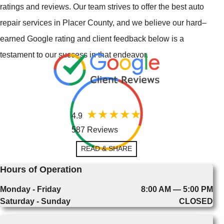
ratings and reviews. Our team strives to offer the best auto
repair services in Placer County, and we believe our hard–
earned Google rating and client feedback below is a
testament to our success in that endeavor.
4.9
587 Reviews
READ & SHARE
Hours of Operation
Monday - Friday
8:00 AM — 5:00 PM
Saturday - Sunday
CLOSED