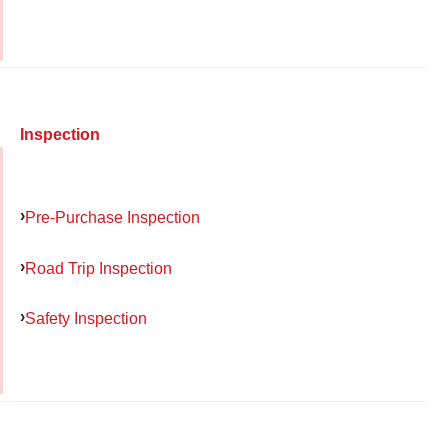
Inspection
Pre-Purchase Inspection
Road Trip Inspection
Safety Inspection