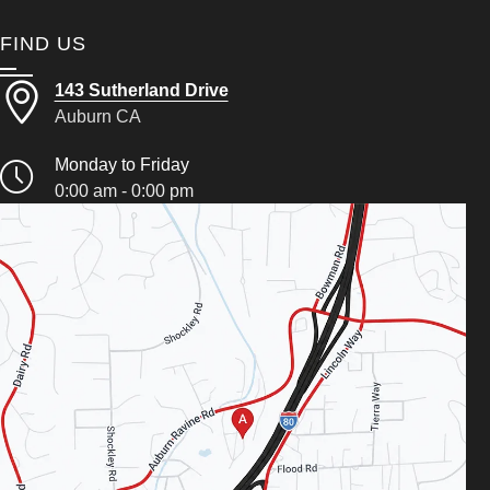
FIND US
143 Sutherland Drive
Auburn CA
Monday to Friday
0:00 am - 0:00 pm