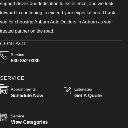
support drives our dedication to excellence, and we look
forward to continuing to exceed your expectations. Thank
you for choosing Auburn Auto Doctors in Auburn as your
trusted partner on the road.
CONTACT
Service
530 852 0330
SERVICE
Appointments
Estimates
Schedule Now
Get A Quote
Service
View Categories