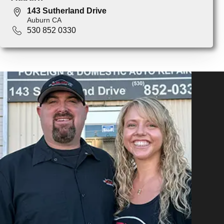
143 Sutherland Drive
Auburn CA
530 852 0330