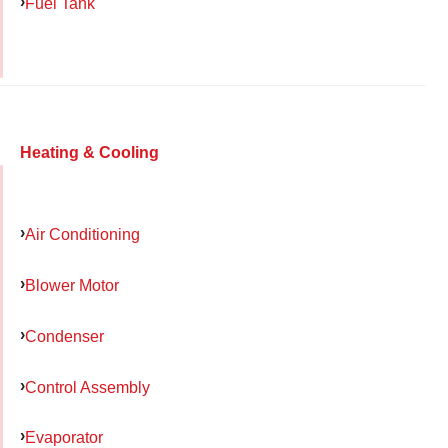
Fuel Tank
Heating & Cooling
Air Conditioning
Blower Motor
Condenser
Control Assembly
Evaporator