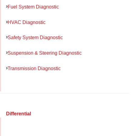
Fuel System Diagnostic
HVAC Diagnostic
Safety System Diagnostic
Suspension & Steering Diagnostic
Transmission Diagnostic
Differential