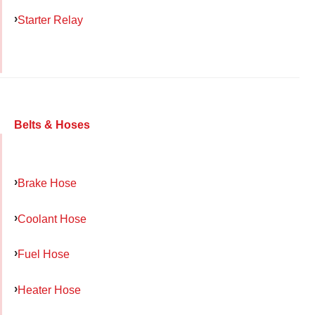
Starter Relay
Belts & Hoses
Brake Hose
Coolant Hose
Fuel Hose
Heater Hose