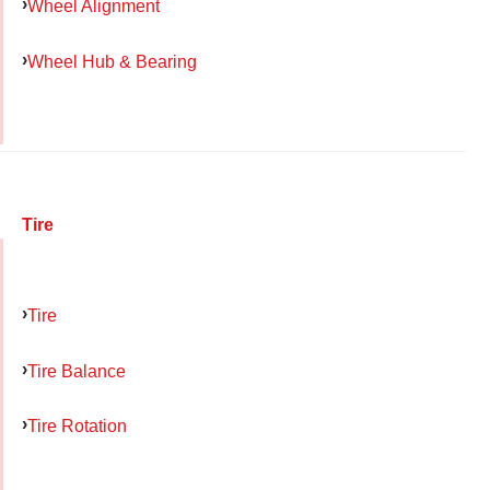
Wheel Alignment
Wheel Hub & Bearing
Tire
Tire
Tire Balance
Tire Rotation