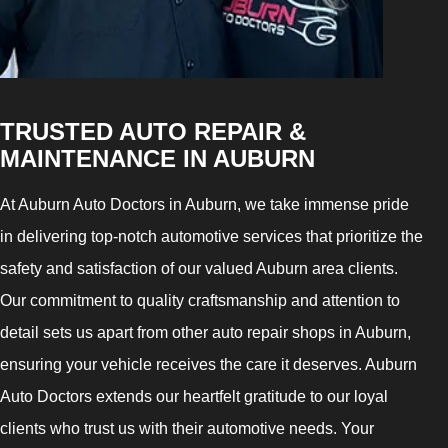
TRUSTED AUTO REPAIR &
MAINTENANCE IN AUBURN
At Auburn Auto Doctors in Auburn, we take immense pride
in delivering top-notch automotive services that prioritize the
safety and satisfaction of our valued Auburn area clients.
Our commitment to quality craftsmanship and attention to
detail sets us apart from other auto repair shops in Auburn,
ensuring your vehicle receives the care it deserves. Auburn
Auto Doctors extends our heartfelt gratitude to our loyal
clients who trust us with their automotive needs. Your