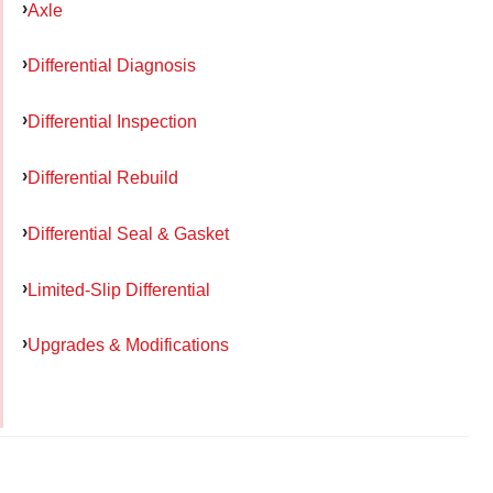
Axle
Differential Diagnosis
Differential Inspection
Differential Rebuild
Differential Seal & Gasket
Limited-Slip Differential
Upgrades & Modifications