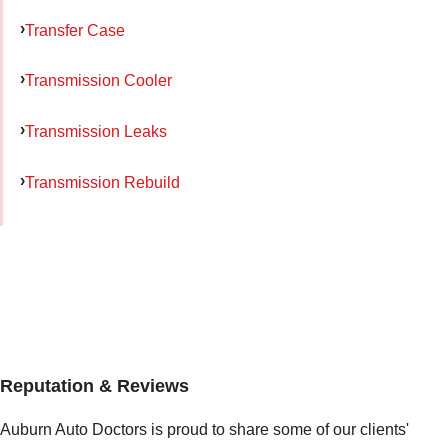
Transfer Case
Transmission Cooler
Transmission Leaks
Transmission Rebuild
Reputation & Reviews
Auburn Auto Doctors is proud to share some of our clients'