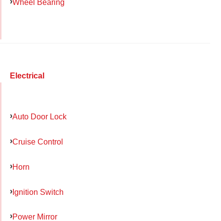
Wheel Bearing
Electrical
Auto Door Lock
Cruise Control
Horn
Ignition Switch
Power Mirror