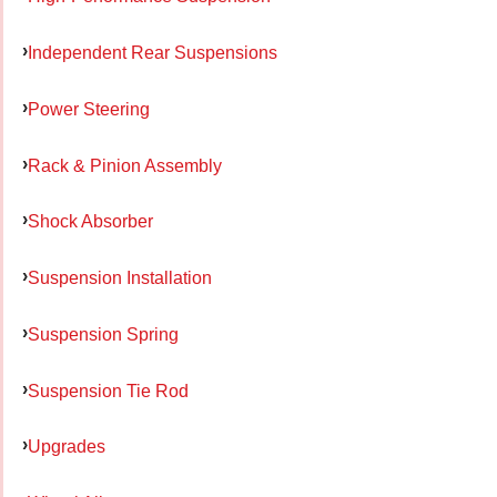
Independent Rear Suspensions
Power Steering
Rack & Pinion Assembly
Shock Absorber
Suspension Installation
Suspension Spring
Suspension Tie Rod
Upgrades