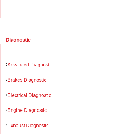
Diagnostic
Advanced Diagnostic
Brakes Diagnostic
Electrical Diagnostic
Engine Diagnostic
Exhaust Diagnostic