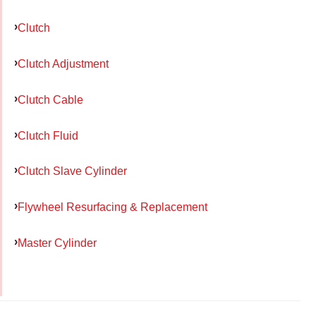
Clutch
Clutch Adjustment
Clutch Cable
Clutch Fluid
Clutch Slave Cylinder
Flywheel Resurfacing & Replacement
Master Cylinder