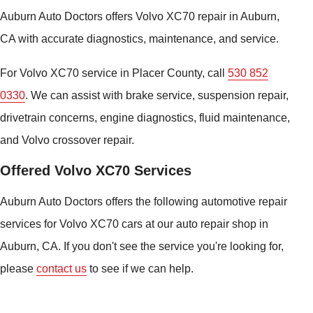
Auburn Auto Doctors offers Volvo XC70 repair in Auburn,
CA with accurate diagnostics, maintenance, and service.
For Volvo XC70 service in Placer County, call
530 852
0330
. We can assist with brake service, suspension repair,
drivetrain concerns, engine diagnostics, fluid maintenance,
and Volvo crossover repair.
Offered Volvo XC70 Services
Auburn Auto Doctors offers the following automotive repair
services for Volvo XC70 cars at our auto repair shop in
Auburn, CA. If you don't see the service you're looking for,
please
contact us
to see if we can help.