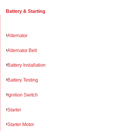
Battery & Starting
Alternator
Alternator Belt
Battery Installation
Battery Testing
Ignition Switch
Starter
Starter Motor