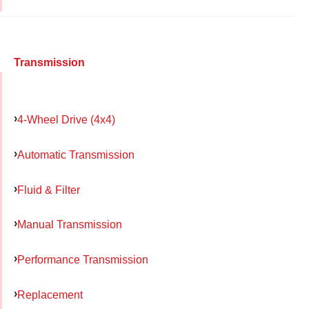
Transmission
4-Wheel Drive (4x4)
Automatic Transmission
Fluid & Filter
Manual Transmission
Performance Transmission
Replacement