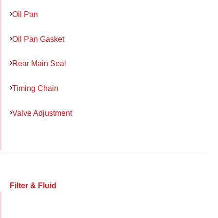
Oil Pan
Oil Pan Gasket
Rear Main Seal
Timing Chain
Valve Adjustment
Filter & Fluid