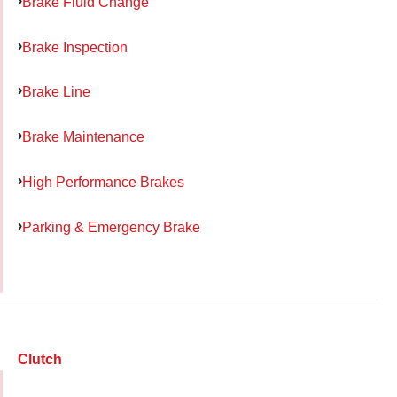
Brake Fluid Change
Brake Inspection
Brake Line
Brake Maintenance
High Performance Brakes
Parking & Emergency Brake
Clutch