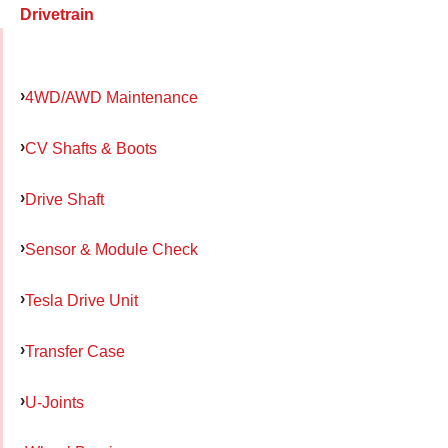
Drivetrain
4WD/AWD Maintenance
CV Shafts & Boots
Drive Shaft
Sensor & Module Check
Tesla Drive Unit
Transfer Case
U-Joints