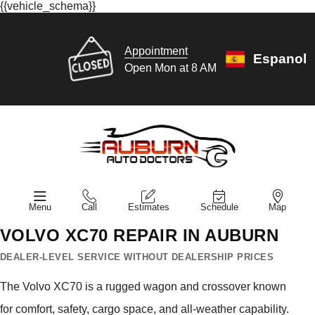
{{vehicle_schema}}
Appointment
Espanol
Open Mon at 8 AM
Menu
Call
Estimates
Schedule
Map
VOLVO XC70 REPAIR IN AUBURN
DEALER-LEVEL SERVICE WITHOUT DEALERSHIP PRICES
The Volvo XC70 is a rugged wagon and crossover known
for comfort, safety, cargo space, and all-weather capability.