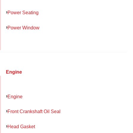
Power Seating
Power Window
Engine
Engine
Front Crankshaft Oil Seal
Head Gasket