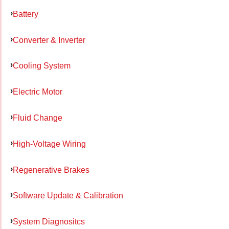
Battery
Converter & Inverter
Cooling System
Electric Motor
Fluid Change
High-Voltage Wiring
Regenerative Brakes
Software Update & Calibration
System Diagnositcs