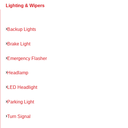
Lighting & Wipers
Backup Lights
Brake Light
Emergency Flasher
Headlamp
LED Headlight
Parking Light
Turn Signal