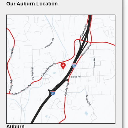
Our Auburn Location
Auburn