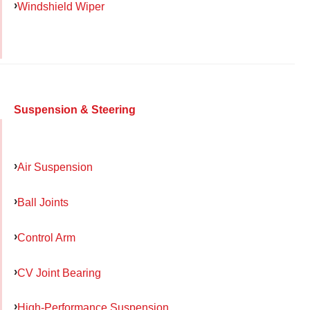
Windshield Wiper
Suspension & Steering
Air Suspension
Ball Joints
Control Arm
CV Joint Bearing
High-Performance Suspension