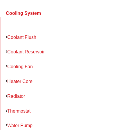
Cooling System
Coolant Flush
Coolant Reservoir
Cooling Fan
Heater Core
Radiator
Thermostat
Water Pump