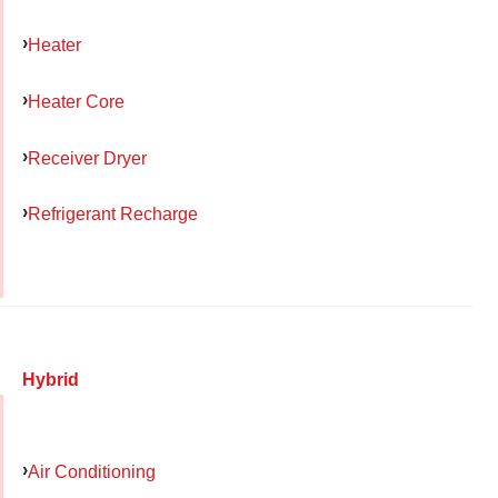
Heater
Heater Core
Receiver Dryer
Refrigerant Recharge
Hybrid
Air Conditioning