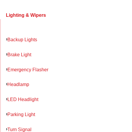
Lighting & Wipers
Backup Lights
Brake Light
Emergency Flasher
Headlamp
LED Headlight
Parking Light
Turn Signal