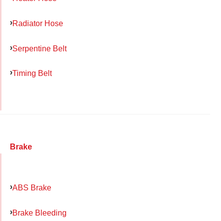
Radiator Hose
Serpentine Belt
Timing Belt
Brake
ABS Brake
Brake Bleeding