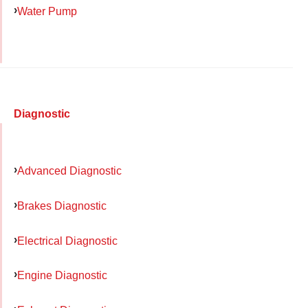
Water Pump
Diagnostic
Advanced Diagnostic
Brakes Diagnostic
Electrical Diagnostic
Engine Diagnostic