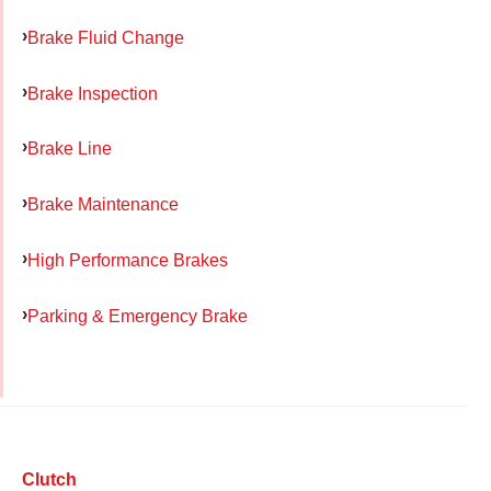
Brake Fluid Change
Brake Inspection
Brake Line
Brake Maintenance
High Performance Brakes
Parking & Emergency Brake
Clutch