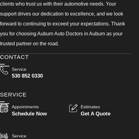
clients who trust us with their automotive needs. Your
support drives our dedication to excellence, and we look
forward to continuing to exceed your expectations. Thank
you for choosing Auburn Auto Doctors in Auburn as your
trusted partner on the road.
CONTACT
Service
530 852 0330
SERVICE
Appointments
Estimates
Schedule Now
Get A Quote
Service