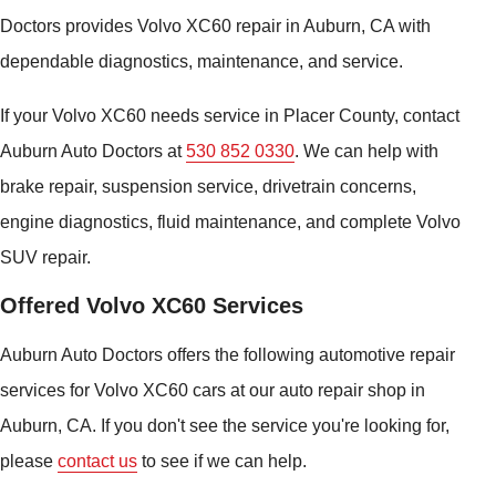
Doctors provides Volvo XC60 repair in Auburn, CA with
dependable diagnostics, maintenance, and service.
If your Volvo XC60 needs service in Placer County, contact
Auburn Auto Doctors at
530 852 0330
. We can help with
brake repair, suspension service, drivetrain concerns,
engine diagnostics, fluid maintenance, and complete Volvo
SUV repair.
Offered Volvo XC60 Services
Auburn Auto Doctors offers the following automotive repair
services for Volvo XC60 cars at our auto repair shop in
Auburn, CA. If you don't see the service you're looking for,
please
contact us
to see if we can help.