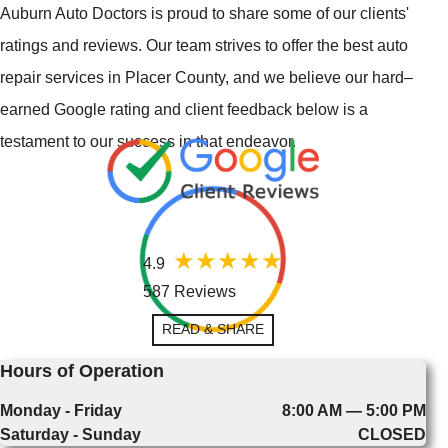
Auburn Auto Doctors is proud to share some of our clients'
ratings and reviews. Our team strives to offer the best auto
repair services in Placer County, and we believe our hard–
earned Google rating and client feedback below is a
testament to our success in that endeavor.
4.9
587 Reviews
READ & SHARE
Hours of Operation
Monday - Friday
8:00 AM — 5:00 PM
Saturday - Sunday
CLOSED