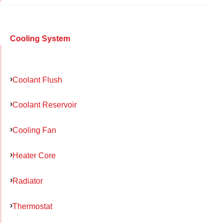
Cooling System
Coolant Flush
Coolant Reservoir
Cooling Fan
Heater Core
Radiator
Thermostat