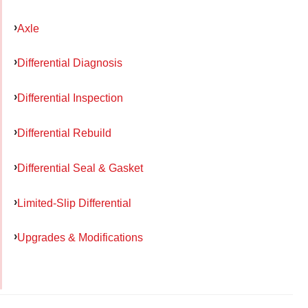
Axle
Differential Diagnosis
Differential Inspection
Differential Rebuild
Differential Seal & Gasket
Limited-Slip Differential
Upgrades & Modifications