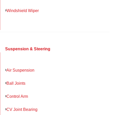
Windshield Wiper
Suspension & Steering
Air Suspension
Ball Joints
Control Arm
CV Joint Bearing