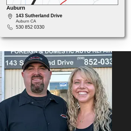
Auburn
143 Sutherland Drive
Auburn CA
530 852 0330