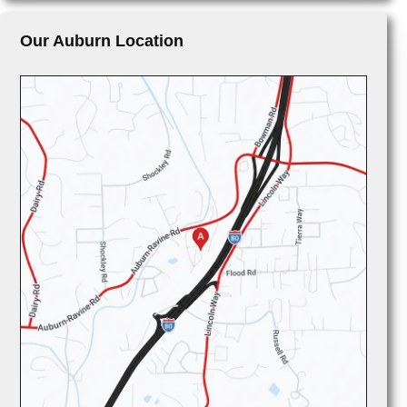
Our Auburn Location