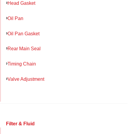
Head Gasket
Oil Pan
Oil Pan Gasket
Rear Main Seal
Timing Chain
Valve Adjustment
Filter & Fluid