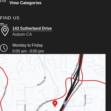
View Categories
FIND US
143 Sutherland Drive
Auburn CA
Monday to Friday
0:00 am - 0:00 pm