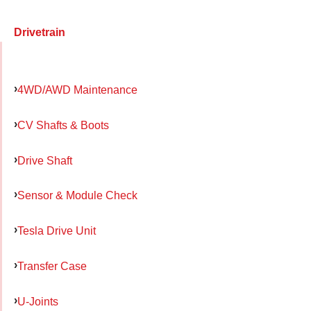
Drivetrain
4WD/AWD Maintenance
CV Shafts & Boots
Drive Shaft
Sensor & Module Check
Tesla Drive Unit
Transfer Case
U-Joints