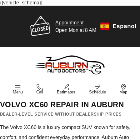
{{vehicle_schema}}
Appointment
Espanol
Open Mon at 8 AM
Menu
Call
Estimates
Schedule
Map
VOLVO XC60 REPAIR IN AUBURN
DEALER-LEVEL SERVICE WITHOUT DEALERSHIP PRICES
The Volvo XC60 is a luxury compact SUV known for safety,
comfort, and confident everyday performance. Auburn Auto