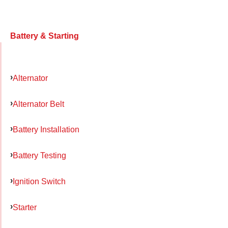
Battery & Starting
Alternator
Alternator Belt
Battery Installation
Battery Testing
Ignition Switch
Starter