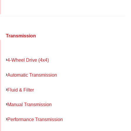
Transmission
4-Wheel Drive (4x4)
Automatic Transmission
Fluid & Filter
Manual Transmission
Performance Transmission