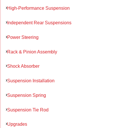
High-Performance Suspension
Independent Rear Suspensions
Power Steering
Rack & Pinion Assembly
Shock Absorber
Suspension Installation
Suspension Spring
Suspension Tie Rod
Upgrades