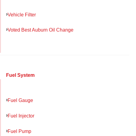
Vehicle Filter
Voted Best Auburn Oil Change
Fuel System
Fuel Gauge
Fuel Injector
Fuel Pump