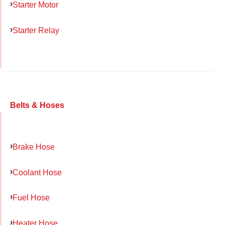
Starter Motor
Starter Relay
Belts & Hoses
Brake Hose
Coolant Hose
Fuel Hose
Heater Hose