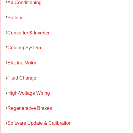
Air Conditioning
Battery
Converter & Inverter
Cooling System
Electric Motor
Fluid Change
High-Voltage Wiring
Regenerative Brakes
Software Update & Calibration