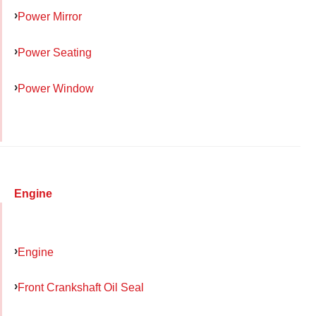
Power Mirror
Power Seating
Power Window
Engine
Engine
Front Crankshaft Oil Seal