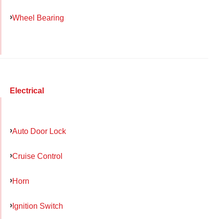
Wheel Bearing
Electrical
Auto Door Lock
Cruise Control
Horn
Ignition Switch