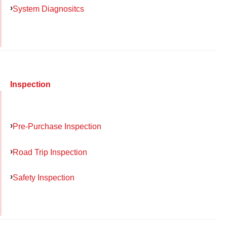
System Diagnositcs
Inspection
Pre-Purchase Inspection
Road Trip Inspection
Safety Inspection