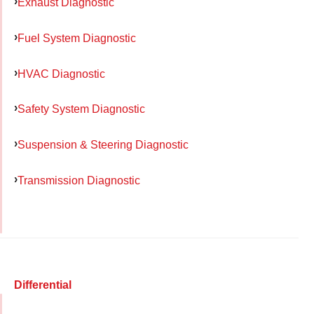
Exhaust Diagnostic
Fuel System Diagnostic
HVAC Diagnostic
Safety System Diagnostic
Suspension & Steering Diagnostic
Transmission Diagnostic
Differential