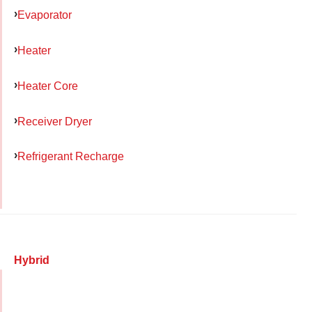
Evaporator
Heater
Heater Core
Receiver Dryer
Refrigerant Recharge
Hybrid