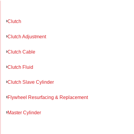
Clutch
Clutch Adjustment
Clutch Cable
Clutch Fluid
Clutch Slave Cylinder
Flywheel Resurfacing & Replacement
Master Cylinder