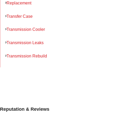
Replacement
Transfer Case
Transmission Cooler
Transmission Leaks
Transmission Rebuild
Reputation & Reviews