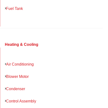
Fuel Tank
Heating & Cooling
Air Conditioning
Blower Motor
Condenser
Control Assembly