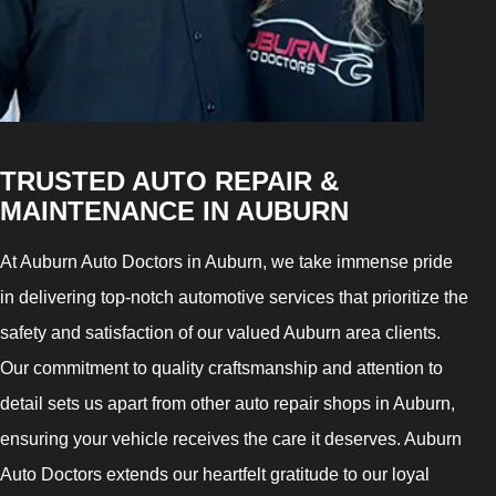
TRUSTED AUTO REPAIR &
MAINTENANCE IN AUBURN
At Auburn Auto Doctors in Auburn, we take immense pride
in delivering top-notch automotive services that prioritize the
safety and satisfaction of our valued Auburn area clients.
Our commitment to quality craftsmanship and attention to
detail sets us apart from other auto repair shops in Auburn,
ensuring your vehicle receives the care it deserves. Auburn
Auto Doctors extends our heartfelt gratitude to our loyal