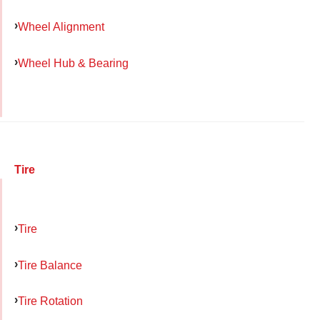
Wheel Alignment
Wheel Hub & Bearing
Tire
Tire
Tire Balance
Tire Rotation