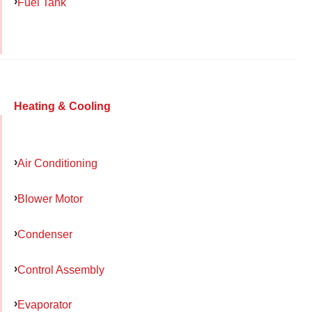
Fuel Tank
Heating & Cooling
Air Conditioning
Blower Motor
Condenser
Control Assembly
Evaporator