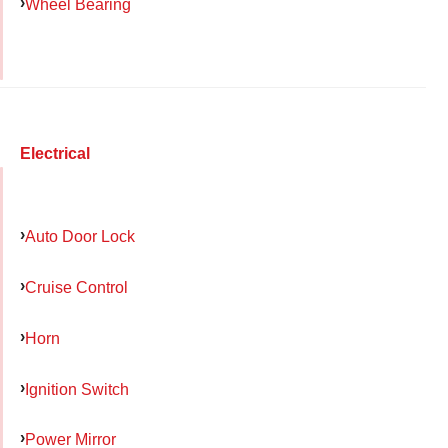
Wheel Bearing
Electrical
Auto Door Lock
Cruise Control
Horn
Ignition Switch
Power Mirror