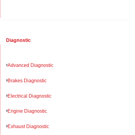
Diagnostic
Advanced Diagnostic
Brakes Diagnostic
Electrical Diagnostic
Engine Diagnostic
Exhaust Diagnostic