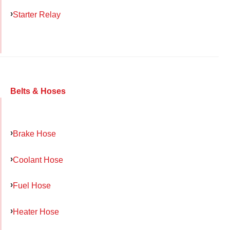
Starter Relay
Belts & Hoses
Brake Hose
Coolant Hose
Fuel Hose
Heater Hose