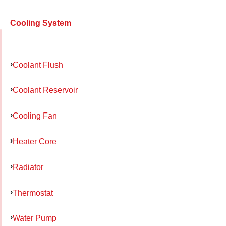
Cooling System
Coolant Flush
Coolant Reservoir
Cooling Fan
Heater Core
Radiator
Thermostat
Water Pump