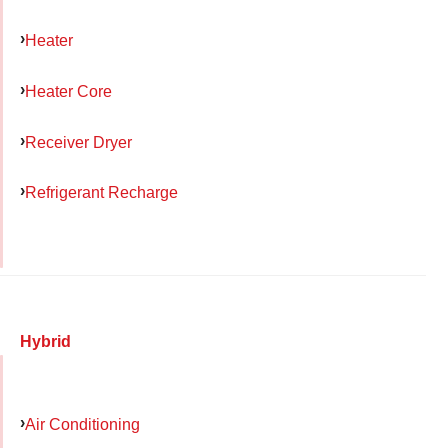
Heater
Heater Core
Receiver Dryer
Refrigerant Recharge
Hybrid
Air Conditioning