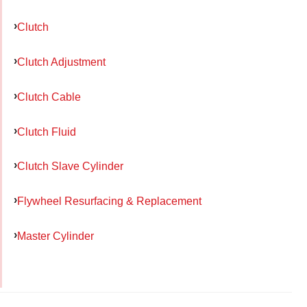
Clutch
Clutch Adjustment
Clutch Cable
Clutch Fluid
Clutch Slave Cylinder
Flywheel Resurfacing & Replacement
Master Cylinder