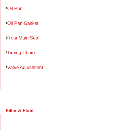
Oil Pan
Oil Pan Gasket
Rear Main Seal
Timing Chain
Valve Adjustment
Filter & Fluid