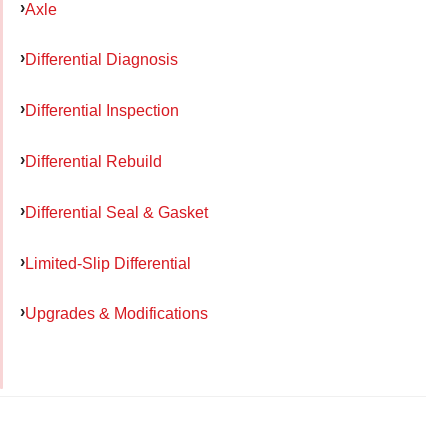
Axle
Differential Diagnosis
Differential Inspection
Differential Rebuild
Differential Seal & Gasket
Limited-Slip Differential
Upgrades & Modifications