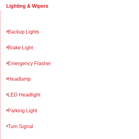
Lighting & Wipers
Backup Lights
Brake Light
Emergency Flasher
Headlamp
LED Headlight
Parking Light
Turn Signal