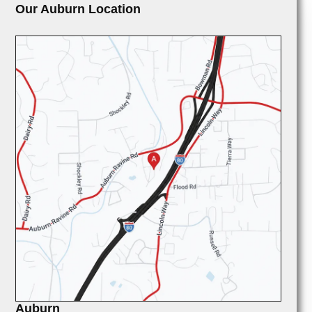
Our Auburn Location
Auburn