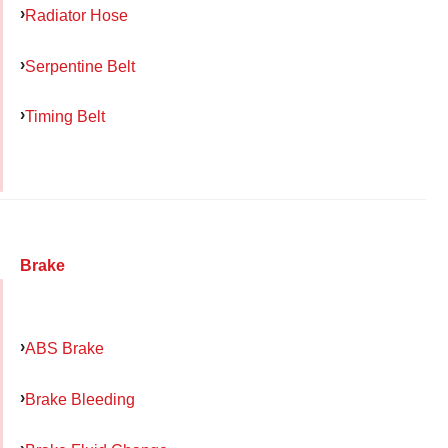
Radiator Hose
Serpentine Belt
Timing Belt
Brake
ABS Brake
Brake Bleeding