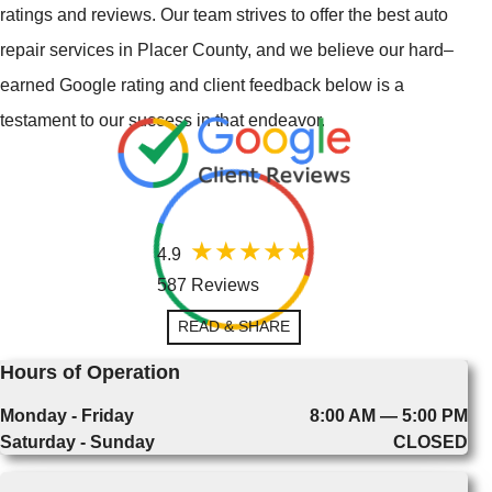
ratings and reviews. Our team strives to offer the best auto
repair services in Placer County, and we believe our hard–
earned Google rating and client feedback below is a
testament to our success in that endeavor.
4.9
587 Reviews
READ & SHARE
Hours of Operation
Monday - Friday
8:00 AM — 5:00 PM
Saturday - Sunday
CLOSED