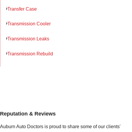
Transfer Case
Transmission Cooler
Transmission Leaks
Transmission Rebuild
Reputation & Reviews
Auburn Auto Doctors is proud to share some of our clients'