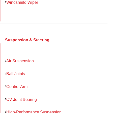
Windshield Wiper
Suspension & Steering
Air Suspension
Ball Joints
Control Arm
CV Joint Bearing
High-Performance Suspension