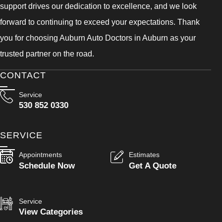
support drives our dedication to excellence, and we look
forward to continuing to exceed your expectations. Thank
you for choosing Auburn Auto Doctors in Auburn as your
trusted partner on the road.
CONTACT
Service
530 852 0330
SERVICE
Appointments
Estimates
Schedule Now
Get A Quote
Service
View Categories