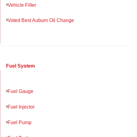
Vehicle Filter
Voted Best Auburn Oil Change
Fuel System
Fuel Gauge
Fuel Injector
Fuel Pump