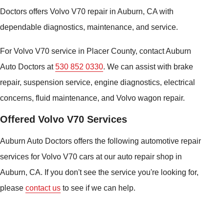
Doctors offers Volvo V70 repair in Auburn, CA with
dependable diagnostics, maintenance, and service.
For Volvo V70 service in Placer County, contact Auburn
Auto Doctors at
530 852 0330
. We can assist with brake
repair, suspension service, engine diagnostics, electrical
concerns, fluid maintenance, and Volvo wagon repair.
Offered Volvo V70 Services
Auburn Auto Doctors offers the following automotive repair
services for Volvo V70 cars at our auto repair shop in
Auburn, CA. If you don't see the service you're looking for,
please
contact us
to see if we can help.