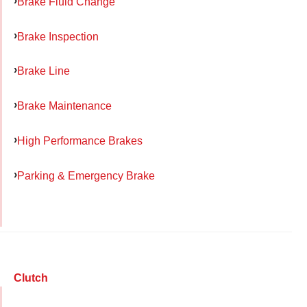
Brake Fluid Change
Brake Inspection
Brake Line
Brake Maintenance
High Performance Brakes
Parking & Emergency Brake
Clutch