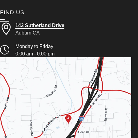
FIND US
143 Sutherland Drive
Auburn CA
Monday to Friday
0:00 am - 0:00 pm