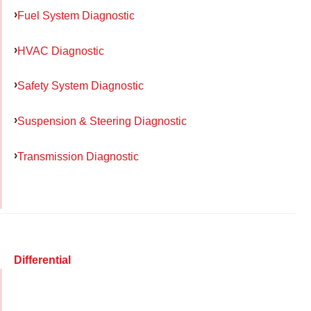
Fuel System Diagnostic
HVAC Diagnostic
Safety System Diagnostic
Suspension & Steering Diagnostic
Transmission Diagnostic
Differential