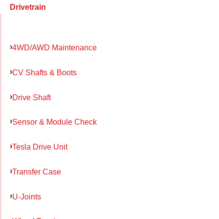
Drivetrain
4WD/AWD Maintenance
CV Shafts & Boots
Drive Shaft
Sensor & Module Check
Tesla Drive Unit
Transfer Case
U-Joints