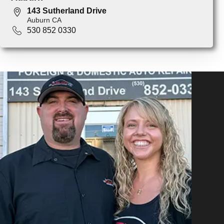
143 Sutherland Drive
Auburn CA
530 852 0330