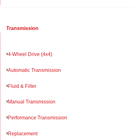
Transmission
4-Wheel Drive (4x4)
Automatic Transmission
Fluid & Filter
Manual Transmission
Performance Transmission
Replacement