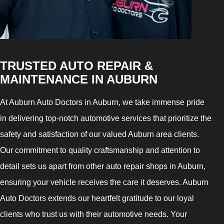
TRUSTED AUTO REPAIR &
MAINTENANCE IN AUBURN
At Auburn Auto Doctors in Auburn, we take immense pride
in delivering top-notch automotive services that prioritize the
safety and satisfaction of our valued Auburn area clients.
Our commitment to quality craftsmanship and attention to
detail sets us apart from other auto repair shops in Auburn,
ensuring your vehicle receives the care it deserves. Auburn
Auto Doctors extends our heartfelt gratitude to our loyal
clients who trust us with their automotive needs. Your