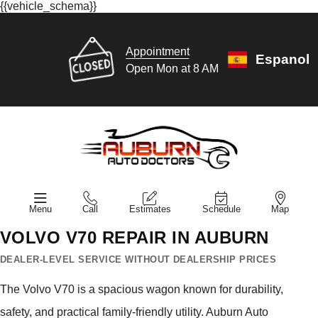
{{vehicle_schema}}
Appointment
Espanol
Open Mon at 8 AM
Menu
Call
Estimates
Schedule
Map
VOLVO V70 REPAIR IN AUBURN
DEALER-LEVEL SERVICE WITHOUT DEALERSHIP PRICES
The Volvo V70 is a spacious wagon known for durability,
safety, and practical family-friendly utility. Auburn Auto