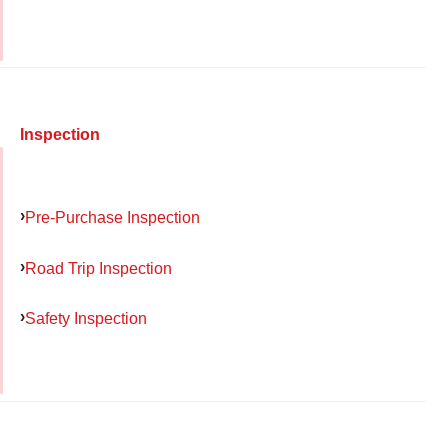
Inspection
Pre-Purchase Inspection
Road Trip Inspection
Safety Inspection