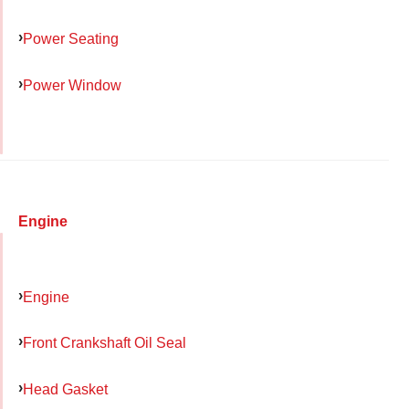
Power Seating
Power Window
Engine
Engine
Front Crankshaft Oil Seal
Head Gasket