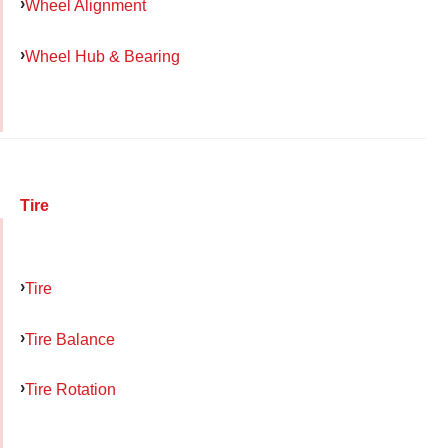
Wheel Alignment
Wheel Hub & Bearing
Tire
Tire
Tire Balance
Tire Rotation