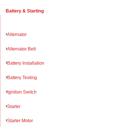
Battery & Starting
Alternator
Alternator Belt
Battery Installation
Battery Testing
Ignition Switch
Starter
Starter Motor