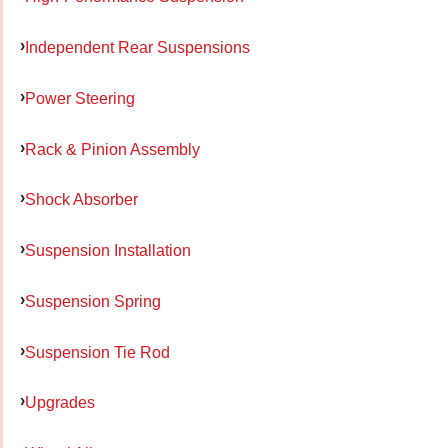
Independent Rear Suspensions
Power Steering
Rack & Pinion Assembly
Shock Absorber
Suspension Installation
Suspension Spring
Suspension Tie Rod
Upgrades