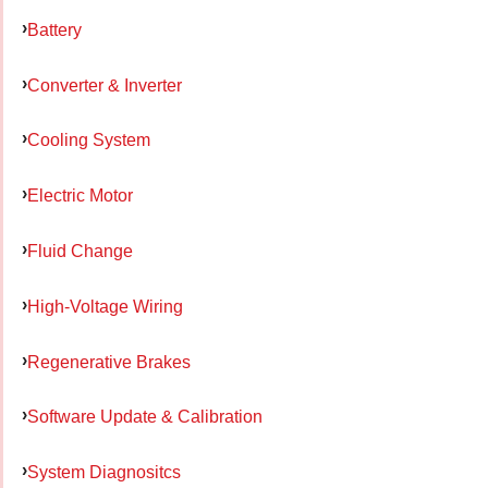
Battery
Converter & Inverter
Cooling System
Electric Motor
Fluid Change
High-Voltage Wiring
Regenerative Brakes
Software Update & Calibration
System Diagnositcs