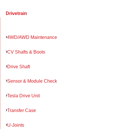
Drivetrain
4WD/AWD Maintenance
CV Shafts & Boots
Drive Shaft
Sensor & Module Check
Tesla Drive Unit
Transfer Case
U-Joints