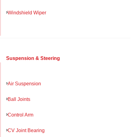
Windshield Wiper
Suspension & Steering
Air Suspension
Ball Joints
Control Arm
CV Joint Bearing