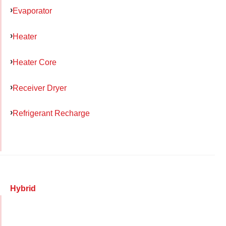
Evaporator
Heater
Heater Core
Receiver Dryer
Refrigerant Recharge
Hybrid