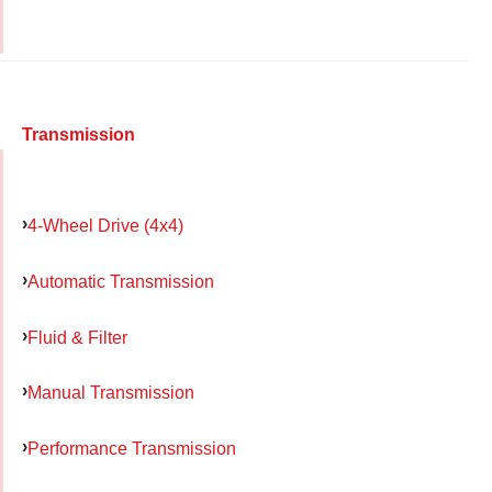
Transmission
4-Wheel Drive (4x4)
Automatic Transmission
Fluid & Filter
Manual Transmission
Performance Transmission