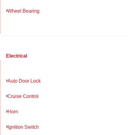
Wheel Bearing
Electrical
Auto Door Lock
Cruise Control
Horn
Ignition Switch