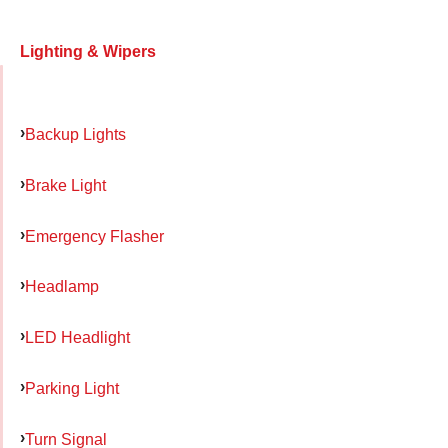
Lighting & Wipers
Backup Lights
Brake Light
Emergency Flasher
Headlamp
LED Headlight
Parking Light
Turn Signal