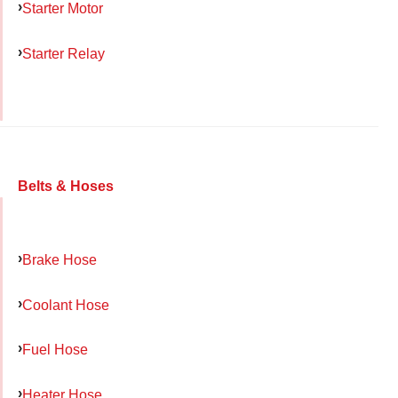
Starter Motor
Starter Relay
Belts & Hoses
Brake Hose
Coolant Hose
Fuel Hose
Heater Hose