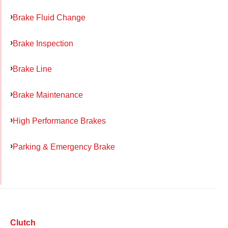
Brake Fluid Change
Brake Inspection
Brake Line
Brake Maintenance
High Performance Brakes
Parking & Emergency Brake
Clutch