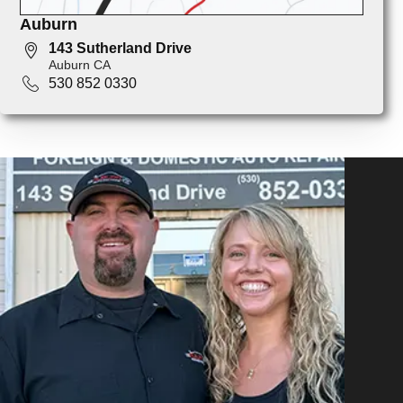
Auburn
143 Sutherland Drive
Auburn CA
530 852 0330