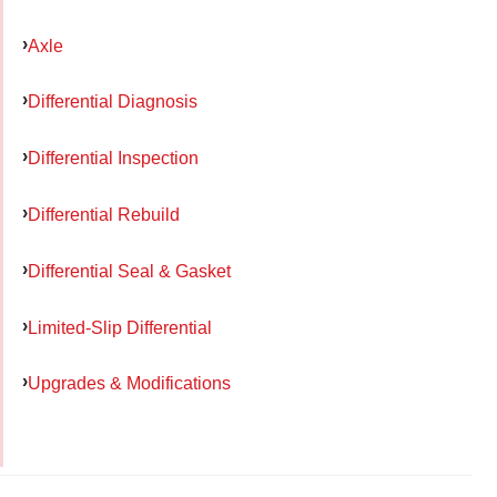
Axle
Differential Diagnosis
Differential Inspection
Differential Rebuild
Differential Seal & Gasket
Limited-Slip Differential
Upgrades & Modifications