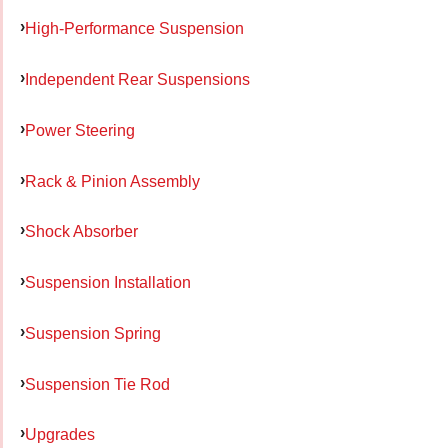
High-Performance Suspension
Independent Rear Suspensions
Power Steering
Rack & Pinion Assembly
Shock Absorber
Suspension Installation
Suspension Spring
Suspension Tie Rod
Upgrades