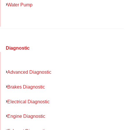
Water Pump
Diagnostic
Advanced Diagnostic
Brakes Diagnostic
Electrical Diagnostic
Engine Diagnostic