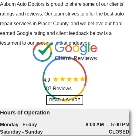
Auburn Auto Doctors is proud to share some of our clients'
ratings and reviews. Our team strives to offer the best auto
repair services in Placer County, and we believe our hard–
earned Google rating and client feedback below is a
testament to our success in that endeavor.
4.9
587 Reviews
READ & SHARE
Hours of Operation
Monday - Friday
8:00 AM — 5:00 PM
Saturday - Sunday
CLOSED