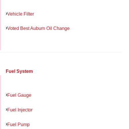
Vehicle Filter
Voted Best Auburn Oil Change
Fuel System
Fuel Gauge
Fuel Injector
Fuel Pump