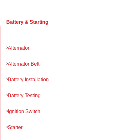
Battery & Starting
Alternator
Alternator Belt
Battery Installation
Battery Testing
Ignition Switch
Starter