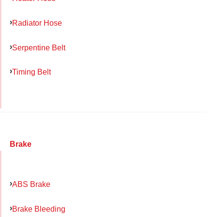
Radiator Hose
Serpentine Belt
Timing Belt
Brake
ABS Brake
Brake Bleeding