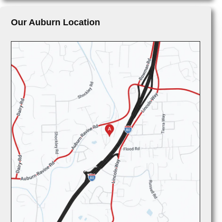
Our Auburn Location