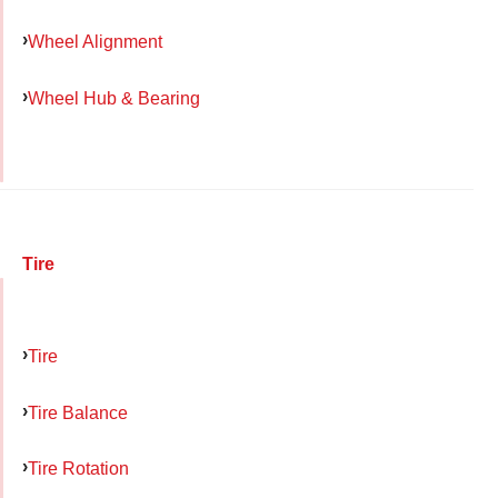
Wheel Alignment
Wheel Hub & Bearing
Tire
Tire
Tire Balance
Tire Rotation