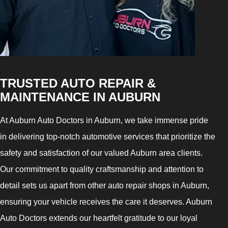
TRUSTED AUTO REPAIR &
MAINTENANCE IN AUBURN
At Auburn Auto Doctors in Auburn, we take immense pride
in delivering top-notch automotive services that prioritize the
safety and satisfaction of our valued Auburn area clients.
Our commitment to quality craftsmanship and attention to
detail sets us apart from other auto repair shops in Auburn,
ensuring your vehicle receives the care it deserves. Auburn
Auto Doctors extends our heartfelt gratitude to our loyal