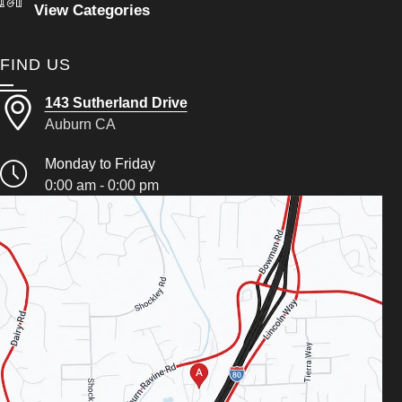
View Categories
FIND US
143 Sutherland Drive
Auburn CA
Monday to Friday
0:00 am - 0:00 pm