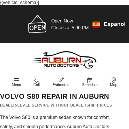
{{vehicle_schema}}
Open Now
Espanol
Closes at 5:00 PM
Menu
Call
Estimates
Schedule
Map
VOLVO S80 REPAIR IN AUBURN
DEALER-LEVEL SERVICE WITHOUT DEALERSHIP PRICES
The Volvo S80 is a premium sedan known for comfort,
safety, and smooth performance. Auburn Auto Doctors