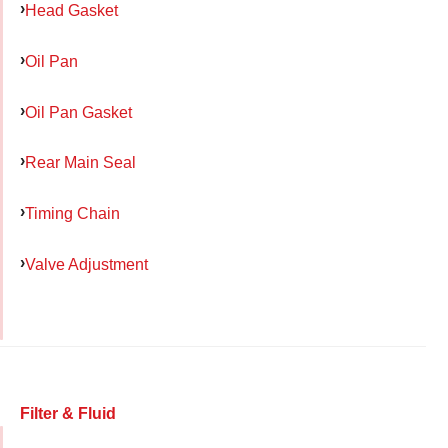
Head Gasket
Oil Pan
Oil Pan Gasket
Rear Main Seal
Timing Chain
Valve Adjustment
Filter & Fluid