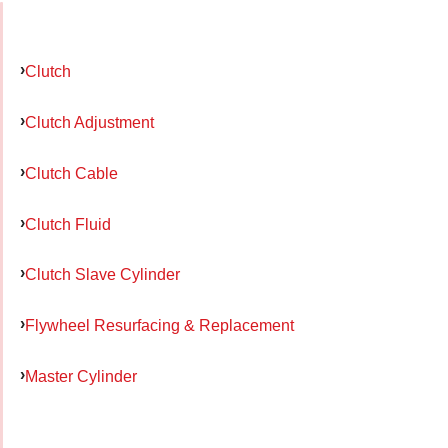
Clutch
Clutch Adjustment
Clutch Cable
Clutch Fluid
Clutch Slave Cylinder
Flywheel Resurfacing & Replacement
Master Cylinder