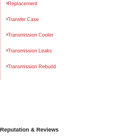
Replacement
Transfer Case
Transmission Cooler
Transmission Leaks
Transmission Rebuild
Reputation & Reviews