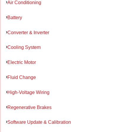
Air Conditioning
Battery
Converter & Inverter
Cooling System
Electric Motor
Fluid Change
High-Voltage Wiring
Regenerative Brakes
Software Update & Calibration