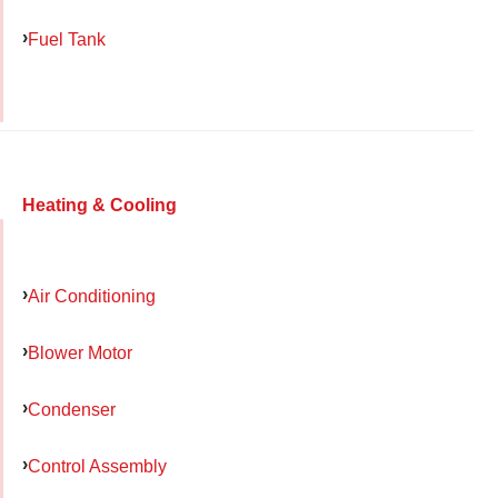
Fuel Tank
Heating & Cooling
Air Conditioning
Blower Motor
Condenser
Control Assembly