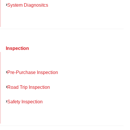
System Diagnositcs
Inspection
Pre-Purchase Inspection
Road Trip Inspection
Safety Inspection