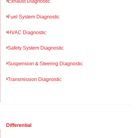
Exhaust Diagnostic
Fuel System Diagnostic
HVAC Diagnostic
Safety System Diagnostic
Suspension & Steering Diagnostic
Transmission Diagnostic
Differential