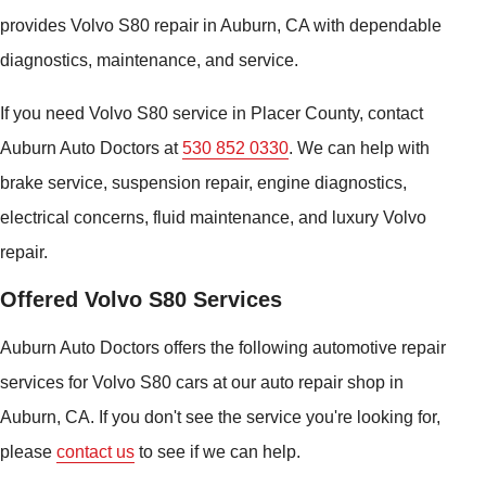
provides Volvo S80 repair in Auburn, CA with dependable
diagnostics, maintenance, and service.
If you need Volvo S80 service in Placer County, contact
Auburn Auto Doctors at
530 852 0330
. We can help with
brake service, suspension repair, engine diagnostics,
electrical concerns, fluid maintenance, and luxury Volvo
repair.
Offered Volvo S80 Services
Auburn Auto Doctors offers the following automotive repair
services for Volvo S80 cars at our auto repair shop in
Auburn, CA. If you don't see the service you're looking for,
please
contact us
to see if we can help.