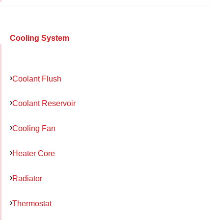
Cooling System
Coolant Flush
Coolant Reservoir
Cooling Fan
Heater Core
Radiator
Thermostat