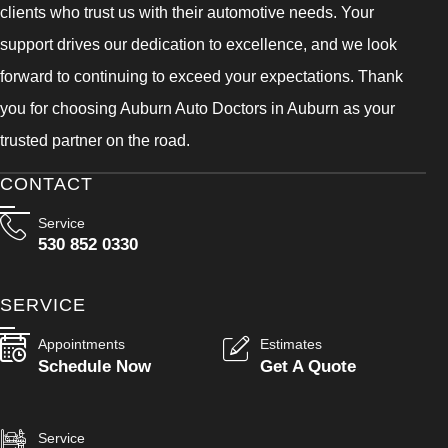
clients who trust us with their automotive needs. Your
support drives our dedication to excellence, and we look
forward to continuing to exceed your expectations. Thank
you for choosing Auburn Auto Doctors in Auburn as your
trusted partner on the road.
CONTACT
Service
530 852 0330
SERVICE
Appointments
Estimates
Schedule Now
Get A Quote
Service