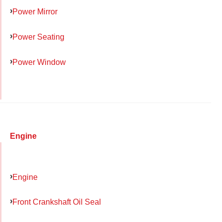
Power Mirror
Power Seating
Power Window
Engine
Engine
Front Crankshaft Oil Seal