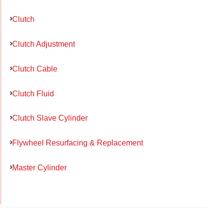
Clutch
Clutch Adjustment
Clutch Cable
Clutch Fluid
Clutch Slave Cylinder
Flywheel Resurfacing & Replacement
Master Cylinder