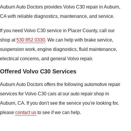
Auburn Auto Doctors provides Volvo C30 repair in Auburn,
CA with reliable diagnostics, maintenance, and service.
If you need Volvo C30 service in Placer County, call our
shop at
530 852 0330
. We can help with brake service,
suspension work, engine diagnostics, fluid maintenance,
electrical concerns, and general Volvo repair.
Offered Volvo C30 Services
Auburn Auto Doctors offers the following automotive repair
services for Volvo C30 cars at our auto repair shop in
Auburn, CA. If you don't see the service you're looking for,
please
contact us
to see if we can help.