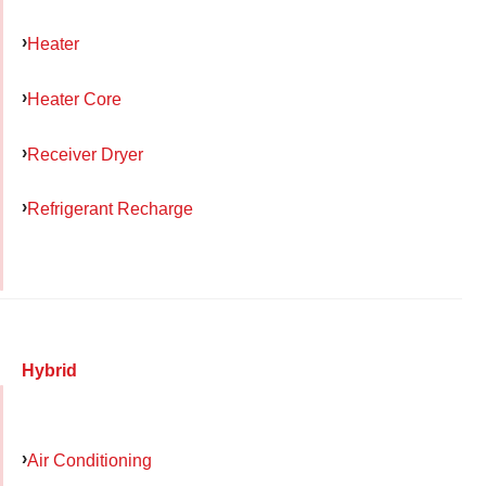
Heater
Heater Core
Receiver Dryer
Refrigerant Recharge
Hybrid
Air Conditioning