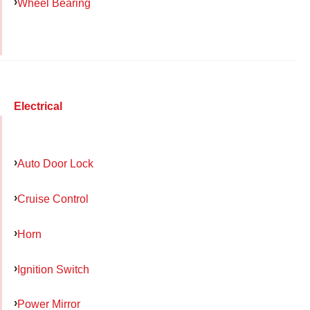
Wheel Bearing
Electrical
Auto Door Lock
Cruise Control
Horn
Ignition Switch
Power Mirror