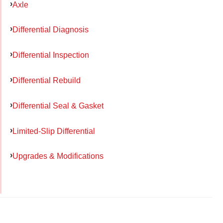
Axle
Differential Diagnosis
Differential Inspection
Differential Rebuild
Differential Seal & Gasket
Limited-Slip Differential
Upgrades & Modifications