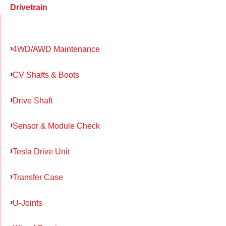
Drivetrain
4WD/AWD Maintenance
CV Shafts & Boots
Drive Shaft
Sensor & Module Check
Tesla Drive Unit
Transfer Case
U-Joints