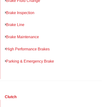
Brake Fluid Change
Brake Inspection
Brake Line
Brake Maintenance
High Performance Brakes
Parking & Emergency Brake
Clutch