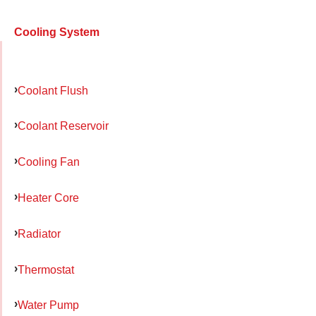
Cooling System
Coolant Flush
Coolant Reservoir
Cooling Fan
Heater Core
Radiator
Thermostat
Water Pump