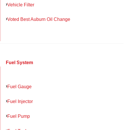
Vehicle Filter
Voted Best Auburn Oil Change
Fuel System
Fuel Gauge
Fuel Injector
Fuel Pump