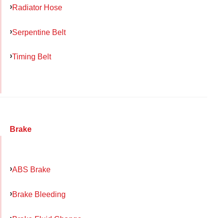
Radiator Hose
Serpentine Belt
Timing Belt
Brake
ABS Brake
Brake Bleeding