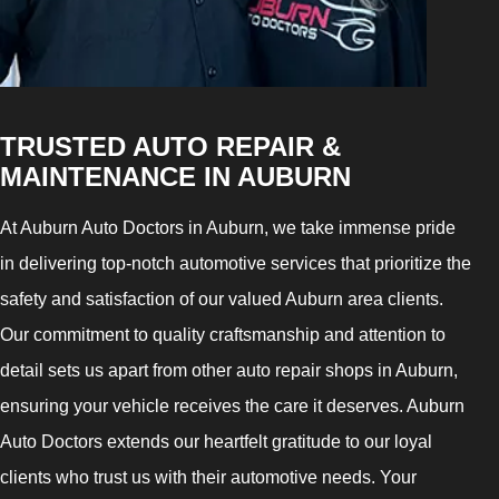
TRUSTED AUTO REPAIR &
MAINTENANCE IN AUBURN
At Auburn Auto Doctors in Auburn, we take immense pride
in delivering top-notch automotive services that prioritize the
safety and satisfaction of our valued Auburn area clients.
Our commitment to quality craftsmanship and attention to
detail sets us apart from other auto repair shops in Auburn,
ensuring your vehicle receives the care it deserves. Auburn
Auto Doctors extends our heartfelt gratitude to our loyal
clients who trust us with their automotive needs. Your