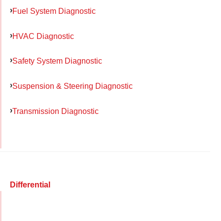
Fuel System Diagnostic
HVAC Diagnostic
Safety System Diagnostic
Suspension & Steering Diagnostic
Transmission Diagnostic
Differential