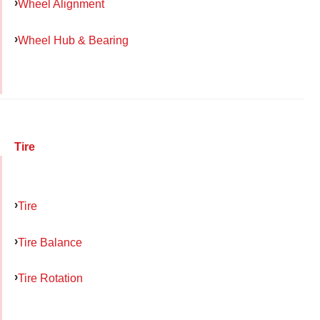
Wheel Alignment
Wheel Hub & Bearing
Tire
Tire
Tire Balance
Tire Rotation