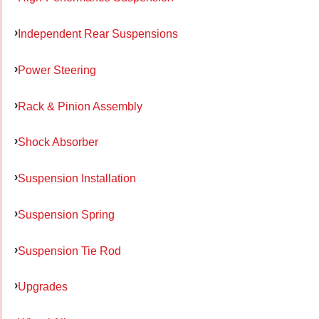
Independent Rear Suspensions
Power Steering
Rack & Pinion Assembly
Shock Absorber
Suspension Installation
Suspension Spring
Suspension Tie Rod
Upgrades