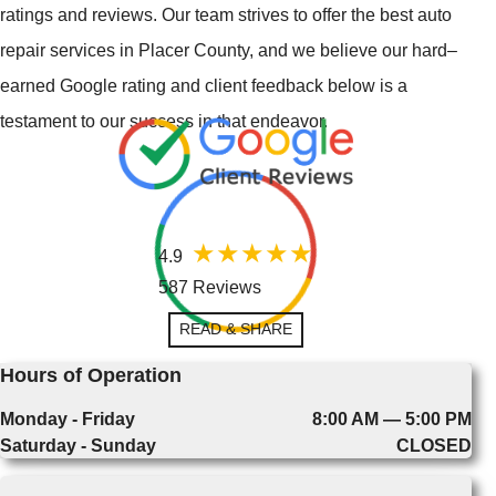
ratings and reviews. Our team strives to offer the best auto
repair services in Placer County, and we believe our hard–
earned Google rating and client feedback below is a
testament to our success in that endeavor.
4.9
587 Reviews
READ & SHARE
Hours of Operation
Monday - Friday
8:00 AM — 5:00 PM
Saturday - Sunday
CLOSED