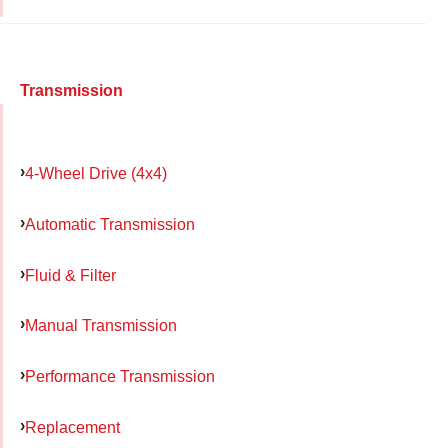
Transmission
4-Wheel Drive (4x4)
Automatic Transmission
Fluid & Filter
Manual Transmission
Performance Transmission
Replacement