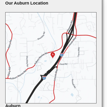
Our Auburn Location
Auburn