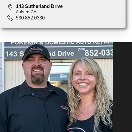
143 Sutherland Drive
Auburn CA
530 852 0330