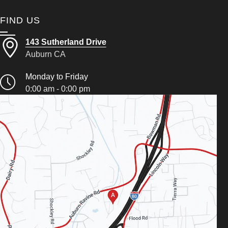
FIND US
143 Sutherland Drive
Auburn CA
Monday to Friday
0:00 am - 0:00 pm