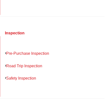
Inspection
Pre-Purchase Inspection
Road Trip Inspection
Safety Inspection