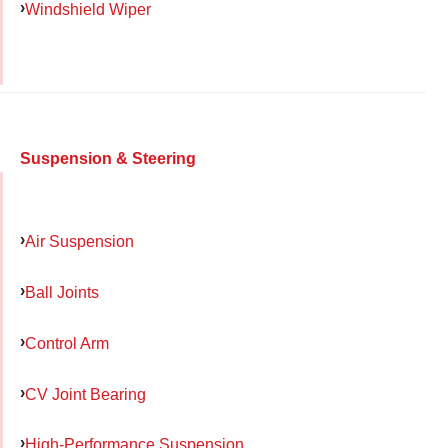
Windshield Wiper
Suspension & Steering
Air Suspension
Ball Joints
Control Arm
CV Joint Bearing
High-Performance Suspension