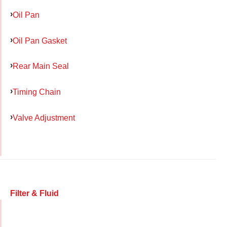
Oil Pan
Oil Pan Gasket
Rear Main Seal
Timing Chain
Valve Adjustment
Filter & Fluid