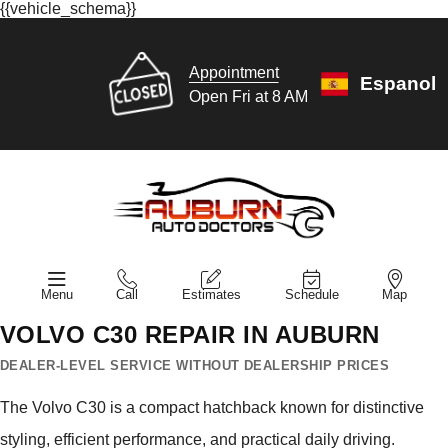
{{vehicle_schema}}
Appointment
Espanol
Open Fri at 8 AM
Menu
Call
Estimates
Schedule
Map
VOLVO C30 REPAIR IN AUBURN
DEALER-LEVEL SERVICE WITHOUT DEALERSHIP PRICES
The Volvo C30 is a compact hatchback known for distinctive
styling, efficient performance, and practical daily driving.