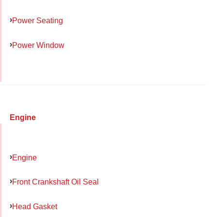
Power Seating
Power Window
Engine
Engine
Front Crankshaft Oil Seal
Head Gasket