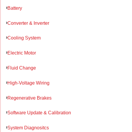
Battery
Converter & Inverter
Cooling System
Electric Motor
Fluid Change
High-Voltage Wiring
Regenerative Brakes
Software Update & Calibration
System Diagnositcs