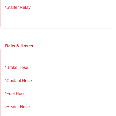
Starter Relay
Belts & Hoses
Brake Hose
Coolant Hose
Fuel Hose
Heater Hose