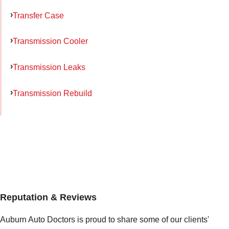
Transfer Case
Transmission Cooler
Transmission Leaks
Transmission Rebuild
Reputation & Reviews
Auburn Auto Doctors is proud to share some of our clients'