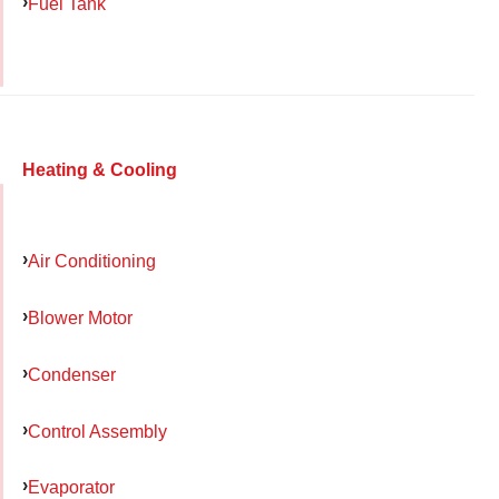
Fuel Tank
Heating & Cooling
Air Conditioning
Blower Motor
Condenser
Control Assembly
Evaporator