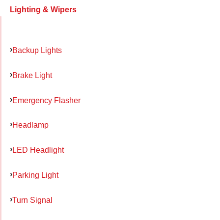
Lighting & Wipers
Backup Lights
Brake Light
Emergency Flasher
Headlamp
LED Headlight
Parking Light
Turn Signal