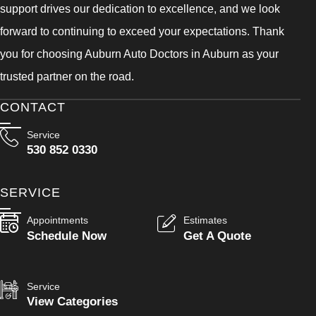
support drives our dedication to excellence, and we look
forward to continuing to exceed your expectations. Thank
you for choosing Auburn Auto Doctors in Auburn as your
trusted partner on the road.
CONTACT
Service
530 852 0330
SERVICE
Appointments
Estimates
Schedule Now
Get A Quote
Service
View Categories