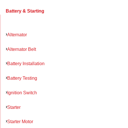
Battery & Starting
Alternator
Alternator Belt
Battery Installation
Battery Testing
Ignition Switch
Starter
Starter Motor