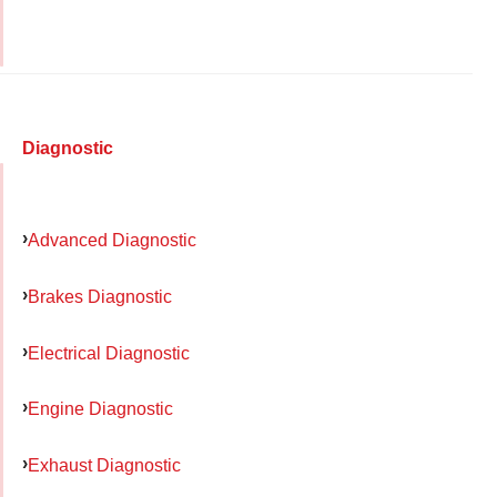
Diagnostic
Advanced Diagnostic
Brakes Diagnostic
Electrical Diagnostic
Engine Diagnostic
Exhaust Diagnostic